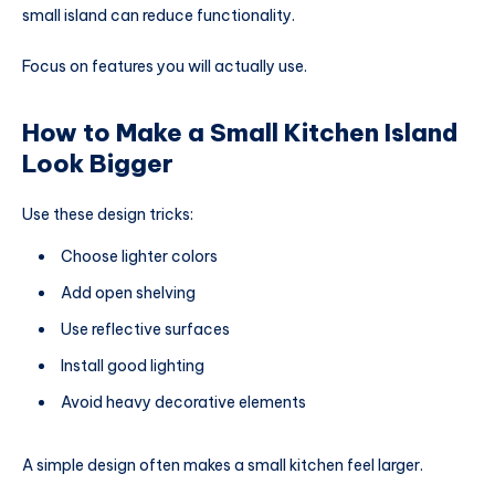
small island can reduce functionality.
Focus on features you will actually use.
How to Make a Small Kitchen Island
Look Bigger
Use these design tricks:
Choose lighter colors
Add open shelving
Use reflective surfaces
Install good lighting
Avoid heavy decorative elements
A simple design often makes a small kitchen feel larger.