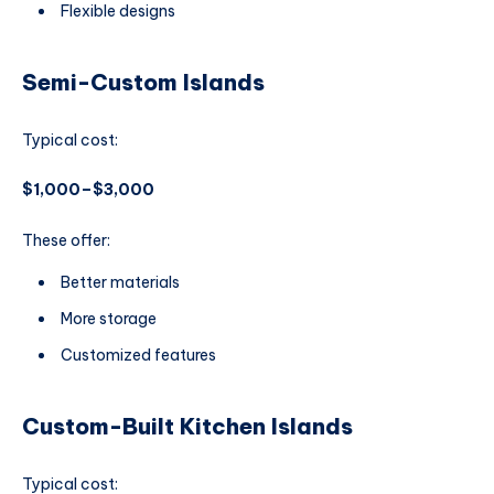
Flexible designs
Semi-Custom Islands
Typical cost:
$1,000–$3,000
These offer:
Better materials
More storage
Customized features
Custom-Built Kitchen Islands
Typical cost: