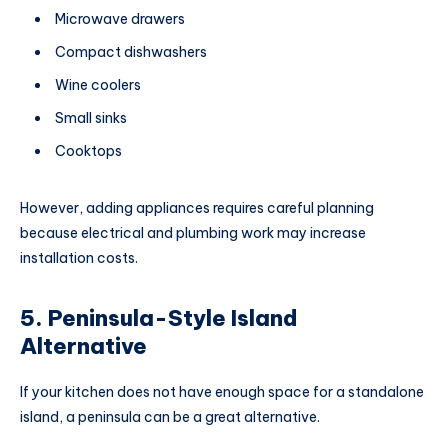
Microwave drawers
Compact dishwashers
Wine coolers
Small sinks
Cooktops
However, adding appliances requires careful planning
because electrical and plumbing work may increase
installation costs.
5. Peninsula-Style Island
Alternative
If your kitchen does not have enough space for a standalone
island, a peninsula can be a great alternative.