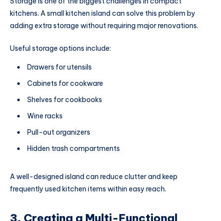
Storage is one of the biggest challenges in compact
kitchens. A small kitchen island can solve this problem by
adding extra storage without requiring major renovations.
Useful storage options include:
Drawers for utensils
Cabinets for cookware
Shelves for cookbooks
Wine racks
Pull-out organizers
Hidden trash compartments
A well-designed island can reduce clutter and keep
frequently used kitchen items within easy reach.
3. Creating a Multi-Functional