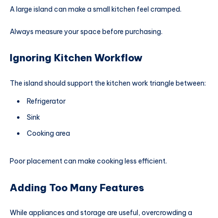
A large island can make a small kitchen feel cramped.
Always measure your space before purchasing.
Ignoring Kitchen Workflow
The island should support the kitchen work triangle between:
Refrigerator
Sink
Cooking area
Poor placement can make cooking less efficient.
Adding Too Many Features
While appliances and storage are useful, overcrowding a