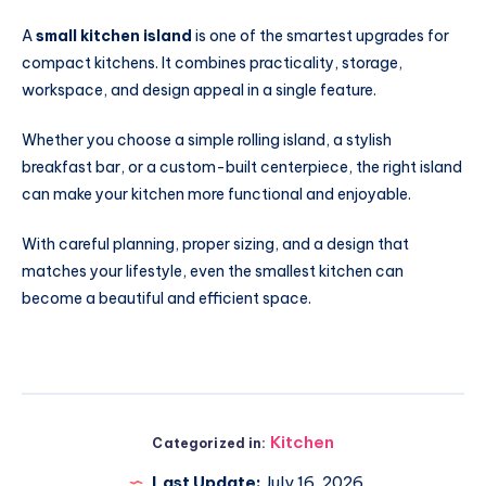
A
small kitchen island
is one of the smartest upgrades for
compact kitchens. It combines practicality, storage,
workspace, and design appeal in a single feature.
Whether you choose a simple rolling island, a stylish
breakfast bar, or a custom-built centerpiece, the right island
can make your kitchen more functional and enjoyable.
With careful planning, proper sizing, and a design that
matches your lifestyle, even the smallest kitchen can
become a beautiful and efficient space.
Kitchen
Categorized in:
Last Update:
July 16, 2026