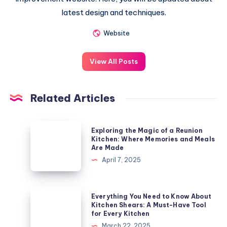
latest design and techniques.
Website
View All Posts
Related Articles
Exploring
Exploring the Magic of a Reunion
the
Kitchen: Where Memories and Meals
Are Made
Magic
April 7, 2025
of
a
Reunion
Everything
Everything You Need to Know About
Kitchen:
You
Kitchen Shears: A Must-Have Tool
for Every Kitchen
Where
Need
March 22, 2025