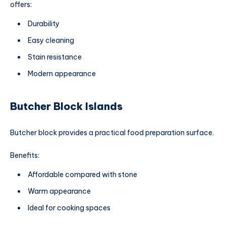
offers:
Durability
Easy cleaning
Stain resistance
Modern appearance
Butcher Block Islands
Butcher block provides a practical food preparation surface.
Benefits:
Affordable compared with stone
Warm appearance
Ideal for cooking spaces