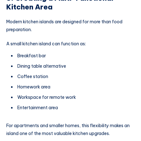
Kitchen Area
Modern kitchen islands are designed for more than food
preparation.
A small kitchen island can function as:
Breakfast bar
Dining table alternative
Coffee station
Homework area
Workspace for remote work
Entertainment area
For apartments and smaller homes, this flexibility makes an
island one of the most valuable kitchen upgrades.