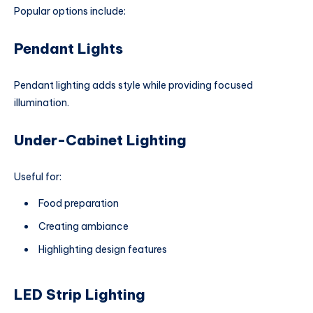
Popular options include:
Pendant Lights
Pendant lighting adds style while providing focused
illumination.
Under-Cabinet Lighting
Useful for:
Food preparation
Creating ambiance
Highlighting design features
LED Strip Lighting