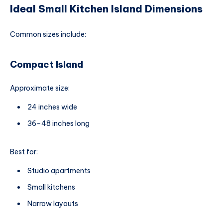
Ideal Small Kitchen Island Dimensions
Common sizes include:
Compact Island
Approximate size:
24 inches wide
36–48 inches long
Best for:
Studio apartments
Small kitchens
Narrow layouts