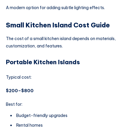
A modern option for adding subtle lighting effects.
Small Kitchen Island Cost Guide
The cost of a small kitchen island depends on materials,
customization, and features.
Portable Kitchen Islands
Typical cost:
$200–$800
Best for:
Budget-friendly upgrades
Rental homes