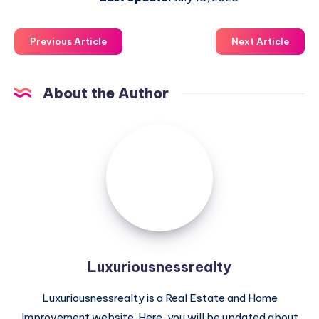
Previous Article
Next Article
About the Author
Luxuriousnessrealty
Luxuriousnessrealty
Luxuriousnessrealty is a Real Estate and Home
Improvement website. Here, you will be updated about