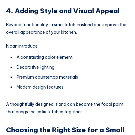
4. Adding Style and Visual Appeal
Beyond functionality, a small kitchen island can improve the
overall appearance of your kitchen.
It can introduce:
A contrasting color element
Decorative lighting
Premium countertop materials
Modern design features
A thoughtfully designed island can become the focal point
that brings the entire kitchen together.
Choosing the Right Size for a Small