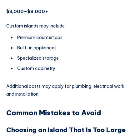
$3,000–$8,000+
Custom islands may include:
Premium countertops
Built-in appliances
Specialized storage
Custom cabinetry
Additional costs may apply for plumbing, electrical work,
and installation.
Common Mistakes to Avoid
Choosing an Island That Is Too Large