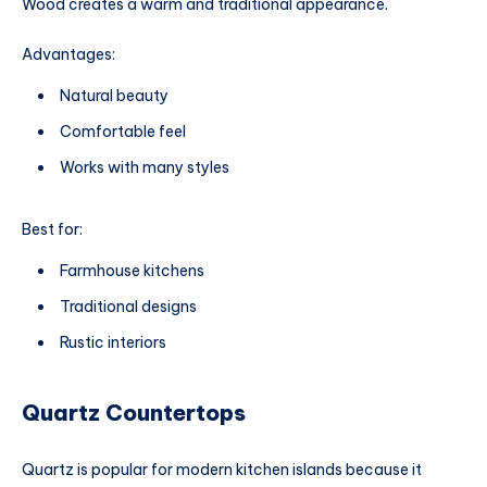
Wood creates a warm and traditional appearance.
Advantages:
Natural beauty
Comfortable feel
Works with many styles
Best for:
Farmhouse kitchens
Traditional designs
Rustic interiors
Quartz Countertops
Quartz is popular for modern kitchen islands because it