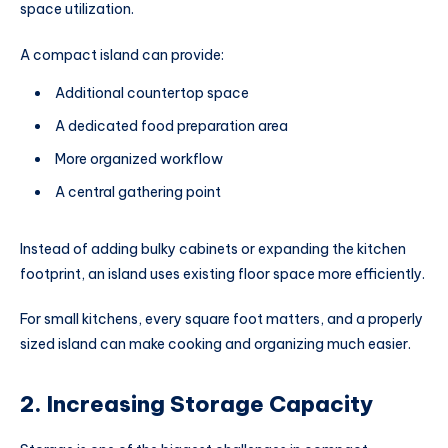
space utilization.
A compact island can provide:
Additional countertop space
A dedicated food preparation area
More organized workflow
A central gathering point
Instead of adding bulky cabinets or expanding the kitchen
footprint, an island uses existing floor space more efficiently.
For small kitchens, every square foot matters, and a properly
sized island can make cooking and organizing much easier.
2. Increasing Storage Capacity