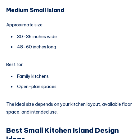
Medium Small Island
Approximate size:
30–36 inches wide
48–60 inches long
Best for:
Family kitchens
Open-plan spaces
The ideal size depends on your kitchen layout, available floor
space, and intended use.
Best Small Kitchen Island Design