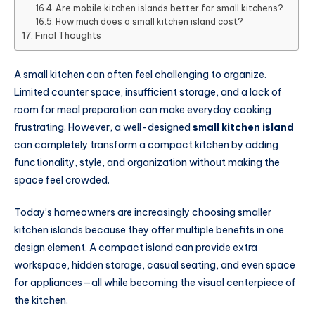
Are mobile kitchen islands better for small kitchens?
How much does a small kitchen island cost?
Final Thoughts
A small kitchen can often feel challenging to organize.
Limited counter space, insufficient storage, and a lack of
room for meal preparation can make everyday cooking
frustrating. However, a well-designed
small kitchen island
can completely transform a compact kitchen by adding
functionality, style, and organization without making the
space feel crowded.
Today’s homeowners are increasingly choosing smaller
kitchen islands because they offer multiple benefits in one
design element. A compact island can provide extra
workspace, hidden storage, casual seating, and even space
for appliances—all while becoming the visual centerpiece of
the kitchen.