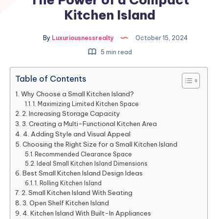
Kitchen Island
By
Luxuriousnessrealty
October 15, 2024
5 min read
Table of Contents
Why Choose a Small Kitchen Island?
1. Maximizing Limited Kitchen Space
2. Increasing Storage Capacity
3. Creating a Multi-Functional Kitchen Area
4. Adding Style and Visual Appeal
Choosing the Right Size for a Small Kitchen Island
Recommended Clearance Space
Ideal Small Kitchen Island Dimensions
Best Small Kitchen Island Design Ideas
1. Rolling Kitchen Island
2. Small Kitchen Island With Seating
3. Open Shelf Kitchen Island
4. Kitchen Island With Built-In Appliances