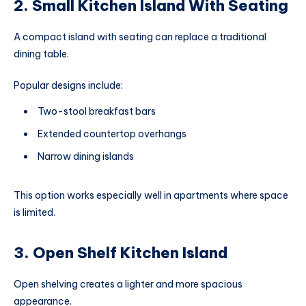
2. Small Kitchen Island With Seating
A compact island with seating can replace a traditional
dining table.
Popular designs include:
Two-stool breakfast bars
Extended countertop overhangs
Narrow dining islands
This option works especially well in apartments where space
is limited.
3. Open Shelf Kitchen Island
Open shelving creates a lighter and more spacious
appearance.