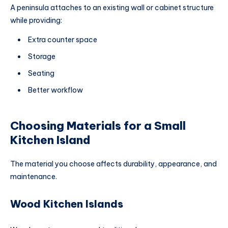
A peninsula attaches to an existing wall or cabinet structure
while providing:
Extra counter space
Storage
Seating
Better workflow
Choosing Materials for a Small
Kitchen Island
The material you choose affects durability, appearance, and
maintenance.
Wood Kitchen Islands