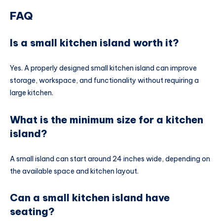
FAQ
Is a small kitchen island worth it?
Yes. A properly designed small kitchen island can improve
storage, workspace, and functionality without requiring a
large kitchen.
What is the minimum size for a kitchen
island?
A small island can start around 24 inches wide, depending on
the available space and kitchen layout.
Can a small kitchen island have
seating?