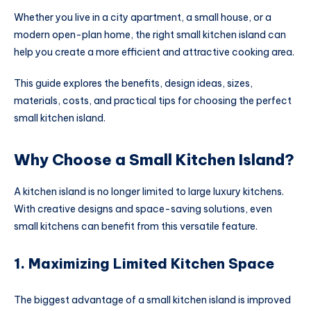
Whether you live in a city apartment, a small house, or a
modern open-plan home, the right small kitchen island can
help you create a more efficient and attractive cooking area.
This guide explores the benefits, design ideas, sizes,
materials, costs, and practical tips for choosing the perfect
small kitchen island.
Why Choose a Small Kitchen Island?
A kitchen island is no longer limited to large luxury kitchens.
With creative designs and space-saving solutions, even
small kitchens can benefit from this versatile feature.
1. Maximizing Limited Kitchen Space
The biggest advantage of a small kitchen island is improved