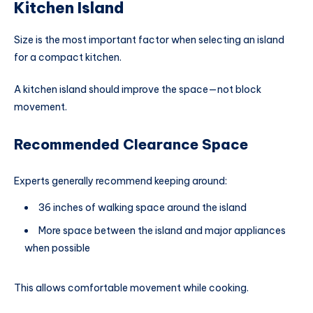
Kitchen Island
Size is the most important factor when selecting an island
for a compact kitchen.
A kitchen island should improve the space—not block
movement.
Recommended Clearance Space
Experts generally recommend keeping around:
36 inches of walking space around the island
More space between the island and major appliances
when possible
This allows comfortable movement while cooking.