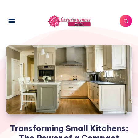
Transforming Small Kitchens:
The Power of a Compact