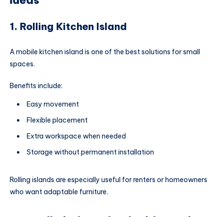
Ideas
1. Rolling Kitchen Island
A mobile kitchen island is one of the best solutions for small
spaces.
Benefits include:
Easy movement
Flexible placement
Extra workspace when needed
Storage without permanent installation
Rolling islands are especially useful for renters or homeowners
who want adaptable furniture.