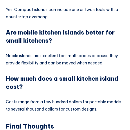
Yes. Compact islands can include one or two stools with a
countertop overhang.
Are mobile kitchen islands better for
small kitchens?
Mobile islands are excellent for small spaces because they
provide flexibility and can be moved when needed.
How much does a small kitchen island
cost?
Costs range from a few hundred dollars for portable models
to several thousand dollars for custom designs.
Final Thoughts