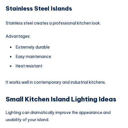
Stainless Steel Islands
Stainless steel creates a professional kitchen look.
Advantages:
Extremely durable
Easy maintenance
Heat resistant
It works well in contemporary and industrial kitchens.
Small Kitchen Island Lighting Ideas
Lighting can dramatically improve the appearance and
usability of your island.