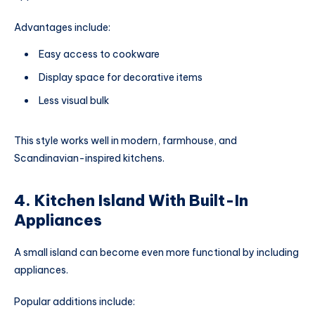
Advantages include:
Easy access to cookware
Display space for decorative items
Less visual bulk
This style works well in modern, farmhouse, and
Scandinavian-inspired kitchens.
4. Kitchen Island With Built-In
Appliances
A small island can become even more functional by including
appliances.
Popular additions include: