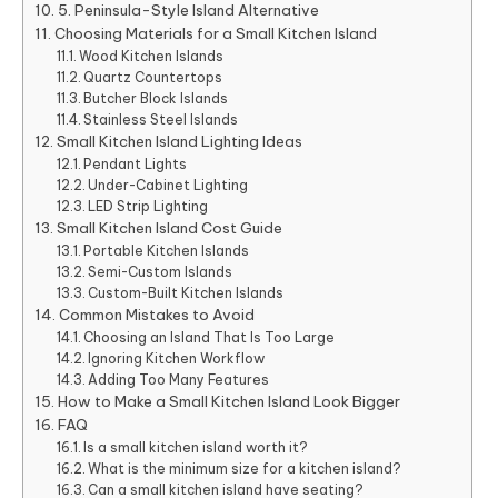
5. Peninsula-Style Island Alternative
Choosing Materials for a Small Kitchen Island
Wood Kitchen Islands
Quartz Countertops
Butcher Block Islands
Stainless Steel Islands
Small Kitchen Island Lighting Ideas
Pendant Lights
Under-Cabinet Lighting
LED Strip Lighting
Small Kitchen Island Cost Guide
Portable Kitchen Islands
Semi-Custom Islands
Custom-Built Kitchen Islands
Common Mistakes to Avoid
Choosing an Island That Is Too Large
Ignoring Kitchen Workflow
Adding Too Many Features
How to Make a Small Kitchen Island Look Bigger
FAQ
Is a small kitchen island worth it?
What is the minimum size for a kitchen island?
Can a small kitchen island have seating?