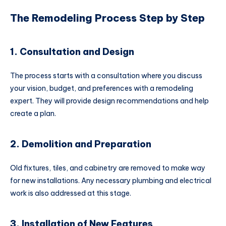
The Remodeling Process Step by Step
1. Consultation and Design
The process starts with a consultation where you discuss
your vision, budget, and preferences with a remodeling
expert. They will provide design recommendations and help
create a plan.
2. Demolition and Preparation
Old fixtures, tiles, and cabinetry are removed to make way
for new installations. Any necessary plumbing and electrical
work is also addressed at this stage.
3. Installation of New Features