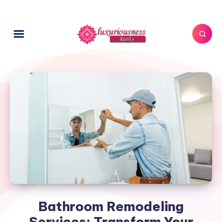
Bathroom Remodeling
Services: Transform Your