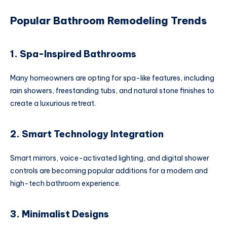
Popular Bathroom Remodeling Trends
1. Spa-Inspired Bathrooms
Many homeowners are opting for spa-like features, including
rain showers, freestanding tubs, and natural stone finishes to
create a luxurious retreat.
2. Smart Technology Integration
Smart mirrors, voice-activated lighting, and digital shower
controls are becoming popular additions for a modern and
high-tech bathroom experience.
3. Minimalist Designs