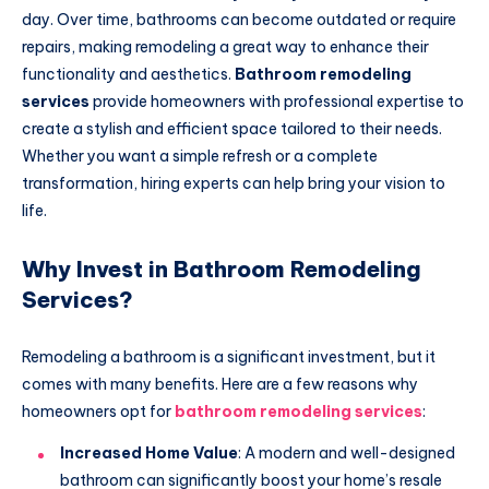
day. Over time, bathrooms can become outdated or require
repairs, making remodeling a great way to enhance their
functionality and aesthetics.
Bathroom remodeling
services
provide homeowners with professional expertise to
create a stylish and efficient space tailored to their needs.
Whether you want a simple refresh or a complete
transformation, hiring experts can help bring your vision to
life.
Why Invest in Bathroom Remodeling
Services?
Remodeling a bathroom is a significant investment, but it
comes with many benefits. Here are a few reasons why
homeowners opt for
bathroom remodeling services
:
Increased Home Value
: A modern and well-designed
bathroom can significantly boost your home’s resale