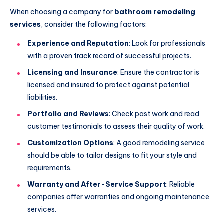
When choosing a company for
bathroom remodeling
services
, consider the following factors:
Experience and Reputation
: Look for professionals
with a proven track record of successful projects.
Licensing and Insurance
: Ensure the contractor is
licensed and insured to protect against potential
liabilities.
Portfolio and Reviews
: Check past work and read
customer testimonials to assess their quality of work.
Customization Options
: A good remodeling service
should be able to tailor designs to fit your style and
requirements.
Warranty and After-Service Support
: Reliable
companies offer warranties and ongoing maintenance
services.