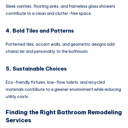
Sleek vanities, floating sinks, and frameless glass showers
contribute to a clean and clutter-free space.
4. Bold Tiles and Patterns
Patterned tiles, accent walls, and geometric designs add
character and personality to the bathroom.
5. Sustainable Choices
Eco-friendly fixtures, low-flow toilets, and recycled
materials contribute to a greener environment while reducing
utility costs.
Finding the Right Bathroom Remodeling
Services