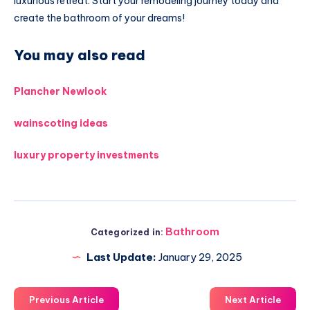
luxurious retreat. Start your remodeling journey today and
create the bathroom of your dreams!
You may also read
Plancher Newlook
wainscoting ideas
luxury property investments
Bathroom
Categorized in:
Last Update:
January 29, 2025
Previous Article
Next Article