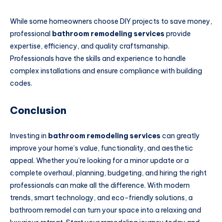
While some homeowners choose DIY projects to save money,
professional
bathroom remodeling services
provide
expertise, efficiency, and quality craftsmanship.
Professionals have the skills and experience to handle
complex installations and ensure compliance with building
codes.
Conclusion
Investing in
bathroom remodeling services
can greatly
improve your home’s value, functionality, and aesthetic
appeal. Whether you’re looking for a minor update or a
complete overhaul, planning, budgeting, and hiring the right
professionals can make all the difference. With modern
trends, smart technology, and eco-friendly solutions, a
bathroom remodel can turn your space into a relaxing and