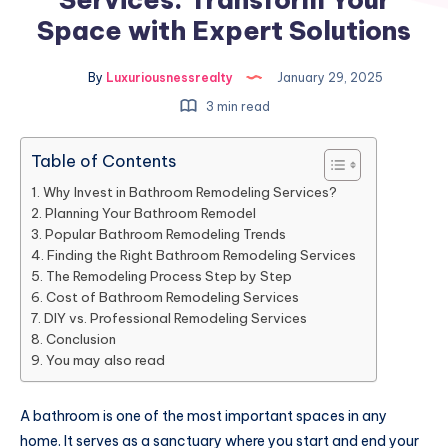
Space with Expert Solutions
By
Luxuriousnessrealty
January 29, 2025
3 min read
Table of Contents
Why Invest in Bathroom Remodeling Services?
Planning Your Bathroom Remodel
Popular Bathroom Remodeling Trends
Finding the Right Bathroom Remodeling Services
The Remodeling Process Step by Step
Cost of Bathroom Remodeling Services
DIY vs. Professional Remodeling Services
Conclusion
You may also read
A bathroom is one of the most important spaces in any
home. It serves as a sanctuary where you start and end your