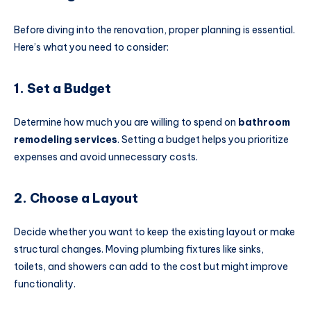
Before diving into the renovation, proper planning is essential.
Here’s what you need to consider:
1. Set a Budget
Determine how much you are willing to spend on
bathroom
remodeling services
. Setting a budget helps you prioritize
expenses and avoid unnecessary costs.
2. Choose a Layout
Decide whether you want to keep the existing layout or make
structural changes. Moving plumbing fixtures like sinks,
toilets, and showers can add to the cost but might improve
functionality.