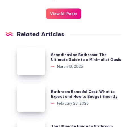
View All Posts
Related Articles
Scandinavian
Scandinavian Bathroom: The
Bathroom:
Ultimate Guide to a Minimalist Oasis
The
March 13, 2025
Ultimate
Guide
to
Bathroom
Bathroom Remodel Cost: What to
a
Remodel
Expect and How to Budget Smartly
Minimalist
Cost:
February 23, 2025
Oasis
What
to
Expect
The
The Ultimate Guide to Bathroom