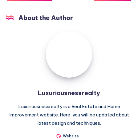
About the Author
Luxuriousnessrealty
Luxuriousnessrealty
Luxuriousnessrealty is a Real Estate and Home
Improvement website. Here, you will be updated about
latest design and techniques.
Website