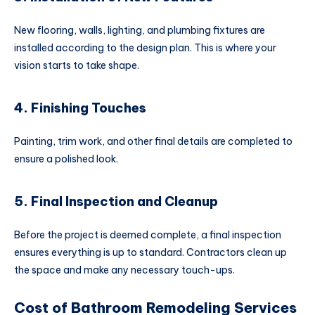
New flooring, walls, lighting, and plumbing fixtures are
installed according to the design plan. This is where your
vision starts to take shape.
4. Finishing Touches
Painting, trim work, and other final details are completed to
ensure a polished look.
5. Final Inspection and Cleanup
Before the project is deemed complete, a final inspection
ensures everything is up to standard. Contractors clean up
the space and make any necessary touch-ups.
Cost of Bathroom Remodeling Services