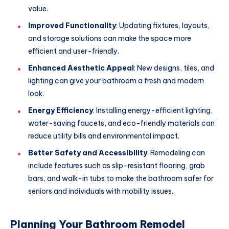
value.
Improved Functionality
: Updating fixtures, layouts,
and storage solutions can make the space more
efficient and user-friendly.
Enhanced Aesthetic Appeal
: New designs, tiles, and
lighting can give your bathroom a fresh and modern
look.
Energy Efficiency
: Installing energy-efficient lighting,
water-saving faucets, and eco-friendly materials can
reduce utility bills and environmental impact.
Better Safety and Accessibility
: Remodeling can
include features such as slip-resistant flooring, grab
bars, and walk-in tubs to make the bathroom safer for
seniors and individuals with mobility issues.
Planning Your Bathroom Remodel