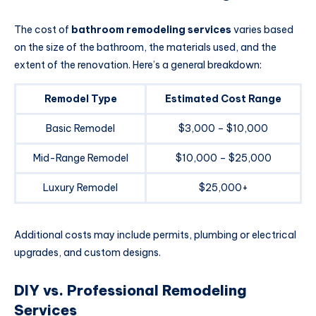
The cost of
bathroom remodeling services
varies based
on the size of the bathroom, the materials used, and the
extent of the renovation. Here’s a general breakdown:
Remodel Type
Estimated Cost Range
Basic Remodel
$3,000 – $10,000
Mid-Range Remodel
$10,000 – $25,000
Luxury Remodel
$25,000+
Additional costs may include permits, plumbing or electrical
upgrades, and custom designs.
DIY vs. Professional Remodeling
Services