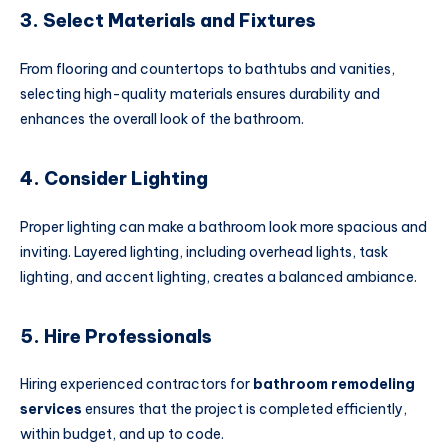
3. Select Materials and Fixtures
From flooring and countertops to bathtubs and vanities,
selecting high-quality materials ensures durability and
enhances the overall look of the bathroom.
4. Consider Lighting
Proper lighting can make a bathroom look more spacious and
inviting. Layered lighting, including overhead lights, task
lighting, and accent lighting, creates a balanced ambiance.
5. Hire Professionals
Hiring experienced contractors for
bathroom remodeling
services
ensures that the project is completed efficiently,
within budget, and up to code.