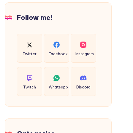
Design
Follow me!
Twitter
Facebook
Instagram
Twitch
Whatsapp
Discord