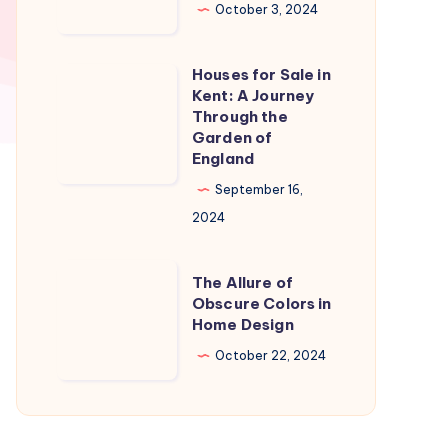
in
October 3, 2024
Naples
Florida:
Houses for Sale in
Houses
A
Kent: A Journey
for
Through the
Slice
Sale
Garden of
of
England
in
Paradise
Kent:
September 16,
A
2024
Journey
Through
The
The Allure of
the
Allure
Obscure Colors in
Home Design
Garden
of
of
Obscure
October 22, 2024
England
Colors
in
Home