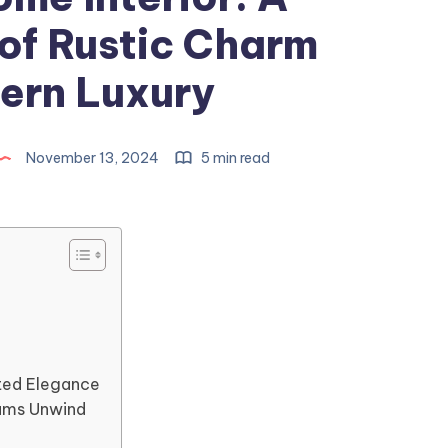
 of Rustic Charm
ern Luxury
November 13, 2024
5 min read
ted Elegance
ams Unwind