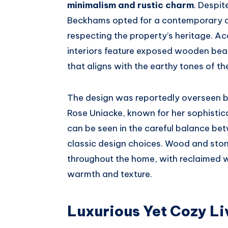
minimalism and rustic charm
. Despit
Beckhams opted for a contemporary a
respecting the property’s heritage. A
interiors feature exposed wooden beam
that aligns with the earthy tones of t
The design was reportedly overseen by
Rose Uniacke, known for her sophistica
can be seen in the careful balance bet
classic design choices. Wood and stone
throughout the home, with reclaimed w
warmth and texture.
Luxurious Yet Cozy L