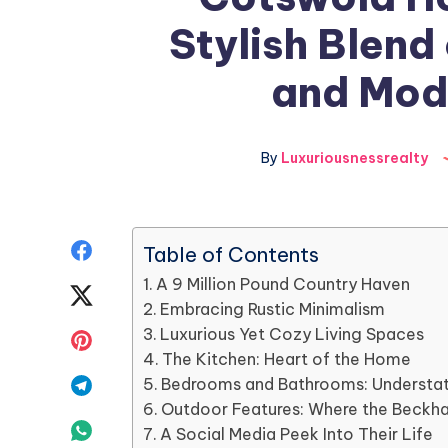
Stylish Blend
and Mod
By
Luxuriousnessrealty
Share
Table of Contents
A 9 Million Pound Country Haven
on
Share
Embracing Rustic Minimalism
Facebook
on
Luxurious Yet Cozy Living Spaces
Share
The Kitchen: Heart of the Home
Twitter
on
Share
Bedrooms and Bathrooms: Understa
Outdoor Features: Where the Beckh
Pinterest
on
Share
A Social Media Peek Into Their Life