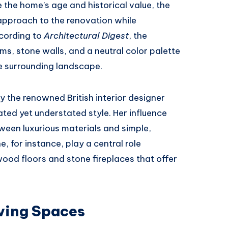
e the home’s age and historical value, the
pproach to the renovation while
ccording to
Architectural Digest
, the
s, stone walls, and a neutral color palette
he surrounding landscape.
 the renowned British interior designer
ted yet understated style. Her influence
ween luxurious materials and simple,
, for instance, play a central role
ood floors and stone fireplaces that offer
iving Spaces