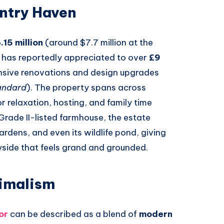
untry Haven
.15 million
(around $7.7 million at the
 has reportedly appreciated to over
£9
ensive renovations and design upgrades
andard
). The property spans across
r relaxation, hosting, and family time
 Grade II-listed farmhouse, the estate
rdens, and even its wildlife pond, giving
ryside that feels grand and grounded.
imalism
or
can be described as a blend of
modern