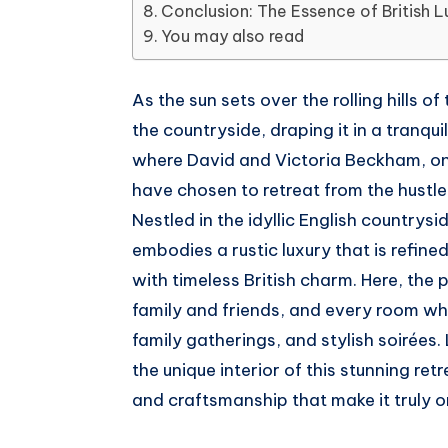
Conclusion: The Essence of British L
Telegram
on
You may also read
Whatsapp
As the sun sets over the rolling hills 
the countryside, draping it in a tranqui
where David and Victoria Beckham, on
have chosen to retreat from the hustle 
Nestled in the idyllic English country
embodies a rustic luxury that is refin
with timeless British charm. Here, the 
family and friends, and every room wh
family gatherings, and stylish soirées. 
the unique interior of this stunning ret
and craftsmanship that make it truly on