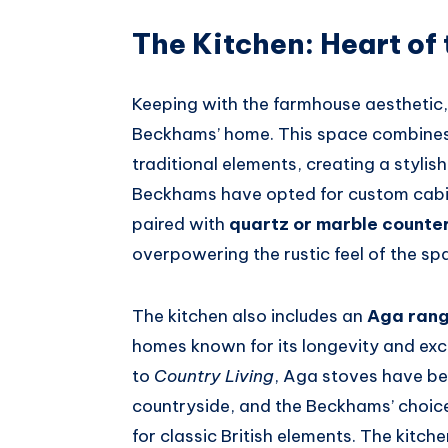
The Kitchen: Heart of
Keeping with the farmhouse aesthetic, 
Beckhams’ home. This space combine
traditional elements, creating a stylish 
Beckhams have opted for custom cabin
paired with
quartz or marble counte
overpowering the rustic feel of the sp
The kitchen also includes an
Aga ran
homes known for its longevity and exc
to
Country Living
, Aga stoves have b
countryside, and the Beckhams’ choice 
for classic British elements. The kitche