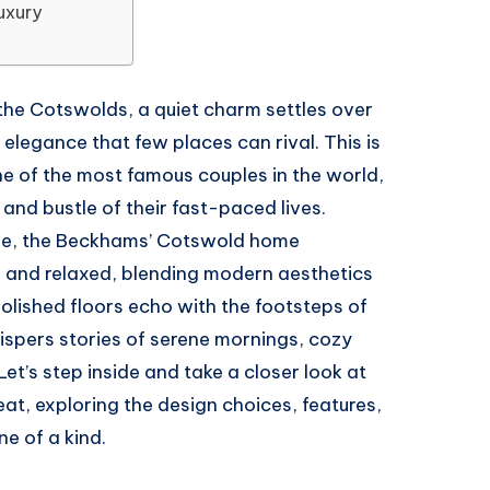
uxury
of the Cotswolds, a quiet charm settles over
l elegance that few places can rival. This is
e of the most famous couples in the world,
and bustle of their fast-paced lives.
side, the Beckhams’ Cotswold home
ed and relaxed, blending modern aesthetics
polished floors echo with the footsteps of
ispers stories of serene mornings, cozy
Let’s step inside and take a closer look at
reat, exploring the design choices, features,
e of a kind.