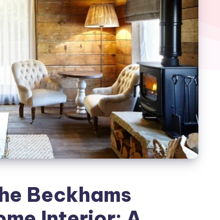
the Beckhams
me Interior: A