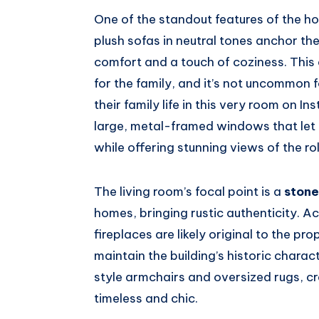
One of the standout features of the h
plush sofas in neutral tones anchor th
comfort and a touch of coziness. This
for the family, and it’s not uncommon 
their family life in this very room on
large, metal-framed windows that let na
while offering stunning views of the ro
The living room’s focal point is a
stone
homes, bringing rustic authenticity. A
fireplaces are likely original to the p
maintain the building’s historic charac
style armchairs and oversized rugs, c
timeless and chic.