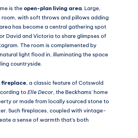
ome is the
open-plan living area
. Large,
e room, with soft throws and pillows adding
 area has become a central gathering spot
for David and Victoria to share glimpses of
 Instagram. The room is complemented by
tural light flood in, illuminating the space
lling countryside.
 fireplace
, a classic feature of Cotswold
ccording to
Elle Decor
, the Beckhams’ home
roperty or made from locally sourced stone to
ter. Such fireplaces, coupled with vintage-
reate a sense of warmth that’s both