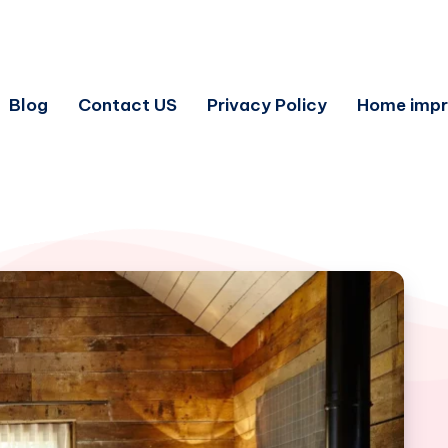
Blog
Contact US
Privacy Policy
Home imp