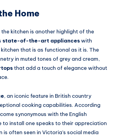
 the Home
the kitchen is another highlight of the
s
state-of-the-art appliances
with
kitchen that is as functional as it is. The
etry in muted tones of grey and cream,
rtops
that add a touch of elegance without
ace.
ge
, an iconic feature in British country
eptional cooking capabilities. According
ecome synonymous with the English
to install one speaks to their appreciation
n is often seen in Victoria’s social media