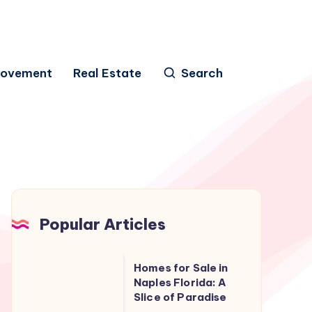
rovement
Real Estate
Search
Popular Articles
Homes
Homes for Sale in
for
Naples Florida: A
Slice of Paradise
Sale