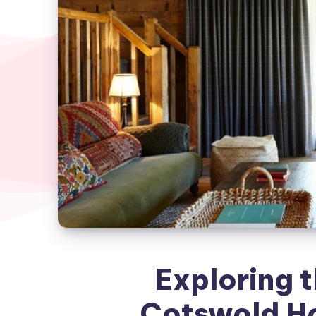
Exploring 
Cotswold Ho