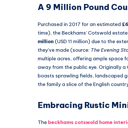
A 9 Million Pound Co
Purchased in 2017 for an estimated
£6
time), the Beckhams’ Cotswold estate
million
(USD 11 million) due to the ext
they’ve made (source:
The Evening St
multiple acres, offering ample space fo
away from the public eye. Originally a
boasts sprawling fields, landscaped ga
the family a slice of the English count
Embracing Rustic Min
The
beckhams cotswold home interi