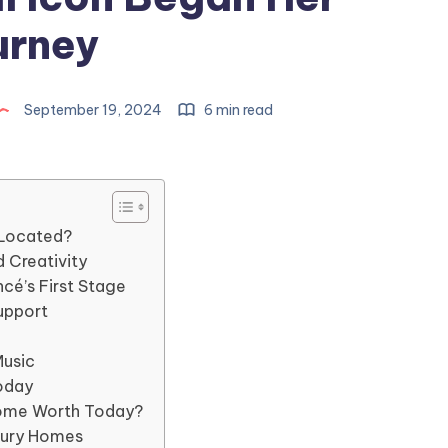
urney
September 19, 2024
6 min read
 Located?
 Creativity
é’s First Stage
upport
Music
oday
Home Worth Today?
xury Homes