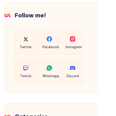
Design
Follow me!
Twitter
Facebook
Instagram
Twitch
Whatsapp
Discord