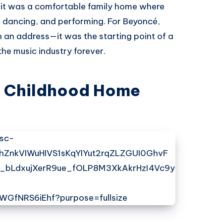
 it was a comfortable family home where
, dancing, and performing. For Beyoncé,
 an address—it was the starting point of a
he music industry forever.
s Childhood Home