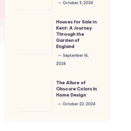
in
October 3, 2024
Naples
Florida:
Houses for Sale in
Houses
A
Kent: A Journey
for
Through the
Slice
Sale
Garden of
of
England
in
Paradise
Kent:
September 16,
A
2024
Journey
Through
The
The Allure of
the
Allure
Obscure Colors in
Home Design
Garden
of
of
Obscure
October 22, 2024
England
Colors
in
Home