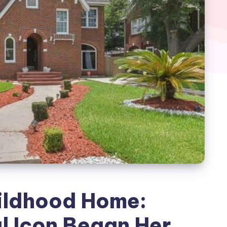
ildhood Home:
l Icon Began Her