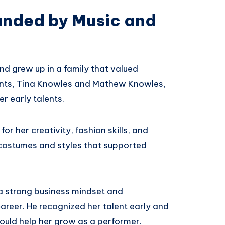
unded by Music and
nd grew up in a family that valued
rents, Tina Knowles and Mathew Knowles,
r early talents.
r her creativity, fashion skills, and
e costumes and styles that supported
a strong business mindset and
eer. He recognized her talent early and
ould help her grow as a performer.