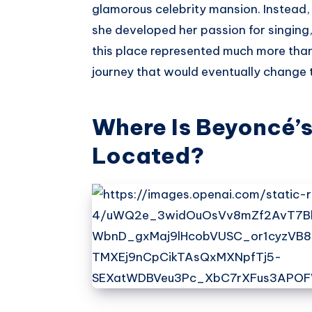
glamorous celebrity mansion. Instead,
she developed her passion for singing
this place represented much more than
journey that would eventually change t
Where Is Beyoncé’
Located?