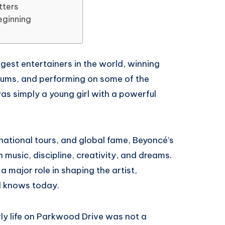
tters
eginning
est entertainers in the world, winning
bums, and performing on some of the
as simply a young girl with a powerful
national tours, and global fame, Beyoncé’s
h music, discipline, creativity, and dreams.
 major role in shaping the artist,
d knows today.
ly life on Parkwood Drive was not a