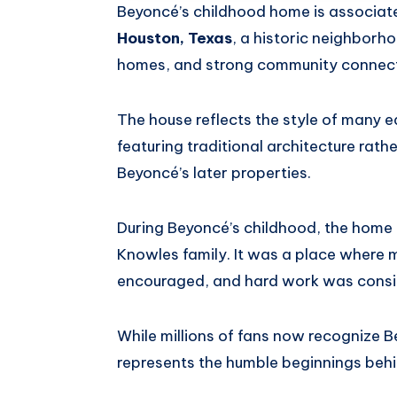
Beyoncé’s childhood home is associat
Houston, Texas
, a historic neighborho
homes, and strong community connect
The house reflects the style of many 
featuring traditional architecture rath
Beyoncé’s later properties.
During Beyoncé’s childhood, the home b
Knowles family. It was a place where 
encouraged, and hard work was consid
While millions of fans now recognize 
represents the humble beginnings behi