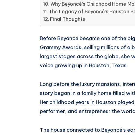
Whatsapp
Why Beyoncé’s Childhood Home Ma
The Legacy of Beyoncé’s Houston B
Final Thoughts
Before Beyoncé became one of the bigg
Grammy Awards, selling millions of al
largest stages across the globe, she w
voice growing up in Houston, Texas.
Long before the luxury mansions, inter
story began in a family home filled wit
Her childhood years in Houston played a
performer, and entrepreneur the worl
The house connected to Beyoncé’s ear