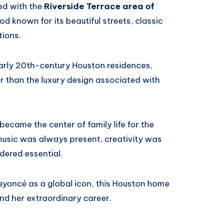
ed with the
Riverside Terrace area of
od known for its beautiful streets, classic
ions.
early 20th-century Houston residences,
er than the luxury design associated with
ecame the center of family life for the
music was always present, creativity was
ered essential.
Beyoncé as a global icon, this Houston home
nd her extraordinary career.