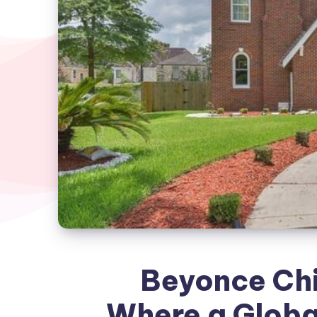
Beyonce Ch
Where a Globa