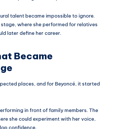
tural talent became impossible to ignore.
 stage, where she performed for relatives
d later define her career.
hat Became
age
ected places, and for Beyoncé, it started
performing in front of family members. The
re she could experiment with her voice,
lop confidence.