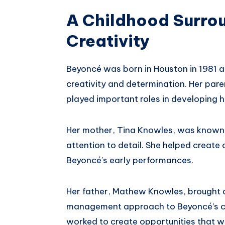
A Childhood Surro
Creativity
Beyoncé was born in Houston in 1981 a
creativity and determination. Her pa
played important roles in developing he
Her mother, Tina Knowles, was known fo
attention to detail. She helped creat
Beyoncé’s early performances.
Her father, Mathew Knowles, brought 
management approach to Beyoncé’s car
worked to create opportunities that w