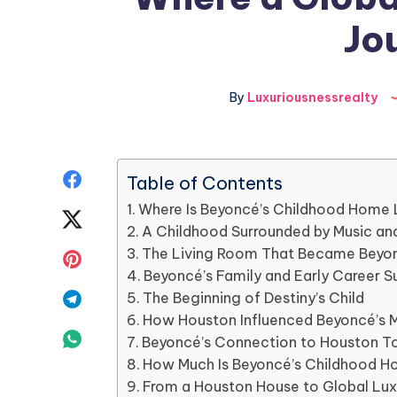
Jo
By
Luxuriousnessrealty
Share
Table of Contents
Where Is Beyoncé’s Childhood Home
on
Share
A Childhood Surrounded by Music and
Facebook
on
The Living Room That Became Beyonc
Share
Beyoncé’s Family and Early Career S
Twitter
on
Share
The Beginning of Destiny’s Child
How Houston Influenced Beyoncé’s 
Pinterest
on
Share
Beyoncé’s Connection to Houston T
How Much Is Beyoncé’s Childhood 
Telegram
on
From a Houston House to Global Lu