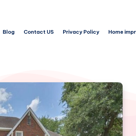
Blog
Contact US
Privacy Policy
Home imp