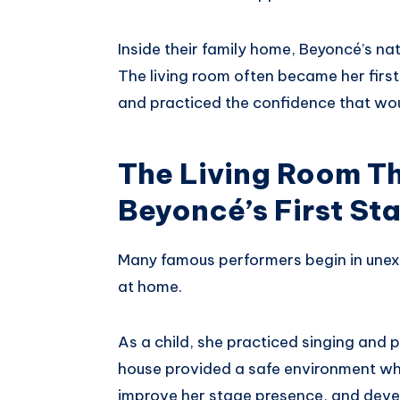
Inside their family home, Beyoncé’s na
The living room often became her first
and practiced the confidence that woul
The Living Room T
Beyoncé’s First St
Many famous performers begin in unexp
at home.
As a child, she practiced singing and 
house provided a safe environment whe
improve her stage presence, and deve