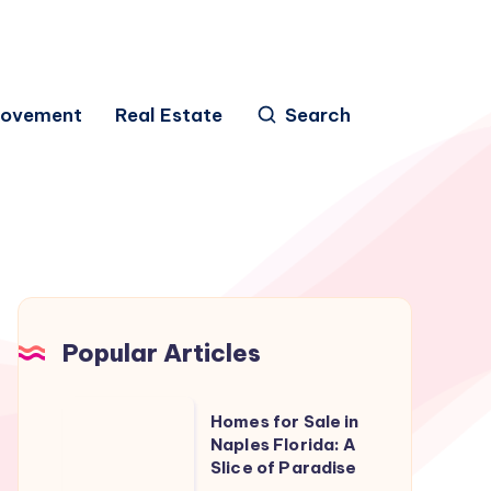
rovement
Real Estate
Search
Popular Articles
Homes
Homes for Sale in
for
Naples Florida: A
Slice of Paradise
Sale