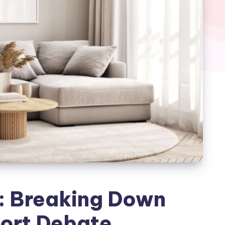
: Breaking Down
ort Debate