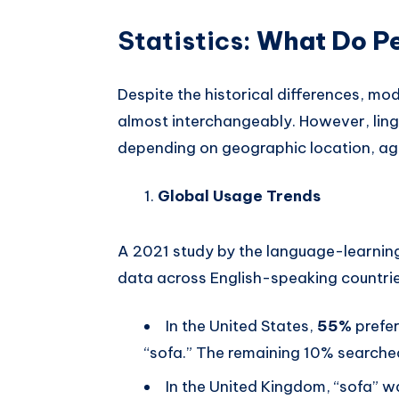
Statistics:
What Do Peo
Despite the historical differences, m
almost interchangeably. However, lingu
depending on geographic location, ag
Global Usage Trends
A 2021 study by the language-learnin
data across English-speaking countri
In the United States,
55%
prefe
“sofa.” The remaining 10% searched
In the United Kingdom, “sofa” 