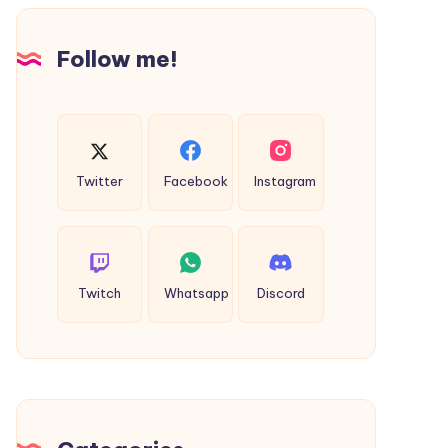
Design
Follow me!
Twitter
Facebook
Instagram
Twitch
Whatsapp
Discord