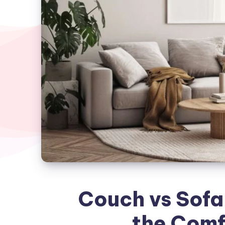
Couch vs Sofa
the Comf