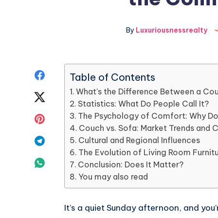
By
Luxuriousnessrealty
Share
Table of Contents
What’s the Difference Between a Co
on
Share
Statistics: What Do People Call It?
Facebook
on
The Psychology of Comfort: Why Do 
Share
Couch vs. Sofa: Market Trends and 
Twitter
on
Share
Cultural and Regional Influences
The Evolution of Living Room Furni
Pinterest
on
Share
Conclusion: Does It Matter?
You may also read
Telegram
on
Whatsapp
It’s a quiet Sunday afternoon, and you’