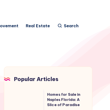
rovement
Real Estate
Search
Popular Articles
Homes
Homes for Sale in
for
Naples Florida: A
Slice of Paradise
Sale