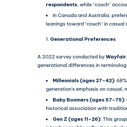
respondents
, while “couch” accou
In Canada and Australia, prefere
leanings toward “couch” in casual s
Generational Preferences
A 2022 survey conducted by
Wayfair
generational differences in terminolog
Millennials (ages 27–42)
: 68%
generation’s emphasis on casual, mu
Baby Boomers (ages 57–75)
:
historical association with tradition
Gen Z (ages 11–26)
: This grou