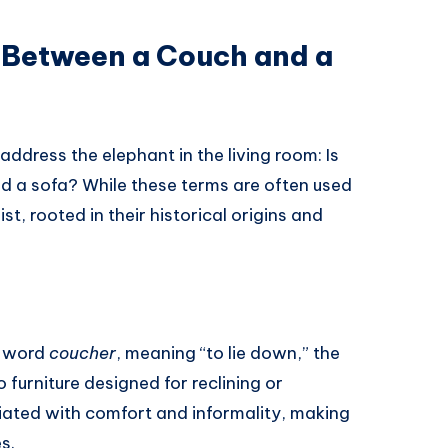
e Between a Couch and a
 address the elephant in the living room: Is
d a sofa? While these terms are often used
st, rooted in their historical origins and
h word
coucher
, meaning “to lie down,” the
o furniture designed for reclining or
iated with comfort and informality, making
s.