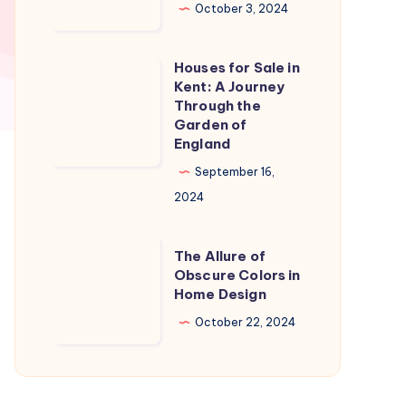
in
October 3, 2024
Naples
Florida:
Houses for Sale in
Houses
A
Kent: A Journey
for
Through the
Slice
Sale
Garden of
of
England
in
Paradise
Kent:
September 16,
A
2024
Journey
Through
The
The Allure of
the
Allure
Obscure Colors in
Home Design
Garden
of
of
Obscure
October 22, 2024
England
Colors
in
Home