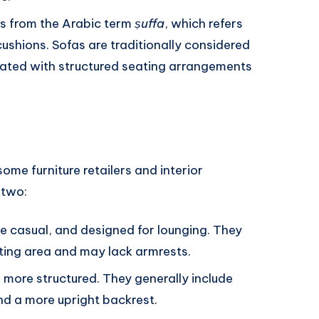
es from the Arabic term
ṣuffa
, which refers
ushions. Sofas are traditionally considered
ciated with structured seating arrangements
ome furniture retailers and interior
 two:
re casual, and designed for lounging. They
ting area and may lack armrests.
d more structured. They generally include
nd a more upright backrest.