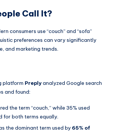
ple Call It?
odern consumers use “couch” and “sofa”
istic preferences can vary significantly
e, and marketing trends.
g platform
Preply
analyzed Google search
es and found:
rred the term “couch,” while 35% used
 for both terms equally.
was the dominant term used by
65% of