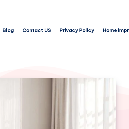
Blog
Contact US
Privacy Policy
Home imp