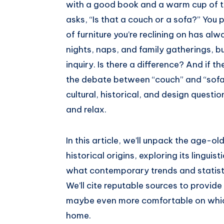
with a good book and a warm cup of te
asks, “Is that a couch or a sofa?” You 
of furniture you’re reclining on has a
nights, naps, and family gatherings, bu
inquiry. Is there a difference? And if th
the debate between “couch” and “sofa” 
cultural, historical, and design questi
and relax.
In this article, we’ll unpack the age-ol
historical origins, exploring its linguis
what contemporary trends and statist
We’ll cite reputable sources to provid
maybe even more comfortable on whiche
home.