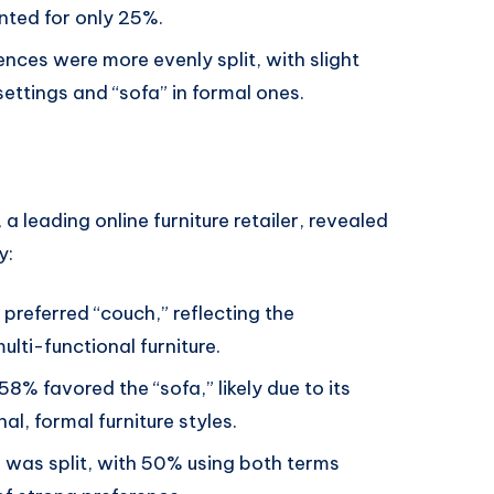
nted for only 25%.
nces were more evenly split, with slight
ettings and “sofa” in formal ones.
, a leading online furniture retailer, revealed
y:
 preferred “couch,” reflecting the
lti-functional furniture.
 58% favored the “sofa,” likely due to its
al, formal furniture styles.
p was split, with 50% using both terms