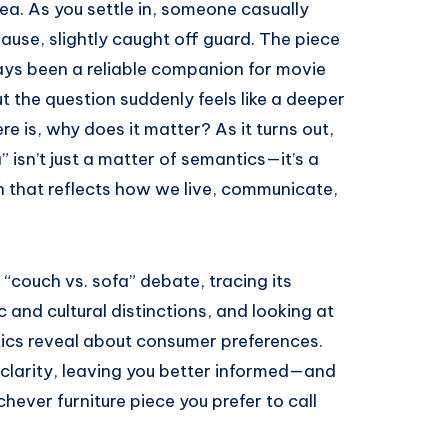
a. As you settle in, someone casually
pause, slightly caught off guard. The piece
lways been a reliable companion for movie
t the question suddenly feels like a deeper
ere is, why does it matter? As it turns out,
isn’t just a matter of semantics—it’s a
on that reflects how we live, communicate,
d “couch vs. sofa” debate, tracing its
tic and cultural distinctions, and looking at
ics reveal about consumer preferences.
e clarity, leaving you better informed—and
ver furniture piece you prefer to call