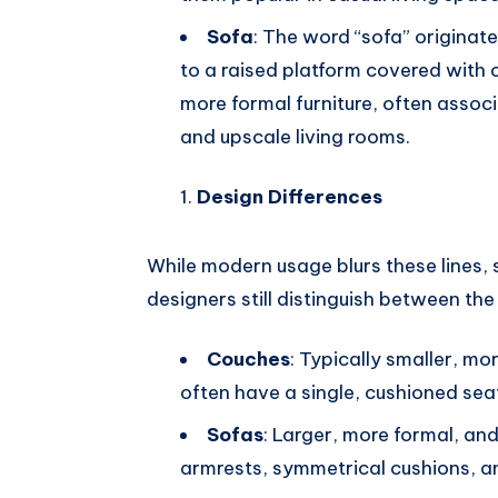
Sofa
: The word “sofa” originat
to a raised platform covered with c
more formal furniture, often asso
and upscale living rooms.
Design Differences
While modern usage blurs these lines, s
designers still distinguish between the
Couches
: Typically smaller, mo
often have a single, cushioned sea
Sofas
: Larger, more formal, an
armrests, symmetrical cushions, a