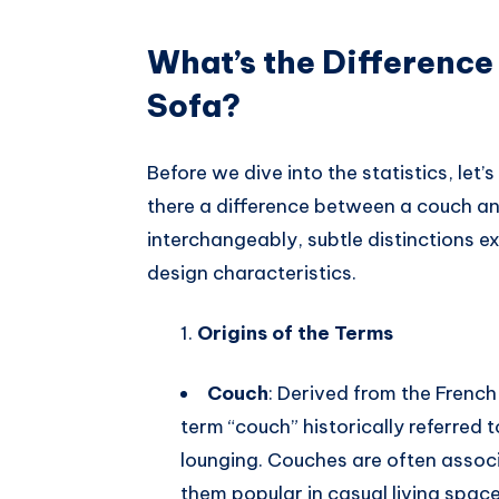
What’s the Differenc
Sofa?
Before we dive into the statistics, let’s
there a difference between a couch an
interchangeably, subtle distinctions exi
design characteristics.
Origins of the Terms
Couch
: Derived from the Frenc
term “couch” historically referred t
lounging. Couches are often assoc
them popular in casual living space