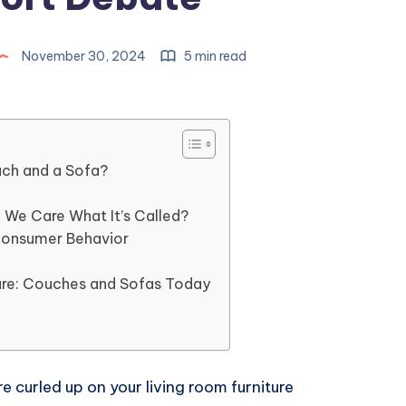
November 30, 2024
5 min read
uch and a Sofa?
We Care What It’s Called?
Consumer Behavior
ture: Couches and Sofas Today
re curled up on your living room furniture