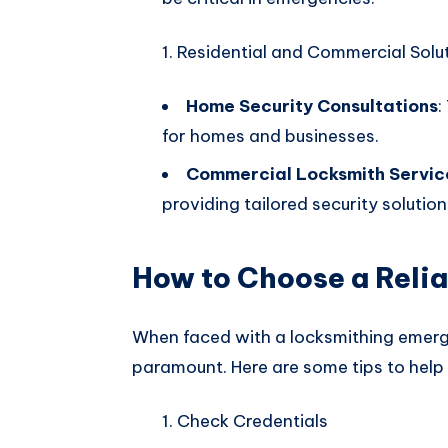
Residential and Commercial Solu
Home Security Consultations
:
for homes and businesses.
Commercial Locksmith Servic
providing tailored security solutio
How to Choose a Reli
When faced with a locksmithing emergen
paramount. Here are some tips to help
Check Credentials