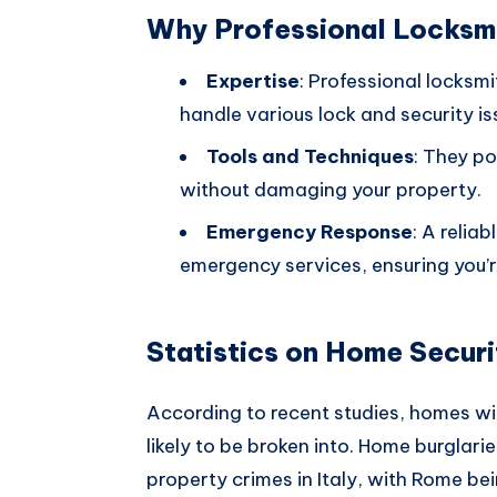
Why Professional Locksm
Expertise
: Professional locksm
handle various lock and security is
Tools and Techniques
: They po
without damaging your property.
Emergency Response
: A relia
emergency services, ensuring you’r
Statistics on Home Securi
According to recent studies, homes w
likely to be broken into. Home burglar
property crimes in Italy, with Rome bei