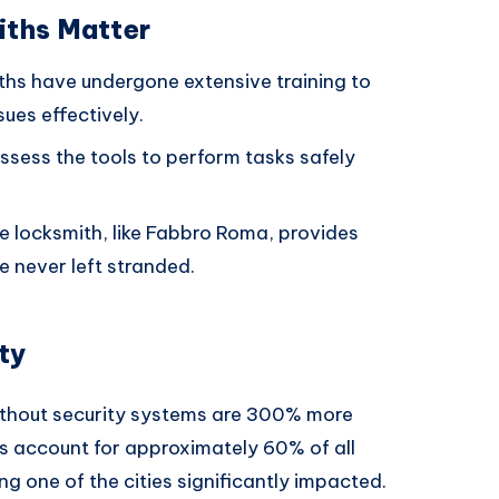
iths Matter
iths have undergone extensive training to
sues effectively.
ssess the tools to perform tasks safely
ble locksmith, like Fabbro Roma, provides
e never left stranded.
ty
ithout security systems are 300% more
ies account for approximately 60% of all
ng one of the cities significantly impacted.