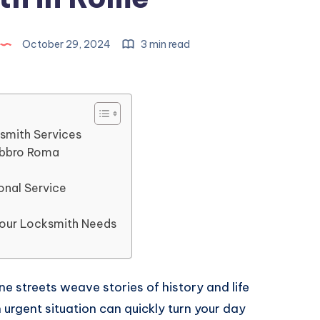
October 29, 2024
3 min read
smith Services
abbro Roma
h
onal Service
Your Locksmith Needs
e streets weave stories of history and life
 urgent situation can quickly turn your day