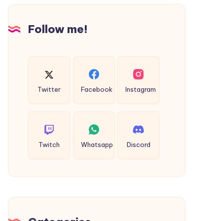
Design
Follow me!
Twitter
Facebook
Instagram
Twitch
Whatsapp
Discord