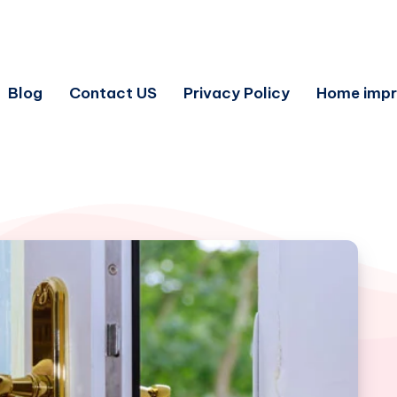
Blog
Contact US
Privacy Policy
Home imp