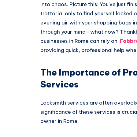
into chaos. Picture this: You’ve just fin
trattoria, only to find yourself locked 
evening air with your shopping bags in
through your mind—what now? Thankfull
businesses in Rome can rely on:
Fabbr
providing quick, professional help whe
The Importance of Pr
Services
Locksmith services are often overlooke
significance of these services is cruc
owner in Rome.