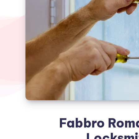
Fabbro Roma
Locksmi