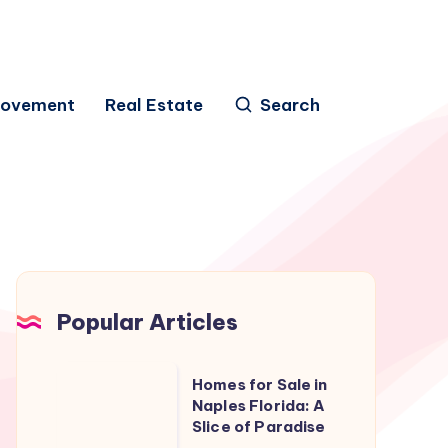
rovement
Real Estate
Search
Popular Articles
Homes
Homes for Sale in
for
Naples Florida: A
Slice of Paradise
Sale