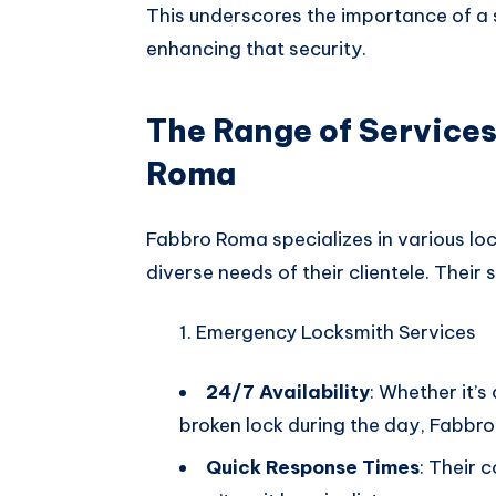
This underscores the importance of a s
enhancing that security.
The Range of Services
Roma
Fabbro Roma specializes in various loc
diverse needs of their clientele. Their 
Emergency Locksmith Services
24/7 Availability
: Whether it’s
broken lock during the day, Fabbro 
Quick Response Times
: Their 