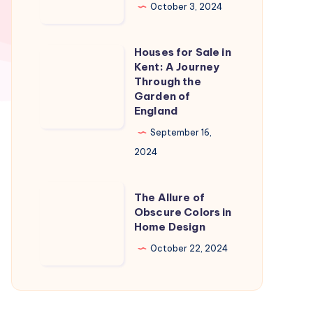
in
October 3, 2024
Naples
Florida:
Houses for Sale in
Houses
A
Kent: A Journey
for
Through the
Slice
Sale
Garden of
of
England
in
Paradise
Kent:
September 16,
A
2024
Journey
Through
The
The Allure of
the
Allure
Obscure Colors in
Home Design
Garden
of
of
Obscure
October 22, 2024
England
Colors
in
Home