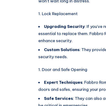
won’t wait long in distress.
Lock Replacement
Upgrading Security
: If you’ve
essential to replace them. Fabbro 
enhance security.
Custom Solutions
: They provid
security needs.
Door and Safe Opening
Expert Techniques
: Fabbro Ro
doors and safes, ensuring your pro
Safe Services
: They can also a
be critical in emergencies.