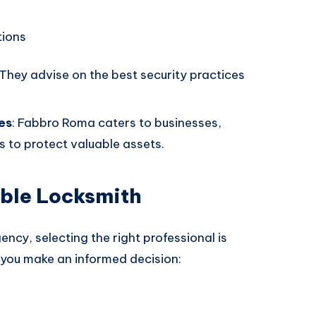
tions
 They advise on the best security practices
es
: Fabbro Roma caters to businesses,
ns to protect valuable assets.
able Locksmith
cy, selecting the right professional is
 you make an informed decision: