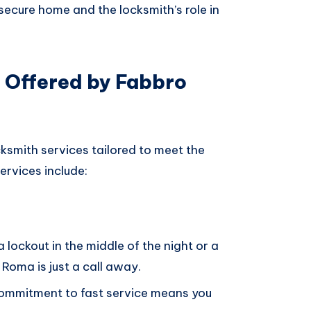
ecure home and the locksmith’s role in
 Offered by Fabbro
ksmith services tailored to meet the
services include:
 a lockout in the middle of the night or a
Roma is just a call away.
commitment to fast service means you