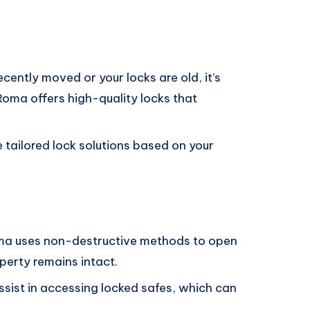
 recently moved or your locks are old, it’s
Roma offers high-quality locks that
e tailored lock solutions based on your
ma uses non-destructive methods to open
perty remains intact.
ssist in accessing locked safes, which can