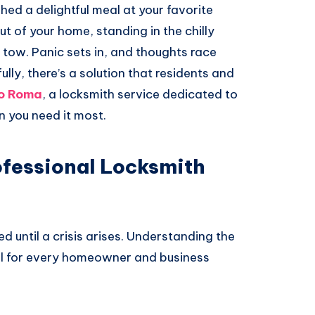
ished a delightful meal at your favorite
out of your home, standing in the chilly
 tow. Panic sets in, and thoughts race
y, there’s a solution that residents and
o Roma
, a locksmith service dedicated to
n you need it most.
ofessional Locksmith
d until a crisis arises. Understanding the
ial for every homeowner and business