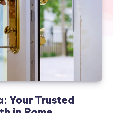
: Your Trusted
th in Rome