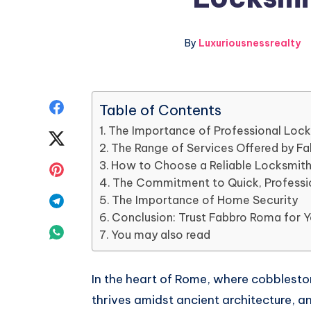
By
Luxuriousnessrealty
Share
Table of Contents
The Importance of Professional Lock
on
Share
The Range of Services Offered by F
Facebook
on
How to Choose a Reliable Locksmit
Share
The Commitment to Quick, Professi
Twitter
on
Share
The Importance of Home Security
Conclusion: Trust Fabbro Roma for 
Pinterest
on
Share
You may also read
Telegram
on
In the heart of Rome, where cobbleston
Whatsapp
thrives amidst ancient architecture, an