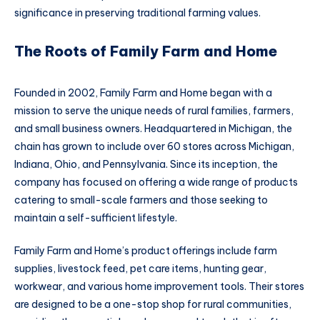
significance in preserving traditional farming values.
The Roots of Family Farm and Home
Founded in 2002, Family Farm and Home began with a
mission to serve the unique needs of rural families, farmers,
and small business owners. Headquartered in Michigan, the
chain has grown to include over 60 stores across Michigan,
Indiana, Ohio, and Pennsylvania. Since its inception, the
company has focused on offering a wide range of products
catering to small-scale farmers and those seeking to
maintain a self-sufficient lifestyle.
Family Farm and Home’s product offerings include farm
supplies, livestock feed, pet care items, hunting gear,
workwear, and various home improvement tools. Their stores
are designed to be a one-stop shop for rural communities,