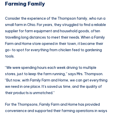
Farming Family
Consider the experience of the Thompson family, who run a
small farm in Ohio. For years, they struggled to find a reliable
supplier for farm equipment and household goods, often
travelling long distances to meet their needs. When a Family
Farm and Home store opened in their town, it became their
go-to spot for everything from chicken feed to gardening
tools.
“We were spending hours each week driving to multiple
stores, just to keep the farm running,” says Mrs. Thompson.
“But now, with Family Farm and Home, we can get everything
we need in one place. It’s saved us time, and the quality of
their products is unmatched.”
For the Thompsons, Family Farm and Home has provided
convenience and supported their farming operations in ways