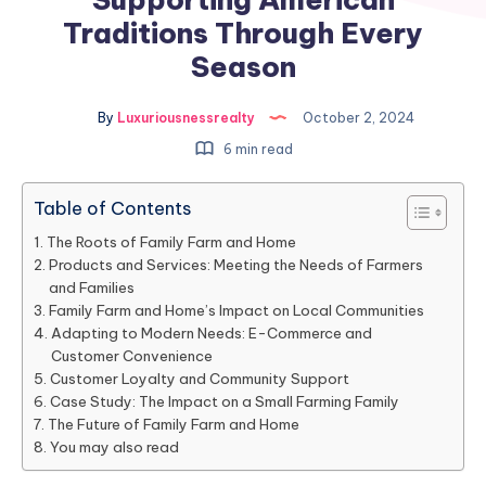
Traditions Through Every
Season
By
Luxuriousnessrealty
October 2, 2024
6 min read
Table of Contents
The Roots of Family Farm and Home
Products and Services: Meeting the Needs of Farmers
and Families
Family Farm and Home’s Impact on Local Communities
Adapting to Modern Needs: E-Commerce and
Customer Convenience
Customer Loyalty and Community Support
Case Study: The Impact on a Small Farming Family
The Future of Family Farm and Home
You may also read