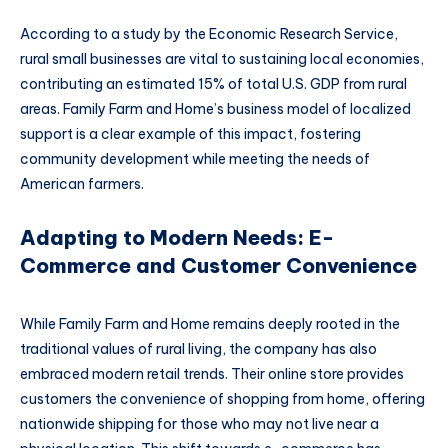
According to a study by the Economic Research Service,
rural small businesses are vital to sustaining local economies,
contributing an estimated 15% of total U.S. GDP from rural
areas. Family Farm and Home’s business model of localized
support is a clear example of this impact, fostering
community development while meeting the needs of
American farmers.
Adapting to Modern Needs: E-
Commerce and Customer Convenience
While Family Farm and Home remains deeply rooted in the
traditional values of rural living, the company has also
embraced modern retail trends. Their online store provides
customers the convenience of shopping from home, offering
nationwide shipping for those who may not live near a