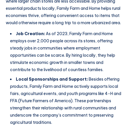
where larger chain stores are less accessible. By providing
essential products locally, Family Farm and Home helps rural
economies thrive, offering convenient access to items that
would otherwise require a long trip to a more urbanized area.
Job Creation:
As of 2023, Family Farm and Home
employs over 2,000 people across its stores, offering
steady jobs in communities where employment
opportunities can be scarce. By hiring locally, they help
stimulate economic growth in smaller towns and
contribute to the livelihood of countless families.
Local Sponsorships and Support:
Besides offering
products, Family Farm and Home actively supports local
fairs, agricultural events, and youth programs like 4-H and
FFA (Future Farmers of America). These partnerships
strengthen their relationship with rural communities and
underscore the company’s commitment to preserving
agricultural traditions.