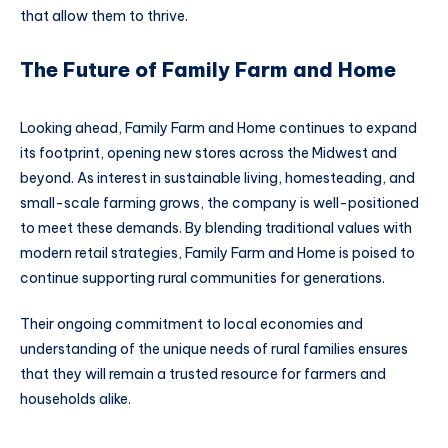
that allow them to thrive.
The Future of Family Farm and Home
Looking ahead, Family Farm and Home continues to expand
its footprint, opening new stores across the Midwest and
beyond. As interest in sustainable living, homesteading, and
small-scale farming grows, the company is well-positioned
to meet these demands. By blending traditional values with
modern retail strategies, Family Farm and Home is poised to
continue supporting rural communities for generations.
Their ongoing commitment to local economies and
understanding of the unique needs of rural families ensures
that they will remain a trusted resource for farmers and
households alike.