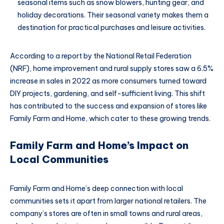
seasonal items such as snow blowers, hunting gear, and
holiday decorations. Their seasonal variety makes them a
destination for practical purchases and leisure activities.
According to a report by the National Retail Federation
(NRF), home improvement and rural supply stores saw a 6.5%
increase in sales in 2022 as more consumers turned toward
DIY projects, gardening, and self-sufficient living. This shift
has contributed to the success and expansion of stores like
Family Farm and Home, which cater to these growing trends.
Family Farm and Home’s Impact on
Local Communities
Family Farm and Home’s deep connection with local
communities sets it apart from larger national retailers. The
company’s stores are often in small towns and rural areas,