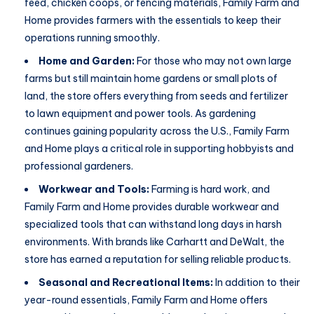
feed, chicken coops, or fencing materials, Family Farm and
Home provides farmers with the essentials to keep their
operations running smoothly.
Home and Garden:
For those who may not own large
farms but still maintain home gardens or small plots of
land, the store offers everything from seeds and fertilizer
to lawn equipment and power tools. As gardening
continues gaining popularity across the U.S., Family Farm
and Home plays a critical role in supporting hobbyists and
professional gardeners.
Workwear and Tools:
Farming is hard work, and
Family Farm and Home provides durable workwear and
specialized tools that can withstand long days in harsh
environments. With brands like Carhartt and DeWalt, the
store has earned a reputation for selling reliable products.
Seasonal and Recreational Items:
In addition to their
year-round essentials, Family Farm and Home offers