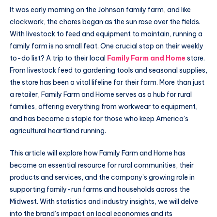
It was early morning on the Johnson family farm, and like
clockwork, the chores began as the sun rose over the fields.
With livestock to feed and equipment to maintain, running a
family farm is no small feat. One crucial stop on their weekly
to-do list? A trip to their local
Family Farm and Home
store.
From livestock feed to gardening tools and seasonal supplies,
the store has been a vital lifeline for their farm. More than just
a retailer, Family Farm and Home serves as a hub for rural
families, offering everything from workwear to equipment,
and has become a staple for those who keep America’s
agricultural heartland running.
This article will explore how Family Farm and Home has
become an essential resource for rural communities, their
products and services, and the company’s growing role in
supporting family-run farms and households across the
Midwest. With statistics and industry insights, we will delve
into the brand’s impact on local economies and its