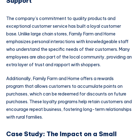
Support
The company’s commitment to quality products and
exceptional customer service has built a loyal customer
base. Unlike large chain stores, Family Farm and Home
emphasizes personal interactions with knowledgeable staff
who understand the specific needs of their customers. Many
employees are also part of the local community, providing an
extra layer of trust and rapport with shoppers.
Additionally, Family Farm and Home offers a rewards
program that allows customers to accumulate points on
purchases, which can be redeemed for discounts on future
purchases. These loyalty programs help retain customers and
encourage repeat business, fostering long-term relationships
with rural families.
Case Study: The Impact on a Small