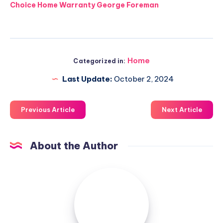
Choice Home Warranty George Foreman
Home
Categorized in:
Last Update:
October 2, 2024
Previous Article
Next Article
About the Author
Luxuriousnessrealty