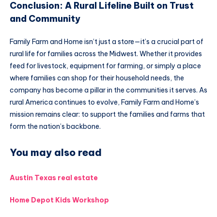
Conclusion: A Rural Lifeline Built on Trust
and Community
Family Farm and Home isn’t just a store—it’s a crucial part of
rural life for families across the Midwest. Whether it provides
feed for livestock, equipment for farming, or simply a place
where families can shop for their household needs, the
company has become a pillar in the communities it serves. As
rural America continues to evolve, Family Farm and Home’s
mission remains clear: to support the families and farms that
form the nation’s backbone.
You may also read
Austin Texas real estate
Home Depot Kids Workshop