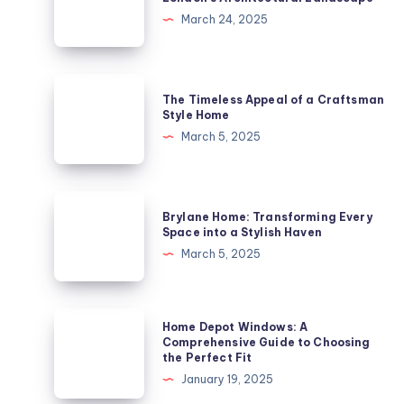
A
March 24, 2025
Historic
Gem
in
The
The Timeless Appeal of a Craftsman
London’s
Timeless
Style Home
Architectural
Appeal
March 5, 2025
Landscape
of
a
Craftsman
Brylane
Brylane Home: Transforming Every
Style
Home:
Space into a Stylish Haven
Home
Transforming
March 5, 2025
Every
Space
into
Home
Home Depot Windows: A
a
Depot
Comprehensive Guide to Choosing
the Perfect Fit
Stylish
Windows:
January 19, 2025
Haven
A