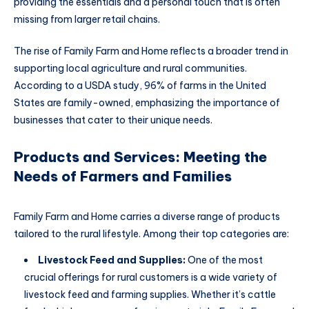
providing the essentials and a personal touch that is often
missing from larger retail chains.
The rise of Family Farm and Home reflects a broader trend in
supporting local agriculture and rural communities.
According to a USDA study, 96% of farms in the United
States are family-owned, emphasizing the importance of
businesses that cater to their unique needs.
Products and Services: Meeting the
Needs of Farmers and Families
Family Farm and Home carries a diverse range of products
tailored to the rural lifestyle. Among their top categories are:
Livestock Feed and Supplies:
One of the most
crucial offerings for rural customers is a wide variety of
livestock feed and farming supplies. Whether it’s cattle