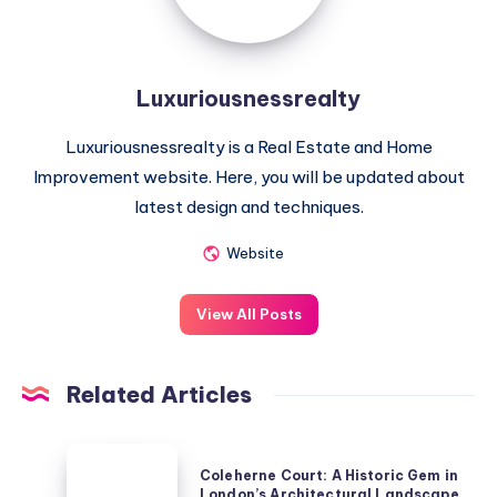
Luxuriousnessrealty
Luxuriousnessrealty is a Real Estate and Home
Improvement website. Here, you will be updated about
latest design and techniques.
Website
View All Posts
Related Articles
Coleherne
Coleherne Court: A Historic Gem in
Court:
London’s Architectural Landscape