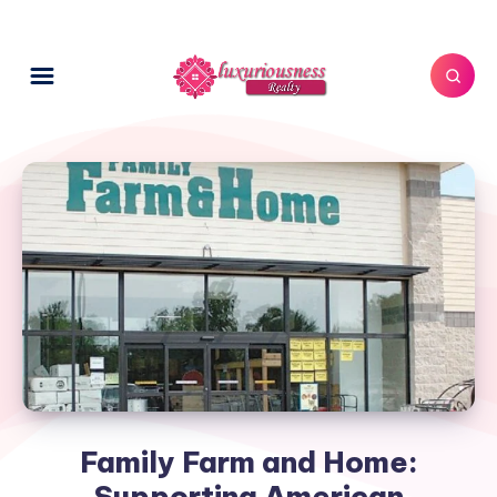
Family Farm and Home:
Supporting American