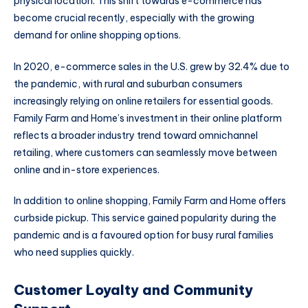
physical location. This shift towards e-commerce has
become crucial recently, especially with the growing
demand for online shopping options.
In 2020, e-commerce sales in the U.S. grew by 32.4% due to
the pandemic, with rural and suburban consumers
increasingly relying on online retailers for essential goods.
Family Farm and Home’s investment in their online platform
reflects a broader industry trend toward omnichannel
retailing, where customers can seamlessly move between
online and in-store experiences.
In addition to online shopping, Family Farm and Home offers
curbside pickup. This service gained popularity during the
pandemic and is a favoured option for busy rural families
who need supplies quickly.
Customer Loyalty and Community