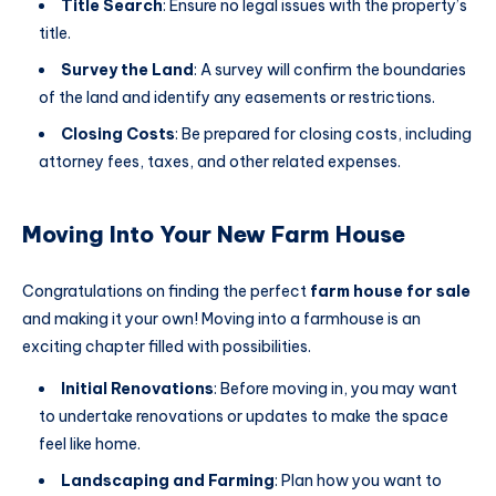
Title Search
: Ensure no legal issues with the property’s
title.
Survey the Land
: A survey will confirm the boundaries
of the land and identify any easements or restrictions.
Closing Costs
: Be prepared for closing costs, including
attorney fees, taxes, and other related expenses.
Moving Into Your New Farm House
Congratulations on finding the perfect
farm house for sale
and making it your own! Moving into a farmhouse is an
exciting chapter filled with possibilities.
Initial Renovations
: Before moving in, you may want
to undertake renovations or updates to make the space
feel like home.
Landscaping and Farming
: Plan how you want to