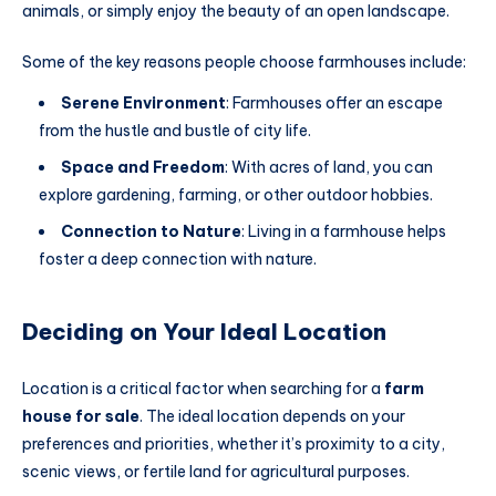
animals, or simply enjoy the beauty of an open landscape.
Some of the key reasons people choose farmhouses include:
Serene Environment
: Farmhouses offer an escape
from the hustle and bustle of city life.
Space and Freedom
: With acres of land, you can
explore gardening, farming, or other outdoor hobbies.
Connection to Nature
: Living in a farmhouse helps
foster a deep connection with nature.
Deciding on Your Ideal Location
Location is a critical factor when searching for a
farm
house for sale
. The ideal location depends on your
preferences and priorities, whether it’s proximity to a city,
scenic views, or fertile land for agricultural purposes.