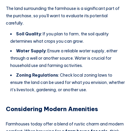
The land surrounding the farmhouse is a significant part of
the purchase, so you’ll want to evaluate its potential
carefully.
Soil Quality
: If you plan to farm, the soil quality
determines what crops you can grow.
Water Supply
: Ensure a reliable water supply, either
through a well or another source. Water is crucial for
household use and farming activities.
Zoning Regulations
: Check local zoning laws to
ensure the land can be used for what you envision, whether
it’s livestock, gardening, or another use.
Considering Modern Amenities
Farmhouses today offer a blend of rustic charm and modern