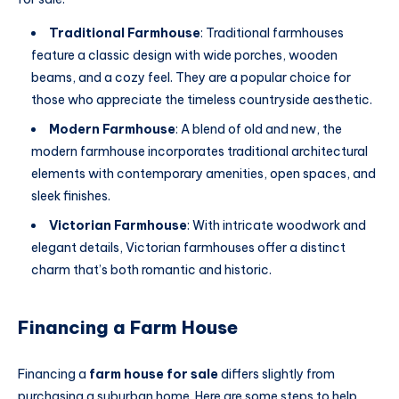
Traditional Farmhouse
: Traditional farmhouses
feature a classic design with wide porches, wooden
beams, and a cozy feel. They are a popular choice for
those who appreciate the timeless countryside aesthetic.
Modern Farmhouse
: A blend of old and new, the
modern farmhouse incorporates traditional architectural
elements with contemporary amenities, open spaces, and
sleek finishes.
Victorian Farmhouse
: With intricate woodwork and
elegant details, Victorian farmhouses offer a distinct
charm that’s both romantic and historic.
Financing a Farm House
Financing a
farm house for sale
differs slightly from
purchasing a suburban home. Here are some steps to help