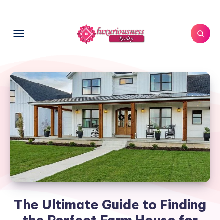
The Ultimate Guide to Finding
the Perfect Farm House for