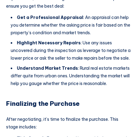
ensure you get the best deal:
Get a Professional Appraisal
: An appraisal can help
you determine whether the asking price is fair based on the
property’s condition and market trends.
Highlight Necessary Repairs
: Use any issues
uncovered during the inspection as leverage to negotiate a
lower price or ask the seller to make repairs before the sale.
Understand Market Trends
: Rural real estate markets
differ quite from urban ones. Understanding the market will
help you gauge whether the price is reasonable.
Finalizing the Purchase
After negotiating, it’s time to finalize the purchase. This
stage includes: