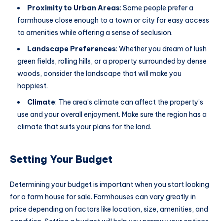
Proximity to Urban Areas
: Some people prefer a
farmhouse close enough to a town or city for easy access
to amenities while offering a sense of seclusion.
Landscape Preferences
: Whether you dream of lush
green fields, rolling hills, or a property surrounded by dense
woods, consider the landscape that will make you
happiest.
Climate
: The area’s climate can affect the property’s
use and your overall enjoyment. Make sure the region has a
climate that suits your plans for the land.
Setting Your Budget
Determining your budget is important when you start looking
for a farm house for sale. Farmhouses can vary greatly in
price depending on factors like location, size, amenities, and