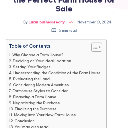
Sale
By
Luxuriousnessrealty
November 19, 2024
5 min read
Table of Contents
Why Choose a Farm House?
Deciding on Your Ideal Location
Setting Your Budget
Understanding the Condition of the Farm House
Evaluating the Land
Considering Modern Amenities
Farmhouse Styles to Consider
Financing a Farm House
Negotiating the Purchase
Finalizing the Purchase
Moving Into Your New Farm House
Conclusion
You may also read