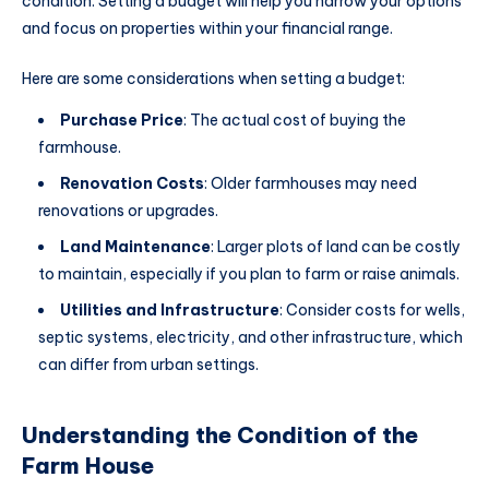
condition. Setting a budget will help you narrow your options
and focus on properties within your financial range.
Here are some considerations when setting a budget:
Purchase Price
: The actual cost of buying the
farmhouse.
Renovation Costs
: Older farmhouses may need
renovations or upgrades.
Land Maintenance
: Larger plots of land can be costly
to maintain, especially if you plan to farm or raise animals.
Utilities and Infrastructure
: Consider costs for wells,
septic systems, electricity, and other infrastructure, which
can differ from urban settings.
Understanding the Condition of the
Farm House