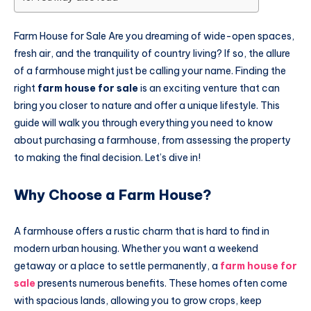
Farm House for Sale Are you dreaming of wide-open spaces,
fresh air, and the tranquility of country living? If so, the allure
of a farmhouse might just be calling your name. Finding the
right
farm house for sale
is an exciting venture that can
bring you closer to nature and offer a unique lifestyle. This
guide will walk you through everything you need to know
about purchasing a farmhouse, from assessing the property
to making the final decision. Let’s dive in!
Why Choose a Farm House?
A farmhouse offers a rustic charm that is hard to find in
modern urban housing. Whether you want a weekend
getaway or a place to settle permanently, a
farm house for
sale
presents numerous benefits. These homes often come
with spacious lands, allowing you to grow crops, keep