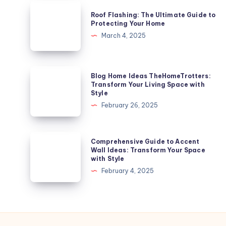
Ladder
Roof
Roof Flashing: The Ultimate Guide to
for
Flashing:
Protecting Your Home
Safe
The
March 4, 2025
and
Ultimate
Efficient
Guide
Roof
to
Blog
Blog Home Ideas TheHomeTrotters:
Access
Protecting
Home
Transform Your Living Space with
Style
Your
Ideas
February 26, 2025
Home
TheHomeTrotters:
Transform
Your
Comprehensive
Comprehensive Guide to Accent
Living
Guide
Wall Ideas: Transform Your Space
with Style
Space
to
February 4, 2025
with
Accent
Style
Wall
Ideas:
Transform
Your