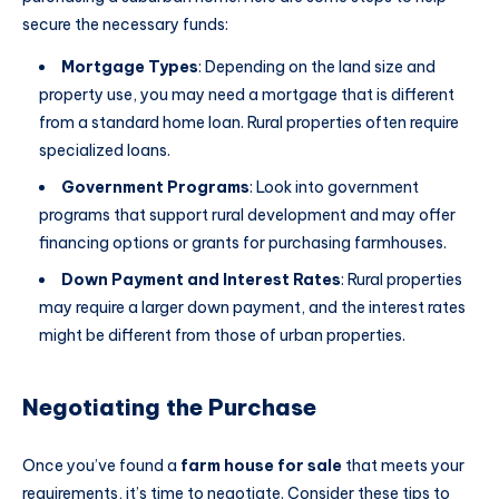
secure the necessary funds:
Mortgage Types
: Depending on the land size and
property use, you may need a mortgage that is different
from a standard home loan. Rural properties often require
specialized loans.
Government Programs
: Look into government
programs that support rural development and may offer
financing options or grants for purchasing farmhouses.
Down Payment and Interest Rates
: Rural properties
may require a larger down payment, and the interest rates
might be different from those of urban properties.
Negotiating the Purchase
Once you’ve found a
farm house for sale
that meets your
requirements, it’s time to negotiate. Consider these tips to