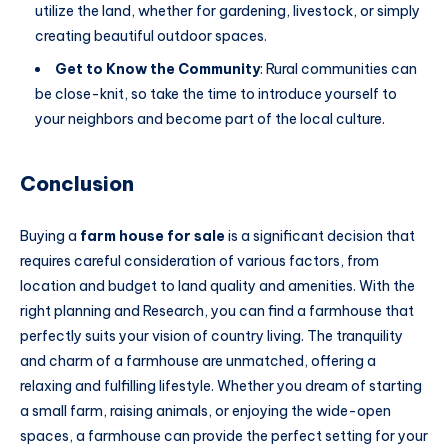
utilize the land, whether for gardening, livestock, or simply
creating beautiful outdoor spaces.
Get to Know the Community
: Rural communities can
be close-knit, so take the time to introduce yourself to
your neighbors and become part of the local culture.
Conclusion
Buying a
farm house for sale
is a significant decision that
requires careful consideration of various factors, from
location and budget to land quality and amenities. With the
right planning and Research, you can find a farmhouse that
perfectly suits your vision of country living. The tranquility
and charm of a farmhouse are unmatched, offering a
relaxing and fulfilling lifestyle. Whether you dream of starting
a small farm, raising animals, or enjoying the wide-open
spaces, a farmhouse can provide the perfect setting for your