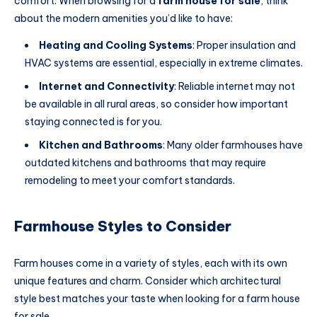
comfort. When browsing for a
farm house for sale
, think
about the modern amenities you’d like to have:
Heating and Cooling Systems
: Proper insulation and
HVAC systems are essential, especially in extreme climates.
Internet and Connectivity
: Reliable internet may not
be available in all rural areas, so consider how important
staying connected is for you.
Kitchen and Bathrooms
: Many older farmhouses have
outdated kitchens and bathrooms that may require
remodeling to meet your comfort standards.
Farmhouse Styles to Consider
Farm houses come in a variety of styles, each with its own
unique features and charm.
Consider which architectural
style best matches your taste when looking for a farm house
for sale
.