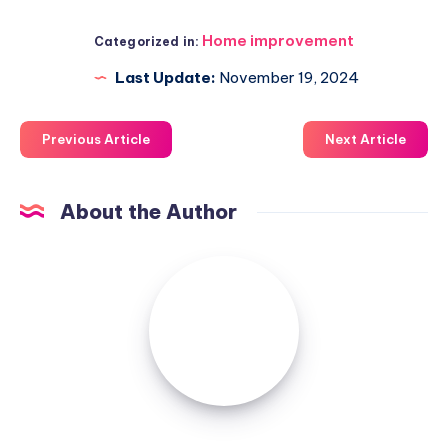
Home improvement
Categorized in:
Last Update:
November 19, 2024
Previous Article
Next Article
About the Author
Luxuriousnessrealty