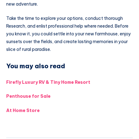
new adventure.
Take the time to explore your options, conduct thorough
Research, and enlist professional help where needed. Before
you know it, you could settle into your new farmhouse, enjoy
sunsets over the fields, and create lasting memories in your
slice of rural paradise.
You may also read
Firefly Luxury RV & Tiny Home Resort
Penthouse for Sale
At Home Store