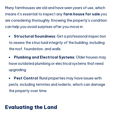
Many farmhouses are old and have seen years of use, which
means it’s essential
to inspect any
farm house for sale
you
are considering thoroughly
. Knowing the property’s condition
can help you avoid surprises after you move in.
Structural Soundness
: Get a professional inspection
to assess the structural integrity of the building, including
the roof, foundation, and walls.
Plumbing and Electrical Systems
: Older houses may
have outdated plumbing or electrical systems that need
upgrading.
Pest Control
: Rural properties may have issues with
pests, including termites and rodents, which can damage
the property over time.
Evaluating the Land