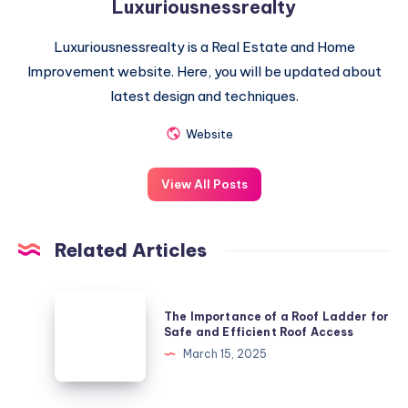
Luxuriousnessrealty
Luxuriousnessrealty is a Real Estate and Home
Improvement website. Here, you will be updated about
latest design and techniques.
Website
View All Posts
Related Articles
The
The Importance of a Roof Ladder for
Importance
Safe and Efficient Roof Access
of
March 15, 2025
a
Roof