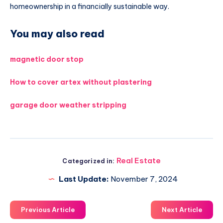
homeownership in a financially sustainable way.
You may also read
magnetic door stop
How to cover artex without plastering
garage door weather stripping
Real Estate
Categorized in:
Last Update:
November 7, 2024
Previous Article
Next Article