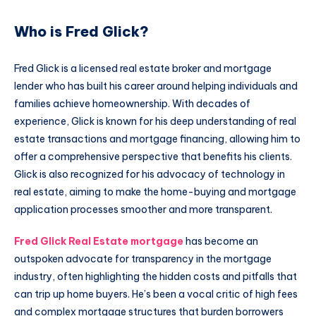
Who is Fred Glick?
Fred Glick is a licensed real estate broker and mortgage
lender who has built his career around helping individuals and
families achieve homeownership. With decades of
experience, Glick is known for his deep understanding of real
estate transactions and mortgage financing, allowing him to
offer a comprehensive perspective that benefits his clients.
Glick is also recognized for his advocacy of technology in
real estate, aiming to make the home-buying and mortgage
application processes smoother and more transparent.
Fred Glick Real Estate mortgage
has become an
outspoken advocate for transparency in the mortgage
industry, often highlighting the hidden costs and pitfalls that
can trip up home buyers. He’s been a vocal critic of high fees
and complex mortgage structures that burden borrowers