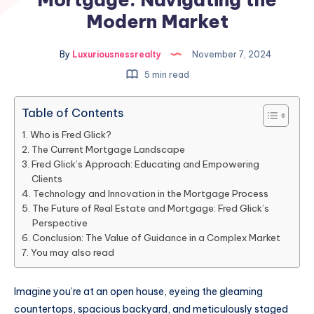
Modern Market
By
Luxuriousnessrealty
November 7, 2024
5 min read
Table of Contents
Who is Fred Glick?
The Current Mortgage Landscape
Fred Glick’s Approach: Educating and Empowering
Clients
Technology and Innovation in the Mortgage Process
The Future of Real Estate and Mortgage: Fred Glick’s
Perspective
Conclusion: The Value of Guidance in a Complex Market
You may also read
Imagine you’re at an open house, eyeing the gleaming
countertops, spacious backyard, and meticulously staged