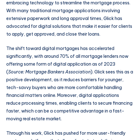
embracing technology to streamline the mortgage process.
With many traditional mortgage applications involving
extensive paperwork and long approval times, Glick has
advocated for digital solutions that make it easier for clients
to apply, get approved, and close their loans.
The shift toward digital mortgages has accelerated
significantly, with around 70% of all mortgage lenders now
offering some form of digital application as of 2023
(
Source: Mortgage Bankers Association
). Glick sees this as a
positive development, as it reduces barriers for younger,
tech-savvy buyers who are more comfortable handling
financial matters online. Moreover, digital applications
reduce processing times, enabling clients to secure financing
faster, which can be a competitive advantage in a fast-
moving real estate market.
Through his work, Glick has pushed for more user-friendly