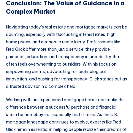
Conclusion: The Value of Guidance in a
Complex Market
Navigating today’s real estate and mortgage markets can be
daunting, especially with fluctuating interest rates, high
home prices, and economic uncertainty. Professionals like
Fred Glick offer more than just a service; they provide
guidance, education, and transparency in an industry that
often feels overwhelming to outsiders. With his focus on
empowering clients, advocating for technological
innovation, and pushing for transparency, Glick stands out as
a trusted advisor in a complex field.
Working with an experienced mortgage broker can make the
difference between a successful purchase and financial
strain for homebuyers, especially first-timers. As the U.S.
mortgage landscape continues to evolve, experts like Fred
Glick remain essential in helping people realize their dreams of