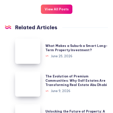
View All Posts
Related Articles
What
What Makes a Suburb a Smart Long-
Makes
Term Property Investment?
a
June 25, 2026
Suburb
a
Smart
The
The Evolution of Premium
Long-
Evolution
Communities: Why Golf Estates Are
Transforming Real Estate Abu Dhabi
Term
of
June 9, 2026
Property
Premium
Investment?
Communities:
Why
Unlocking
Unlocking the Future of Property: A
Golf