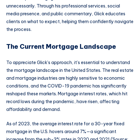
unnecessarily. Through his professional services, social
media presence, and public commentary, Glick educates
clients on what to expect, helping them confidently navigate
the process.
The Current Mortgage Landscape
To appreciate Glick’s approach, it’s essential to understand
the mortgage landscape in the United States. The real estate
and mortgage industries are highly sensitive to economic
conditions, and the COVID-19 pandemic has significantly
reshaped these markets. Mortgage interest rates, which hit
record lows during the pandemic, have risen, affecting
affordability and demand.
As of 2023, the average interest rate for a 30-year fixed
mortgage in the U.S. hovers around 7%—a significant
increase from the sub-3% rates in 2020 and 2021 (Source: