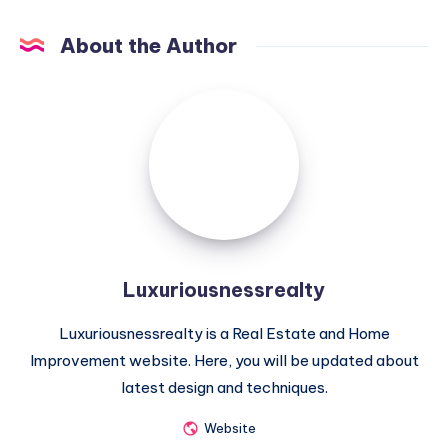
About the Author
Luxuriousnessrealty
Luxuriousnessrealty
Luxuriousnessrealty is a Real Estate and Home
Improvement website. Here, you will be updated about
latest design and techniques.
Website