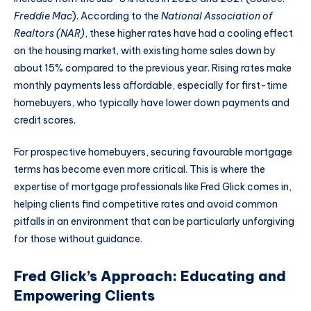
Freddie Mac
). According to the
National Association of
Realtors (NAR)
, these higher rates have had a cooling effect
on the housing market, with existing home sales down by
about 15% compared to the previous year. Rising rates make
monthly payments less affordable, especially for first-time
homebuyers, who typically have lower down payments and
credit scores.
For prospective homebuyers, securing favourable mortgage
terms has become even more critical. This is where the
expertise of mortgage professionals like Fred Glick comes in,
helping clients find competitive rates and avoid common
pitfalls in an environment that can be particularly unforgiving
for those without guidance.
Fred Glick’s Approach: Educating and
Empowering Clients