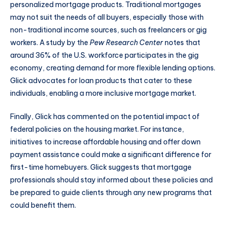
personalized mortgage products. Traditional mortgages
may not suit the needs of all buyers, especially those with
non-traditional income sources, such as freelancers or gig
workers. A study by the
Pew Research Center
notes that
around 36% of the U.S. workforce participates in the gig
economy, creating demand for more flexible lending options.
Glick advocates for loan products that cater to these
individuals, enabling a more inclusive mortgage market.
Finally, Glick has commented on the potential impact of
federal policies on the housing market. For instance,
initiatives to increase affordable housing and offer down
payment assistance could make a significant difference for
first-time homebuyers. Glick suggests that mortgage
professionals should stay informed about these policies and
be prepared to guide clients through any new programs that
could benefit them.