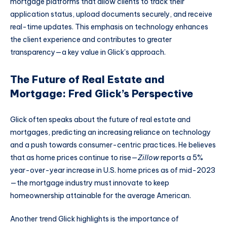
mortgage platforms that allow clients to track their
application status, upload documents securely, and receive
real-time updates. This emphasis on technology enhances
the client experience and contributes to greater
transparency—a key value in Glick’s approach.
The Future of Real Estate and
Mortgage: Fred Glick’s Perspective
Glick often speaks about the future of real estate and
mortgages, predicting an increasing reliance on technology
and a push towards consumer-centric practices. He believes
that as home prices continue to rise—
Zillow
reports a 5%
year-over-year increase in U.S. home prices as of mid-2023
—the mortgage industry must innovate to keep
homeownership attainable for the average American.
Another trend Glick highlights is the importance of