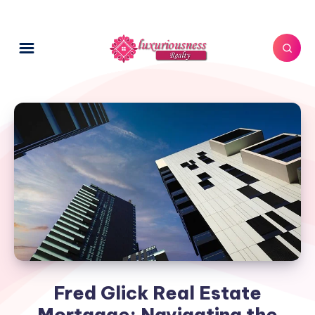
Fred Glick Real Estate
Mortgage: Navigating the