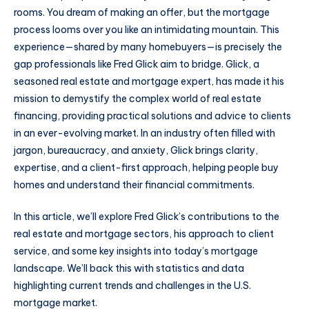
rooms. You dream of making an offer, but the mortgage
process looms over you like an intimidating mountain. This
experience—shared by many homebuyers—is precisely the
gap professionals like Fred Glick aim to bridge. Glick, a
seasoned real estate and mortgage expert, has made it his
mission to demystify the complex world of real estate
financing, providing practical solutions and advice to clients
in an ever-evolving market. In an industry often filled with
jargon, bureaucracy, and anxiety, Glick brings clarity,
expertise, and a client-first approach, helping people buy
homes and understand their financial commitments.
In this article, we’ll explore Fred Glick’s contributions to the
real estate and mortgage sectors, his approach to client
service, and some key insights into today’s mortgage
landscape. We’ll back this with statistics and data
highlighting current trends and challenges in the U.S.
mortgage market.