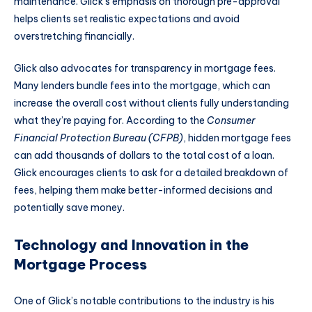
maintenance. Glick’s emphasis on thorough pre-approval
helps clients set realistic expectations and avoid
overstretching financially.
Glick also advocates for transparency in mortgage fees.
Many lenders bundle fees into the mortgage, which can
increase the overall cost without clients fully understanding
what they’re paying for. According to the
Consumer
Financial Protection Bureau (CFPB)
, hidden mortgage fees
can add thousands of dollars to the total cost of a loan.
Glick encourages clients to ask for a detailed breakdown of
fees, helping them make better-informed decisions and
potentially save money.
Technology and Innovation in the
Mortgage Process
One of Glick’s notable contributions to the industry is his