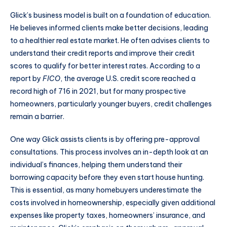
Glick’s business model is built on a foundation of education.
He believes informed clients make better decisions, leading
to a healthier real estate market. He often advises clients to
understand their credit reports and improve their credit
scores to qualify for better interest rates. According to a
report by
FICO
, the average U.S. credit score reached a
record high of 716 in 2021, but for many prospective
homeowners, particularly younger buyers, credit challenges
remain a barrier.
One way Glick assists clients is by offering pre-approval
consultations. This process involves an in-depth look at an
individual’s finances, helping them understand their
borrowing capacity before they even start house hunting.
This is essential, as many homebuyers underestimate the
costs involved in homeownership, especially given additional
expenses like property taxes, homeowners’ insurance, and