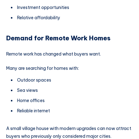
Investment opportunities
Relative affordability
Demand for Remote Work Homes
Remote work has changed what buyers want.
Many are searching for homes with:
Outdoor spaces
Sea views
Home offices
Reliable internet
A small village house with modern upgrades can now attract
buyers who previously only considered major cities.