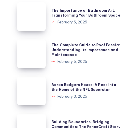
The
The Importance of Bathroom Art:
Importance
Transforming Your Bathroom Space
of
February 5, 2025
Bathroom
Art:
Transforming
The
The Complete Guide to Roof Fascia:
Your
Complete
Understanding Its Importance and
Maintenance
Bathroom
Guide
February 5, 2025
Space
to
Roof
Fascia:
Aaron
Aaron Rodgers House: A Peek into
Understanding
Rodgers
the Home of the NFL Superstar
Its
House:
February 3, 2025
Importance
A
and
Peek
Maintenance
into
Building
Building Boundaries, Bridging
the
Boundaries,
Communities: The FenceCraft Story