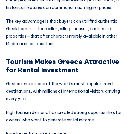
Prime properties with exceptional views, private pools, or
historical features can command much higher prices.
The key advantage is that buyers can still find authentic
Greek homes—stone villas, village houses, and seaside
properties—that offer character rarely available in other
Mediterranean countries.
Tourism Makes Greece Attractive
for Rental Investment
Greece remains one of the world’s most popular travel
destinations, with millions of international visitors arriving
every year.
High tourism demand has created strong opportunities for
owners who want to generate rental income.
Popular rental markets include: