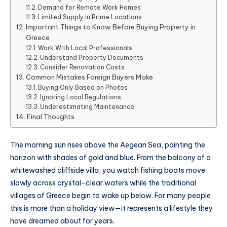
Demand for Remote Work Homes
Limited Supply in Prime Locations
Important Things to Know Before Buying Property in
Greece
Work With Local Professionals
Understand Property Documents
Consider Renovation Costs
Common Mistakes Foreign Buyers Make
Buying Only Based on Photos
Ignoring Local Regulations
Underestimating Maintenance
Final Thoughts
The morning sun rises above the Aegean Sea, painting the
horizon with shades of gold and blue. From the balcony of a
whitewashed cliffside villa, you watch fishing boats move
slowly across crystal-clear waters while the traditional
villages of Greece begin to wake up below. For many people,
this is more than a holiday view—it represents a lifestyle they
have dreamed about for years.