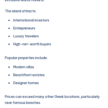
exclusive island markets.
The island attracts:
International investors
Entrepreneurs
Luxury travelers
High-net-worth buyers
Popular properties include:
Modern villas
Beachfront estates
Designer homes
Prices can exceed many other Greek locations, particularly
near famous beaches.