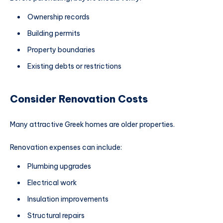
Ownership records
Building permits
Property boundaries
Existing debts or restrictions
Consider Renovation Costs
Many attractive Greek homes are older properties.
Renovation expenses can include:
Plumbing upgrades
Electrical work
Insulation improvements
Structural repairs