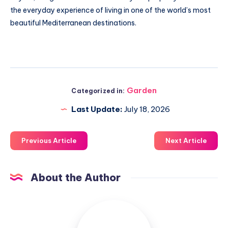
the everyday experience of living in one of the world’s most
beautiful Mediterranean destinations.
Garden
Categorized in:
Last Update:
July 18, 2026
Previous Article
Next Article
About the Author
Luxuriousnessrealty