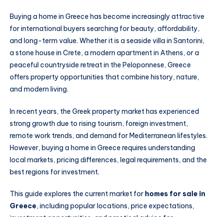
Buying a home in Greece has become increasingly attractive
for international buyers searching for beauty, affordability,
and long-term value. Whether it is a seaside villa in Santorini,
a stone house in Crete, a modern apartment in Athens, or a
peaceful countryside retreat in the Peloponnese, Greece
offers property opportunities that combine history, nature,
and modern living.
In recent years, the Greek property market has experienced
strong growth due to rising tourism, foreign investment,
remote work trends, and demand for Mediterranean lifestyles.
However, buying a home in Greece requires understanding
local markets, pricing differences, legal requirements, and the
best regions for investment.
This guide explores the current market for
homes for sale in
Greece
, including popular locations, price expectations,