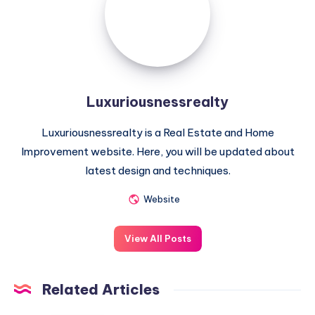
Luxuriousnessrealty
Luxuriousnessrealty is a Real Estate and Home
Improvement website. Here, you will be updated about
latest design and techniques.
Website
View All Posts
Related Articles