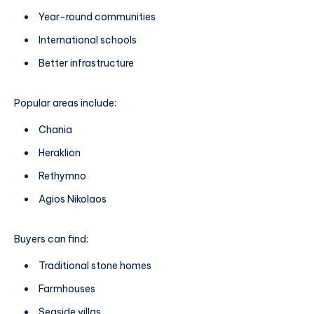
Year-round communities
International schools
Better infrastructure
Popular areas include:
Chania
Heraklion
Rethymno
Agios Nikolaos
Buyers can find:
Traditional stone homes
Farmhouses
Seaside villas