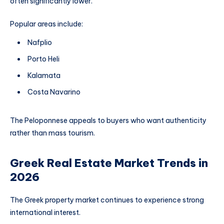
often significantly lower.
Popular areas include:
Nafplio
Porto Heli
Kalamata
Costa Navarino
The Peloponnese appeals to buyers who want authenticity
rather than mass tourism.
Greek Real Estate Market Trends in
2026
The Greek property market continues to experience strong
international interest.