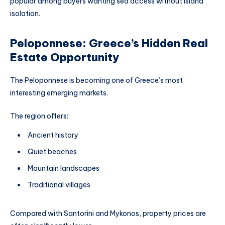
popular among buyers wanting sea access without island
isolation.
Peloponnese: Greece’s Hidden Real
Estate Opportunity
The Peloponnese is becoming one of Greece’s most
interesting emerging markets.
The region offers:
Ancient history
Quiet beaches
Mountain landscapes
Traditional villages
Compared with Santorini and Mykonos, property prices are