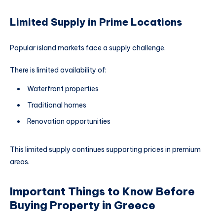
Limited Supply in Prime Locations
Popular island markets face a supply challenge.
There is limited availability of:
Waterfront properties
Traditional homes
Renovation opportunities
This limited supply continues supporting prices in premium
areas.
Important Things to Know Before
Buying Property in Greece