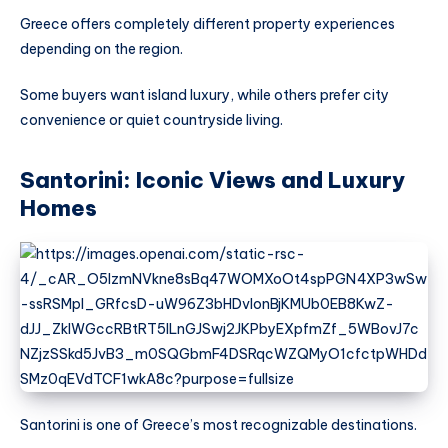
Greece offers completely different property experiences
depending on the region.
Some buyers want island luxury, while others prefer city
convenience or quiet countryside living.
Santorini: Iconic Views and Luxury
Homes
Santorini is one of Greece’s most recognizable destinations.