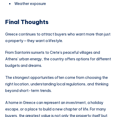
Weather exposure
Final Thoughts
Greece continues to attract buyers who want more than just
a property—they want a lifestyle.
From Santorini sunsets to Crete’s peaceful villages and
Athens’ urban energy, the country offers options for different
budgets and dreams.
The strongest opportunities often come from choosing the
right location, understanding local regulations, and thinking
beyond short-term trends.
A home in Greece can represent an investment, a holiday
escape, or a place to build a new chapter of life. For many
buyers, the greatest value is not only the property itself but