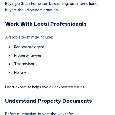
Buying a Greek home can be exciting, but international
buyers should prepare carefully.
Work With Local Professionals
A reliable team may include:
Real estate agent
Property lawyer
Tax advisor
Notary
Local expertise helps avoid unexpected issues.
Understand Property Documents
Before purchasing, buyers should verify: