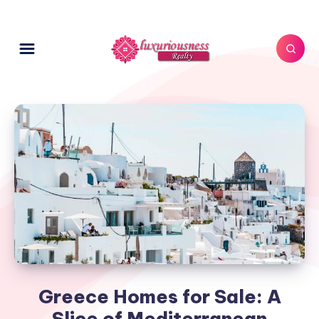
Greece Homes for Sale: A
Slice of Mediterranean