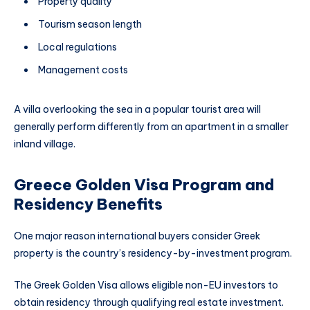
Property quality
Tourism season length
Local regulations
Management costs
A villa overlooking the sea in a popular tourist area will
generally perform differently from an apartment in a smaller
inland village.
Greece Golden Visa Program and
Residency Benefits
One major reason international buyers consider Greek
property is the country’s residency-by-investment program.
The Greek Golden Visa allows eligible non-EU investors to
obtain residency through qualifying real estate investment.