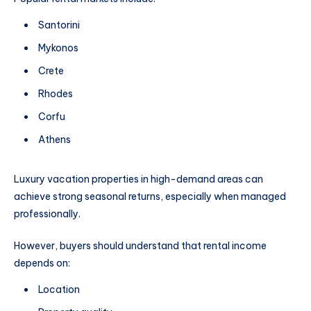
Santorini
Mykonos
Crete
Rhodes
Corfu
Athens
Luxury vacation properties in high-demand areas can
achieve strong seasonal returns, especially when managed
professionally.
However, buyers should understand that rental income
depends on:
Location