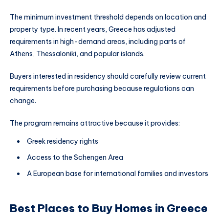
The minimum investment threshold depends on location and
property type. In recent years, Greece has adjusted
requirements in high-demand areas, including parts of
Athens, Thessaloniki, and popular islands.
Buyers interested in residency should carefully review current
requirements before purchasing because regulations can
change.
The program remains attractive because it provides:
Greek residency rights
Access to the Schengen Area
A European base for international families and investors
Best Places to Buy Homes in Greece