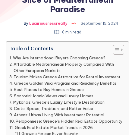
Paradise
By
Luxuriousnessrealty
September 15, 2024
6 min read
Table of Contents
Why Are International Buyers Choosing Greece?
Affordable Mediterranean Property Compared With
Other European Markets
Tourism Makes Greece Attractive for Rental Investment
Greece Golden Visa Program and Residency Benefits
Best Places to Buy Homes in Greece
Santorini: Iconic Views and Luxury Homes
Mykonos: Greece’s Luxury Lifestyle Destination
Crete: Space, Tradition, and Better Value
Athens: Urban Living With Investment Potential
Peloponnese: Greece’s Hidden Real Estate Opportunity
Greek Real Estate Market Trends in 2026
Growing Foreign Buyer Activity