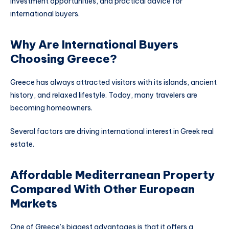
investment opportunities, and practical advice for
international buyers.
Why Are International Buyers
Choosing Greece?
Greece has always attracted visitors with its islands, ancient
history, and relaxed lifestyle. Today, many travelers are
becoming homeowners.
Several factors are driving international interest in Greek real
estate.
Affordable Mediterranean Property
Compared With Other European
Markets
One of Greece’s biggest advantages is that it offers a