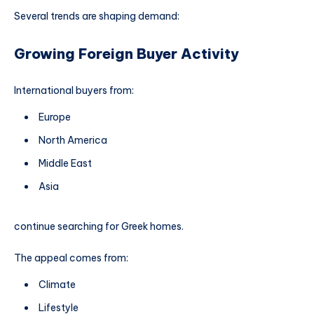
Several trends are shaping demand:
Growing Foreign Buyer Activity
International buyers from:
Europe
North America
Middle East
Asia
continue searching for Greek homes.
The appeal comes from:
Climate
Lifestyle