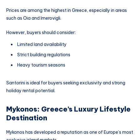
Prices are among the highest in Greece, especially in areas
such as Oia and Imerovigli.
However, buyers should consider:
Limited land availability
Strict building regulations
Heavy tourism seasons
Santorini is ideal for buyers seeking exclusivity and strong
holiday rental potential.
Mykonos: Greece’s Luxury Lifestyle
Destination
Mykonos has developed a reputation as one of Europe’s most