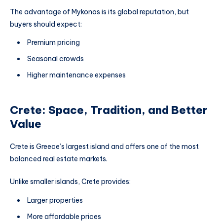
The advantage of Mykonos is its global reputation, but
buyers should expect:
Premium pricing
Seasonal crowds
Higher maintenance expenses
Crete: Space, Tradition, and Better
Value
Crete is Greece’s largest island and offers one of the most
balanced real estate markets.
Unlike smaller islands, Crete provides:
Larger properties
More affordable prices