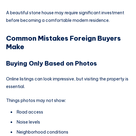
A beautiful stone house may require significant investment
before becoming a comfortable modern residence.
Common Mistakes Foreign Buyers
Make
Buying Only Based on Photos
Online listings can look impressive, but visiting the property is
essential.
Things photos may not show:
Road access
Noise levels
Neighborhood conditions