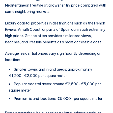
Mediterranean lifestyle at a lower entry price compared with
some neighboring markets.
Luxury coastal properties in destinations such as the French
Riviera, Amalfi Coast, or parts of Spain can reach extremely
high prices. Greece often provides similar sea views,
beaches, and lifestyle benefits at a more accessible cost.
Average residential prices vary significantly depending on
location:
Smaller towns and inland areas: approximately
€1,200–€2,000 per square meter
Popular coastal areas: around €2,500–€5,000 per
square meter
Premium island locations: €5,000+ per square meter