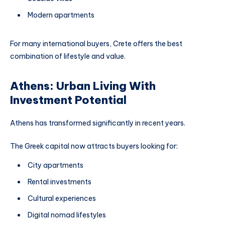
Modern apartments
For many international buyers, Crete offers the best
combination of lifestyle and value.
Athens: Urban Living With
Investment Potential
Athens has transformed significantly in recent years.
The Greek capital now attracts buyers looking for:
City apartments
Rental investments
Cultural experiences
Digital nomad lifestyles