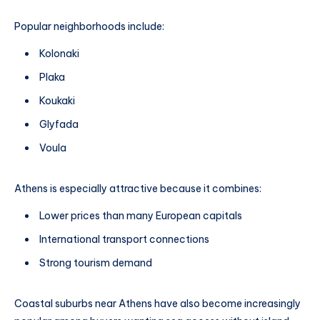
Popular neighborhoods include:
Kolonaki
Plaka
Koukaki
Glyfada
Voula
Athens is especially attractive because it combines:
Lower prices than many European capitals
International transport connections
Strong tourism demand
Coastal suburbs near Athens have also become increasingly