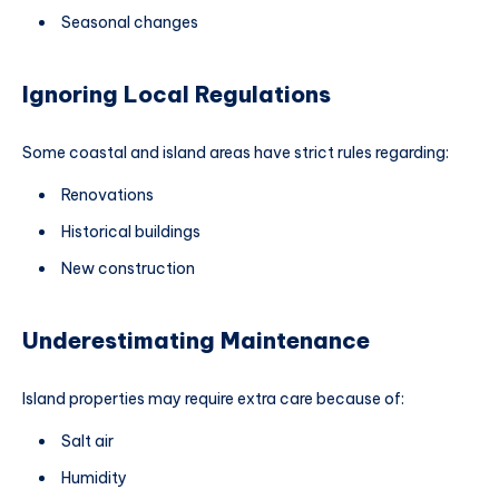
Seasonal changes
Ignoring Local Regulations
Some coastal and island areas have strict rules regarding:
Renovations
Historical buildings
New construction
Underestimating Maintenance
Island properties may require extra care because of:
Salt air
Humidity