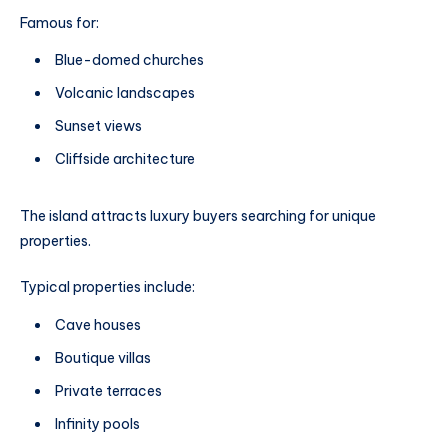
Famous for:
Blue-domed churches
Volcanic landscapes
Sunset views
Cliffside architecture
The island attracts luxury buyers searching for unique
properties.
Typical properties include:
Cave houses
Boutique villas
Private terraces
Infinity pools