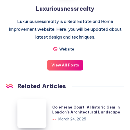
Luxuriousnessrealty
Luxuriousnessrealty is a Real Estate and Home
Improvement website. Here, you will be updated about
latest design and techniques.
Website
View All Posts
Related Articles
Coleherne
Coleherne Court: A Historic Gem in
Court:
London’s Architectural Landscape
A
March 24, 2025
Historic