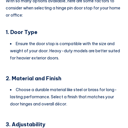
With so many options available, here are some factors to
consider when selecting a hinge pin door stop for your home
or office:
1. Door Type
Ensure the door stop is compatible with the size and
weight of your door. Heavy-duty models are better suited
for heavier exterior doors.
2. Material and Finish
Choose a durable material like steel or brass for long-
lasting performance. Select a finish that matches your
door hinges and overall décor.
3. Adjustability