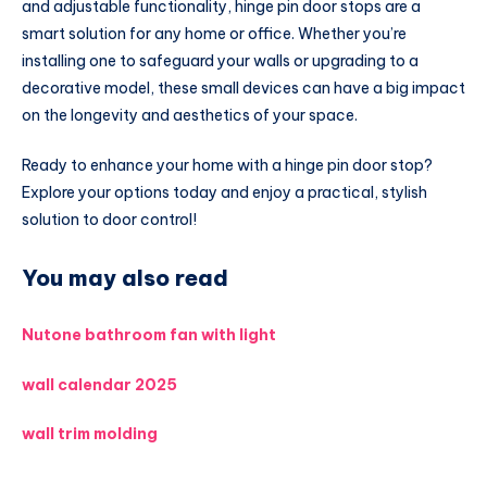
and adjustable functionality, hinge pin door stops are a
smart solution for any home or office. Whether you’re
installing one to safeguard your walls or upgrading to a
decorative model, these small devices can have a big impact
on the longevity and aesthetics of your space.
Ready to enhance your home with a hinge pin door stop?
Explore your options today and enjoy a practical, stylish
solution to door control!
You may also read
Nutone bathroom fan with light
wall calendar 2025
wall trim molding