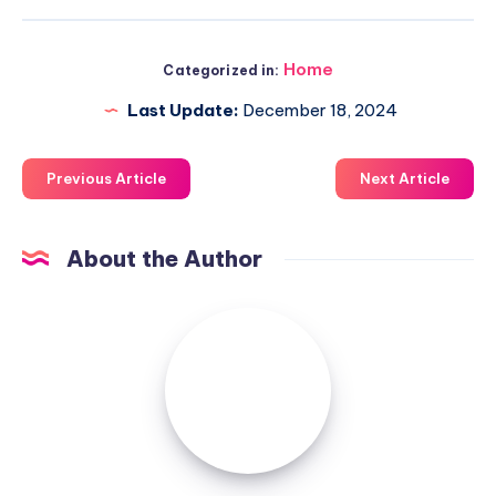
Home
Categorized in:
Last Update:
December 18, 2024
Previous Article
Next Article
About the Author
Luxuriousnessrealty