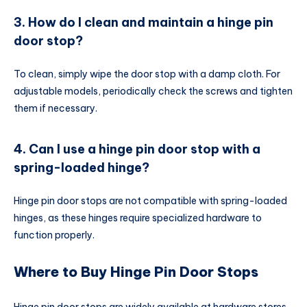
3. How do I clean and maintain a hinge pin
door stop?
To clean, simply wipe the door stop with a damp cloth. For
adjustable models, periodically check the screws and tighten
them if necessary.
4. Can I use a hinge pin door stop with a
spring-loaded hinge?
Hinge pin door stops are not compatible with spring-loaded
hinges, as these hinges require specialized hardware to
function properly.
Where to Buy Hinge Pin Door Stops