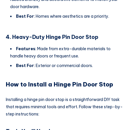
door hardware.
Best For
: Homes where aesthetics are a priority.
4. Heavy-Duty Hinge Pin Door Stop
Features
: Made from extra-durable materials to
handle heavy doors or frequent use.
Best For
: Exterior or commercial doors.
How to Install a Hinge Pin Door Stop
Installing a hinge pin door stop is a straightforward DIY task
that requires minimal tools and effort. Follow these step-by-
step instructions: