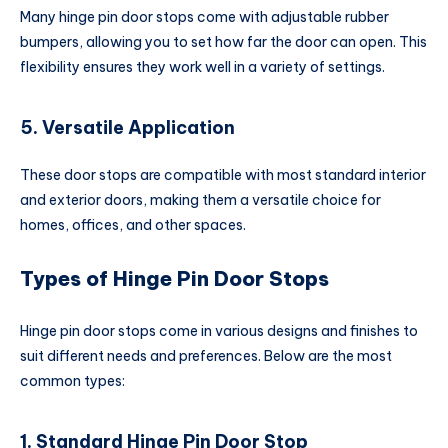
Many hinge pin door stops come with adjustable rubber
bumpers, allowing you to set how far the door can open. This
flexibility ensures they work well in a variety of settings.
5. Versatile Application
These door stops are compatible with most standard interior
and exterior doors, making them a versatile choice for
homes, offices, and other spaces.
Types of Hinge Pin Door Stops
Hinge pin door stops come in various designs and finishes to
suit different needs and preferences. Below are the most
common types:
1. Standard Hinge Pin Door Stop