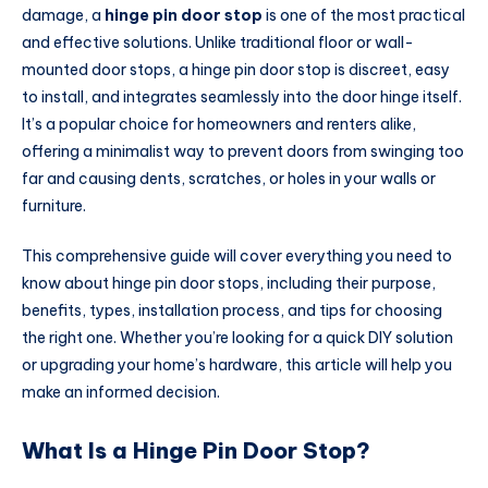
damage, a
hinge pin door stop
is one of the most practical
and effective solutions. Unlike traditional floor or wall-
mounted door stops, a hinge pin door stop is discreet, easy
to install, and integrates seamlessly into the door hinge itself.
It’s a popular choice for homeowners and renters alike,
offering a minimalist way to prevent doors from swinging too
far and causing dents, scratches, or holes in your walls or
furniture.
This comprehensive guide will cover everything you need to
know about hinge pin door stops, including their purpose,
benefits, types, installation process, and tips for choosing
the right one. Whether you’re looking for a quick DIY solution
or upgrading your home’s hardware, this article will help you
make an informed decision.
What Is a Hinge Pin Door Stop?