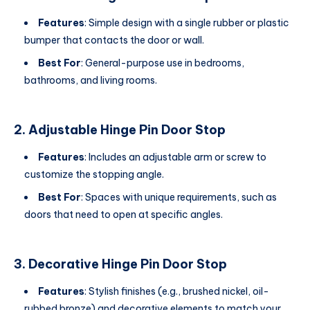
Features
: Simple design with a single rubber or plastic
bumper that contacts the door or wall.
Best For
: General-purpose use in bedrooms,
bathrooms, and living rooms.
2. Adjustable Hinge Pin Door Stop
Features
: Includes an adjustable arm or screw to
customize the stopping angle.
Best For
: Spaces with unique requirements, such as
doors that need to open at specific angles.
3. Decorative Hinge Pin Door Stop
Features
: Stylish finishes (e.g., brushed nickel, oil-
rubbed bronze) and decorative elements to match your