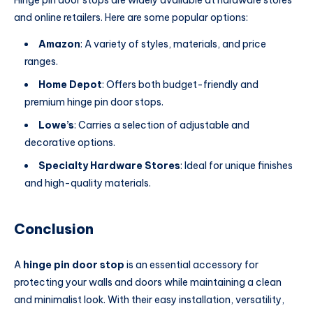
Hinge pin door stops are widely available at hardware stores
and online retailers. Here are some popular options:
Amazon
: A variety of styles, materials, and price
ranges.
Home Depot
: Offers both budget-friendly and
premium hinge pin door stops.
Lowe’s
: Carries a selection of adjustable and
decorative options.
Specialty Hardware Stores
: Ideal for unique finishes
and high-quality materials.
Conclusion
A
hinge pin door stop
is an essential accessory for
protecting your walls and doors while maintaining a clean
and minimalist look. With their easy installation, versatility,