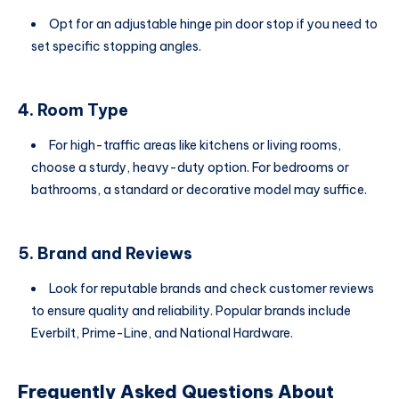
Opt for an adjustable hinge pin door stop if you need to
set specific stopping angles.
4. Room Type
For high-traffic areas like kitchens or living rooms,
choose a sturdy, heavy-duty option. For bedrooms or
bathrooms, a standard or decorative model may suffice.
5. Brand and Reviews
Look for reputable brands and check customer reviews
to ensure quality and reliability. Popular brands include
Everbilt, Prime-Line, and National Hardware.
Frequently Asked Questions About