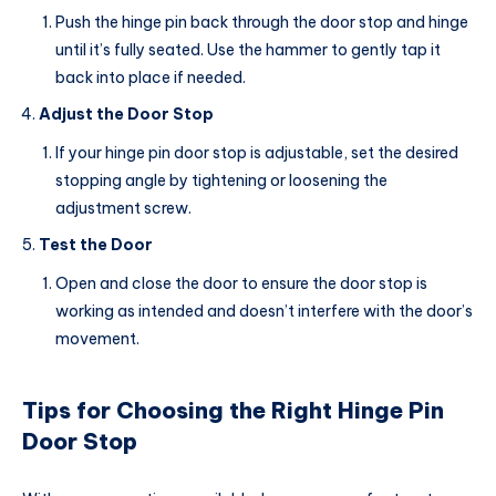
Push the hinge pin back through the door stop and hinge
until it’s fully seated. Use the hammer to gently tap it
back into place if needed.
Adjust the Door Stop
If your hinge pin door stop is adjustable, set the desired
stopping angle by tightening or loosening the
adjustment screw.
Test the Door
Open and close the door to ensure the door stop is
working as intended and doesn’t interfere with the door’s
movement.
Tips for Choosing the Right Hinge Pin
Door Stop