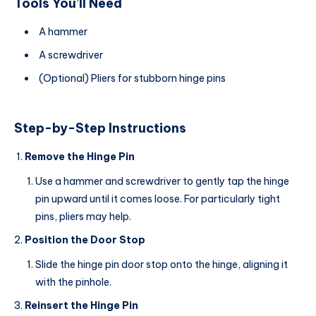
Tools You’ll Need
A hammer
A screwdriver
(Optional) Pliers for stubborn hinge pins
Step-by-Step Instructions
Remove the Hinge Pin
Use a hammer and screwdriver to gently tap the hinge
pin upward until it comes loose. For particularly tight
pins, pliers may help.
Position the Door Stop
Slide the hinge pin door stop onto the hinge, aligning it
with the pinhole.
Reinsert the Hinge Pin