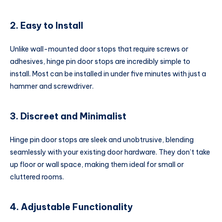
2. Easy to Install
Unlike wall-mounted door stops that require screws or
adhesives, hinge pin door stops are incredibly simple to
install. Most can be installed in under five minutes with just a
hammer and screwdriver.
3. Discreet and Minimalist
Hinge pin door stops are sleek and unobtrusive, blending
seamlessly with your existing door hardware. They don’t take
up floor or wall space, making them ideal for small or
cluttered rooms.
4. Adjustable Functionality