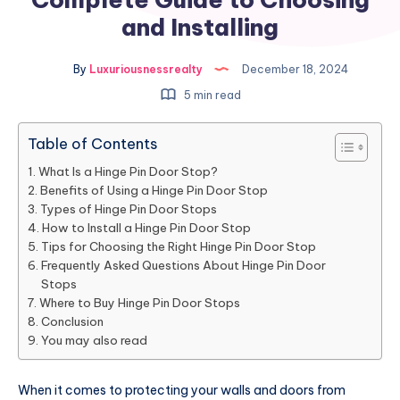
and Installing
By
Luxuriousnessrealty
December 18, 2024
5 min read
Table of Contents
What Is a Hinge Pin Door Stop?
Benefits of Using a Hinge Pin Door Stop
Types of Hinge Pin Door Stops
How to Install a Hinge Pin Door Stop
Tips for Choosing the Right Hinge Pin Door Stop
Frequently Asked Questions About Hinge Pin Door
Stops
Where to Buy Hinge Pin Door Stops
Conclusion
You may also read
When it comes to protecting your walls and doors from