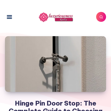
Hinge Pin Door Stop: The
Complete Guide to Choosing