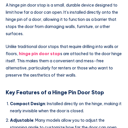
A hinge pin door stop is a small, durable device designed to
limit how far a door can open. It’s installed directly onto the
hinge pin of a door, allowing it to function as a barrier that
stops the door from damaging walls, furniture, or other
surfaces.
Unlike traditional door stops that require drilling into walls or
floors,
hinge pin door stop
s are attached to the door hinge
itself. This makes them a convenient and mess-free
alternative, particularly for renters or those who want to
preserve the aesthetics of their walls.
Key Features of a Hinge Pin Door Stop
Compact Design
: Installed directly on the hinge, making it
nearly invisible when the door is closed.
Adjustable
: Many models allow you to adjust the
stopping angle to customize how far the door can open.