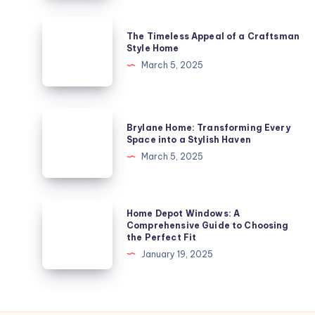
Gem
in
The
The Timeless Appeal of a Craftsman
London’s
Timeless
Style Home
Architectural
Appeal
March 5, 2025
Landscape
of
a
Craftsman
Brylane
Brylane Home: Transforming Every
Style
Home:
Space into a Stylish Haven
Home
Transforming
March 5, 2025
Every
Space
into
Home
Home Depot Windows: A
a
Depot
Comprehensive Guide to Choosing
the Perfect Fit
Stylish
Windows:
January 19, 2025
Haven
A
Comprehensive
Guide
to