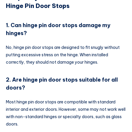
Hinge Pin Door Stops
1. Can hinge pin door stops damage my
hinges?
No, hinge pin door stops are designed to fit snugly without
putting excessive stress on the hinge. When installed
correctly, they should not damage your hinges.
2. Are hinge pin door stops suitable for all
doors?
Most hinge pin door stops are compatible with standard
interior and exterior doors. However, some may not work well
with non-standard hinges or specialty doors, such as glass
doors.