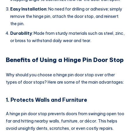
Easy Installation
: No need for drilling or adhesive; simply
remove the hinge pin, attach the door stop, and reinsert
the pin.
Durability
: Made from sturdy materials such as steel, zinc,
or brass to withstand daily wear and tear.
Benefits of Using a Hinge Pin Door Stop
Why should you choose a hinge pin door stop over other
types of door stops? Here are some of the main advantages:
1. Protects Walls and Furniture
A hinge pin door stop prevents doors from swinging open too
far and hitting nearby walls, furniture, or décor. This helps
avoid unsightly dents, scratches, or even costly repairs.