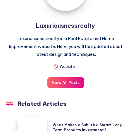
Luxuriousnessrealty
Luxuriousnessrealty is a Real Estate and Home
Improvement website. Here, you will be updated about
latest design and techniques.
Website
View All Posts
Related Articles
What
What Makes a Suburb a Smart Long-
Makes
Term Property Investment?