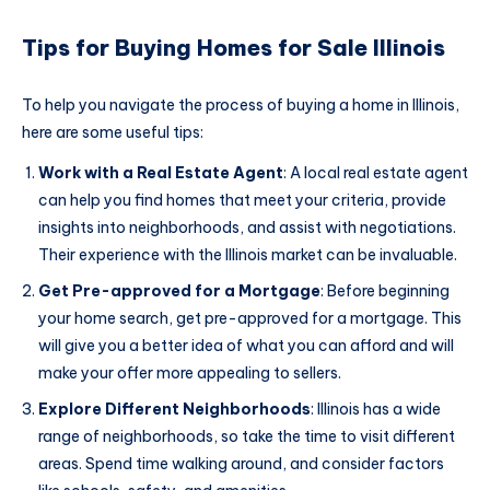
Tips for Buying Homes for Sale Illinois
To help you navigate the process of buying a home in Illinois,
here are some useful tips:
Work with a Real Estate Agent
: A local real estate agent
can help you find homes that meet your criteria, provide
insights into neighborhoods, and assist with negotiations.
Their experience with the Illinois market can be invaluable.
Get Pre-approved for a Mortgage
: Before beginning
your home search, get pre-approved for a mortgage. This
will give you a better idea of what you can afford and will
make your offer more appealing to sellers.
Explore Different Neighborhoods
: Illinois has a wide
range of neighborhoods, so take the time to visit different
areas. Spend time walking around, and consider factors