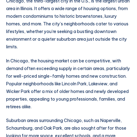
Chicago, the third-largest city in the U.S., is the largest urban
area in Illinois. It offers a wide range of housing options, from
modern condominiums to historic brownstones, luxury
homes, and more. The city’s neighborhoods cater to various
lifestyles, whether you’re seeking a bustling downtown
environment or a quieter suburban area just outside the city
limits.
In Chicago, the housing market can be competitive, with
demand often exceeding supply in certain areas, particularly
for well-priced single-family homes and new construction.
Popular neighborhoods like Lincoln Park, Lakeview, and
Wicker Park offer a mix of older homes and newly developed
properties, appealing to young professionals, families, and
retirees alike.
Suburban areas surrounding Chicago, such as Naperville,
Schaumburg, and Oak Park, are also sought after for those
looking for more space, excellent schools, and a more