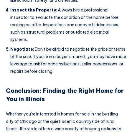
like schools, safety, and amenities.
Inspect the Property
: Always hire a professional
inspector to evaluate the condition of the home before
making an offer. Inspections can uncover hidden issues,
such as structural problems or outdated electrical
systems.
Negotiate
: Don’t be afraid to negotiate the price or terms
of the sale. If you’re in a buyer’s market, you may have more
leverage to ask for price reductions, seller concessions, or
repairs before closing.
Conclusion: Finding the Right Home for
You in Illinois
Whether you’re interested in homes for sale in the bustling
city of Chicago or the quiet, scenic countryside of rural
Illinois, the state offers a wide variety of housing options to