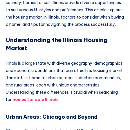
scenery, homes for sale Illinois provide diverse opportunities
to suit various lifestyles and preferences. This article explores
the housing market in Illinois, factors to consider when buying
a home, and tips for navigating the process successfully.
Understanding the Illinois Housing
Market
Illinois is a large state with diverse geography, demographics,
and economic conditions that can affect its housing market.
The state is home to urban centers, suburban communities,
and rural areas, each with unique characteristics.
Understanding these differences is crucial when searching
for
homes for sale Illinois
.
Urban Areas: Chicago and Beyond