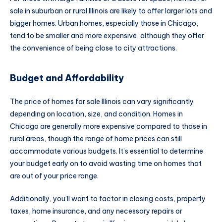
sale in suburban or rural Illinois are likely to offer larger lots and
bigger homes. Urban homes, especially those in Chicago,
tend to be smaller and more expensive, although they offer
the convenience of being close to city attractions.
Budget and Affordability
The price of homes for sale Illinois can vary significantly
depending on location, size, and condition. Homes in
Chicago are generally more expensive compared to those in
rural areas, though the range of home prices can still
accommodate various budgets. It’s essential to determine
your budget early on to avoid wasting time on homes that
are out of your price range.
Additionally, you’ll want to factor in closing costs, property
taxes, home insurance, and any necessary repairs or