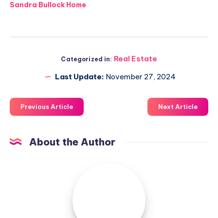
Sandra Bullock Home
Real Estate
Categorized in:
Last Update:
November 27, 2024
Previous Article
Next Article
About the Author
Luxuriousnessrealty