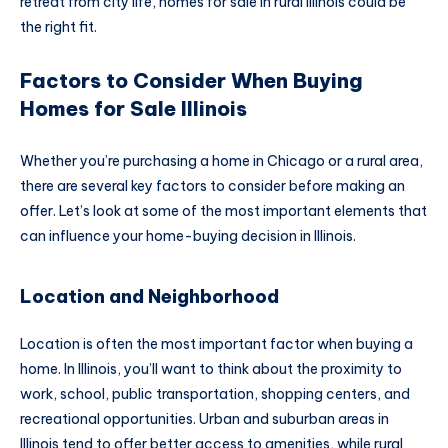
retreat from city life, homes for sale in rural Illinois could be
the right fit.
Factors to Consider When Buying
Homes for Sale Illinois
Whether you’re purchasing a home in Chicago or a rural area,
there are several key factors to consider before making an
offer. Let’s look at some of the most important elements that
can influence your home-buying decision in Illinois.
Location and Neighborhood
Location is often the most important factor when buying a
home. In Illinois, you’ll want to think about the proximity to
work, school, public transportation, shopping centers, and
recreational opportunities. Urban and suburban areas in
Illinois tend to offer better access to amenities, while rural