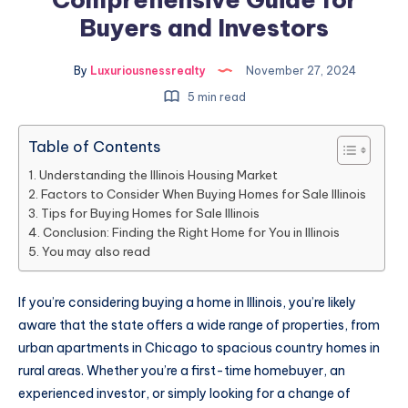
Buyers and Investors
By
Luxuriousnessrealty
November 27, 2024
5 min read
Table of Contents
Understanding the Illinois Housing Market
Factors to Consider When Buying Homes for Sale Illinois
Tips for Buying Homes for Sale Illinois
Conclusion: Finding the Right Home for You in Illinois
You may also read
If you’re considering buying a home in Illinois, you’re likely
aware that the state offers a wide range of properties, from
urban apartments in Chicago to spacious country homes in
rural areas. Whether you’re a first-time homebuyer, an
experienced investor, or simply looking for a change of