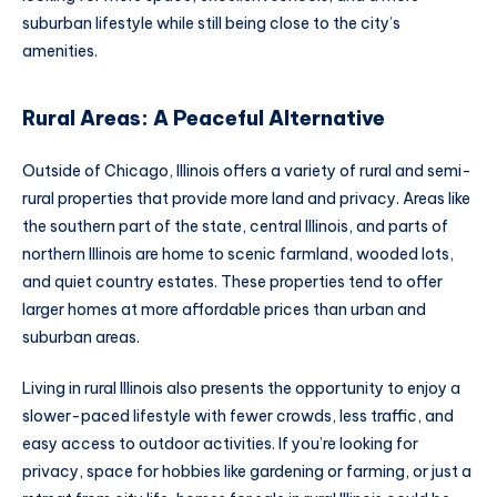
suburban lifestyle while still being close to the city’s
amenities.
Rural Areas: A Peaceful Alternative
Outside of Chicago, Illinois offers a variety of rural and semi-
rural properties that provide more land and privacy. Areas like
the southern part of the state, central Illinois, and parts of
northern Illinois are home to scenic farmland, wooded lots,
and quiet country estates. These properties tend to offer
larger homes at more affordable prices than urban and
suburban areas.
Living in rural Illinois also presents the opportunity to enjoy a
slower-paced lifestyle with fewer crowds, less traffic, and
easy access to outdoor activities. If you’re looking for
privacy, space for hobbies like gardening or farming, or just a