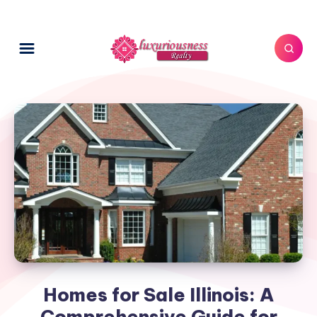
Homes for Sale Illinois: A
Comprehensive Guide for