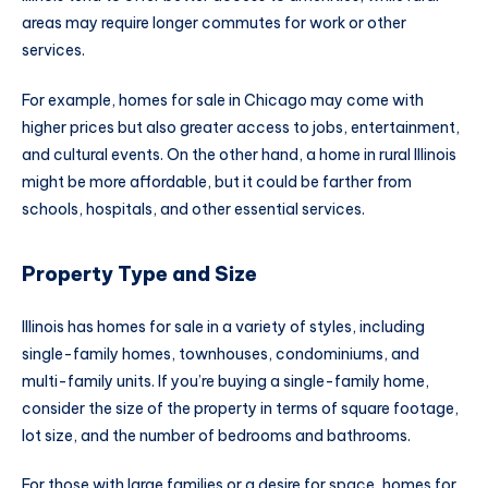
areas may require longer commutes for work or other
services.
For example, homes for sale in Chicago may come with
higher prices but also greater access to jobs, entertainment,
and cultural events. On the other hand, a home in rural Illinois
might be more affordable, but it could be farther from
schools, hospitals, and other essential services.
Property Type and Size
Illinois has homes for sale in a variety of styles, including
single-family homes, townhouses, condominiums, and
multi-family units. If you’re buying a single-family home,
consider the size of the property in terms of square footage,
lot size, and the number of bedrooms and bathrooms.
For those with large families or a desire for space, homes for