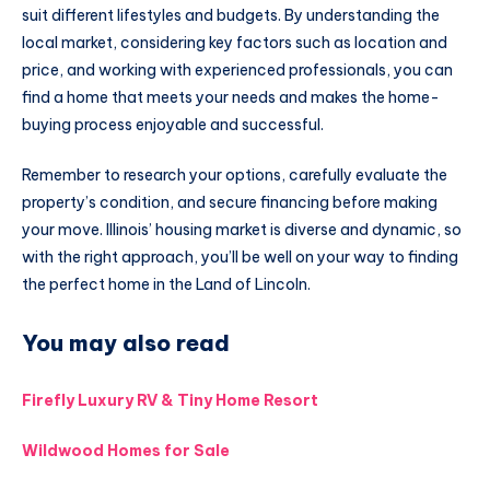
suit different lifestyles and budgets. By understanding the
local market, considering key factors such as location and
price, and working with experienced professionals, you can
find a home that meets your needs and makes the home-
buying process enjoyable and successful.
Remember to research your options, carefully evaluate the
property’s condition, and secure financing before making
your move. Illinois’ housing market is diverse and dynamic, so
with the right approach, you’ll be well on your way to finding
the perfect home in the Land of Lincoln.
You may also read
Firefly Luxury RV & Tiny Home Resort
Wildwood Homes for Sale