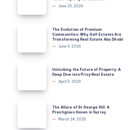
a
June 25, 2026
Suburb
a
Smart
The
The Evolution of Premium
Long-
Evolution
Communities: Why Golf Estates Are
Transforming Real Estate Abu Dhabi
Term
of
June 9, 2026
Property
Premium
Investment?
Communities:
Why
Unlocking
Unlocking the Future of Property: A
Golf
the
Deep Dive into Privy Real Estate
Estates
Future
April 5, 2025
Are
of
Transforming
Property:
Real
A
The
Estate
The Allure of St George Hill: A
Deep
Allure
Prestigious Haven in Surrey
Abu
Dive
of
March 24, 2025
Dhabi
into
St
Privy