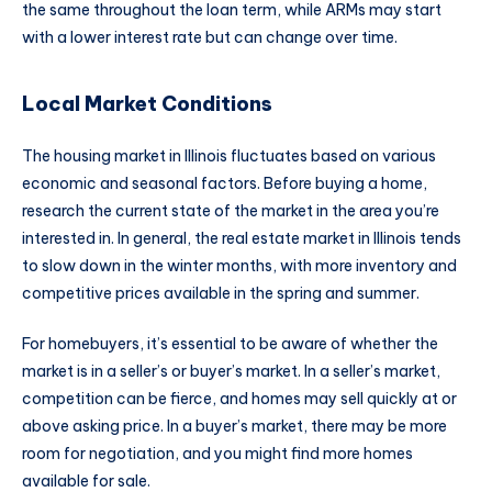
the same throughout the loan term, while ARMs may start
with a lower interest rate but can change over time.
Local Market Conditions
The housing market in Illinois fluctuates based on various
economic and seasonal factors. Before buying a home,
research the current state of the market in the area you’re
interested in. In general, the real estate market in Illinois tends
to slow down in the winter months, with more inventory and
competitive prices available in the spring and summer.
For homebuyers, it’s essential to be aware of whether the
market is in a seller’s or buyer’s market. In a seller’s market,
competition can be fierce, and homes may sell quickly at or
above asking price. In a buyer’s market, there may be more
room for negotiation, and you might find more homes
available for sale.