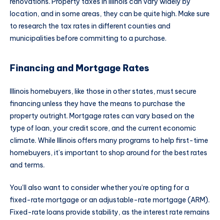
renovations. Property taxes in Illinois can vary widely by
location, and in some areas, they can be quite high. Make sure
to research the tax rates in different counties and
municipalities before committing to a purchase.
Financing and Mortgage Rates
Illinois homebuyers, like those in other states, must secure
financing unless they have the means to purchase the
property outright. Mortgage rates can vary based on the
type of loan, your credit score, and the current economic
climate. While Illinois offers many programs to help first-time
homebuyers, it’s important to shop around for the best rates
and terms.
You’ll also want to consider whether you’re opting for a
fixed-rate mortgage or an adjustable-rate mortgage (ARM).
Fixed-rate loans provide stability, as the interest rate remains