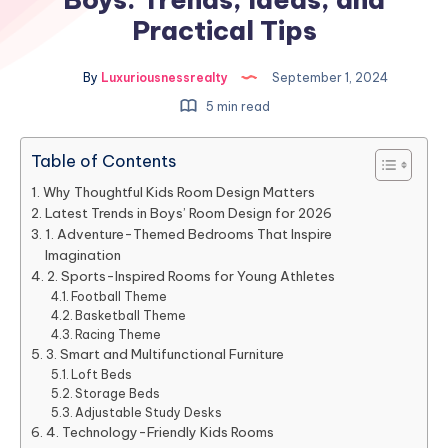
Practical Tips
By
Luxuriousnessrealty
September 1, 2024
5 min read
Table of Contents
Why Thoughtful Kids Room Design Matters
Latest Trends in Boys’ Room Design for 2026
1. Adventure-Themed Bedrooms That Inspire
Imagination
2. Sports-Inspired Rooms for Young Athletes
Football Theme
Basketball Theme
Racing Theme
3. Smart and Multifunctional Furniture
Loft Beds
Storage Beds
Adjustable Study Desks
4. Technology-Friendly Kids Rooms