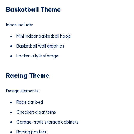
Basketball Theme
Ideas include:
Mini indoor basketball hoop
Basketball wall graphics
Locker-style storage
Racing Theme
Design elements:
Race car bed
Checkered patterns
Garage-style storage cabinets
Racing posters