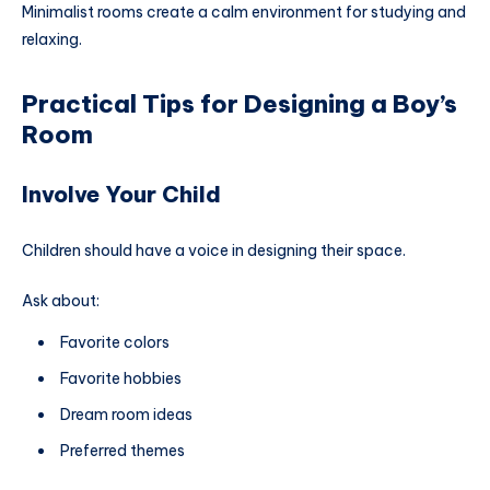
Minimalist rooms create a calm environment for studying and
relaxing.
Practical Tips for Designing a Boy’s
Room
Involve Your Child
Children should have a voice in designing their space.
Ask about:
Favorite colors
Favorite hobbies
Dream room ideas
Preferred themes