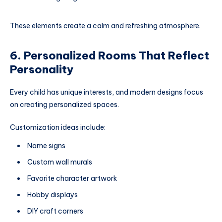
These elements create a calm and refreshing atmosphere.
6. Personalized Rooms That Reflect
Personality
Every child has unique interests, and modern designs focus
on creating personalized spaces.
Customization ideas include:
Name signs
Custom wall murals
Favorite character artwork
Hobby displays
DIY craft corners