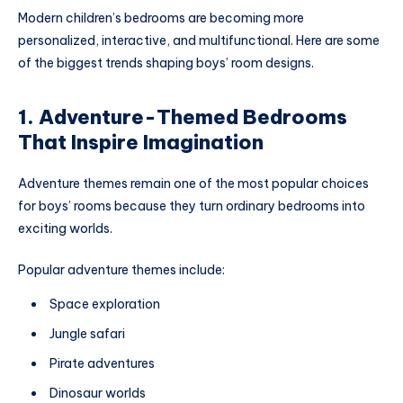
Modern children’s bedrooms are becoming more
personalized, interactive, and multifunctional. Here are some
of the biggest trends shaping boys’ room designs.
1. Adventure-Themed Bedrooms
That Inspire Imagination
Adventure themes remain one of the most popular choices
for boys’ rooms because they turn ordinary bedrooms into
exciting worlds.
Popular adventure themes include:
Space exploration
Jungle safari
Pirate adventures
Dinosaur worlds