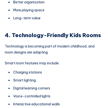
Better organization
More playing space
Long-term value
4. Technology-Friendly Kids Rooms
Technology is becoming part of modern childhood, and
room designs are adapting.
Smart room features may include:
Charging stations
Smart lighting
Digital learning corners
Voice-controlled lights
Interactive educational walls