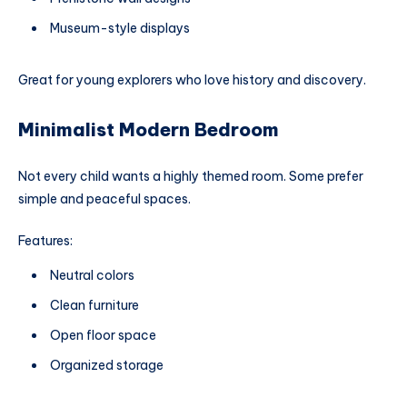
Museum-style displays
Great for young explorers who love history and discovery.
Minimalist Modern Bedroom
Not every child wants a highly themed room. Some prefer
simple and peaceful spaces.
Features:
Neutral colors
Clean furniture
Open floor space
Organized storage