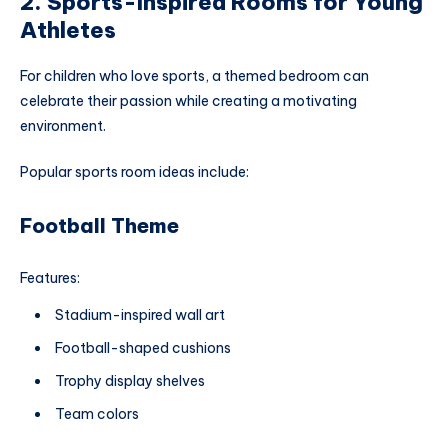
2. Sports-Inspired Rooms for Young
Athletes
For children who love sports, a themed bedroom can
celebrate their passion while creating a motivating
environment.
Popular sports room ideas include:
Football Theme
Features:
Stadium-inspired wall art
Football-shaped cushions
Trophy display shelves
Team colors