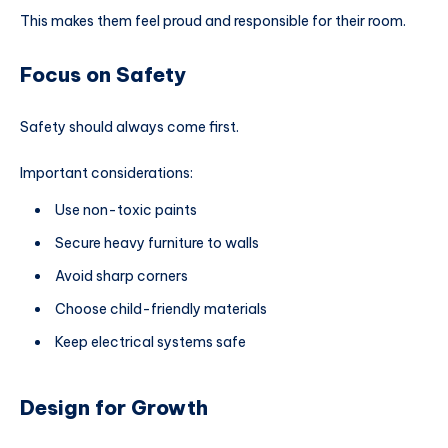
This makes them feel proud and responsible for their room.
Focus on Safety
Safety should always come first.
Important considerations:
Use non-toxic paints
Secure heavy furniture to walls
Avoid sharp corners
Choose child-friendly materials
Keep electrical systems safe
Design for Growth