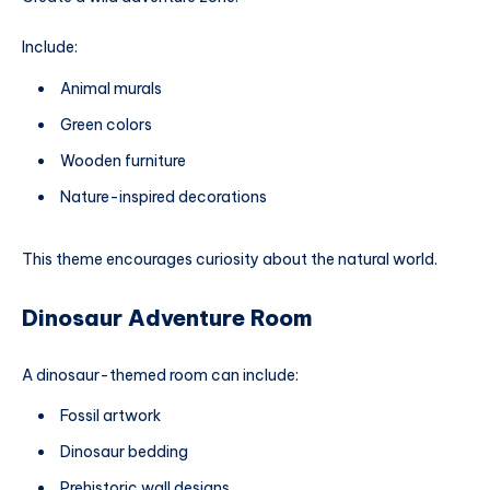
Include:
Animal murals
Green colors
Wooden furniture
Nature-inspired decorations
This theme encourages curiosity about the natural world.
Dinosaur Adventure Room
A dinosaur-themed room can include:
Fossil artwork
Dinosaur bedding
Prehistoric wall designs