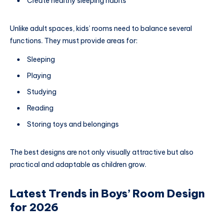
Create healthy sleeping habits
Unlike adult spaces, kids’ rooms need to balance several
functions. They must provide areas for:
Sleeping
Playing
Studying
Reading
Storing toys and belongings
The best designs are not only visually attractive but also
practical and adaptable as children grow.
Latest Trends in Boys’ Room Design
for 2026