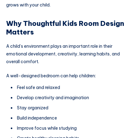
grows with your child.
Why Thoughtful Kids Room Design
Matters
A child’s environment plays an important role in their
emotional development, creativity, learning habits, and
overall comfort.
A well-designed bedroom can help children:
Feel safe and relaxed
Develop creativity and imagination
Stay organized
Build independence
Improve focus while studying