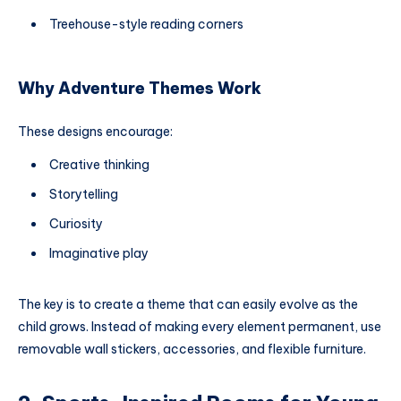
Treehouse-style reading corners
Why Adventure Themes Work
These designs encourage:
Creative thinking
Storytelling
Curiosity
Imaginative play
The key is to create a theme that can easily evolve as the
child grows. Instead of making every element permanent, use
removable wall stickers, accessories, and flexible furniture.