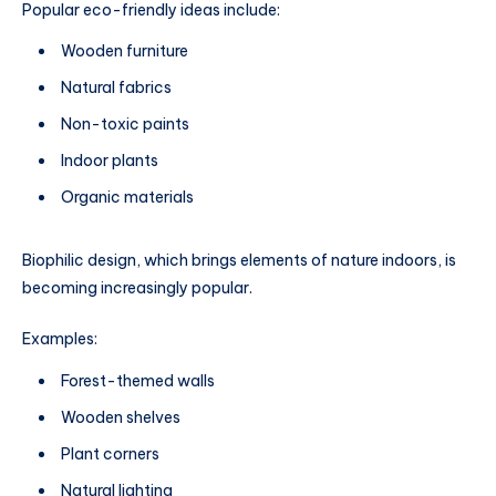
Popular eco-friendly ideas include:
Wooden furniture
Natural fabrics
Non-toxic paints
Indoor plants
Organic materials
Biophilic design, which brings elements of nature indoors, is
becoming increasingly popular.
Examples:
Forest-themed walls
Wooden shelves
Plant corners
Natural lighting