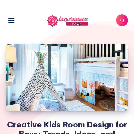
Creative Kids Room Design for
Boys: Trends, Ideas, and