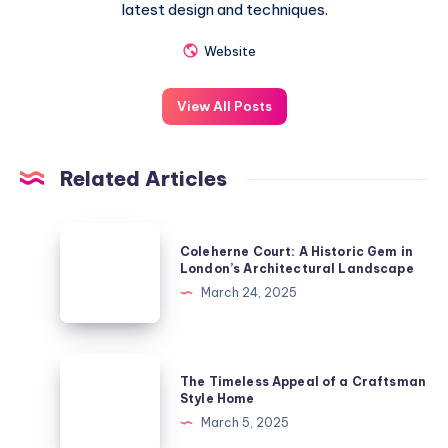
latest design and techniques.
Website
View All Posts
Related Articles
Coleherne
Coleherne Court: A Historic Gem in
Court:
London’s Architectural Landscape
A
March 24, 2025
Historic
Gem
in
The
The Timeless Appeal of a Craftsman
London’s
Timeless
Style Home
Architectural
Appeal
March 5, 2025
Landscape
of