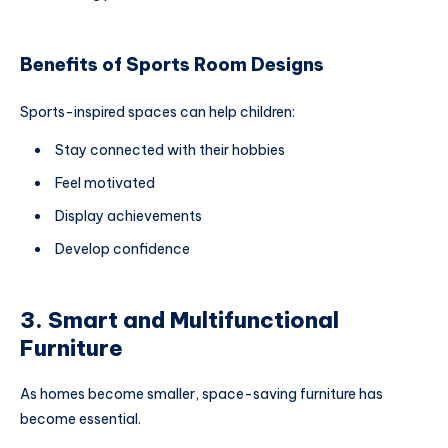
Benefits of Sports Room Designs
Sports-inspired spaces can help children:
Stay connected with their hobbies
Feel motivated
Display achievements
Develop confidence
3. Smart and Multifunctional
Furniture
As homes become smaller, space-saving furniture has
become essential.