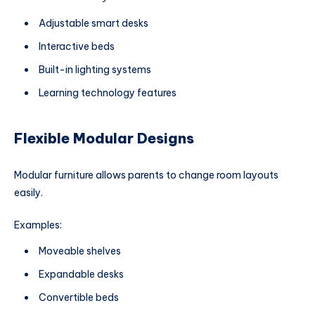
Adjustable smart desks
Interactive beds
Built-in lighting systems
Learning technology features
Flexible Modular Designs
Modular furniture allows parents to change room layouts
easily.
Examples:
Moveable shelves
Expandable desks
Convertible beds