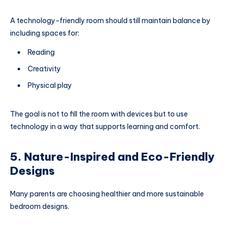
A technology-friendly room should still maintain balance by
including spaces for:
Reading
Creativity
Physical play
The goal is not to fill the room with devices but to use
technology in a way that supports learning and comfort.
5. Nature-Inspired and Eco-Friendly
Designs
Many parents are choosing healthier and more sustainable
bedroom designs.