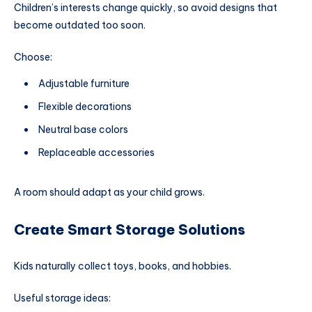
Children’s interests change quickly, so avoid designs that
become outdated too soon.
Choose:
Adjustable furniture
Flexible decorations
Neutral base colors
Replaceable accessories
A room should adapt as your child grows.
Create Smart Storage Solutions
Kids naturally collect toys, books, and hobbies.
Useful storage ideas: