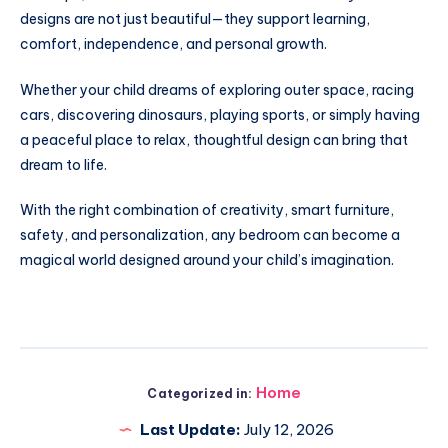
designs are not just beautiful—they support learning,
comfort, independence, and personal growth.
Whether your child dreams of exploring outer space, racing
cars, discovering dinosaurs, playing sports, or simply having
a peaceful place to relax, thoughtful design can bring that
dream to life.
With the right combination of creativity, smart furniture,
safety, and personalization, any bedroom can become a
magical world designed around your child’s imagination.
Home
Categorized in:
Last Update:
July 12, 2026