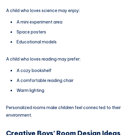
A child who loves science may enjoy:
A mini experiment area
Space posters
Educational models
A child who loves reading may prefer:
A cozy bookshelf
A comfortable reading chair
Warm lighting
Personalized rooms make children feel connected to their
environment.
Creative Boys’ Room Design Ideas