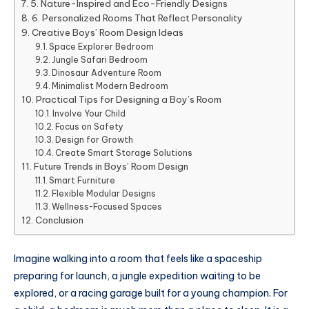
5. Nature-Inspired and Eco-Friendly Designs
6. Personalized Rooms That Reflect Personality
Creative Boys’ Room Design Ideas
Space Explorer Bedroom
Jungle Safari Bedroom
Dinosaur Adventure Room
Minimalist Modern Bedroom
Practical Tips for Designing a Boy’s Room
Involve Your Child
Focus on Safety
Design for Growth
Create Smart Storage Solutions
Future Trends in Boys’ Room Design
Smart Furniture
Flexible Modular Designs
Wellness-Focused Spaces
Conclusion
Imagine walking into a room that feels like a spaceship
preparing for launch, a jungle expedition waiting to be
explored, or a racing garage built for a young champion. For