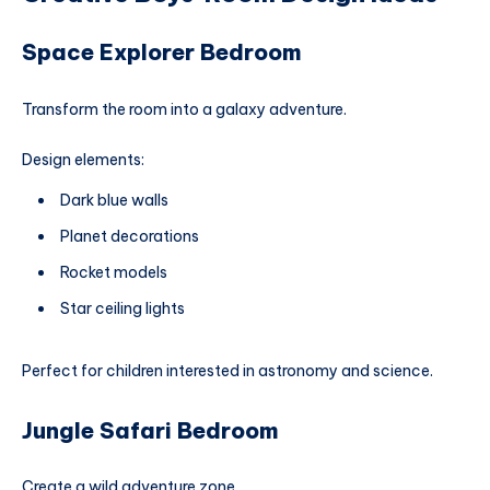
Space Explorer Bedroom
Transform the room into a galaxy adventure.
Design elements:
Dark blue walls
Planet decorations
Rocket models
Star ceiling lights
Perfect for children interested in astronomy and science.
Jungle Safari Bedroom
Create a wild adventure zone.