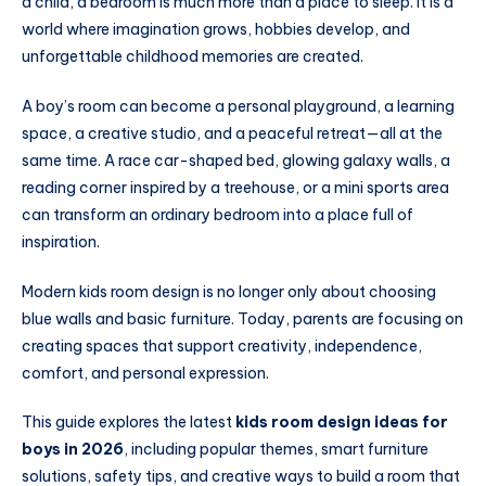
a child, a bedroom is much more than a place to sleep. It is a
world where imagination grows, hobbies develop, and
unforgettable childhood memories are created.
A boy’s room can become a personal playground, a learning
space, a creative studio, and a peaceful retreat—all at the
same time. A race car-shaped bed, glowing galaxy walls, a
reading corner inspired by a treehouse, or a mini sports area
can transform an ordinary bedroom into a place full of
inspiration.
Modern kids room design is no longer only about choosing
blue walls and basic furniture. Today, parents are focusing on
creating spaces that support creativity, independence,
comfort, and personal expression.
This guide explores the latest
kids room design ideas for
boys in 2026
, including popular themes, smart furniture
solutions, safety tips, and creative ways to build a room that