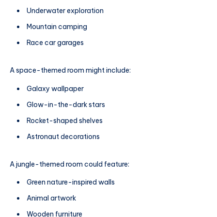
Underwater exploration
Mountain camping
Race car garages
A space-themed room might include:
Galaxy wallpaper
Glow-in-the-dark stars
Rocket-shaped shelves
Astronaut decorations
A jungle-themed room could feature:
Green nature-inspired walls
Animal artwork
Wooden furniture