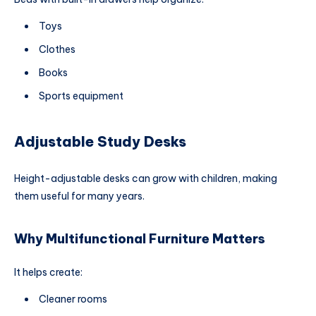
Toys
Clothes
Books
Sports equipment
Adjustable Study Desks
Height-adjustable desks can grow with children, making
them useful for many years.
Why Multifunctional Furniture Matters
It helps create:
Cleaner rooms