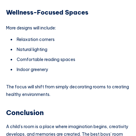
Wellness-Focused Spaces
More designs will include:
Relaxation corners
Natural lighting
Comfortable reading spaces
Indoor greenery
The focus will shift from simply decorating rooms to creating
healthy environments.
Conclusion
A child’s room is a place where imagination begins, creativity
develops, and memories are created. The best boys’ room