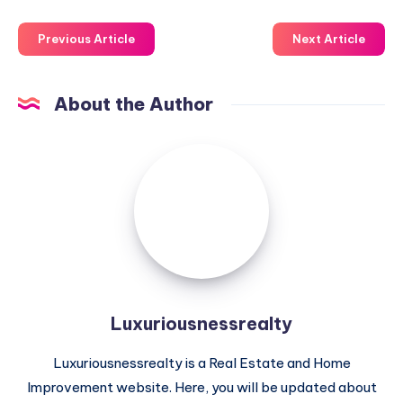
Previous Article
Next Article
About the Author
Luxuriousnessrealty
Luxuriousnessrealty
Luxuriousnessrealty is a Real Estate and Home
Improvement website. Here, you will be updated about