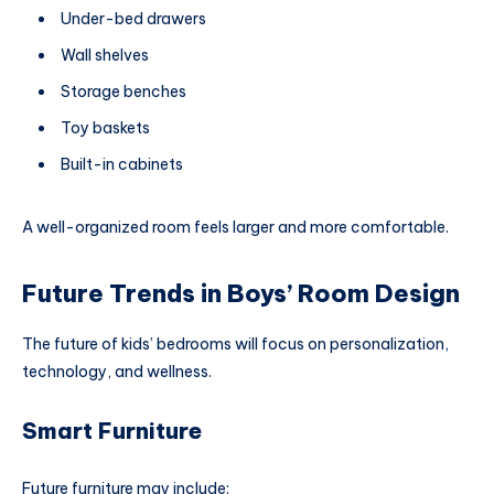
Under-bed drawers
Wall shelves
Storage benches
Toy baskets
Built-in cabinets
A well-organized room feels larger and more comfortable.
Future Trends in Boys’ Room Design
The future of kids’ bedrooms will focus on personalization,
technology, and wellness.
Smart Furniture
Future furniture may include: