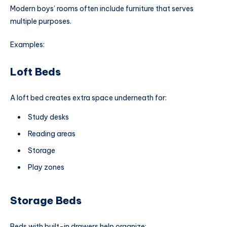
Modern boys’ rooms often include furniture that serves
multiple purposes.
Examples:
Loft Beds
A loft bed creates extra space underneath for:
Study desks
Reading areas
Storage
Play zones
Storage Beds
Beds with built-in drawers help organize: