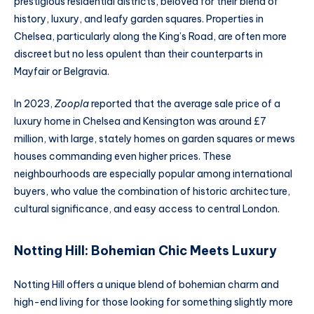
prestigious residential districts, beloved for their blend of
history, luxury, and leafy garden squares. Properties in
Chelsea, particularly along the King’s Road, are often more
discreet but no less opulent than their counterparts in
Mayfair or Belgravia.
In 2023,
Zoopla
reported that the average sale price of a
luxury home in Chelsea and Kensington was around £7
million, with large, stately homes on garden squares or mews
houses commanding even higher prices. These
neighbourhoods are especially popular among international
buyers, who value the combination of historic architecture,
cultural significance, and easy access to central London.
Notting Hill: Bohemian Chic Meets Luxury
Notting Hill offers a unique blend of bohemian charm and
high-end living for those looking for something slightly more