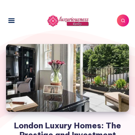
London Luxury Homes: The
Prestige and Investment