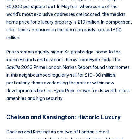
£5,000 per square foot. In Mayfair, where some of the
world’s most exclusive addresses are located, the median
home price for a luxury property is £10 million. In comparison,
ultra-luxury mansions in the area can easily exceed £50
million.
Prices remain equally high in Knightsbridge, home to the
iconic Harrods and a stone’s throw from Hyde Park. The
Savills
2023 Prime London Market Report found that homes
in this neighbourhood regularly sell for £10-30 million,
particularly those overlooking the park or within new
developments like One Hyde Park, known for its world-class
amenities and high security.
Chelsea and Kensington: Historic Luxury
Chelsea and Kensington are two of London’s most