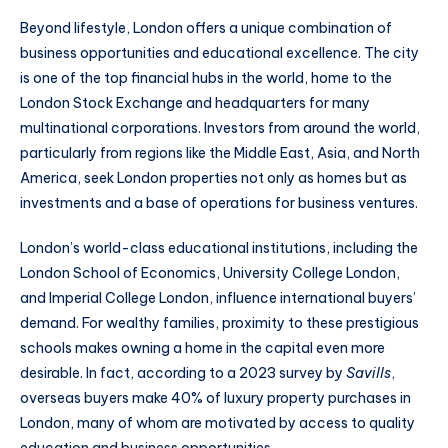
Beyond lifestyle, London offers a unique combination of
business opportunities and educational excellence. The city
is one of the top financial hubs in the world, home to the
London Stock Exchange and headquarters for many
multinational corporations. Investors from around the world,
particularly from regions like the Middle East, Asia, and North
America, seek London properties not only as homes but as
investments and a base of operations for business ventures.
London’s world-class educational institutions, including the
London School of Economics, University College London,
and Imperial College London, influence international buyers’
demand. For wealthy families, proximity to these prestigious
schools makes owning a home in the capital even more
desirable. In fact, according to a 2023 survey by
Savills
,
overseas buyers make 40% of luxury property purchases in
London, many of whom are motivated by access to quality