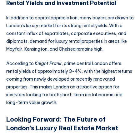
Rental Yields and Investment Potential
In addition to capital appreciation, many buyers are drawn to
London’s luxury market for its strong rental yields. With a
constant influx of expatriates, corporate executives, and
diplomats, demand for luxury rental properties in areas like
Mayfair, Kensington, and Chelsea remains high.
According to
Knight Frank
, prime central London offers
rental yields of approximately 3-4%, with the highest returns
coming from newly developed or recently renovated
properties. This makes London an attractive option for
investors looking for both short-term rental income and
long-term value growth.
Looking Forward: The Future of
London’s Luxury Real Estate Market