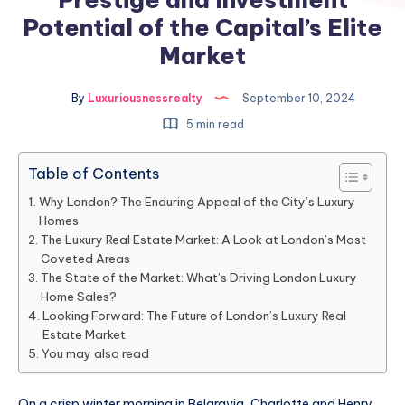
Potential of the Capital’s Elite
Market
By
Luxuriousnessrealty
September 10, 2024
5 min read
Table of Contents
Why London? The Enduring Appeal of the City’s Luxury
Homes
The Luxury Real Estate Market: A Look at London’s Most
Coveted Areas
The State of the Market: What’s Driving London Luxury
Home Sales?
Looking Forward: The Future of London’s Luxury Real
Estate Market
You may also read
On a crisp winter morning in Belgravia, Charlotte and Henry