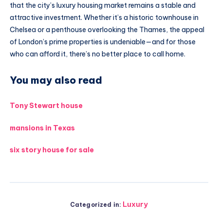
that the city’s luxury housing market remains a stable and
attractive investment. Whether it’s a historic townhouse in
Chelsea or a penthouse overlooking the Thames, the appeal
of London’s prime properties is undeniable—and for those
who can afford it, there’s no better place to call home.
You may also read
Tony Stewart house
mansions in Texas
six story house for sale
Luxury
Categorized in: