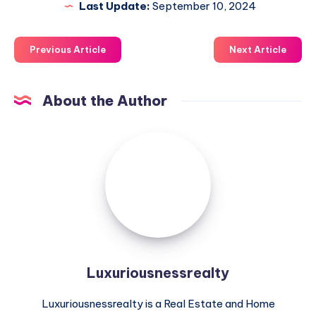
Last Update:
September 10, 2024
Previous Article
Next Article
About the Author
Luxuriousnessrealty
Luxuriousnessrealty
Luxuriousnessrealty is a Real Estate and Home