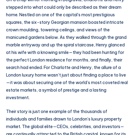
stepped into what could only be described as their dream
home. Nestled on one of the capital’s most prestigious
squares, the six-story Georgian mansion boasted intricate
crown moulding, towering ceilings, and views of the
manicured gardens below. As they walked through the grand
marble entryway and up the spiral staircase, Henry glanced
at his wife with a knowing smile—they had been hunting for
the perfect London residence for months, and finally, their
search had ended. For Charlotte and Henry, the allure of a
London luxury home wasn’t just about finding a place to live
—it was about securing one of the world’s most coveted real
estate markets, a symbol of prestige and a lasting
investment.
Their story is just one example of the thousands of
individuals and families drawn to London’s luxury property
market. The global elite—CEOs, celebrities, and investors—
are continually attracted to the British capital, known for its