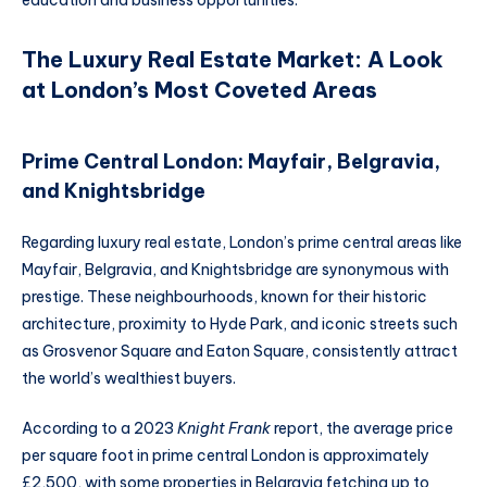
education and business opportunities.
The Luxury Real Estate Market: A Look
at London’s Most Coveted Areas
Prime Central London: Mayfair, Belgravia,
and Knightsbridge
Regarding luxury real estate, London’s prime central areas like
Mayfair, Belgravia, and Knightsbridge are synonymous with
prestige. These neighbourhoods, known for their historic
architecture, proximity to Hyde Park, and iconic streets such
as Grosvenor Square and Eaton Square, consistently attract
the world’s wealthiest buyers.
According to a 2023
Knight Frank
report, the average price
per square foot in prime central London is approximately
£2,500, with some properties in Belgravia fetching up to