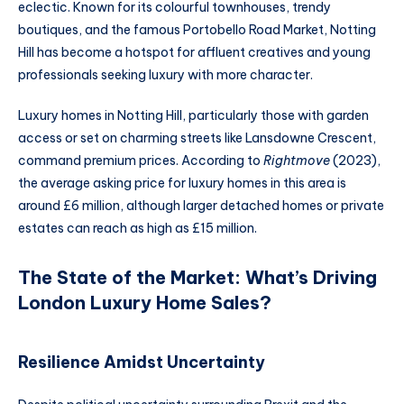
eclectic. Known for its colourful townhouses, trendy
boutiques, and the famous Portobello Road Market, Notting
Hill has become a hotspot for affluent creatives and young
professionals seeking luxury with more character.
Luxury homes in Notting Hill, particularly those with garden
access or set on charming streets like Lansdowne Crescent,
command premium prices. According to
Rightmove
(2023),
the average asking price for luxury homes in this area is
around £6 million, although larger detached homes or private
estates can reach as high as £15 million.
The State of the Market: What’s Driving
London Luxury Home Sales?
Resilience Amidst Uncertainty