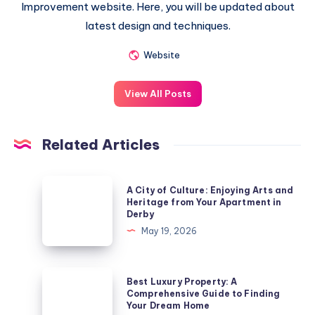
Improvement website. Here, you will be updated about
latest design and techniques.
Website
View All Posts
Related Articles
A
A City of Culture: Enjoying Arts and
City
Heritage from Your Apartment in
Derby
of
May 19, 2026
Culture:
Enjoying
Arts
Best
Best Luxury Property: A
and
Luxury
Comprehensive Guide to Finding
Your Dream Home
Heritage
Property: