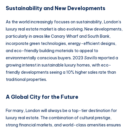
Sustainability and New Developments
As the world increasingly focuses on sustainability, London’s
luxury real estate market is also evolving. New developments,
particularly in areas like Canary Wharf and South Bank,
incorporate green technologies, energy-efficient designs,
and eco-friendly building materials to appeal to
environmentally conscious buyers. 2023
Savills
reported a
growing interest in sustainable luxury homes, with eco-
friendly developments seeing a 10% higher sales rate than
traditional properties.
A Global City for the Future
For many, London will always be a top-tier destination for
luxury real estate. The combination of cultural prestige,
strong financial markets, and world-class amenities ensures