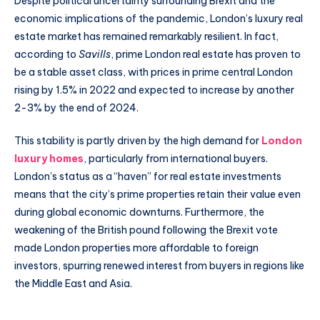
Despite political uncertainty surrounding Brexit and the
economic implications of the pandemic, London’s luxury real
estate market has remained remarkably resilient. In fact,
according to
Savills
, prime London real estate has proven to
be a stable asset class, with prices in prime central London
rising by 1.5% in 2022 and expected to increase by another
2-3% by the end of 2024.
This stability is partly driven by the high demand for
London
luxury homes
, particularly from international buyers.
London’s status as a “haven” for real estate investments
means that the city’s prime properties retain their value even
during global economic downturns. Furthermore, the
weakening of the British pound following the Brexit vote
made London properties more affordable to foreign
investors, spurring renewed interest from buyers in regions like
the Middle East and Asia.