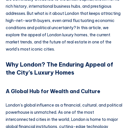
rich history, international business hubs, and prestigious
addresses. But what is it about London that keeps attracting
high-net-worth buyers, even amid fluctuating economic
conditions and political uncertainty? In this article, we
explore the appeal of London luxury homes, the current
market trends, and the future of real estate in one of the
world’s most iconic cities.
Why London? The Enduring Appeal of
the City’s Luxury Homes
A Global Hub for Wealth and Culture
London’s global influence as a financial, cultural, and political
powerhouse is unmatched. As one of the most
interconnected cities in the world, London is home to major
global financial institutions, cutting-edge technology