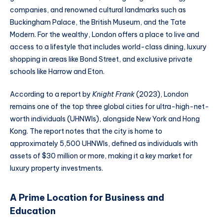
companies, and renowned cultural landmarks such as
Buckingham Palace, the British Museum, and the Tate
Modern. For the wealthy, London offers a place to live and
access to a lifestyle that includes world-class dining, luxury
shopping in areas like Bond Street, and exclusive private
schools like Harrow and Eton.
According to a report by
Knight Frank
(2023), London
remains one of the top three global cities for ultra-high-net-
worth individuals (UHNWIs), alongside New York and Hong
Kong. The report notes that the city is home to
approximately 5,500 UHNWIs, defined as individuals with
assets of $30 million or more, making it a key market for
luxury property investments.
A Prime Location for Business and
Education