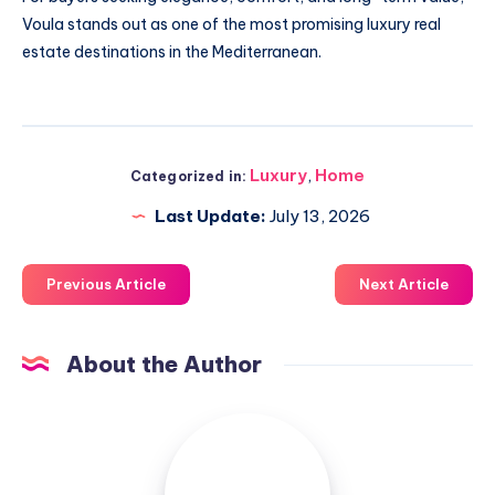
Voula stands out as one of the most promising luxury real
estate destinations in the Mediterranean.
Luxury
,
Home
Categorized in:
Last Update:
July 13, 2026
Previous Article
Next Article
About the Author
Luxuriousnessrealty