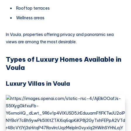
Rooftop terraces
Wellness areas
In Voula, properties offering privacy and panoramic sea
views are among the most desirable.
Types of Luxury Homes Available in
Voula
Luxury Villas in Voula