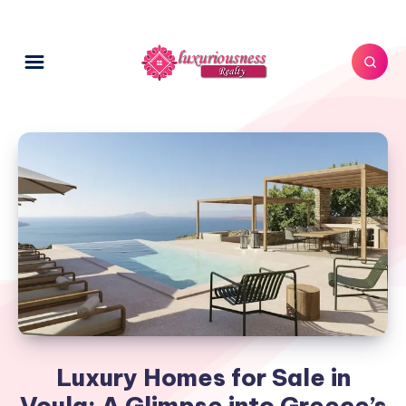
Luxury Homes for Sale in
Voula: A Glimpse into Greece’s