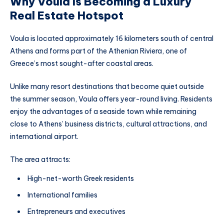
Why Voula Is Becoming a Luxury
Real Estate Hotspot
Voula is located approximately 16 kilometers south of central
Athens and forms part of the Athenian Riviera, one of
Greece’s most sought-after coastal areas.
Unlike many resort destinations that become quiet outside
the summer season, Voula offers year-round living. Residents
enjoy the advantages of a seaside town while remaining
close to Athens’ business districts, cultural attractions, and
international airport.
The area attracts:
High-net-worth Greek residents
International families
Entrepreneurs and executives