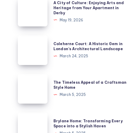
A
A City of Culture: Enjoying Arts and
City
Heritage from Your Apartment in
Derby
of
May 19, 2026
Culture:
Enjoying
Arts
Coleherne
Coleherne Court: A Historic Gem in
and
Court:
London’s Architectural Landscape
Heritage
A
March 24, 2025
from
Historic
Your
Gem
Apartment
in
The
in
The Timeless Appeal of a Craftsman
London’s
Timeless
Style Home
Derby
Architectural
Appeal
March 5, 2025
Landscape
of
a
Craftsman
Brylane
Brylane Home: Transforming Every
Style
Home:
Space into a Stylish Haven
Home
Transforming