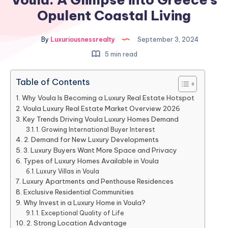
Opulent Coastal Living
By
Luxuriousnessrealty
September 3, 2024
5 min read
Table of Contents
Why Voula Is Becoming a Luxury Real Estate Hotspot
Voula Luxury Real Estate Market Overview 2026
Key Trends Driving Voula Luxury Homes Demand
1. Growing International Buyer Interest
2. Demand for New Luxury Developments
3. Luxury Buyers Want More Space and Privacy
Types of Luxury Homes Available in Voula
Luxury Villas in Voula
Luxury Apartments and Penthouse Residences
Exclusive Residential Communities
Why Invest in a Luxury Home in Voula?
1. Exceptional Quality of Life
2. Strong Location Advantage