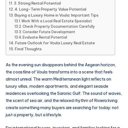
3. Strong Rental Potential
4. Long-Term Property Value Potential
Buying a Luxury Home in Voula: Important Tips
Work With a Local Real Estate Specialist
Check Property Documentation Carefully
Consider Future Development
Evaluate Rental Potential
Future Outlook for Voula Luxury Real Estate
Final Thoughts
As the evening sun disappears behind the Aegean horizon,
the coastline of Voula transforms into a scene that feels
almost unreal. The warm Mediterranean light reflects on
luxury villas, modern apartments, and elegant seaside
residences overlooking the Saronic Gulf. The sound of waves,
the scent of sea air, and the relaxed rhythm of Riviera living
create something many buyers are searching for today: not
just a property, but a lifestyle.
For international buyers, investors, and families looking for a