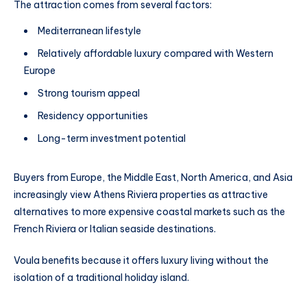
The attraction comes from several factors:
Mediterranean lifestyle
Relatively affordable luxury compared with Western
Europe
Strong tourism appeal
Residency opportunities
Long-term investment potential
Buyers from Europe, the Middle East, North America, and Asia
increasingly view Athens Riviera properties as attractive
alternatives to more expensive coastal markets such as the
French Riviera or Italian seaside destinations.
Voula benefits because it offers luxury living without the
isolation of a traditional holiday island.