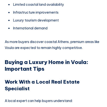
Limited coastal land availability
Infrastructure improvements
Luxury tourism development
International demand
As more buyers discover coastal Athens, premium areas like
Voula are expected to remain highly competitive.
Buying a Luxury Home in Voula:
Important Tips
Work With a Local Real Estate
Specialist
A local expert can help buyers understand: