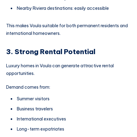
Nearby Riviera destinations: easily accessible
This makes Voula suitable for both permanent residents and
international homeowners.
3. Strong Rental Potential
Luxury homes in Voula can generate attractive rental
opportunities.
Demand comes from:
Summer visitors
Business travelers
International executives
Long-term expatriates