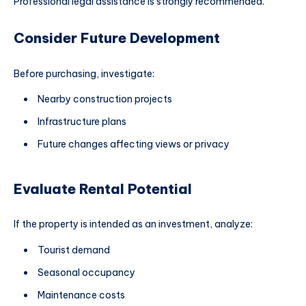
Professional legal assistance is strongly recommended.
Consider Future Development
Before purchasing, investigate:
Nearby construction projects
Infrastructure plans
Future changes affecting views or privacy
Evaluate Rental Potential
If the property is intended as an investment, analyze:
Tourist demand
Seasonal occupancy
Maintenance costs