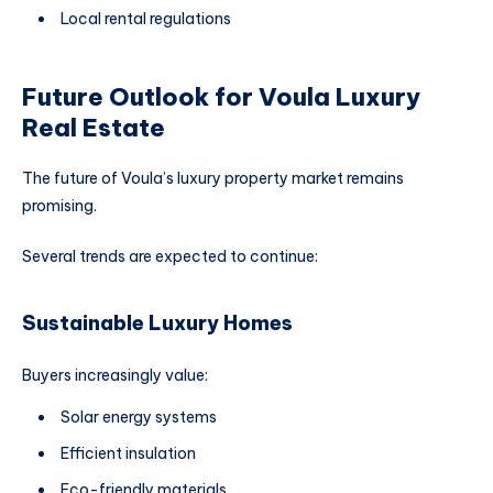
Local rental regulations
Future Outlook for Voula Luxury
Real Estate
The future of Voula’s luxury property market remains
promising.
Several trends are expected to continue:
Sustainable Luxury Homes
Buyers increasingly value:
Solar energy systems
Efficient insulation
Eco-friendly materials