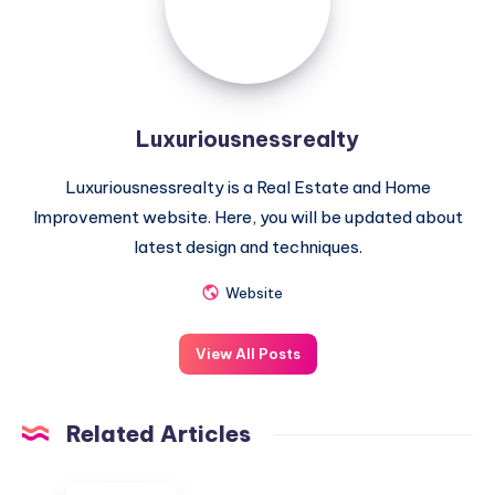
Luxuriousnessrealty
Luxuriousnessrealty is a Real Estate and Home
Improvement website. Here, you will be updated about
latest design and techniques.
Website
View All Posts
Related Articles