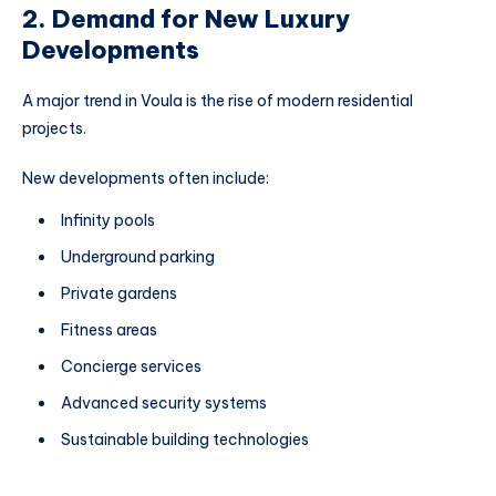
2. Demand for New Luxury
Developments
A major trend in Voula is the rise of modern residential
projects.
New developments often include:
Infinity pools
Underground parking
Private gardens
Fitness areas
Concierge services
Advanced security systems
Sustainable building technologies