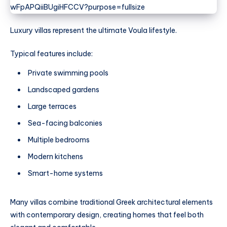
Luxury villas represent the ultimate Voula lifestyle.
Typical features include:
Private swimming pools
Landscaped gardens
Large terraces
Sea-facing balconies
Multiple bedrooms
Modern kitchens
Smart-home systems
Many villas combine traditional Greek architectural elements
with contemporary design, creating homes that feel both