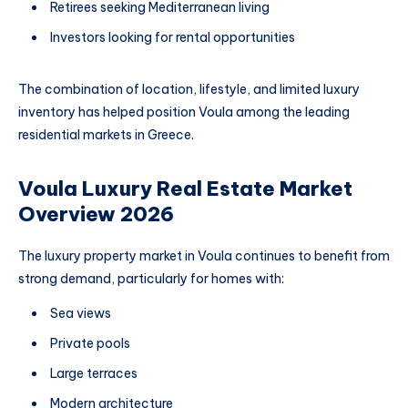
Retirees seeking Mediterranean living
Investors looking for rental opportunities
The combination of location, lifestyle, and limited luxury
inventory has helped position Voula among the leading
residential markets in Greece.
Voula Luxury Real Estate Market
Overview 2026
The luxury property market in Voula continues to benefit from
strong demand, particularly for homes with:
Sea views
Private pools
Large terraces
Modern architecture