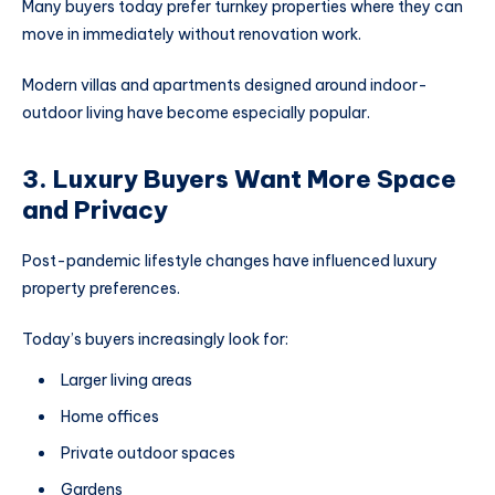
Many buyers today prefer turnkey properties where they can
move in immediately without renovation work.
Modern villas and apartments designed around indoor-
outdoor living have become especially popular.
3. Luxury Buyers Want More Space
and Privacy
Post-pandemic lifestyle changes have influenced luxury
property preferences.
Today’s buyers increasingly look for:
Larger living areas
Home offices
Private outdoor spaces
Gardens