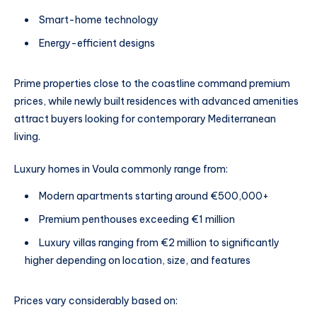
Smart-home technology
Energy-efficient designs
Prime properties close to the coastline command premium
prices, while newly built residences with advanced amenities
attract buyers looking for contemporary Mediterranean
living.
Luxury homes in Voula commonly range from:
Modern apartments starting around €500,000+
Premium penthouses exceeding €1 million
Luxury villas ranging from €2 million to significantly
higher depending on location, size, and features
Prices vary considerably based on: