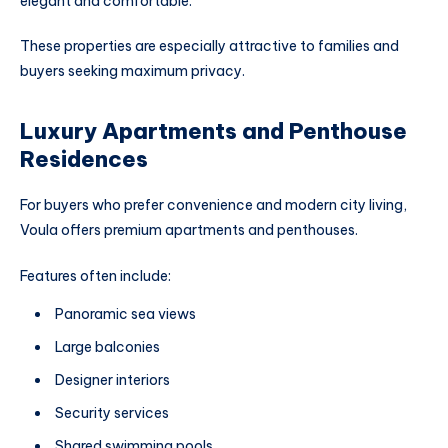
elegant and comfortable.
These properties are especially attractive to families and
buyers seeking maximum privacy.
Luxury Apartments and Penthouse
Residences
For buyers who prefer convenience and modern city living,
Voula offers premium apartments and penthouses.
Features often include:
Panoramic sea views
Large balconies
Designer interiors
Security services
Shared swimming pools