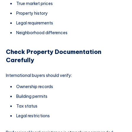
True market prices
Property history
Legal requirements
Neighborhood differences
Check Property Documentation
Carefully
International buyers should verify:
Ownership records
Building permits
Tax status
Legal restrictions