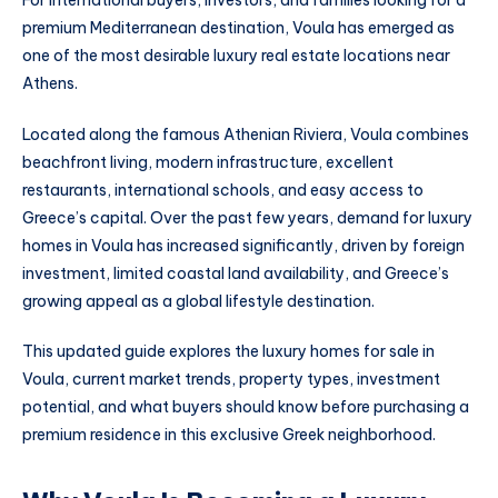
premium Mediterranean destination, Voula has emerged as
one of the most desirable luxury real estate locations near
Athens.
Located along the famous Athenian Riviera, Voula combines
beachfront living, modern infrastructure, excellent
restaurants, international schools, and easy access to
Greece’s capital. Over the past few years, demand for luxury
homes in Voula has increased significantly, driven by foreign
investment, limited coastal land availability, and Greece’s
growing appeal as a global lifestyle destination.
This updated guide explores the luxury homes for sale in
Voula, current market trends, property types, investment
potential, and what buyers should know before purchasing a
premium residence in this exclusive Greek neighborhood.