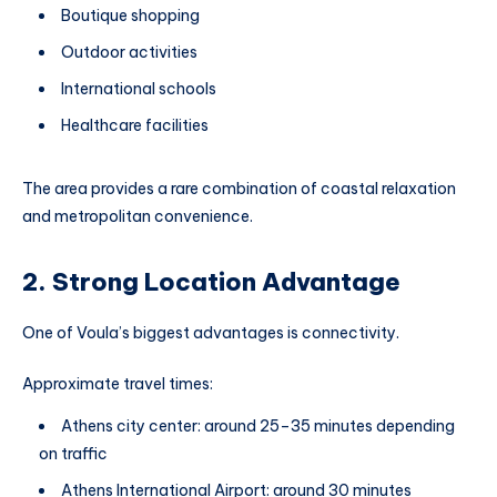
Boutique shopping
Outdoor activities
International schools
Healthcare facilities
The area provides a rare combination of coastal relaxation
and metropolitan convenience.
2. Strong Location Advantage
One of Voula’s biggest advantages is connectivity.
Approximate travel times:
Athens city center: around 25–35 minutes depending
on traffic
Athens International Airport: around 30 minutes