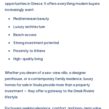
opportunities in Greece. It offers everything modern buyers
increasingly want:
Mediterranean beauty
Luxury architecture
Beach access
Strong investment potential
Proximity to Athens
High-quality living
Whether you dream of a sea-view villa, a designer
penthouse, or a contemporary family residence, luxury
homes for sale in Voula provide more than a property
investment — they offer a gateway to the Greek Riviera
lifestyle.
For buyers seeking elegance, comfort, and long-term value,