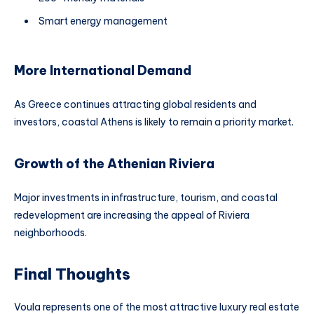
Smart energy management
More International Demand
As Greece continues attracting global residents and
investors, coastal Athens is likely to remain a priority market.
Growth of the Athenian Riviera
Major investments in infrastructure, tourism, and coastal
redevelopment are increasing the appeal of Riviera
neighborhoods.
Final Thoughts
Voula represents one of the most attractive luxury real estate