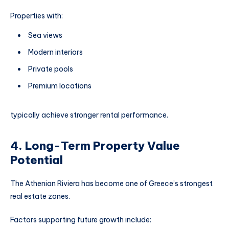
Properties with:
Sea views
Modern interiors
Private pools
Premium locations
typically achieve stronger rental performance.
4. Long-Term Property Value
Potential
The Athenian Riviera has become one of Greece’s strongest
real estate zones.
Factors supporting future growth include: