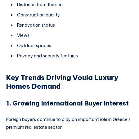
Distance from the sea
Construction quality
Renovation status
Views
Outdoor spaces
Privacy and security features
Key Trends Driving Voula Luxury
Homes Demand
1. Growing International Buyer Interest
Foreign buyers continue to play an important role in Greece’s
premium real estate sector.