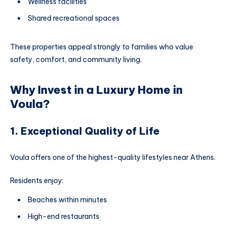
Wellness facilities
Shared recreational spaces
These properties appeal strongly to families who value
safety, comfort, and community living.
Why Invest in a Luxury Home in
Voula?
1. Exceptional Quality of Life
Voula offers one of the highest-quality lifestyles near Athens.
Residents enjoy:
Beaches within minutes
High-end restaurants