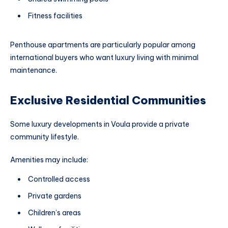
Fitness facilities
Penthouse apartments are particularly popular among
international buyers who want luxury living with minimal
maintenance.
Exclusive Residential Communities
Some luxury developments in Voula provide a private
community lifestyle.
Amenities may include:
Controlled access
Private gardens
Children’s areas