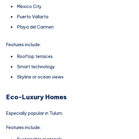
Mexico City
Puerto Vallarta
Playa del Carmen
Features include:
Rooftop terraces
Smart technology
Skyline or ocean views
Eco-Luxury Homes
Especially popular in Tulum.
Features include: