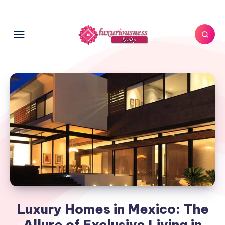
Luxury Homes in Mexico: The
Allure of Exclusive Living in