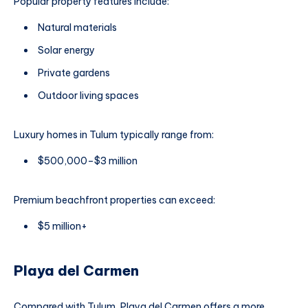
Popular property features include:
Natural materials
Solar energy
Private gardens
Outdoor living spaces
Luxury homes in Tulum typically range from:
$500,000–$3 million
Premium beachfront properties can exceed:
$5 million+
Playa del Carmen
Compared with Tulum, Playa del Carmen offers a more