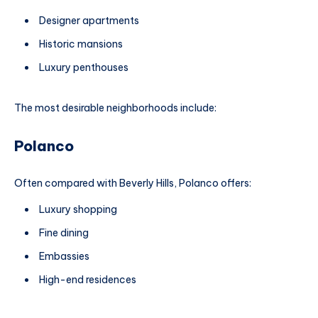
Designer apartments
Historic mansions
Luxury penthouses
The most desirable neighborhoods include:
Polanco
Often compared with Beverly Hills, Polanco offers:
Luxury shopping
Fine dining
Embassies
High-end residences