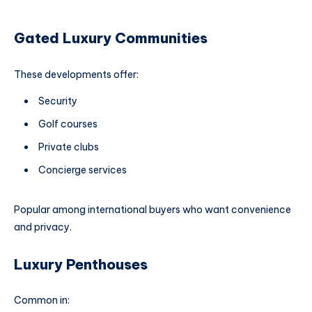
Gated Luxury Communities
These developments offer:
Security
Golf courses
Private clubs
Concierge services
Popular among international buyers who want convenience
and privacy.
Luxury Penthouses
Common in: