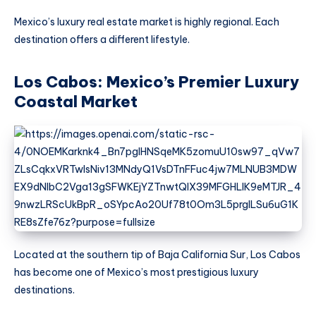
Mexico’s luxury real estate market is highly regional. Each
destination offers a different lifestyle.
Los Cabos: Mexico’s Premier Luxury
Coastal Market
Located at the southern tip of Baja California Sur, Los Cabos
has become one of Mexico’s most prestigious luxury
destinations.