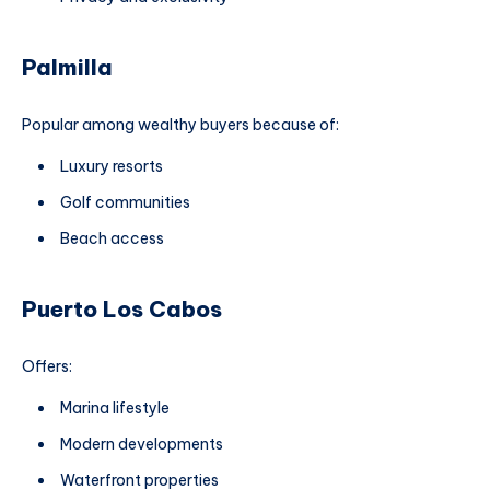
Palmilla
Popular among wealthy buyers because of:
Luxury resorts
Golf communities
Beach access
Puerto Los Cabos
Offers:
Marina lifestyle
Modern developments
Waterfront properties