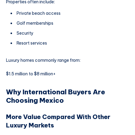
Properties often include:
Private beach access
Golf memberships
Security
Resort services
Luxury homes commonly range from:
$1.5 million to $8 million+
Why International Buyers Are
Choosing Mexico
More Value Compared With Other
Luxury Markets