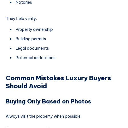
Notaries
They help verify:
Property ownership
Building permits
Legal documents
Potential restrictions
Common Mistakes Luxury Buyers
Should Avoid
Buying Only Based on Photos
Always visit the property when possible.