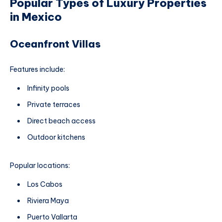
Popular Types of Luxury Properties
in Mexico
Oceanfront Villas
Features include:
Infinity pools
Private terraces
Direct beach access
Outdoor kitchens
Popular locations:
Los Cabos
Riviera Maya
Puerto Vallarta