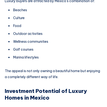
Luxury buyers are attracted by Mexico’s combination of:
Beaches
Culture
Food
Outdoor activities
Wellness communities
Golf courses
Marina lifestyles
The appeal is not only owning a beautiful home but enjoying
a completely different way of life.
Investment Potential of Luxury
Homes in Mexico