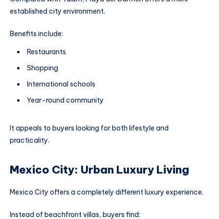
established city environment.
Benefits include:
Restaurants
Shopping
International schools
Year-round community
It appeals to buyers looking for both lifestyle and
practicality.
Mexico City: Urban Luxury Living
Mexico City offers a completely different luxury experience.
Instead of beachfront villas, buyers find: