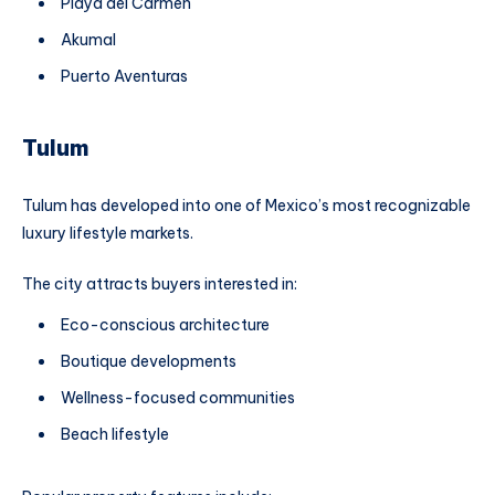
Playa del Carmen
Akumal
Puerto Aventuras
Tulum
Tulum has developed into one of Mexico’s most recognizable
luxury lifestyle markets.
The city attracts buyers interested in:
Eco-conscious architecture
Boutique developments
Wellness-focused communities
Beach lifestyle