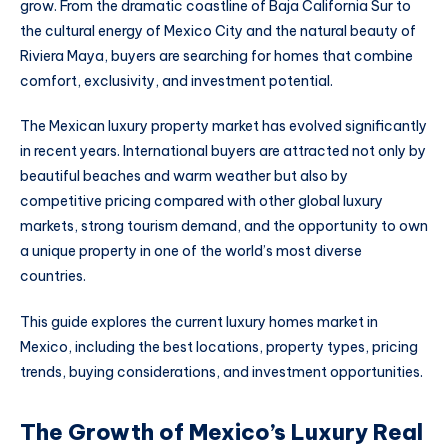
grow. From the dramatic coastline of Baja California Sur to
the cultural energy of Mexico City and the natural beauty of
Riviera Maya, buyers are searching for homes that combine
comfort, exclusivity, and investment potential.
The Mexican luxury property market has evolved significantly
in recent years. International buyers are attracted not only by
beautiful beaches and warm weather but also by
competitive pricing compared with other global luxury
markets, strong tourism demand, and the opportunity to own
a unique property in one of the world’s most diverse
countries.
This guide explores the current luxury homes market in
Mexico, including the best locations, property types, pricing
trends, buying considerations, and investment opportunities.
The Growth of Mexico’s Luxury Real