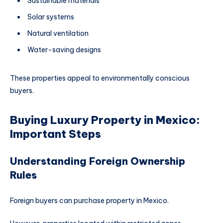
Sustainable materials
Solar systems
Natural ventilation
Water-saving designs
These properties appeal to environmentally conscious
buyers.
Buying Luxury Property in Mexico:
Important Steps
Understanding Foreign Ownership
Rules
Foreign buyers can purchase property in Mexico.