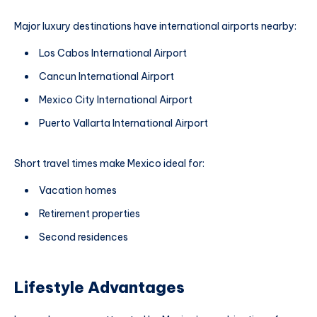
Major luxury destinations have international airports nearby:
Los Cabos International Airport
Cancun International Airport
Mexico City International Airport
Puerto Vallarta International Airport
Short travel times make Mexico ideal for:
Vacation homes
Retirement properties
Second residences
Lifestyle Advantages