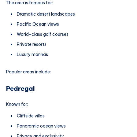
The area is famous for:
Dramatic desert landscapes
Pacific Ocean views
World-class golf courses
Private resorts
Luxury marinas
Popular areas include:
Pedregal
Known for:
Cliffside villas
Panoramic ocean views
Privacy and exclusivity