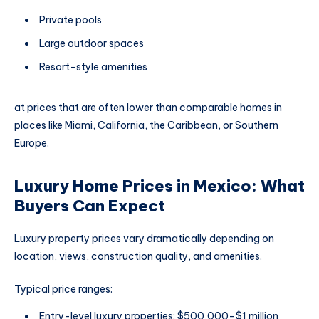
Private pools
Large outdoor spaces
Resort-style amenities
at prices that are often lower than comparable homes in
places like Miami, California, the Caribbean, or Southern
Europe.
Luxury Home Prices in Mexico: What
Buyers Can Expect
Luxury property prices vary dramatically depending on
location, views, construction quality, and amenities.
Typical price ranges:
Entry-level luxury properties: $500,000–$1 million