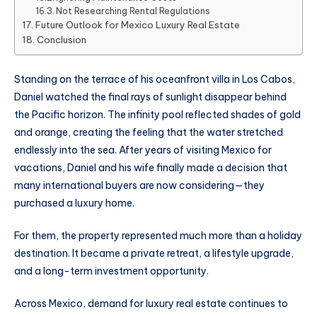
Not Researching Rental Regulations
Future Outlook for Mexico Luxury Real Estate
Conclusion
Standing on the terrace of his oceanfront villa in Los Cabos,
Daniel watched the final rays of sunlight disappear behind
the Pacific horizon. The infinity pool reflected shades of gold
and orange, creating the feeling that the water stretched
endlessly into the sea. After years of visiting Mexico for
vacations, Daniel and his wife finally made a decision that
many international buyers are now considering—they
purchased a luxury home.
For them, the property represented much more than a holiday
destination. It became a private retreat, a lifestyle upgrade,
and a long-term investment opportunity.
Across Mexico, demand for luxury real estate continues to