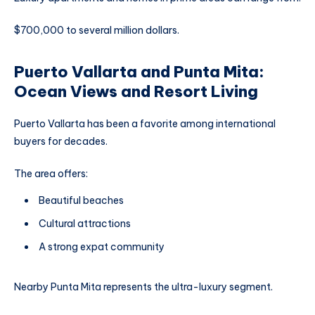
$700,000 to several million dollars.
Puerto Vallarta and Punta Mita:
Ocean Views and Resort Living
Puerto Vallarta has been a favorite among international
buyers for decades.
The area offers:
Beautiful beaches
Cultural attractions
A strong expat community
Nearby Punta Mita represents the ultra-luxury segment.