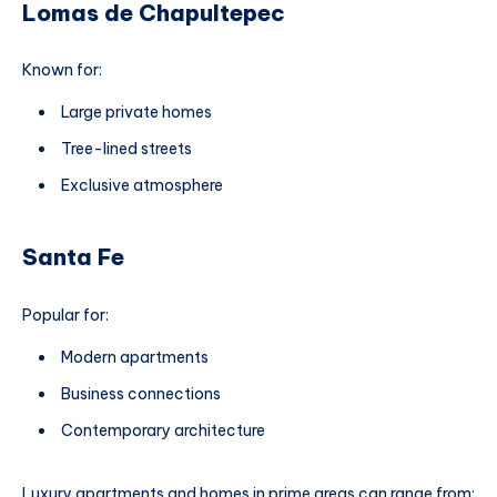
Lomas de Chapultepec
Known for:
Large private homes
Tree-lined streets
Exclusive atmosphere
Santa Fe
Popular for:
Modern apartments
Business connections
Contemporary architecture
Luxury apartments and homes in prime areas can range from: