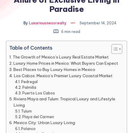
Paradise
By
Luxuriousnessrealty
September 14, 2024
6 min read
Table of Contents
The Growth of Mexico’s Luxury Real Estate Market
Luxury Home Prices in Mexico: What Buyers Can Expect
Best Places to Buy Luxury Homes in Mexico
Los Cabos: Mexico’s Premier Luxury Coastal Market
Pedregal
Palmilla
Puerto Los Cabos
Riviera Maya and Tulum: Tropical Luxury and Lifestyle
Living
Tulum
Playa del Carmen
Mexico City: Urban Luxury Living
Polanco