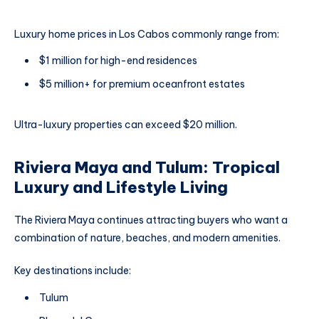
Luxury home prices in Los Cabos commonly range from:
$1 million for high-end residences
$5 million+ for premium oceanfront estates
Ultra-luxury properties can exceed $20 million.
Riviera Maya and Tulum: Tropical
Luxury and Lifestyle Living
The Riviera Maya continues attracting buyers who want a
combination of nature, beaches, and modern amenities.
Key destinations include:
Tulum