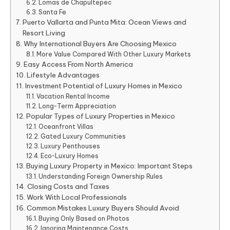
Lomas de Chapultepec
Santa Fe
Puerto Vallarta and Punta Mita: Ocean Views and
Resort Living
Why International Buyers Are Choosing Mexico
More Value Compared With Other Luxury Markets
Easy Access From North America
Lifestyle Advantages
Investment Potential of Luxury Homes in Mexico
Vacation Rental Income
Long-Term Appreciation
Popular Types of Luxury Properties in Mexico
Oceanfront Villas
Gated Luxury Communities
Luxury Penthouses
Eco-Luxury Homes
Buying Luxury Property in Mexico: Important Steps
Understanding Foreign Ownership Rules
Closing Costs and Taxes
Work With Local Professionals
Common Mistakes Luxury Buyers Should Avoid
Buying Only Based on Photos
Ignoring Maintenance Costs