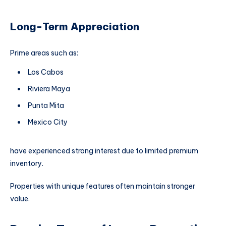
Long-Term Appreciation
Prime areas such as:
Los Cabos
Riviera Maya
Punta Mita
Mexico City
have experienced strong interest due to limited premium
inventory.
Properties with unique features often maintain stronger
value.