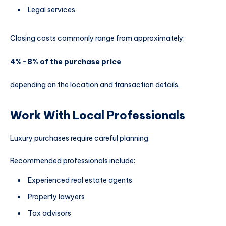
Legal services
Closing costs commonly range from approximately:
4%–8% of the purchase price
depending on the location and transaction details.
Work With Local Professionals
Luxury purchases require careful planning.
Recommended professionals include:
Experienced real estate agents
Property lawyers
Tax advisors