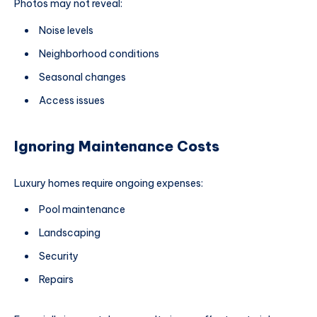
Photos may not reveal:
Noise levels
Neighborhood conditions
Seasonal changes
Access issues
Ignoring Maintenance Costs
Luxury homes require ongoing expenses:
Pool maintenance
Landscaping
Security
Repairs