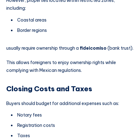
However, properties located within restricted zones,
including:
Coastal areas
Border regions
usually require ownership through a
fideicomiso
(bank trust).
This allows foreigners to enjoy ownership rights while
complying with Mexican regulations.
Closing Costs and Taxes
Buyers should budget for additional expenses such as:
Notary fees
Registration costs
Taxes