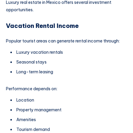
Luxury real estate in Mexico offers several investment
opportunities.
Vacation Rental Income
Popular tourist areas can generate rental income through:
Luxury vacation rentals
Seasonal stays
Long-term leasing
Performance depends on:
Location
Property management
Amenities
Tourism demand