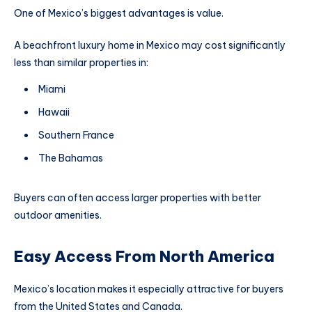
One of Mexico’s biggest advantages is value.
A beachfront luxury home in Mexico may cost significantly
less than similar properties in:
Miami
Hawaii
Southern France
The Bahamas
Buyers can often access larger properties with better
outdoor amenities.
Easy Access From North America
Mexico’s location makes it especially attractive for buyers
from the United States and Canada.