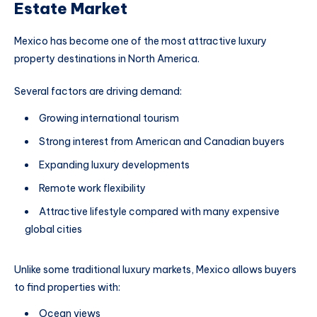
Estate Market
Mexico has become one of the most attractive luxury
property destinations in North America.
Several factors are driving demand:
Growing international tourism
Strong interest from American and Canadian buyers
Expanding luxury developments
Remote work flexibility
Attractive lifestyle compared with many expensive
global cities
Unlike some traditional luxury markets, Mexico allows buyers
to find properties with:
Ocean views