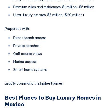
Premium villas and residences: $1 million–$5 million
Ultra-luxury estates: $5 million–$20 million+
Properties with:
Direct beach access
Private beaches
Golf course views
Marina access
Smart home systems
usually command the highest prices.
Best Places to Buy Luxury Homes in
Mexico