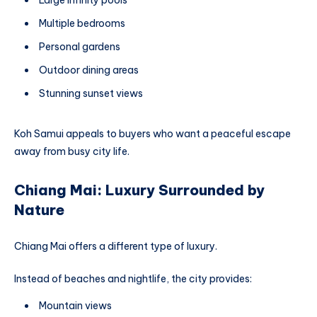
Large infinity pools
Multiple bedrooms
Personal gardens
Outdoor dining areas
Stunning sunset views
Koh Samui appeals to buyers who want a peaceful escape
away from busy city life.
Chiang Mai: Luxury Surrounded by
Nature
Chiang Mai offers a different type of luxury.
Instead of beaches and nightlife, the city provides:
Mountain views