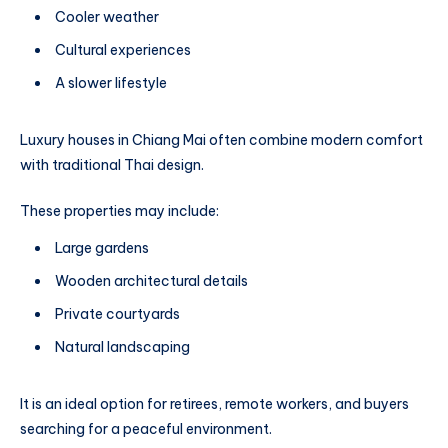
Cooler weather
Cultural experiences
A slower lifestyle
Luxury houses in Chiang Mai often combine modern comfort
with traditional Thai design.
These properties may include:
Large gardens
Wooden architectural details
Private courtyards
Natural landscaping
It is an ideal option for retirees, remote workers, and buyers
searching for a peaceful environment.