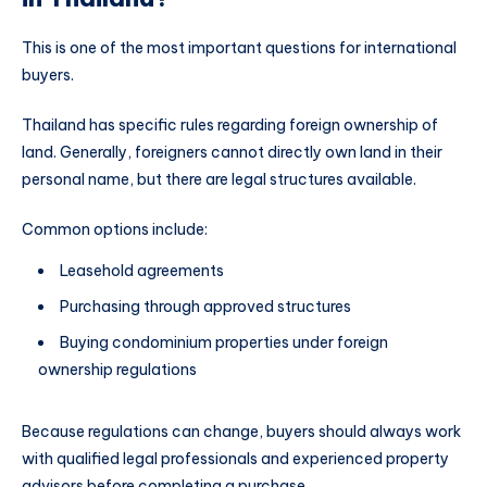
This is one of the most important questions for international
buyers.
Thailand has specific rules regarding foreign ownership of
land. Generally, foreigners cannot directly own land in their
personal name, but there are legal structures available.
Common options include:
Leasehold agreements
Purchasing through approved structures
Buying condominium properties under foreign
ownership regulations
Because regulations can change, buyers should always work
with qualified legal professionals and experienced property
advisors before completing a purchase.