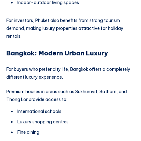
Indoor-outdoor living spaces
For investors, Phuket also benefits from strong tourism
demand, making luxury properties attractive for holiday
rentals.
Bangkok: Modern Urban Luxury
For buyers who prefer city life, Bangkok offers a completely
different luxury experience.
Premium houses in areas such as Sukhumvit, Sathorn, and
Thong Lor provide access to:
International schools
Luxury shopping centres
Fine dining