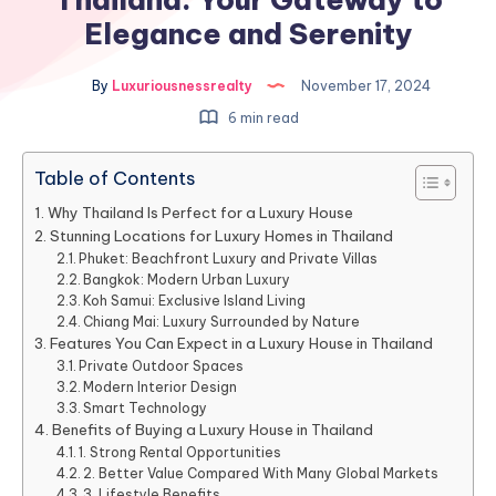
Elegance and Serenity
By
Luxuriousnessrealty
November 17, 2024
6 min read
Table of Contents
Why Thailand Is Perfect for a Luxury House
Stunning Locations for Luxury Homes in Thailand
Phuket: Beachfront Luxury and Private Villas
Bangkok: Modern Urban Luxury
Koh Samui: Exclusive Island Living
Chiang Mai: Luxury Surrounded by Nature
Features You Can Expect in a Luxury House in Thailand
Private Outdoor Spaces
Modern Interior Design
Smart Technology
Benefits of Buying a Luxury House in Thailand
1. Strong Rental Opportunities
2. Better Value Compared With Many Global Markets
3. Lifestyle Benefits