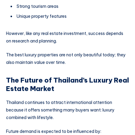
Strong tourism areas
Unique property features
However, like any real estate investment, success depends
on research and planning.
The best luxury properties are not only beautiful today; they
also maintain value over time.
The Future of Thailand’s Luxury Real
Estate Market
Thailand continues to attract international attention
because it offers something many buyers want: luxury
combined with lifestyle.
Future demand is expected to be influenced by: