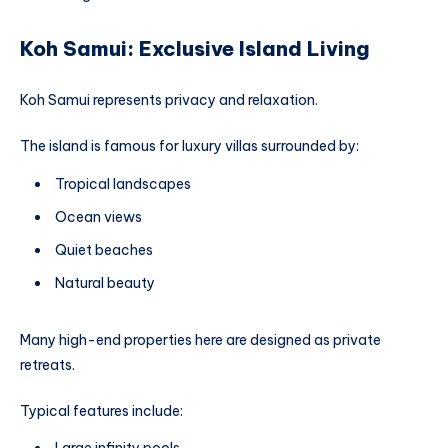
Koh Samui: Exclusive Island Living
Koh Samui represents privacy and relaxation.
The island is famous for luxury villas surrounded by:
Tropical landscapes
Ocean views
Quiet beaches
Natural beauty
Many high-end properties here are designed as private
retreats.
Typical features include: