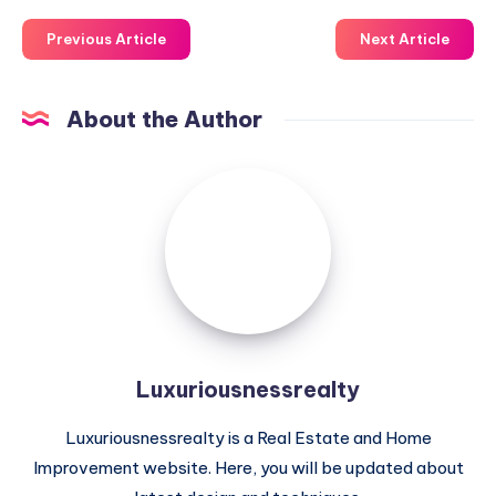
Previous Article
Next Article
About the Author
Luxuriousnessrealty
Luxuriousnessrealty
Luxuriousnessrealty is a Real Estate and Home
Improvement website. Here, you will be updated about