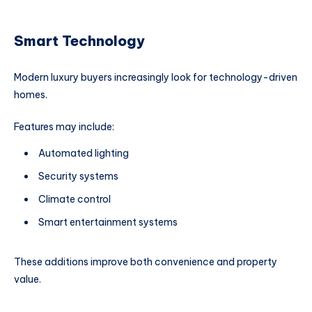
Smart Technology
Modern luxury buyers increasingly look for technology-driven
homes.
Features may include:
Automated lighting
Security systems
Climate control
Smart entertainment systems
These additions improve both convenience and property
value.