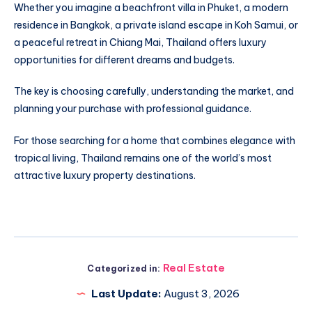
Whether you imagine a beachfront villa in Phuket, a modern
residence in Bangkok, a private island escape in Koh Samui, or
a peaceful retreat in Chiang Mai, Thailand offers luxury
opportunities for different dreams and budgets.
The key is choosing carefully, understanding the market, and
planning your purchase with professional guidance.
For those searching for a home that combines elegance with
tropical living, Thailand remains one of the world’s most
attractive luxury property destinations.
Real Estate
Categorized in:
Last Update:
August 3, 2026