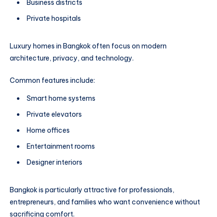
Business districts
Private hospitals
Luxury homes in Bangkok often focus on modern
architecture, privacy, and technology.
Common features include:
Smart home systems
Private elevators
Home offices
Entertainment rooms
Designer interiors
Bangkok is particularly attractive for professionals,
entrepreneurs, and families who want convenience without
sacrificing comfort.