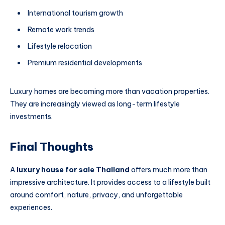
International tourism growth
Remote work trends
Lifestyle relocation
Premium residential developments
Luxury homes are becoming more than vacation properties.
They are increasingly viewed as long-term lifestyle
investments.
Final Thoughts
A
luxury house for sale Thailand
offers much more than
impressive architecture. It provides access to a lifestyle built
around comfort, nature, privacy, and unforgettable
experiences.