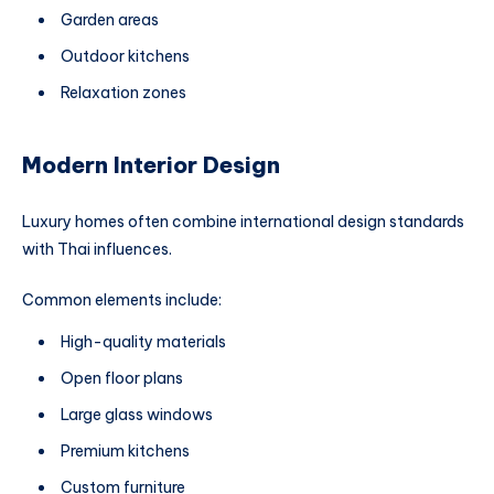
Garden areas
Outdoor kitchens
Relaxation zones
Modern Interior Design
Luxury homes often combine international design standards
with Thai influences.
Common elements include:
High-quality materials
Open floor plans
Large glass windows
Premium kitchens
Custom furniture