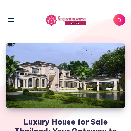
Luxury House for Sale
Thailand: Your Gateway to