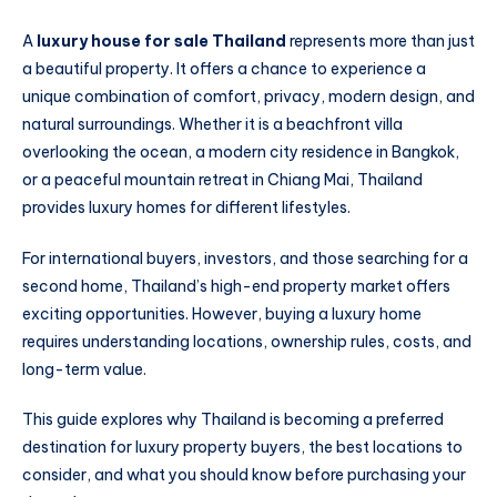
A
luxury house for sale Thailand
represents more than just
a beautiful property. It offers a chance to experience a
unique combination of comfort, privacy, modern design, and
natural surroundings. Whether it is a beachfront villa
overlooking the ocean, a modern city residence in Bangkok,
or a peaceful mountain retreat in Chiang Mai, Thailand
provides luxury homes for different lifestyles.
For international buyers, investors, and those searching for a
second home, Thailand’s high-end property market offers
exciting opportunities. However, buying a luxury home
requires understanding locations, ownership rules, costs, and
long-term value.
This guide explores why Thailand is becoming a preferred
destination for luxury property buyers, the best locations to
consider, and what you should know before purchasing your