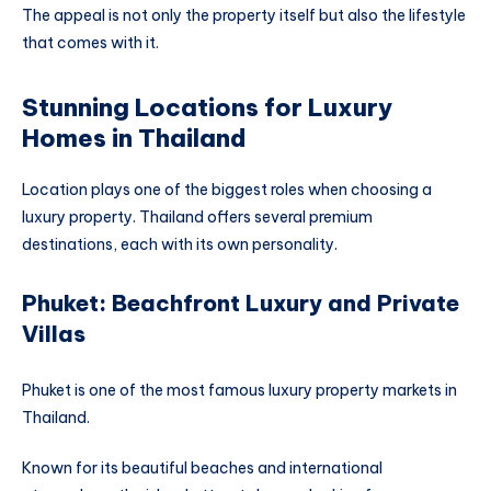
The appeal is not only the property itself but also the lifestyle
that comes with it.
Stunning Locations for Luxury
Homes in Thailand
Location plays one of the biggest roles when choosing a
luxury property. Thailand offers several premium
destinations, each with its own personality.
Phuket: Beachfront Luxury and Private
Villas
Phuket is one of the most famous luxury property markets in
Thailand.
Known for its beautiful beaches and international