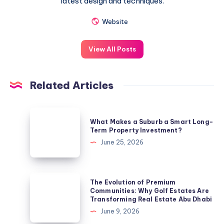
latest design and techniques.
Website
View All Posts
Related Articles
What
What Makes a Suburb a Smart Long-
Makes
Term Property Investment?
a
June 25, 2026
Suburb
a
Smart
The
The Evolution of Premium
Long-
Evolution
Communities: Why Golf Estates Are
Transforming Real Estate Abu Dhabi
Term
of
June 9, 2026
Property
Premium