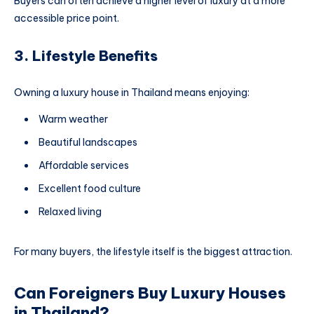
Buyers can often achieve a higher level of luxury at a more
accessible price point.
3. Lifestyle Benefits
Owning a luxury house in Thailand means enjoying:
Warm weather
Beautiful landscapes
Affordable services
Excellent food culture
Relaxed living
For many buyers, the lifestyle itself is the biggest attraction.
Can Foreigners Buy Luxury Houses
in Thailand?