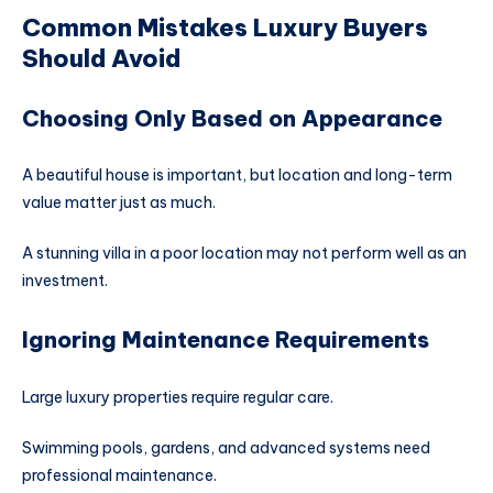
Common Mistakes Luxury Buyers
Should Avoid
Choosing Only Based on Appearance
A beautiful house is important, but location and long-term
value matter just as much.
A stunning villa in a poor location may not perform well as an
investment.
Ignoring Maintenance Requirements
Large luxury properties require regular care.
Swimming pools, gardens, and advanced systems need
professional maintenance.