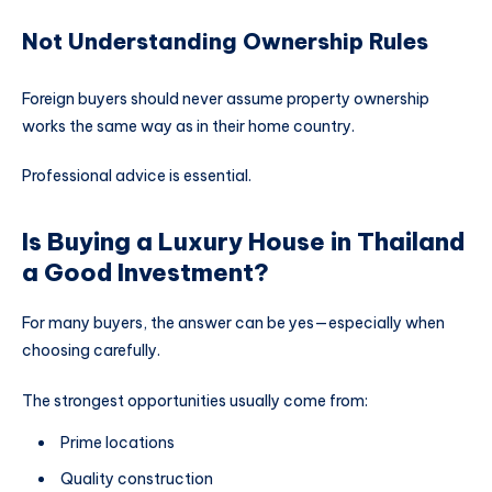
Not Understanding Ownership Rules
Foreign buyers should never assume property ownership
works the same way as in their home country.
Professional advice is essential.
Is Buying a Luxury House in Thailand
a Good Investment?
For many buyers, the answer can be yes—especially when
choosing carefully.
The strongest opportunities usually come from:
Prime locations
Quality construction