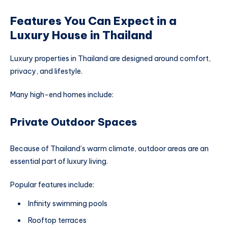
Features You Can Expect in a
Luxury House in Thailand
Luxury properties in Thailand are designed around comfort,
privacy, and lifestyle.
Many high-end homes include:
Private Outdoor Spaces
Because of Thailand’s warm climate, outdoor areas are an
essential part of luxury living.
Popular features include:
Infinity swimming pools
Rooftop terraces