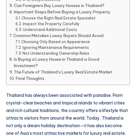
Can Foreigners Buy Luxury Houses in Thailand?
Important Steps Before Buying a Luxury Property
Choose the Right Real Estate Specialist
Inspect the Property Carefully
Understand Additional Costs
Common Mistakes Luxury Buyers Should Avoid
Choosing Only Based on Appearance
Ignoring Maintenance Requirements
Not Understanding Ownership Rules
Is Buying a Luxury House in Thailand a Good
Investment?
The Future of Thailand’s Luxury Real Estate Market
Final Thoughts
Thailand has always been associated with paradise. From
crystal-clear beaches and tropical islands to vibrant cities
and rich cultural traditions, the country offers a lifestyle that
attracts visitors from around the world. Today, Thailand is
not only a dream holiday destination—it has also become
one of Asia’s most attractive markets for luxury real estate.