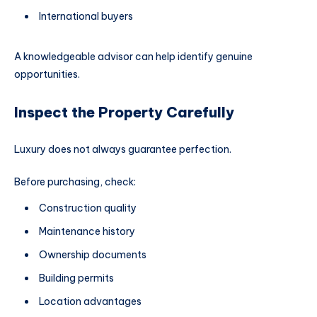
International buyers
A knowledgeable advisor can help identify genuine
opportunities.
Inspect the Property Carefully
Luxury does not always guarantee perfection.
Before purchasing, check:
Construction quality
Maintenance history
Ownership documents
Building permits
Location advantages