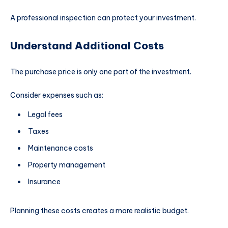
A professional inspection can protect your investment.
Understand Additional Costs
The purchase price is only one part of the investment.
Consider expenses such as:
Legal fees
Taxes
Maintenance costs
Property management
Insurance
Planning these costs creates a more realistic budget.