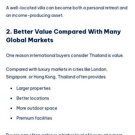
A well-located villa can become both a personal retreat and
an income-producing asset.
2. Better Value Compared With Many
Global Markets
One reason international buyers consider Thailand is value.
Compared with luxury markets in cities like London,
Singapore, or Hong Kong, Thailand often provides:
Larger properties
Better locations
More outdoor space
Premium facilities