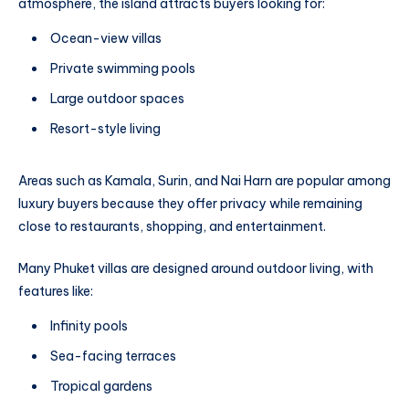
atmosphere, the island attracts buyers looking for:
Ocean-view villas
Private swimming pools
Large outdoor spaces
Resort-style living
Areas such as Kamala, Surin, and Nai Harn are popular among
luxury buyers because they offer privacy while remaining
close to restaurants, shopping, and entertainment.
Many Phuket villas are designed around outdoor living, with
features like:
Infinity pools
Sea-facing terraces
Tropical gardens