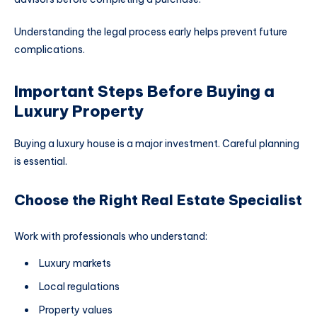
Understanding the legal process early helps prevent future
complications.
Important Steps Before Buying a
Luxury Property
Buying a luxury house is a major investment. Careful planning
is essential.
Choose the Right Real Estate Specialist
Work with professionals who understand:
Luxury markets
Local regulations
Property values