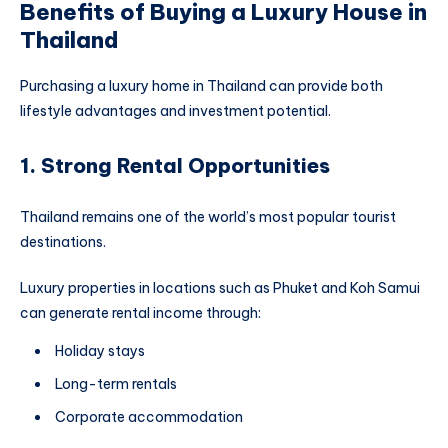
Benefits of Buying a Luxury House in
Thailand
Purchasing a luxury home in Thailand can provide both
lifestyle advantages and investment potential.
1. Strong Rental Opportunities
Thailand remains one of the world’s most popular tourist
destinations.
Luxury properties in locations such as Phuket and Koh Samui
can generate rental income through:
Holiday stays
Long-term rentals
Corporate accommodation