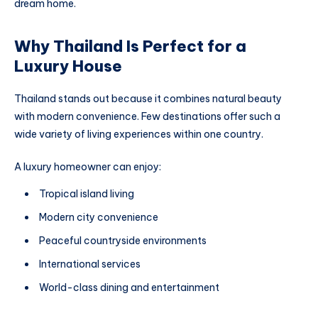
dream home.
Why Thailand Is Perfect for a
Luxury House
Thailand stands out because it combines natural beauty
with modern convenience. Few destinations offer such a
wide variety of living experiences within one country.
A luxury homeowner can enjoy:
Tropical island living
Modern city convenience
Peaceful countryside environments
International services
World-class dining and entertainment