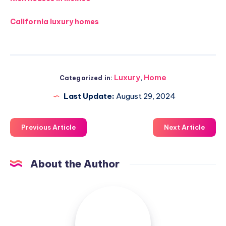
California luxury homes
Luxury
,
Home
Categorized in:
Last Update:
August 29, 2024
Previous Article
Next Article
About the Author
Luxuriousnessrealty