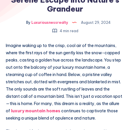
Grandeur
By
Luxuriousnessrealty
August 29, 2024
4 min read
Imagine waking up to the crisp, cool air of the mountains,
where the first rays of the sun gently kiss the snow-capped
peaks, casting a golden hue across the landscape. You step
out onto the balcony of your luxury mountain home, a
steaming cup of coffee in hand. Below, a pristine valley
stretches out, dotted with evergreens and blanketed in mist.
The only sounds are the soft rustling of leaves and the
distant call of a mountain bird. This isn’t just a vacation spot
—this is home. For many, this dream is a reality, as the allure
of
luxury mountain homes
continues to captivate those
seeking a unique blend of opulence and nature.