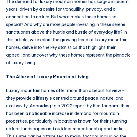
The demand for luxury mountain homes has surged in recent
years, driven by a desire for tranquillity, privacy, and a
connection to nature. But what makes these homes so
special? And why are more people investing in these serene
sanctuaries above the hustle and bustle of everyday life? In
this article, we explore the growing trend of luxury mountain
homes, delve into the key statistics that highlight their
appeal, and uncover why these homes represent the pinnacle
of luxury living.
The Allure of Luxury Mountain Living
Luxury mountain homes offer more than a beautiful view—
they provide a lifestyle centred around peace, nature, and
exclusivity. According to a 2022 report by Realtor.com, there
has been a noticeable increase in demand for mountain
properties, particularly in locations known for their stunning
natural landscapes and outdoor recreational opportunities.
This surge can be attributed to many factors, including the