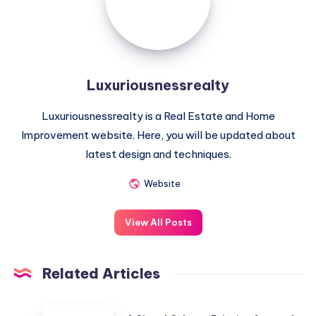
Luxuriousnessrealty
Luxuriousnessrealty is a Real Estate and Home
Improvement website. Here, you will be updated about
latest design and techniques.
Website
View All Posts
Related Articles
A