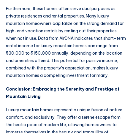
Furthermore, these homes often serve dual purposes as
private residences and rental properties. Many luxury
mountain homeowners capitalize on the strong demand for
high-end vacation rentals by renting out their properties
when not in use. Data from AirDNA indicates that short-term
rental income for luxury mountain homes can range from
$30,000 to $150,000 annually, depending on the location
and amenities offered. This potential for passive income,
combined with the property’s appreciation, makes luxury
mountain homes a compelling investment for many.
Conclusion: Embracing the Serenity and Prestige of
Mountain Living
Luxury mountain homes represent a unique fusion of nature,
comfort, and exclusivity. They offer a serene escape from
the hectic pace of modern life, allowing homeowners to
immerse themselves in the beauty and tranquillity of