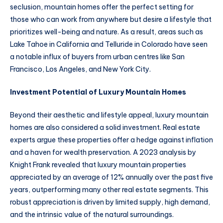
seclusion, mountain homes offer the perfect setting for
those who can work from anywhere but desire a lifestyle that
prioritizes well-being and nature. As a result, areas such as
Lake Tahoe in California and Telluride in Colorado have seen
a notable influx of buyers from urban centres like San
Francisco, Los Angeles, and New York City.
Investment Potential of Luxury Mountain Homes
Beyond their aesthetic and lifestyle appeal, luxury mountain
homes are also considered a solid investment. Real estate
experts argue these properties offer a hedge against inflation
and a haven for wealth preservation. A 2023 analysis by
Knight Frank revealed that luxury mountain properties
appreciated by an average of 12% annually over the past five
years, outperforming many other real estate segments. This
robust appreciation is driven by limited supply, high demand,
and the intrinsic value of the natural surroundings.