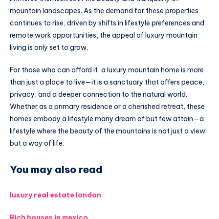
mountain landscapes. As the demand for these properties
continues to rise, driven by shifts in lifestyle preferences and
remote work opportunities, the appeal of luxury mountain
living is only set to grow.
For those who can afford it, a luxury mountain home is more
than just a place to live—it is a sanctuary that offers peace,
privacy, and a deeper connection to the natural world.
Whether as a primary residence or a cherished retreat, these
homes embody a lifestyle many dream of but few attain—a
lifestyle where the beauty of the mountains is not just a view
but a way of life.
You may also read
luxury real estate london
Rich houses in mexico