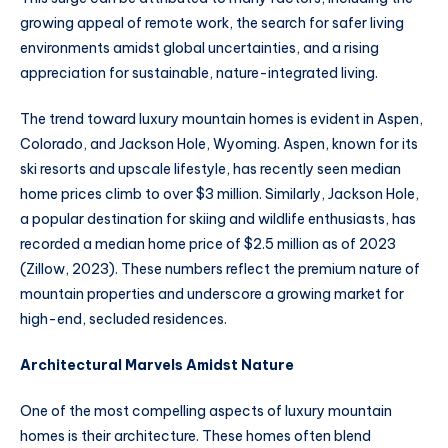
growing appeal of remote work, the search for safer living
environments amidst global uncertainties, and a rising
appreciation for sustainable, nature-integrated living.
The trend toward luxury mountain homes is evident in Aspen,
Colorado, and Jackson Hole, Wyoming. Aspen, known for its
ski resorts and upscale lifestyle, has recently seen median
home prices climb to over $3 million. Similarly, Jackson Hole,
a popular destination for skiing and wildlife enthusiasts, has
recorded a median home price of $2.5 million as of 2023
(Zillow, 2023). These numbers reflect the premium nature of
mountain properties and underscore a growing market for
high-end, secluded residences.
Architectural Marvels Amidst Nature
One of the most compelling aspects of luxury mountain
homes is their architecture. These homes often blend