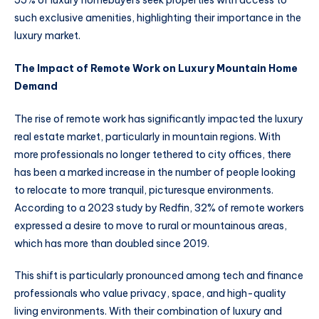
such exclusive amenities, highlighting their importance in the
luxury market.
The Impact of Remote Work on Luxury Mountain Home
Demand
The rise of remote work has significantly impacted the luxury
real estate market, particularly in mountain regions. With
more professionals no longer tethered to city offices, there
has been a marked increase in the number of people looking
to relocate to more tranquil, picturesque environments.
According to a 2023 study by Redfin, 32% of remote workers
expressed a desire to move to rural or mountainous areas,
which has more than doubled since 2019.
This shift is particularly pronounced among tech and finance
professionals who value privacy, space, and high-quality
living environments. With their combination of luxury and