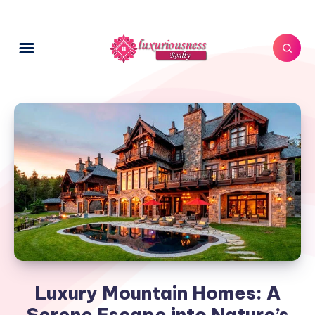
Luxury Mountain Homes: A
Serene Escape into Nature’s