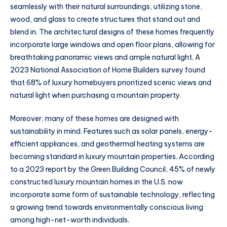
seamlessly with their natural surroundings, utilizing stone,
wood, and glass to create structures that stand out and
blend in. The architectural designs of these homes frequently
incorporate large windows and open floor plans, allowing for
breathtaking panoramic views and ample natural light. A
2023 National Association of Home Builders survey found
that 68% of luxury homebuyers prioritized scenic views and
natural light when purchasing a mountain property.
Moreover, many of these homes are designed with
sustainability in mind. Features such as solar panels, energy-
efficient appliances, and geothermal heating systems are
becoming standard in luxury mountain properties. According
to a 2023 report by the Green Building Council, 45% of newly
constructed luxury mountain homes in the U.S. now
incorporate some form of sustainable technology, reflecting
a growing trend towards environmentally conscious living
among high-net-worth individuals.