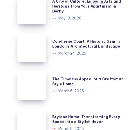
A City of Culture: Enjoying Arts and
City
Heritage from Your Apartment in
Derby
of
May 19, 2026
Culture:
Enjoying
Arts
Coleherne
Coleherne Court: A Historic Gem in
and
Court:
London’s Architectural Landscape
Heritage
A
March 24, 2025
from
Historic
Your
Gem
Apartment
in
The
in
The Timeless Appeal of a Craftsman
London’s
Timeless
Style Home
Derby
Architectural
Appeal
March 5, 2025
Landscape
of
a
Craftsman
Brylane
Brylane Home: Transforming Every
Style
Home:
Space into a Stylish Haven
Home
Transforming
March 5, 2025