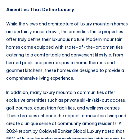
Amenities That Define Luxury
While the views and architecture of luxury mountain homes
are certainly major draws, the amenities these properties
offer truly define their luxurious nature. Modern mountain
homes come equipped with state-of-the-art amenities
catering to a comfortable and convenient lifestyle. From
heated pools and private spas to home theatres and
gourmet kitchens, these homes are designed to provide a
comprehensive living experience.
In addition, many luxury mountain communities offer
exclusive amenities such as private ski-in/ski-out access,
golf courses, equestrian facilities, and wellness centres.
These features enhance the appeal of mountain living and
create a unique sense of community among residents. A
2024 report by Coldwell Banker Global Luxury noted that
55% of luxury homebuyers seek properties with access to