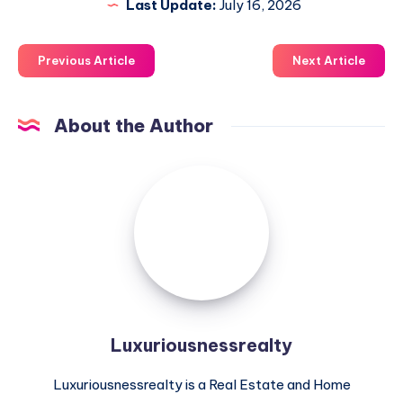
Last Update:
July 16, 2026
Previous Article
Next Article
About the Author
Luxuriousnessrealty
Luxuriousnessrealty
Luxuriousnessrealty is a Real Estate and Home