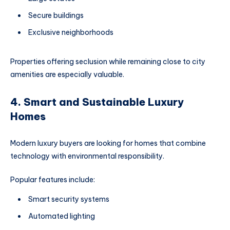
Secure buildings
Exclusive neighborhoods
Properties offering seclusion while remaining close to city
amenities are especially valuable.
4. Smart and Sustainable Luxury
Homes
Modern luxury buyers are looking for homes that combine
technology with environmental responsibility.
Popular features include:
Smart security systems
Automated lighting