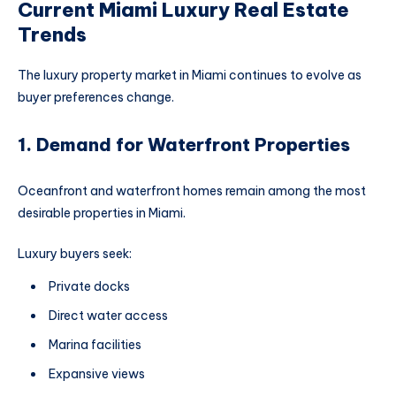
Current Miami Luxury Real Estate
Trends
The luxury property market in Miami continues to evolve as
buyer preferences change.
1. Demand for Waterfront Properties
Oceanfront and waterfront homes remain among the most
desirable properties in Miami.
Luxury buyers seek:
Private docks
Direct water access
Marina facilities
Expansive views