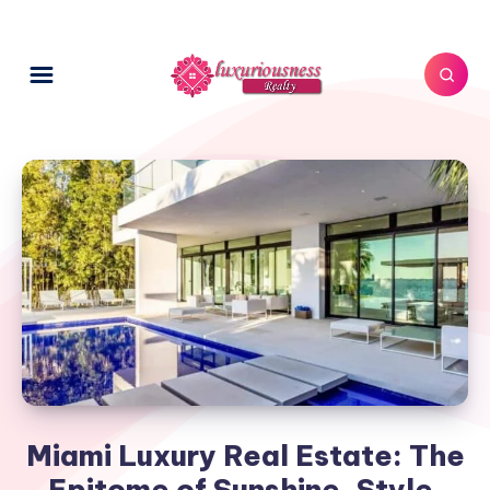
Miami Luxury Real Estate: The
Epitome of Sunshine, Style,