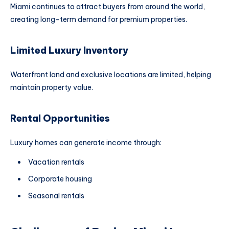
Miami continues to attract buyers from around the world,
creating long-term demand for premium properties.
Limited Luxury Inventory
Waterfront land and exclusive locations are limited, helping
maintain property value.
Rental Opportunities
Luxury homes can generate income through:
Vacation rentals
Corporate housing
Seasonal rentals