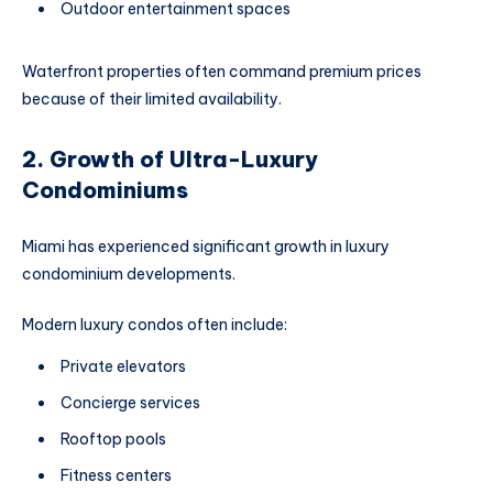
Outdoor entertainment spaces
Waterfront properties often command premium prices
because of their limited availability.
2. Growth of Ultra-Luxury
Condominiums
Miami has experienced significant growth in luxury
condominium developments.
Modern luxury condos often include:
Private elevators
Concierge services
Rooftop pools
Fitness centers