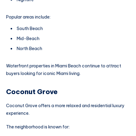
Popular areas include:
South Beach
Mid-Beach
North Beach
Waterfront properties in Miami Beach continue to attract
buyers looking for iconic Miami living.
Coconut Grove
Coconut Grove offers a more relaxed and residential luxury
experience.
The neighborhood is known for: