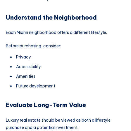
Understand the Neighborhood
Each Miami neighborhood offers a different lifestyle.
Before purchasing, consider:
Privacy
Accessibility
Amenities
Future development
Evaluate Long-Term Value
Luxury real estate should be viewed as both a lifestyle
purchase and a potential investment.