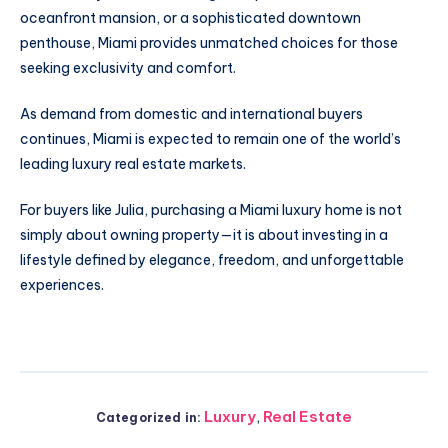
oceanfront mansion, or a sophisticated downtown
penthouse, Miami provides unmatched choices for those
seeking exclusivity and comfort.
As demand from domestic and international buyers
continues, Miami is expected to remain one of the world’s
leading luxury real estate markets.
For buyers like Julia, purchasing a Miami luxury home is not
simply about owning property—it is about investing in a
lifestyle defined by elegance, freedom, and unforgettable
experiences.
Luxury
,
Real Estate
Categorized in: