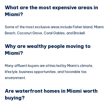
What are the most expensive areas in
Miami?
Some of the most exclusive areas include Fisher Island, Miami
Beach, Coconut Grove, Coral Gables, and Brickell.
Why are wealthy people moving to
Miami?
Many affluent buyers are attracted by Miami’s climate,
lifestyle, business opportunities, and favorable tax
environment.
Are waterfront homes in Miami worth
buying?