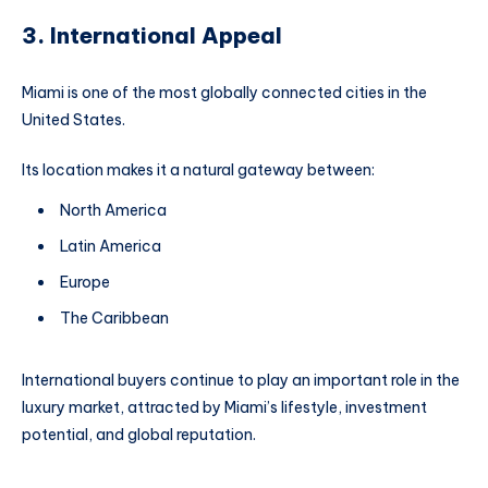
3. International Appeal
Miami is one of the most globally connected cities in the
United States.
Its location makes it a natural gateway between:
North America
Latin America
Europe
The Caribbean
International buyers continue to play an important role in the
luxury market, attracted by Miami’s lifestyle, investment
potential, and global reputation.