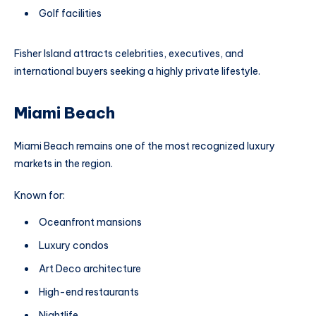
Golf facilities
Fisher Island attracts celebrities, executives, and
international buyers seeking a highly private lifestyle.
Miami Beach
Miami Beach remains one of the most recognized luxury
markets in the region.
Known for:
Oceanfront mansions
Luxury condos
Art Deco architecture
High-end restaurants
Nightlife