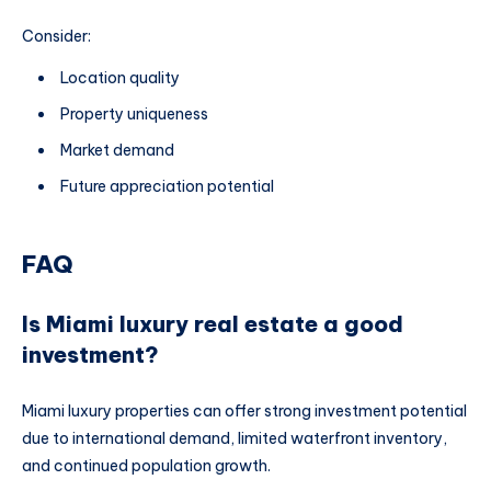
Consider:
Location quality
Property uniqueness
Market demand
Future appreciation potential
FAQ
Is Miami luxury real estate a good
investment?
Miami luxury properties can offer strong investment potential
due to international demand, limited waterfront inventory,
and continued population growth.