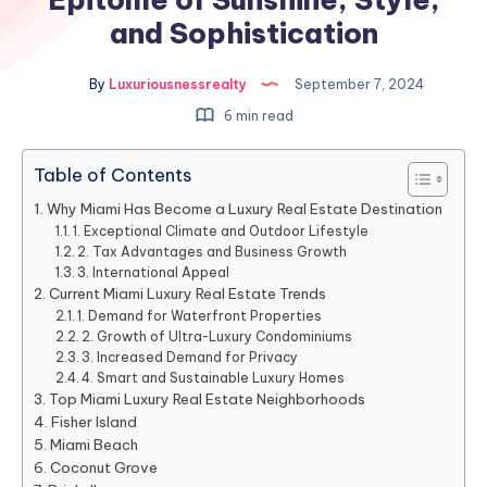
and Sophistication
By
Luxuriousnessrealty
September 7, 2024
6 min read
Table of Contents
Why Miami Has Become a Luxury Real Estate Destination
1. Exceptional Climate and Outdoor Lifestyle
2. Tax Advantages and Business Growth
3. International Appeal
Current Miami Luxury Real Estate Trends
1. Demand for Waterfront Properties
2. Growth of Ultra-Luxury Condominiums
3. Increased Demand for Privacy
4. Smart and Sustainable Luxury Homes
Top Miami Luxury Real Estate Neighborhoods
Fisher Island
Miami Beach
Coconut Grove