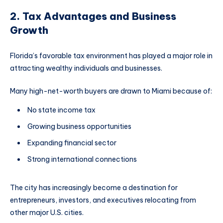
2. Tax Advantages and Business
Growth
Florida’s favorable tax environment has played a major role in
attracting wealthy individuals and businesses.
Many high-net-worth buyers are drawn to Miami because of:
No state income tax
Growing business opportunities
Expanding financial sector
Strong international connections
The city has increasingly become a destination for
entrepreneurs, investors, and executives relocating from
other major U.S. cities.