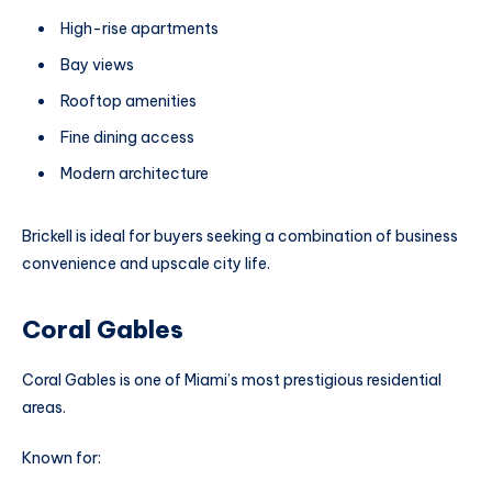
High-rise apartments
Bay views
Rooftop amenities
Fine dining access
Modern architecture
Brickell is ideal for buyers seeking a combination of business
convenience and upscale city life.
Coral Gables
Coral Gables is one of Miami’s most prestigious residential
areas.
Known for: