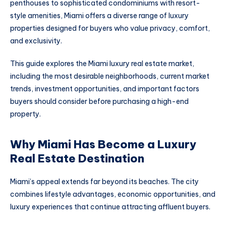
penthouses to sophisticated condominiums with resort-
style amenities, Miami offers a diverse range of luxury
properties designed for buyers who value privacy, comfort,
and exclusivity.
This guide explores the Miami luxury real estate market,
including the most desirable neighborhoods, current market
trends, investment opportunities, and important factors
buyers should consider before purchasing a high-end
property.
Why Miami Has Become a Luxury
Real Estate Destination
Miami’s appeal extends far beyond its beaches. The city
combines lifestyle advantages, economic opportunities, and
luxury experiences that continue attracting affluent buyers.