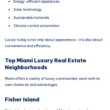
Energy-efficient appliances
Solar technology
Sustainable materials
Climate control automation
Luxury today is not only about appearance—it is also about
convenience and efficiency.
Top Miami Luxury Real Estate
Neighborhoods
Miami offers a variety of luxury communities, each with its
own character and advantages.
Fisher Island