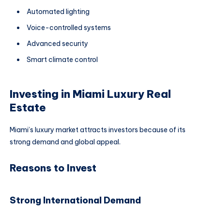
Automated lighting
Voice-controlled systems
Advanced security
Smart climate control
Investing in Miami Luxury Real
Estate
Miami’s luxury market attracts investors because of its
strong demand and global appeal.
Reasons to Invest
Strong International Demand