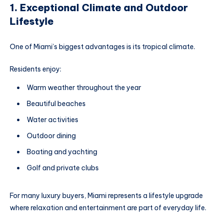
1. Exceptional Climate and Outdoor
Lifestyle
One of Miami’s biggest advantages is its tropical climate.
Residents enjoy:
Warm weather throughout the year
Beautiful beaches
Water activities
Outdoor dining
Boating and yachting
Golf and private clubs
For many luxury buyers, Miami represents a lifestyle upgrade
where relaxation and entertainment are part of everyday life.