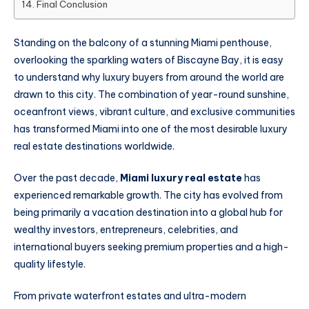
Final Conclusion
Standing on the balcony of a stunning Miami penthouse,
overlooking the sparkling waters of Biscayne Bay, it is easy
to understand why luxury buyers from around the world are
drawn to this city. The combination of year-round sunshine,
oceanfront views, vibrant culture, and exclusive communities
has transformed Miami into one of the most desirable luxury
real estate destinations worldwide.
Over the past decade,
Miami luxury real estate
has
experienced remarkable growth. The city has evolved from
being primarily a vacation destination into a global hub for
wealthy investors, entrepreneurs, celebrities, and
international buyers seeking premium properties and a high-
quality lifestyle.
From private waterfront estates and ultra-modern