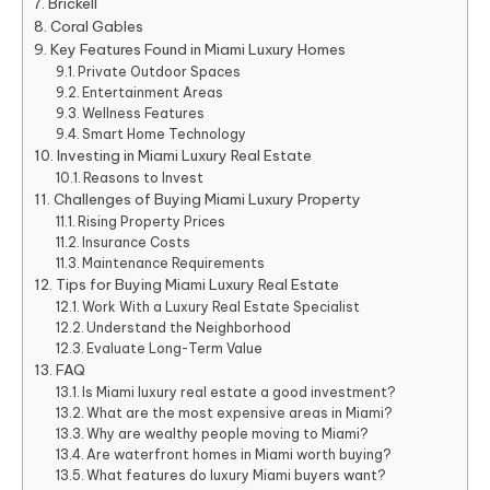
Brickell
Coral Gables
Key Features Found in Miami Luxury Homes
Private Outdoor Spaces
Entertainment Areas
Wellness Features
Smart Home Technology
Investing in Miami Luxury Real Estate
Reasons to Invest
Challenges of Buying Miami Luxury Property
Rising Property Prices
Insurance Costs
Maintenance Requirements
Tips for Buying Miami Luxury Real Estate
Work With a Luxury Real Estate Specialist
Understand the Neighborhood
Evaluate Long-Term Value
FAQ
Is Miami luxury real estate a good investment?
What are the most expensive areas in Miami?
Why are wealthy people moving to Miami?
Are waterfront homes in Miami worth buying?
What features do luxury Miami buyers want?