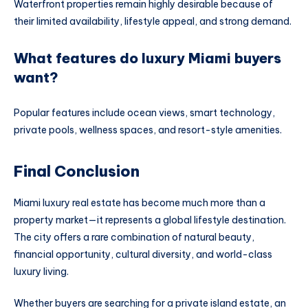
Waterfront properties remain highly desirable because of
their limited availability, lifestyle appeal, and strong demand.
What features do luxury Miami buyers
want?
Popular features include ocean views, smart technology,
private pools, wellness spaces, and resort-style amenities.
Final Conclusion
Miami luxury real estate has become much more than a
property market—it represents a global lifestyle destination.
The city offers a rare combination of natural beauty,
financial opportunity, cultural diversity, and world-class
luxury living.
Whether buyers are searching for a private island estate, an