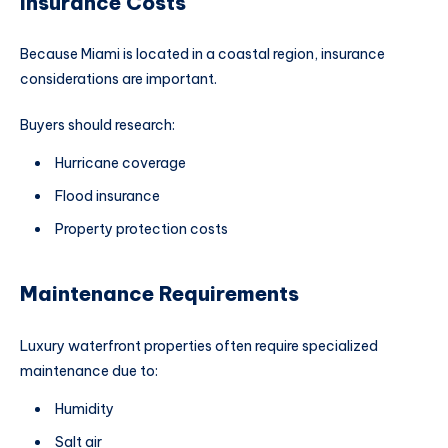
Insurance Costs
Because Miami is located in a coastal region, insurance
considerations are important.
Buyers should research:
Hurricane coverage
Flood insurance
Property protection costs
Maintenance Requirements
Luxury waterfront properties often require specialized
maintenance due to:
Humidity
Salt air