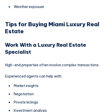
Weather exposure
Tips for Buying Miami Luxury Real
Estate
Work With a Luxury Real Estate
Specialist
High-end properties often involve complex transactions.
Experienced agents can help with:
Market insights
Negotiation
Private listings
Investment analysis