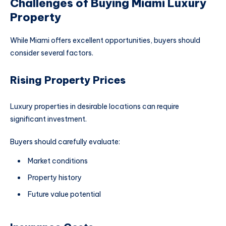
Challenges of Buying Miami Luxury
Property
While Miami offers excellent opportunities, buyers should
consider several factors.
Rising Property Prices
Luxury properties in desirable locations can require
significant investment.
Buyers should carefully evaluate:
Market conditions
Property history
Future value potential