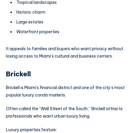
Tropical landscapes
Historic charm
Large estates
Waterfront properties
It appeals to families and buyers who want privacy without
losing access to Miami’s cultural and business centers.
Brickell
Brickell is Miami’s financial district and one of the city’s most
popular luxury condo markets.
Often called the “Wall Street of the South,” Brickell attracts
professionals who want urban luxury living.
Luxury properties feature: