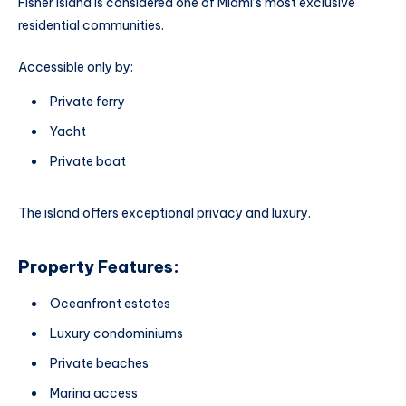
Fisher Island is considered one of Miami’s most exclusive
residential communities.
Accessible only by:
Private ferry
Yacht
Private boat
The island offers exceptional privacy and luxury.
Property Features:
Oceanfront estates
Luxury condominiums
Private beaches
Marina access