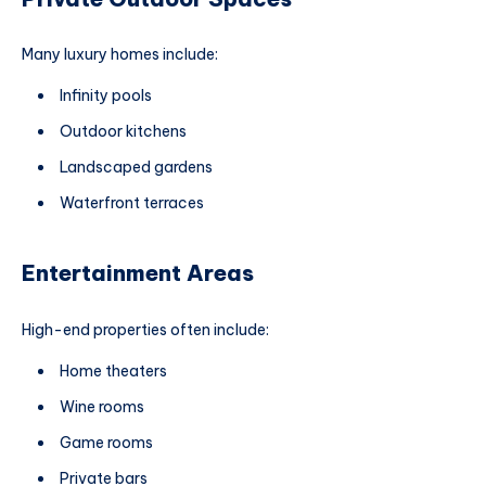
Many luxury homes include:
Infinity pools
Outdoor kitchens
Landscaped gardens
Waterfront terraces
Entertainment Areas
High-end properties often include:
Home theaters
Wine rooms
Game rooms
Private bars