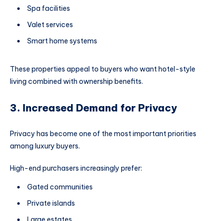
Spa facilities
Valet services
Smart home systems
These properties appeal to buyers who want hotel-style
living combined with ownership benefits.
3. Increased Demand for Privacy
Privacy has become one of the most important priorities
among luxury buyers.
High-end purchasers increasingly prefer:
Gated communities
Private islands
Large estates