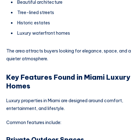
Beautiful architecture
Tree-lined streets
Historic estates
Luxury waterfront homes
The area attracts buyers looking for elegance, space, and a
quieter atmosphere.
Key Features Found in Miami Luxury
Homes
Luxury properties in Miami are designed around comfort,
entertainment, and lifestyle.
Common features include:
Private Outdoor Spaces