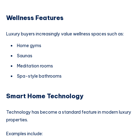
Wellness Features
Luxury buyers increasingly value wellness spaces such as:
Home gyms
Saunas
Meditation rooms
Spa-style bathrooms
Smart Home Technology
Technology has become a standard feature in modern luxury
properties.
Examples include: