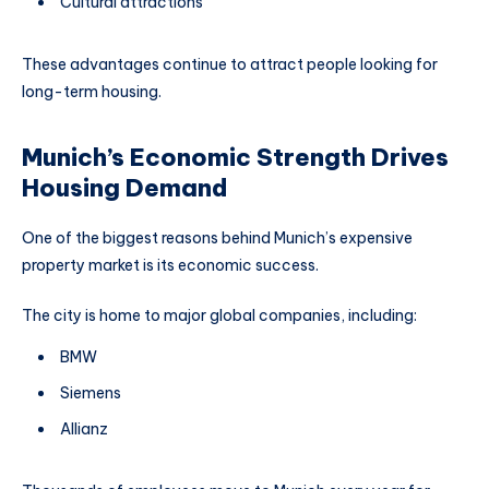
Cultural attractions
These advantages continue to attract people looking for
long-term housing.
Munich’s Economic Strength Drives
Housing Demand
One of the biggest reasons behind Munich’s expensive
property market is its economic success.
The city is home to major global companies, including:
BMW
Siemens
Allianz