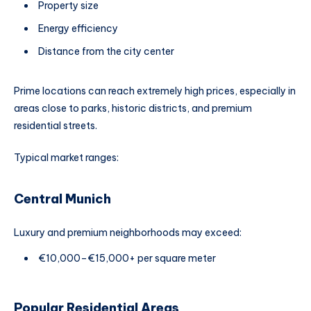
Property size
Energy efficiency
Distance from the city center
Prime locations can reach extremely high prices, especially in
areas close to parks, historic districts, and premium
residential streets.
Typical market ranges:
Central Munich
Luxury and premium neighborhoods may exceed:
€10,000–€15,000+ per square meter
Popular Residential Areas