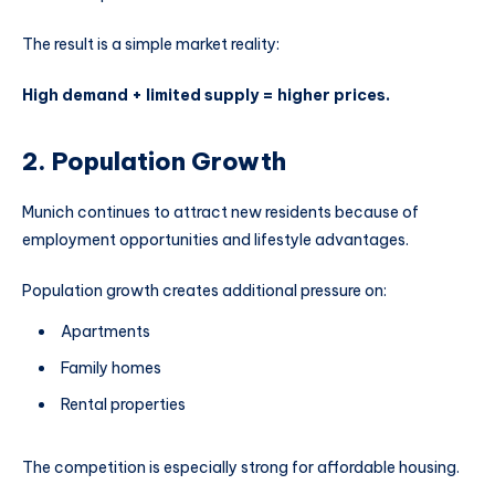
The result is a simple market reality:
High demand + limited supply = higher prices.
2. Population Growth
Munich continues to attract new residents because of
employment opportunities and lifestyle advantages.
Population growth creates additional pressure on:
Apartments
Family homes
Rental properties
The competition is especially strong for affordable housing.