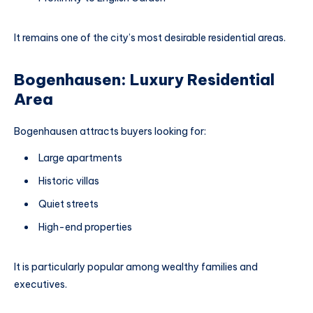
It remains one of the city’s most desirable residential areas.
Bogenhausen: Luxury Residential
Area
Bogenhausen attracts buyers looking for:
Large apartments
Historic villas
Quiet streets
High-end properties
It is particularly popular among wealthy families and
executives.