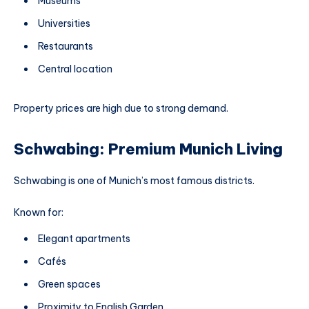
Museums
Universities
Restaurants
Central location
Property prices are high due to strong demand.
Schwabing: Premium Munich Living
Schwabing is one of Munich’s most famous districts.
Known for:
Elegant apartments
Cafés
Green spaces
Proximity to English Garden