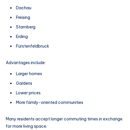
Dachau
Freising
Starnberg
Erding
Fürstenfeldbruck
Advantages include:
Larger homes
Gardens
Lower prices
More family-oriented communities
Many residents accept longer commuting times in exchange
for more living space.