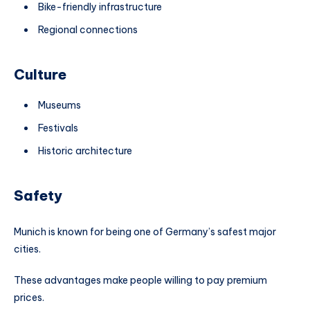
Bike-friendly infrastructure
Regional connections
Culture
Museums
Festivals
Historic architecture
Safety
Munich is known for being one of Germany’s safest major
cities.
These advantages make people willing to pay premium
prices.