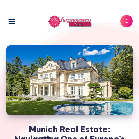
Munich Real Estate:
Navigating One of Europe’s