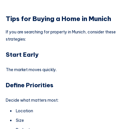
Tips for Buying a Home in Munich
If you are searching for property in Munich, consider these
strategies:
Start Early
The market moves quickly.
Define Priorities
Decide what matters most:
Location
Size