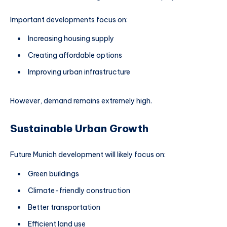
Important developments focus on:
Increasing housing supply
Creating affordable options
Improving urban infrastructure
However, demand remains extremely high.
Sustainable Urban Growth
Future Munich development will likely focus on:
Green buildings
Climate-friendly construction
Better transportation
Efficient land use