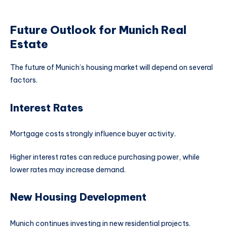
Future Outlook for Munich Real
Estate
The future of Munich’s housing market will depend on several
factors.
Interest Rates
Mortgage costs strongly influence buyer activity.
Higher interest rates can reduce purchasing power, while
lower rates may increase demand.
New Housing Development
Munich continues investing in new residential projects.