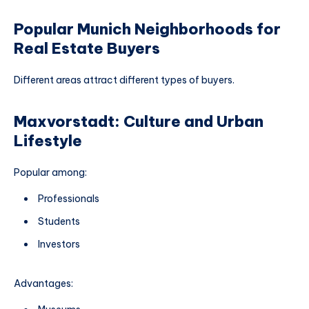
Popular Munich Neighborhoods for
Real Estate Buyers
Different areas attract different types of buyers.
Maxvorstadt: Culture and Urban
Lifestyle
Popular among:
Professionals
Students
Investors
Advantages: