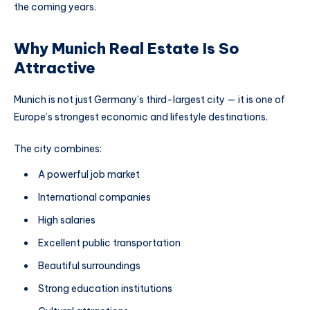
the coming years.
Why Munich Real Estate Is So
Attractive
Munich is not just Germany’s third-largest city — it is one of
Europe’s strongest economic and lifestyle destinations.
The city combines:
A powerful job market
International companies
High salaries
Excellent public transportation
Beautiful surroundings
Strong education institutions