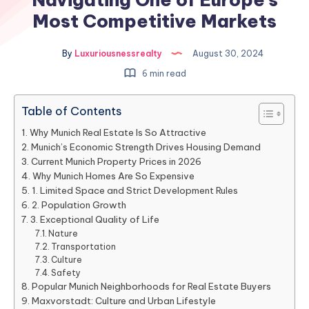
Most Competitive Markets
By
Luxuriousnessrealty
August 30, 2024
6 min read
Table of Contents
Why Munich Real Estate Is So Attractive
Munich’s Economic Strength Drives Housing Demand
Current Munich Property Prices in 2026
Why Munich Homes Are So Expensive
1. Limited Space and Strict Development Rules
2. Population Growth
3. Exceptional Quality of Life
Nature
Transportation
Culture
Safety
Popular Munich Neighborhoods for Real Estate Buyers
Maxvorstadt: Culture and Urban Lifestyle