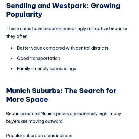
Sendling and Westpark: Growing
Popularity
These areas have become increasingly attractive because
they offer:
Better value compared with central districts
Good transportation
Family-friendly surroundings
Munich Suburbs: The Search for
More Space
Because central Munich prices are extremely high, many
buyers are moving outward.
Popular suburban areas include: