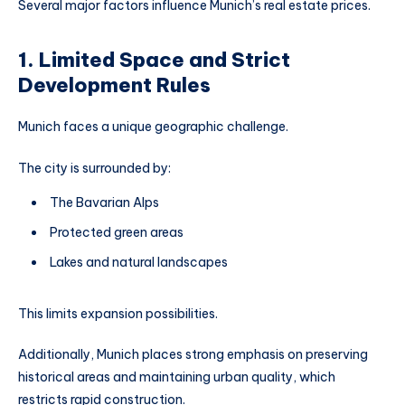
Several major factors influence Munich’s real estate prices.
1. Limited Space and Strict
Development Rules
Munich faces a unique geographic challenge.
The city is surrounded by:
The Bavarian Alps
Protected green areas
Lakes and natural landscapes
This limits expansion possibilities.
Additionally, Munich places strong emphasis on preserving
historical areas and maintaining urban quality, which
restricts rapid construction.