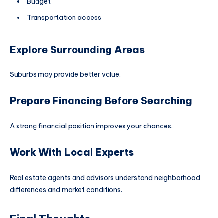
Budget
Transportation access
Explore Surrounding Areas
Suburbs may provide better value.
Prepare Financing Before Searching
A strong financial position improves your chances.
Work With Local Experts
Real estate agents and advisors understand neighborhood
differences and market conditions.