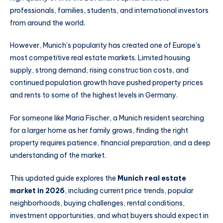
professionals, families, students, and international investors
from around the world.
However, Munich’s popularity has created one of Europe’s
most competitive real estate markets. Limited housing
supply, strong demand, rising construction costs, and
continued population growth have pushed property prices
and rents to some of the highest levels in Germany.
For someone like Maria Fischer, a Munich resident searching
for a larger home as her family grows, finding the right
property requires patience, financial preparation, and a deep
understanding of the market.
This updated guide explores the
Munich real estate
market in 2026
, including current price trends, popular
neighborhoods, buying challenges, rental conditions,
investment opportunities, and what buyers should expect in