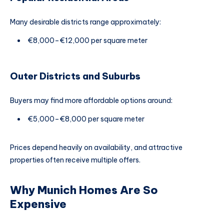
Many desirable districts range approximately:
€8,000–€12,000 per square meter
Outer Districts and Suburbs
Buyers may find more affordable options around:
€5,000–€8,000 per square meter
Prices depend heavily on availability, and attractive
properties often receive multiple offers.
Why Munich Homes Are So
Expensive