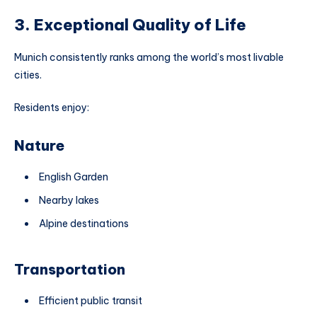
3. Exceptional Quality of Life
Munich consistently ranks among the world’s most livable
cities.
Residents enjoy:
Nature
English Garden
Nearby lakes
Alpine destinations
Transportation
Efficient public transit