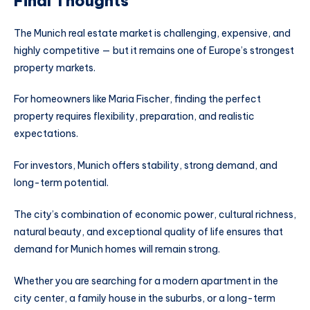
Final Thoughts
The Munich real estate market is challenging, expensive, and
highly competitive — but it remains one of Europe’s strongest
property markets.
For homeowners like Maria Fischer, finding the perfect
property requires flexibility, preparation, and realistic
expectations.
For investors, Munich offers stability, strong demand, and
long-term potential.
The city’s combination of economic power, cultural richness,
natural beauty, and exceptional quality of life ensures that
demand for Munich homes will remain strong.
Whether you are searching for a modern apartment in the
city center, a family house in the suburbs, or a long-term