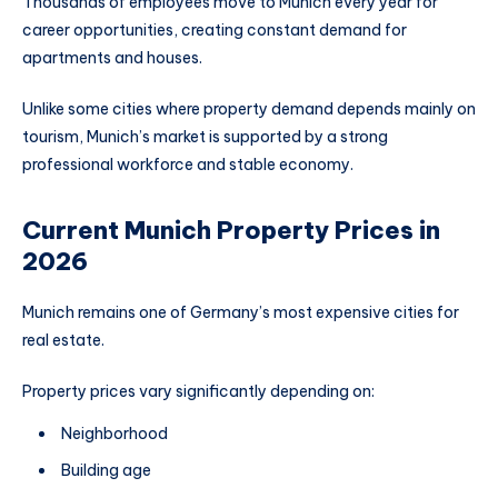
Thousands of employees move to Munich every year for
career opportunities, creating constant demand for
apartments and houses.
Unlike some cities where property demand depends mainly on
tourism, Munich’s market is supported by a strong
professional workforce and stable economy.
Current Munich Property Prices in
2026
Munich remains one of Germany’s most expensive cities for
real estate.
Property prices vary significantly depending on:
Neighborhood
Building age