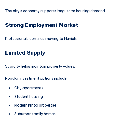
The city’s economy supports long-term housing demand.
Strong Employment Market
Professionals continue moving to Munich.
Limited Supply
Scarcity helps maintain property values.
Popular investment options include:
City apartments
Student housing
Modern rental properties
Suburban family homes