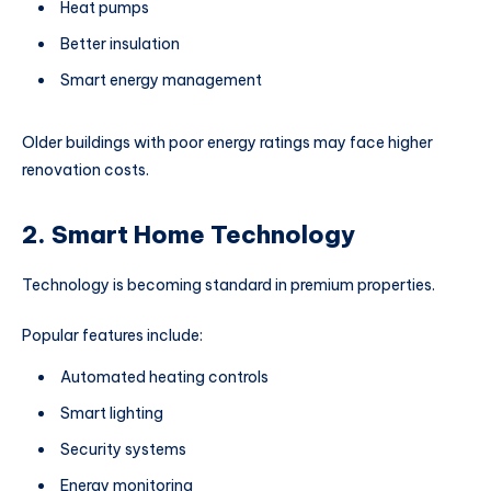
Heat pumps
Better insulation
Smart energy management
Older buildings with poor energy ratings may face higher
renovation costs.
2. Smart Home Technology
Technology is becoming standard in premium properties.
Popular features include:
Automated heating controls
Smart lighting
Security systems
Energy monitoring