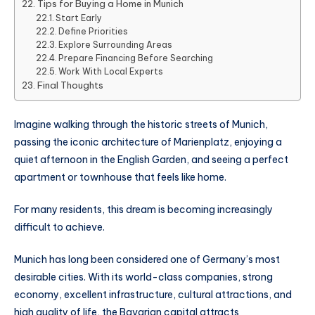
Tips for Buying a Home in Munich
Start Early
Define Priorities
Explore Surrounding Areas
Prepare Financing Before Searching
Work With Local Experts
Final Thoughts
Imagine walking through the historic streets of Munich,
passing the iconic architecture of Marienplatz, enjoying a
quiet afternoon in the English Garden, and seeing a perfect
apartment or townhouse that feels like home.
For many residents, this dream is becoming increasingly
difficult to achieve.
Munich has long been considered one of Germany’s most
desirable cities. With its world-class companies, strong
economy, excellent infrastructure, cultural attractions, and
high quality of life, the Bavarian capital attracts