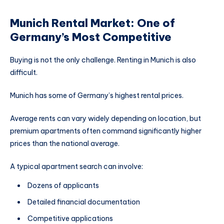
Munich Rental Market: One of
Germany’s Most Competitive
Buying is not the only challenge. Renting in Munich is also
difficult.
Munich has some of Germany’s highest rental prices.
Average rents can vary widely depending on location, but
premium apartments often command significantly higher
prices than the national average.
A typical apartment search can involve:
Dozens of applicants
Detailed financial documentation
Competitive applications