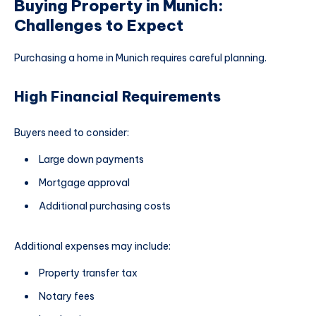
Buying Property in Munich:
Challenges to Expect
Purchasing a home in Munich requires careful planning.
High Financial Requirements
Buyers need to consider:
Large down payments
Mortgage approval
Additional purchasing costs
Additional expenses may include:
Property transfer tax
Notary fees