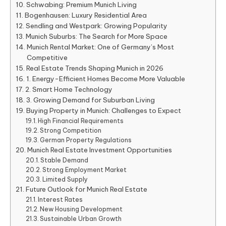
Schwabing: Premium Munich Living
Bogenhausen: Luxury Residential Area
Sendling and Westpark: Growing Popularity
Munich Suburbs: The Search for More Space
Munich Rental Market: One of Germany’s Most
Competitive
Real Estate Trends Shaping Munich in 2026
1. Energy-Efficient Homes Become More Valuable
2. Smart Home Technology
3. Growing Demand for Suburban Living
Buying Property in Munich: Challenges to Expect
High Financial Requirements
Strong Competition
German Property Regulations
Munich Real Estate Investment Opportunities
Stable Demand
Strong Employment Market
Limited Supply
Future Outlook for Munich Real Estate
Interest Rates
New Housing Development
Sustainable Urban Growth