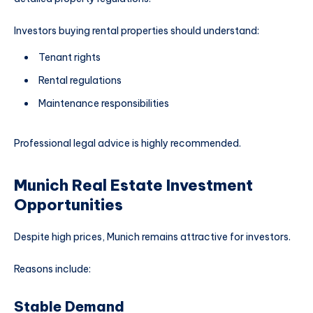
Investors buying rental properties should understand:
Tenant rights
Rental regulations
Maintenance responsibilities
Professional legal advice is highly recommended.
Munich Real Estate Investment
Opportunities
Despite high prices, Munich remains attractive for investors.
Reasons include:
Stable Demand