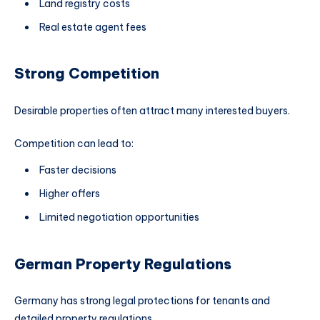
Land registry costs
Real estate agent fees
Strong Competition
Desirable properties often attract many interested buyers.
Competition can lead to:
Faster decisions
Higher offers
Limited negotiation opportunities
German Property Regulations
Germany has strong legal protections for tenants and
detailed property regulations.