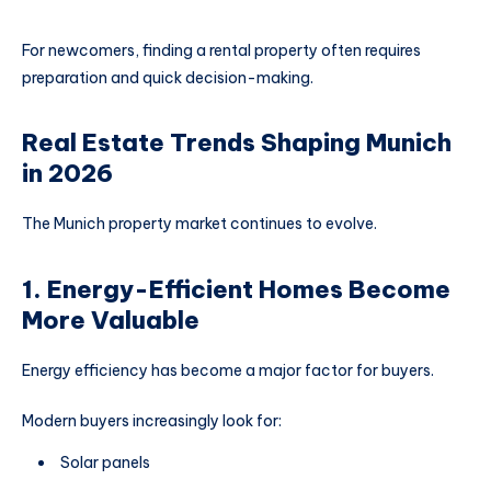
For newcomers, finding a rental property often requires
preparation and quick decision-making.
Real Estate Trends Shaping Munich
in 2026
The Munich property market continues to evolve.
1. Energy-Efficient Homes Become
More Valuable
Energy efficiency has become a major factor for buyers.
Modern buyers increasingly look for:
Solar panels