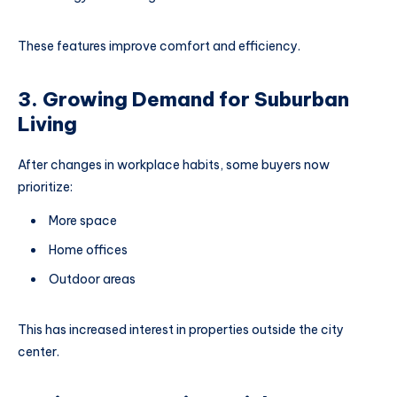
These features improve comfort and efficiency.
3. Growing Demand for Suburban
Living
After changes in workplace habits, some buyers now
prioritize:
More space
Home offices
Outdoor areas
This has increased interest in properties outside the city
center.