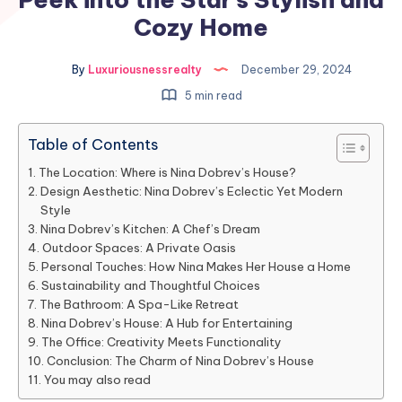
Cozy Home
By
Luxuriousnessrealty
December 29, 2024
5 min read
Table of Contents
The Location: Where is Nina Dobrev’s House?
Design Aesthetic: Nina Dobrev’s Eclectic Yet Modern
Style
Nina Dobrev’s Kitchen: A Chef’s Dream
Outdoor Spaces: A Private Oasis
Personal Touches: How Nina Makes Her House a Home
Sustainability and Thoughtful Choices
The Bathroom: A Spa-Like Retreat
Nina Dobrev’s House: A Hub for Entertaining
The Office: Creativity Meets Functionality
Conclusion: The Charm of Nina Dobrev’s House
You may also read