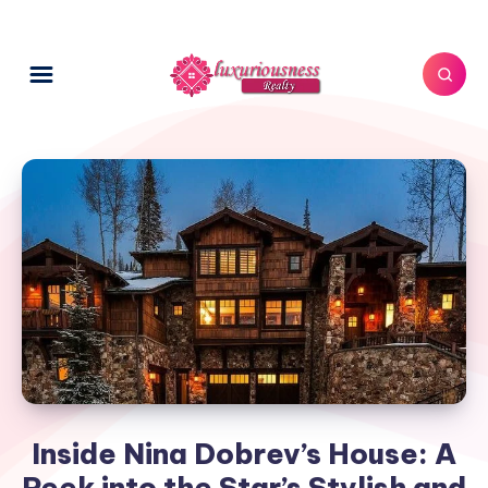
Inside Nina Dobrev’s House: A
Peek into the Star’s Stylish and