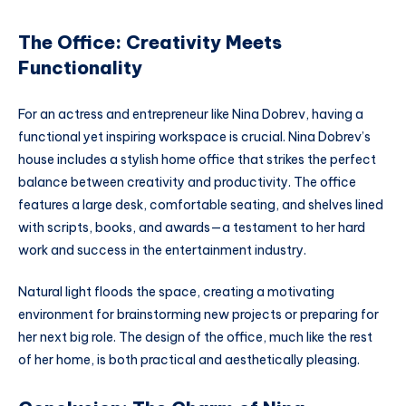
The Office: Creativity Meets
Functionality
For an actress and entrepreneur like Nina Dobrev, having a
functional yet inspiring workspace is crucial. Nina Dobrev’s
house includes a stylish home office that strikes the perfect
balance between creativity and productivity. The office
features a large desk, comfortable seating, and shelves lined
with scripts, books, and awards—a testament to her hard
work and success in the entertainment industry.
Natural light floods the space, creating a motivating
environment for brainstorming new projects or preparing for
her next big role. The design of the office, much like the rest
of her home, is both practical and aesthetically pleasing.