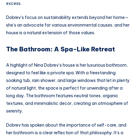
excess.
Dobrev’s focus on sustainability extends beyond her home—
she’s an advocate for various environmental causes, and her
house is a natural extension of those values.
The Bathroom: A Spa-Like Retreat
A highlight of Nina Dobrev’s house is her luxurious bathroom,
designed to feel like a private spa. With a freestanding
soaking tub, rain shower, and large windows that let in plenty
of natural light, the space is perfect for unwinding after a
long day. The bathroom features neutral tones, organic
textures, and minimalistic decor, creating an atmosphere of
serenity.
Dobrev has spoken about the importance of self-care, and
her bathroom is a clear reflection of that philosophy. It’s a