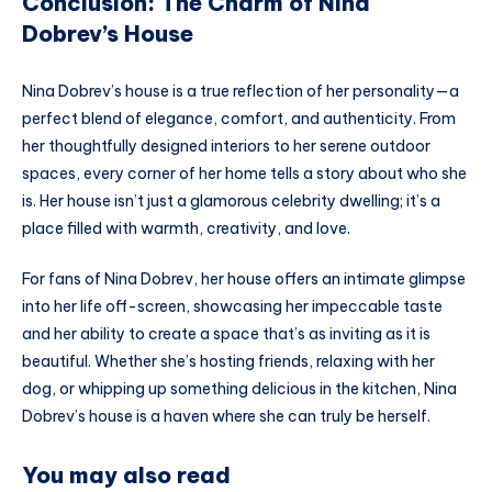
Conclusion: The Charm of Nina
Dobrev’s House
Nina Dobrev’s house is a true reflection of her personality—a
perfect blend of elegance, comfort, and authenticity. From
her thoughtfully designed interiors to her serene outdoor
spaces, every corner of her home tells a story about who she
is. Her house isn’t just a glamorous celebrity dwelling; it’s a
place filled with warmth, creativity, and love.
For fans of Nina Dobrev, her house offers an intimate glimpse
into her life off-screen, showcasing her impeccable taste
and her ability to create a space that’s as inviting as it is
beautiful. Whether she’s hosting friends, relaxing with her
dog, or whipping up something delicious in the kitchen, Nina
Dobrev’s house is a haven where she can truly be herself.
You may also read