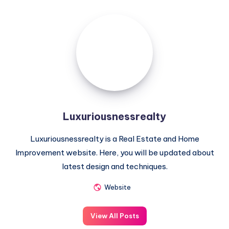
Luxuriousnessrealty
Luxuriousnessrealty
Luxuriousnessrealty is a Real Estate and Home
Improvement website. Here, you will be updated about
latest design and techniques.
Website
View All Posts