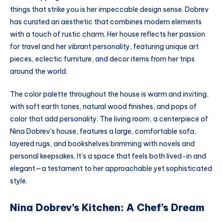
things that strike you is her impeccable design sense. Dobrev
has curated an aesthetic that combines modern elements
with a touch of rustic charm. Her house reflects her passion
for travel and her vibrant personality, featuring unique art
pieces, eclectic furniture, and decor items from her trips
around the world.
The color palette throughout the house is warm and inviting,
with soft earth tones, natural wood finishes, and pops of
color that add personality. The living room, a centerpiece of
Nina Dobrev’s house, features a large, comfortable sofa,
layered rugs, and bookshelves brimming with novels and
personal keepsakes. It’s a space that feels both lived-in and
elegant—a testament to her approachable yet sophisticated
style.
Nina Dobrev’s Kitchen: A Chef’s Dream