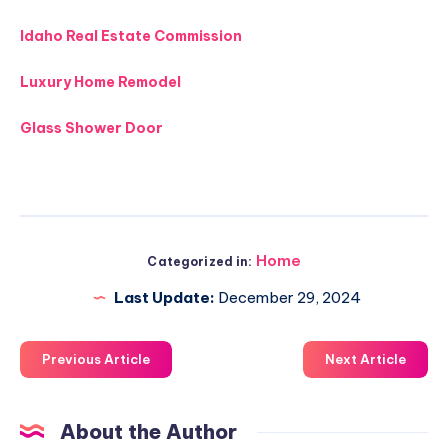
Idaho Real Estate Commission
Luxury Home Remodel
Glass Shower Door
Home
Categorized in:
Last Update:
December 29, 2024
Previous Article
Next Article
About the Author