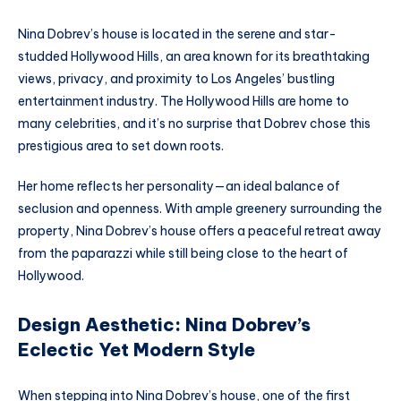
Nina Dobrev’s house is located in the serene and star-
studded Hollywood Hills, an area known for its breathtaking
views, privacy, and proximity to Los Angeles’ bustling
entertainment industry. The Hollywood Hills are home to
many celebrities, and it’s no surprise that Dobrev chose this
prestigious area to set down roots.
Her home reflects her personality—an ideal balance of
seclusion and openness. With ample greenery surrounding the
property, Nina Dobrev’s house offers a peaceful retreat away
from the paparazzi while still being close to the heart of
Hollywood.
Design Aesthetic: Nina Dobrev’s
Eclectic Yet Modern Style
When stepping into Nina Dobrev’s house, one of the first