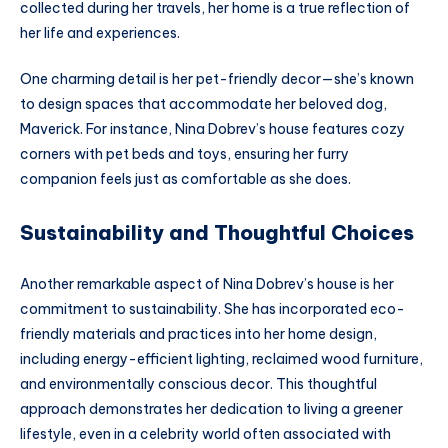
collected during her travels, her home is a true reflection of
her life and experiences.
One charming detail is her pet-friendly decor—she’s known
to design spaces that accommodate her beloved dog,
Maverick. For instance, Nina Dobrev’s house features cozy
corners with pet beds and toys, ensuring her furry
companion feels just as comfortable as she does.
Sustainability and Thoughtful Choices
Another remarkable aspect of Nina Dobrev’s house is her
commitment to sustainability. She has incorporated eco-
friendly materials and practices into her home design,
including energy-efficient lighting, reclaimed wood furniture,
and environmentally conscious decor. This thoughtful
approach demonstrates her dedication to living a greener
lifestyle, even in a celebrity world often associated with