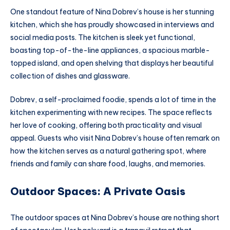
One standout feature of Nina Dobrev’s house is her stunning
kitchen, which she has proudly showcased in interviews and
social media posts. The kitchen is sleek yet functional,
boasting top-of-the-line appliances, a spacious marble-
topped island, and open shelving that displays her beautiful
collection of dishes and glassware.
Dobrev, a self-proclaimed foodie, spends a lot of time in the
kitchen experimenting with new recipes. The space reflects
her love of cooking, offering both practicality and visual
appeal. Guests who visit Nina Dobrev’s house often remark on
how the kitchen serves as a natural gathering spot, where
friends and family can share food, laughs, and memories.
Outdoor Spaces: A Private Oasis
The outdoor spaces at Nina Dobrev’s house are nothing short