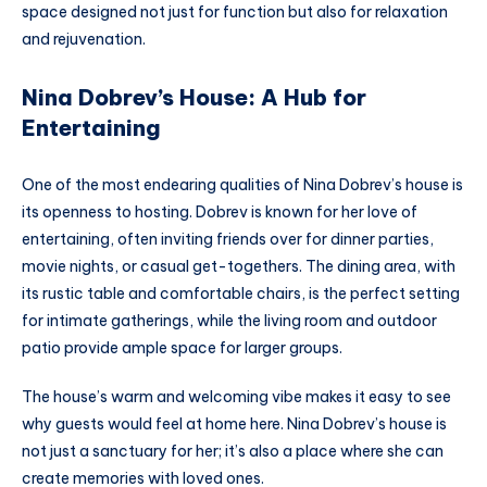
space designed not just for function but also for relaxation
and rejuvenation.
Nina Dobrev’s House: A Hub for
Entertaining
One of the most endearing qualities of Nina Dobrev’s house is
its openness to hosting. Dobrev is known for her love of
entertaining, often inviting friends over for dinner parties,
movie nights, or casual get-togethers. The dining area, with
its rustic table and comfortable chairs, is the perfect setting
for intimate gatherings, while the living room and outdoor
patio provide ample space for larger groups.
The house’s warm and welcoming vibe makes it easy to see
why guests would feel at home here. Nina Dobrev’s house is
not just a sanctuary for her; it’s also a place where she can
create memories with loved ones.