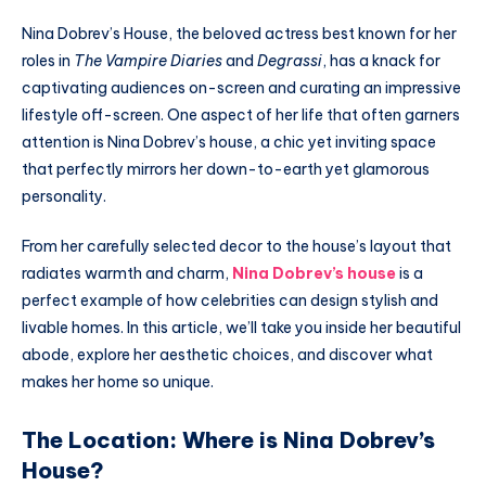
Nina Dobrev’s House, the beloved actress best known for her
roles in
The Vampire Diaries
and
Degrassi
, has a knack for
captivating audiences on-screen and curating an impressive
lifestyle off-screen. One aspect of her life that often garners
attention is Nina Dobrev’s house, a chic yet inviting space
that perfectly mirrors her down-to-earth yet glamorous
personality.
From her carefully selected decor to the house’s layout that
radiates warmth and charm,
Nina Dobrev’s house
is a
perfect example of how celebrities can design stylish and
livable homes. In this article, we’ll take you inside her beautiful
abode, explore her aesthetic choices, and discover what
makes her home so unique.
The Location: Where is Nina Dobrev’s
House?