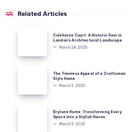
Related Articles
Coleherne
Coleherne Court: A Historic Gem in
Court:
London’s Architectural Landscape
A
March 24, 2025
Historic
Gem
in
The
The Timeless Appeal of a Craftsman
London’s
Timeless
Style Home
Architectural
Appeal
March 5, 2025
Landscape
of
a
Craftsman
Brylane
Brylane Home: Transforming Every
Style
Home:
Space into a Stylish Haven
Home
Transforming
March 5, 2025
Every