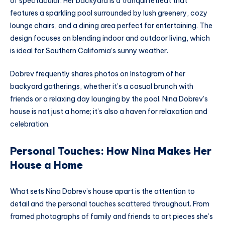
of spectacular. Her backyard is a tranquil retreat that
features a sparkling pool surrounded by lush greenery, cozy
lounge chairs, and a dining area perfect for entertaining. The
design focuses on blending indoor and outdoor living, which
is ideal for Southern California’s sunny weather.
Dobrev frequently shares photos on Instagram of her
backyard gatherings, whether it’s a casual brunch with
friends or a relaxing day lounging by the pool. Nina Dobrev’s
house is not just a home; it’s also a haven for relaxation and
celebration.
Personal Touches: How Nina Makes Her
House a Home
What sets Nina Dobrev’s house apart is the attention to
detail and the personal touches scattered throughout. From
framed photographs of family and friends to art pieces she’s