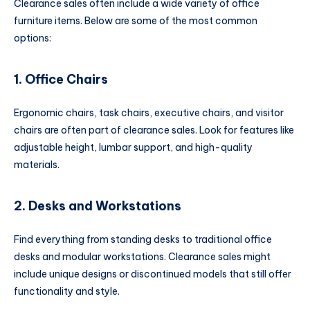
Clearance sales often include a wide variety of office
furniture items. Below are some of the most common
options:
1. Office Chairs
Ergonomic chairs, task chairs, executive chairs, and visitor
chairs are often part of clearance sales. Look for features like
adjustable height, lumbar support, and high-quality
materials.
2. Desks and Workstations
Find everything from standing desks to traditional office
desks and modular workstations. Clearance sales might
include unique designs or discontinued models that still offer
functionality and style.