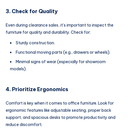
3. Check for Quality
Even during clearance sales, it’s important to inspect the
furniture for quality and durability. Check for:
Sturdy construction.
Functional moving parts (e.g., drawers or wheels).
Minimal signs of wear (especially for showroom
models).
4. Prioritize Ergonomics
Comfort is key when it comes to office furniture. Look for
ergonomic features like adjustable seating, proper back
support, and spacious desks to promote productivity and
reduce discomfort.