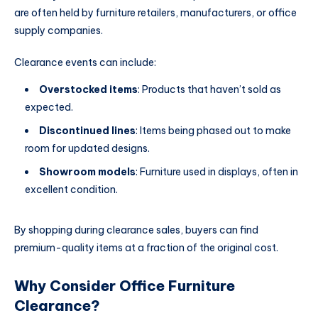
are often held by furniture retailers, manufacturers, or office
supply companies.
Clearance events can include:
Overstocked items
: Products that haven’t sold as
expected.
Discontinued lines
: Items being phased out to make
room for updated designs.
Showroom models
: Furniture used in displays, often in
excellent condition.
By shopping during clearance sales, buyers can find
premium-quality items at a fraction of the original cost.
Why Consider Office Furniture
Clearance?