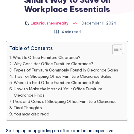
Workplace Essentials
By
Luxuriousnessrealty
December 11, 2024
4 min read
Table of Contents
What Is Office Furniture Clearance?
Why Consider Office Furniture Clearance?
Types of Furniture Commonly Found in Clearance Sales
Tips for Shopping Office Furniture Clearance Sales
Where to Find Office Furniture Clearance Sales
How to Make the Most of Your Office Furniture
Clearance Finds
Pros and Cons of Shopping Office Furniture Clearance
Final Thoughts
You may also read
Setting up or upgrading an office can be an expensive