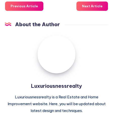
Previous Article
Next Article
About the Author
Luxuriousnessrealty
Luxuriousnessrealty
Luxuriousnessrealty is a Real Estate and Home
Improvement website. Here, you will be updated about
latest design and techniques.