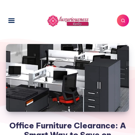
Office Furniture Clearance: A
Smart Way to Save on