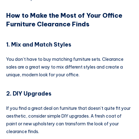
How to Make the Most of Your Office
Furniture Clearance Finds
1. Mix and Match Styles
You don’t have to buy matching furniture sets. Clearance
sales are a great way to mix different styles and create a
unique, modern look for your office.
2. DIY Upgrades
If you find a great deal on furniture that doesn’t quite fit your
aesthetic, consider simple DIY upgrades. A fresh coat of
paint or new upholstery can transform the look of your
clearance finds.