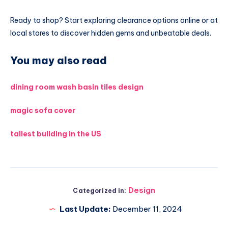
Ready to shop? Start exploring clearance options online or at
local stores to discover hidden gems and unbeatable deals.
You may also read
dining room wash basin tiles design
magic sofa cover
tallest building in the US
Design
Categorized in:
Last Update:
December 11, 2024