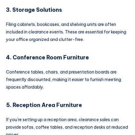
3. Storage Solutions
Filing cabinets, bookcases, and shelving units are often
included in clearance events. These are essential for keeping
your office organized and clutter-free.
4. Conference Room Furniture
Conference tables, chairs, and presentation boards are
frequently discounted, making it easier to furnish meeting
spaces affordably.
5. Reception Area Furniture
If you’re setting up a reception area, clearance sales can
provide sofas, coffee tables, and reception desks at reduced
prices.