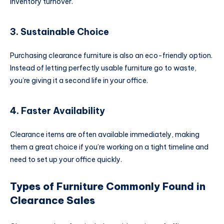
inventory turnover.
3. Sustainable Choice
Purchasing clearance furniture is also an eco-friendly option.
Instead of letting perfectly usable furniture go to waste,
you’re giving it a second life in your office.
4. Faster Availability
Clearance items are often available immediately, making
them a great choice if you’re working on a tight timeline and
need to set up your office quickly.
Types of Furniture Commonly Found in
Clearance Sales