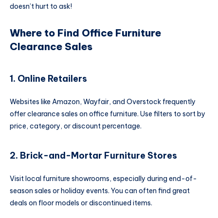
doesn’t hurt to ask!
Where to Find Office Furniture
Clearance Sales
1. Online Retailers
Websites like Amazon, Wayfair, and Overstock frequently
offer clearance sales on office furniture. Use filters to sort by
price, category, or discount percentage.
2. Brick-and-Mortar Furniture Stores
Visit local furniture showrooms, especially during end-of-
season sales or holiday events. You can often find great
deals on floor models or discontinued items.