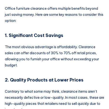
Office furniture clearance offers multiple benefits beyond
just saving money. Here are some key reasons to consider this
option:
1. Significant Cost Savings
The most obvious advantage is affordability. Clearance
sales can offer discounts of 30% to 70% off retail prices,
allowing you to furnish your office without exceeding your
budget.
2. Quality Products at Lower Prices
Contrary to what some may think, clearance items aren’t
necessarily defective or low-quality. In most cases, these are
high-quality pieces that retailers need to sell quickly due to