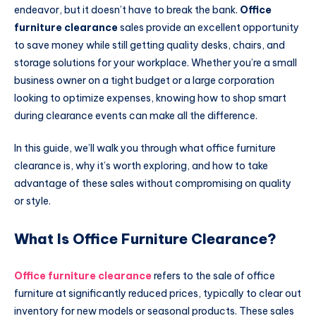
endeavor, but it doesn’t have to break the bank.
Office
furniture clearance
sales provide an excellent opportunity
to save money while still getting quality desks, chairs, and
storage solutions for your workplace. Whether you’re a small
business owner on a tight budget or a large corporation
looking to optimize expenses, knowing how to shop smart
during clearance events can make all the difference.
In this guide, we’ll walk you through what office furniture
clearance is, why it’s worth exploring, and how to take
advantage of these sales without compromising on quality
or style.
What Is Office Furniture Clearance?
Office furniture clearance
refers to the sale of office
furniture at significantly reduced prices, typically to clear out
inventory for new models or seasonal products. These sales