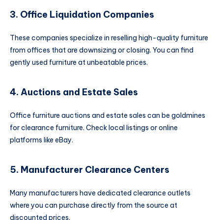
3. Office Liquidation Companies
These companies specialize in reselling high-quality furniture
from offices that are downsizing or closing. You can find
gently used furniture at unbeatable prices.
4. Auctions and Estate Sales
Office furniture auctions and estate sales can be goldmines
for clearance furniture. Check local listings or online
platforms like eBay.
5. Manufacturer Clearance Centers
Many manufacturers have dedicated clearance outlets
where you can purchase directly from the source at
discounted prices.