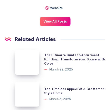
Website
View All Posts
Related Articles
The
The Ultimate Guide to Apartment
Ultimate
Painting: Transform Your Space with
Color
Guide
March 22, 2025
to
Apartment
Painting:
The
The Timeless Appeal of a Craftsman
Transform
Timeless
Style Home
Your
Appeal
March 5, 2025
Space
of
with
a