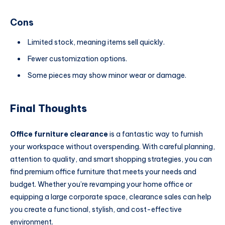
Cons
Limited stock, meaning items sell quickly.
Fewer customization options.
Some pieces may show minor wear or damage.
Final Thoughts
Office furniture clearance
is a fantastic way to furnish
your workspace without overspending. With careful planning,
attention to quality, and smart shopping strategies, you can
find premium office furniture that meets your needs and
budget. Whether you’re revamping your home office or
equipping a large corporate space, clearance sales can help
you create a functional, stylish, and cost-effective
environment.