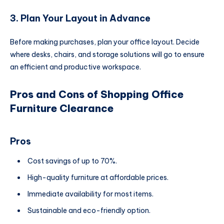
3. Plan Your Layout in Advance
Before making purchases, plan your office layout. Decide
where desks, chairs, and storage solutions will go to ensure
an efficient and productive workspace.
Pros and Cons of Shopping Office
Furniture Clearance
Pros
Cost savings of up to 70%.
High-quality furniture at affordable prices.
Immediate availability for most items.
Sustainable and eco-friendly option.