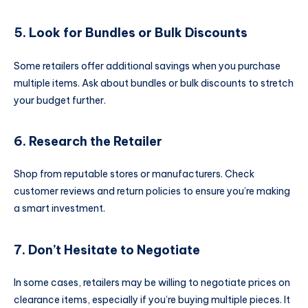
5. Look for Bundles or Bulk Discounts
Some retailers offer additional savings when you purchase
multiple items. Ask about bundles or bulk discounts to stretch
your budget further.
6. Research the Retailer
Shop from reputable stores or manufacturers. Check
customer reviews and return policies to ensure you’re making
a smart investment.
7. Don’t Hesitate to Negotiate
In some cases, retailers may be willing to negotiate prices on
clearance items, especially if you’re buying multiple pieces. It