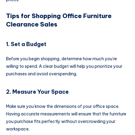
Tips for Shopping Office Furniture
Clearance Sales
1. Set a Budget
Before you begin shopping, determine how much you’re
willing to spend. A clear budget will help you prioritize your
purchases and avoid overspending.
2. Measure Your Space
Make sure you know the dimensions of your office space.
Having accurate measurements will ensure that the furniture
you purchase fits perfectly without overcrowding your
workspace.