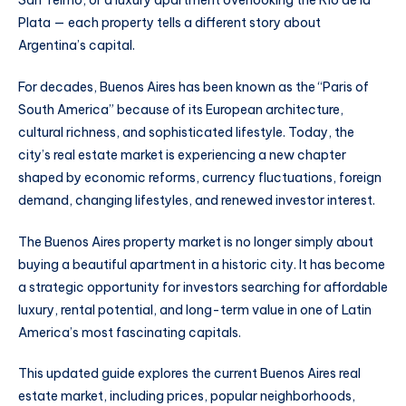
San Telmo, or a luxury apartment overlooking the Río de la
Plata — each property tells a different story about
Argentina’s capital.
For decades, Buenos Aires has been known as the “Paris of
South America” because of its European architecture,
cultural richness, and sophisticated lifestyle. Today, the
city’s real estate market is experiencing a new chapter
shaped by economic reforms, currency fluctuations, foreign
demand, changing lifestyles, and renewed investor interest.
The Buenos Aires property market is no longer simply about
buying a beautiful apartment in a historic city. It has become
a strategic opportunity for investors searching for affordable
luxury, rental potential, and long-term value in one of Latin
America’s most fascinating capitals.
This updated guide explores the current Buenos Aires real
estate market, including prices, popular neighborhoods,