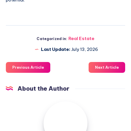
Real Estate
Categorized in:
Last Update:
July 13, 2026
Previous Article
Next Article
About the Author
Luxuriousnessrealty