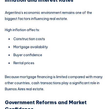
Argentina’s economic environment remains one of the
biggest factors influencing real estate.
High inflation affects:
Construction costs
Mortgage availability
Buyer confidence
Rental prices
Because mortgage financing is limited compared with many
other countries, cash transactions play a significant role in
Buenos Aires real estate.
Government Reforms and Market