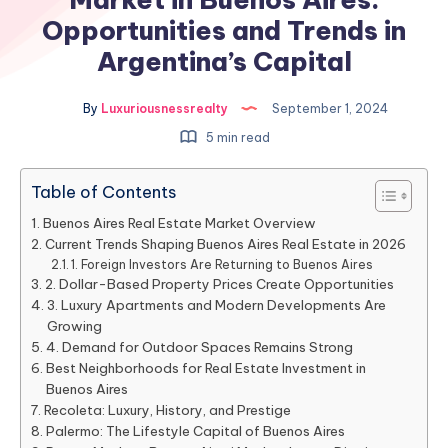
Opportunities and Trends in
Argentina’s Capital
By
Luxuriousnessrealty
September 1, 2024
5 min read
Table of Contents
Buenos Aires Real Estate Market Overview
Current Trends Shaping Buenos Aires Real Estate in 2026
1. Foreign Investors Are Returning to Buenos Aires
2. Dollar-Based Property Prices Create Opportunities
3. Luxury Apartments and Modern Developments Are
Growing
4. Demand for Outdoor Spaces Remains Strong
Best Neighborhoods for Real Estate Investment in
Buenos Aires
Recoleta: Luxury, History, and Prestige
Palermo: The Lifestyle Capital of Buenos Aires