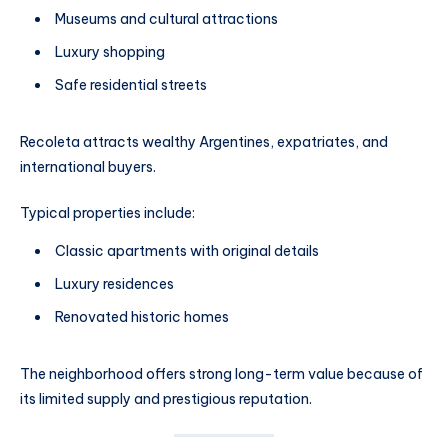
Museums and cultural attractions
Luxury shopping
Safe residential streets
Recoleta attracts wealthy Argentines, expatriates, and
international buyers.
Typical properties include:
Classic apartments with original details
Luxury residences
Renovated historic homes
The neighborhood offers strong long-term value because of
its limited supply and prestigious reputation.