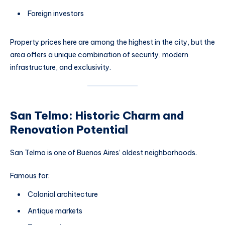
Foreign investors
Property prices here are among the highest in the city, but the
area offers a unique combination of security, modern
infrastructure, and exclusivity.
San Telmo: Historic Charm and
Renovation Potential
San Telmo is one of Buenos Aires’ oldest neighborhoods.
Famous for:
Colonial architecture
Antique markets