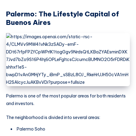
Palermo: The Lifestyle Capital of
Buenos Aires
Palermo is one of the most popular areas for both residents
and investors.
The neighborhood is divided into several areas:
Palermo Soho