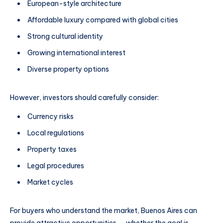
European-style architecture
Affordable luxury compared with global cities
Strong cultural identity
Growing international interest
Diverse property options
However, investors should carefully consider:
Currency risks
Local regulations
Property taxes
Legal procedures
Market cycles
For buyers who understand the market, Buenos Aires can