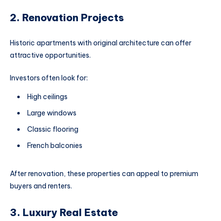
2. Renovation Projects
Historic apartments with original architecture can offer
attractive opportunities.
Investors often look for:
High ceilings
Large windows
Classic flooring
French balconies
After renovation, these properties can appeal to premium
buyers and renters.
3. Luxury Real Estate