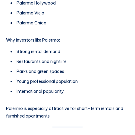
Palermo Hollywood
Palermo Viejo
Palermo Chico
Why investors like Palermo:
Strong rental demand
Restaurants and nightlife
Parks and green spaces
Young professional population
International popularity
Palermo is especially attractive for short-term rentals and
furnished apartments.