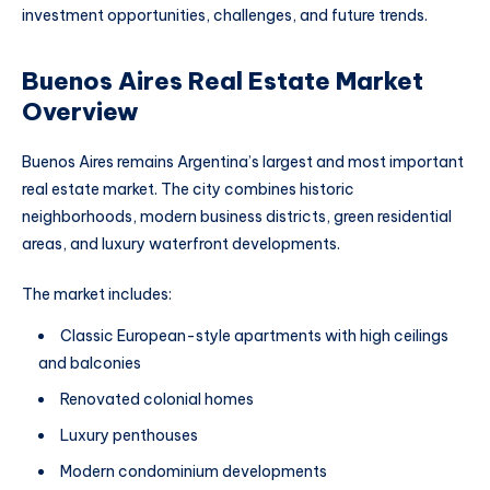
investment opportunities, challenges, and future trends.
Buenos Aires Real Estate Market
Overview
Buenos Aires remains Argentina’s largest and most important
real estate market. The city combines historic
neighborhoods, modern business districts, green residential
areas, and luxury waterfront developments.
The market includes:
Classic European-style apartments with high ceilings
and balconies
Renovated colonial homes
Luxury penthouses
Modern condominium developments