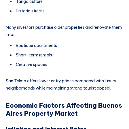
Tango culture
Historic streets
Many investors purchase older properties and renovate them
into:
Boutique apartments
Short-term rentals
Creative spaces
San Telmo offers lower entry prices compared with luxury
neighborhoods while maintaining strong tourist appeal.
Economic Factors Affecting Buenos
Aires Property Market
Inflation and Interest Rates