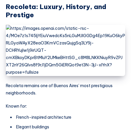
Recoleta: Luxury, History, and
Prestige
Recoleta remains one of Buenos Aires’ most prestigious
neighborhoods.
Known for:
French-inspired architecture
Elegant buildings