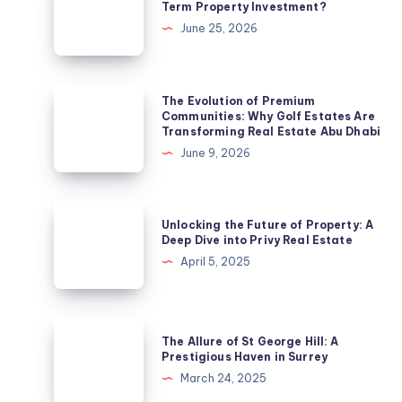
Term Property Investment?
a
June 25, 2026
Suburb
a
Smart
The
The Evolution of Premium
Long-
Evolution
Communities: Why Golf Estates Are
Transforming Real Estate Abu Dhabi
Term
of
June 9, 2026
Property
Premium
Investment?
Communities:
Why
Unlocking
Unlocking the Future of Property: A
Golf
the
Deep Dive into Privy Real Estate
Estates
Future
April 5, 2025
Are
of
Transforming
Property:
Real
A
The
Estate
The Allure of St George Hill: A
Deep
Allure
Prestigious Haven in Surrey
Abu
Dive
of
March 24, 2025
Dhabi
into
St