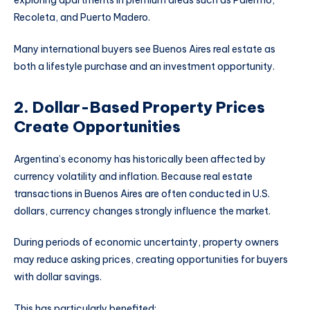
Recoleta, and Puerto Madero.
Many international buyers see Buenos Aires real estate as
both a lifestyle purchase and an investment opportunity.
2. Dollar-Based Property Prices
Create Opportunities
Argentina’s economy has historically been affected by
currency volatility and inflation. Because real estate
transactions in Buenos Aires are often conducted in U.S.
dollars, currency changes strongly influence the market.
During periods of economic uncertainty, property owners
may reduce asking prices, creating opportunities for buyers
with dollar savings.
This has particularly benefited: