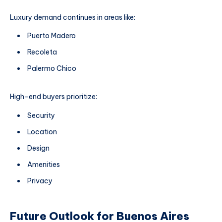
Luxury demand continues in areas like:
Puerto Madero
Recoleta
Palermo Chico
High-end buyers prioritize:
Security
Location
Design
Amenities
Privacy
Future Outlook for Buenos Aires