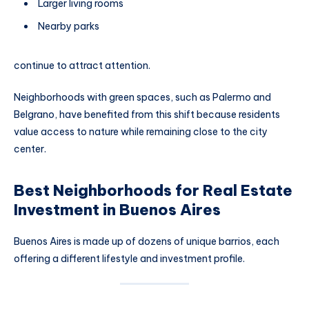
Larger living rooms
Nearby parks
continue to attract attention.
Neighborhoods with green spaces, such as Palermo and
Belgrano, have benefited from this shift because residents
value access to nature while remaining close to the city
center.
Best Neighborhoods for Real Estate
Investment in Buenos Aires
Buenos Aires is made up of dozens of unique barrios, each
offering a different lifestyle and investment profile.