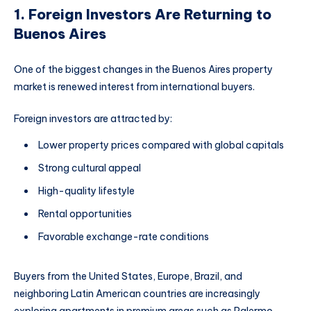
1. Foreign Investors Are Returning to
Buenos Aires
One of the biggest changes in the Buenos Aires property
market is renewed interest from international buyers.
Foreign investors are attracted by:
Lower property prices compared with global capitals
Strong cultural appeal
High-quality lifestyle
Rental opportunities
Favorable exchange-rate conditions
Buyers from the United States, Europe, Brazil, and
neighboring Latin American countries are increasingly
exploring apartments in premium areas such as Palermo,