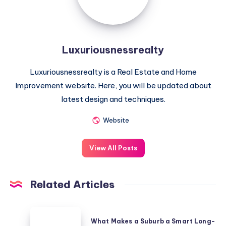
Luxuriousnessrealty
Luxuriousnessrealty is a Real Estate and Home
Improvement website. Here, you will be updated about
latest design and techniques.
Website
View All Posts
Related Articles
What
What Makes a Suburb a Smart Long-
Makes