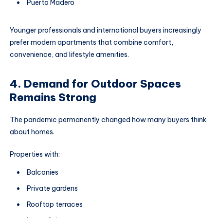
Puerto Madero
Younger professionals and international buyers increasingly
prefer modern apartments that combine comfort,
convenience, and lifestyle amenities.
4. Demand for Outdoor Spaces
Remains Strong
The pandemic permanently changed how many buyers think
about homes.
Properties with:
Balconies
Private gardens
Rooftop terraces