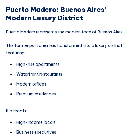
Puerto Madero: Buenos Aires’
Modern Luxury District
Puerto Madero represents the modern face of Buenos Aires.
The former port area has transformed into a luxury district
featuring:
High-rise apartments
Waterfront restaurants
Modern offices
Premium residences
It attracts:
High-income locals
Business executives