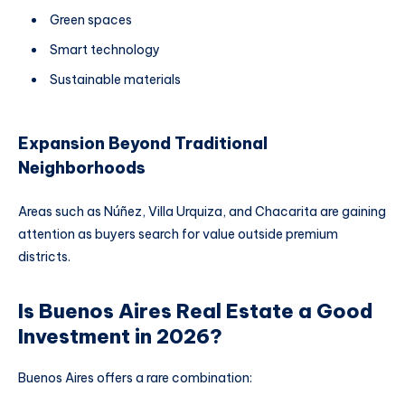
Green spaces
Smart technology
Sustainable materials
Expansion Beyond Traditional
Neighborhoods
Areas such as Núñez, Villa Urquiza, and Chacarita are gaining
attention as buyers search for value outside premium
districts.
Is Buenos Aires Real Estate a Good
Investment in 2026?
Buenos Aires offers a rare combination: