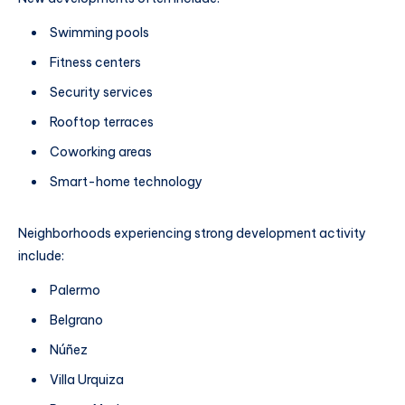
Swimming pools
Fitness centers
Security services
Rooftop terraces
Coworking areas
Smart-home technology
Neighborhoods experiencing strong development activity
include:
Palermo
Belgrano
Núñez
Villa Urquiza