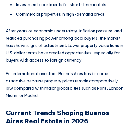
Investment apartments for short-term rentals
Commercial properties in high-demand areas
After years of economic uncertainty, inflation pressure, and
reduced purchasing power among local buyers, the market
has shown signs of adjustment. Lower property valuations in
U.S. dollar terms have created opportunities, especially for
buyers with access to foreign currency.
For international investors, Buenos Aires has become
attractive because property prices remain comparatively
low compared with major global cities such as Paris, London,
Miami, or Madrid.
Current Trends Shaping Buenos
Aires Real Estate in 2026