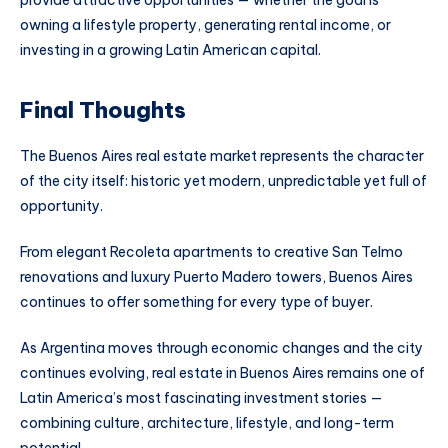
provide attractive opportunities — whether the goal is
owning a lifestyle property, generating rental income, or
investing in a growing Latin American capital.
Final Thoughts
The Buenos Aires real estate market represents the character
of the city itself: historic yet modern, unpredictable yet full of
opportunity.
From elegant Recoleta apartments to creative San Telmo
renovations and luxury Puerto Madero towers, Buenos Aires
continues to offer something for every type of buyer.
As Argentina moves through economic changes and the city
continues evolving, real estate in Buenos Aires remains one of
Latin America’s most fascinating investment stories —
combining culture, architecture, lifestyle, and long-term
potential.