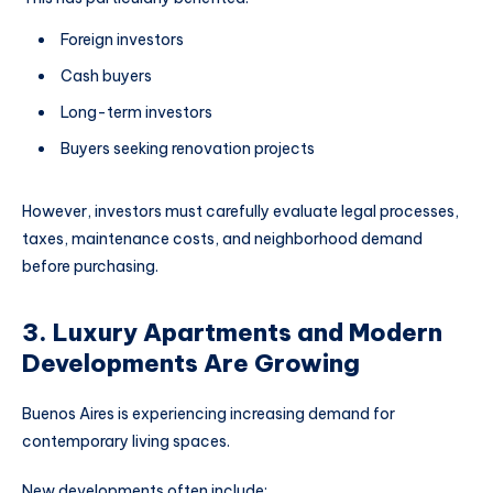
Foreign investors
Cash buyers
Long-term investors
Buyers seeking renovation projects
However, investors must carefully evaluate legal processes,
taxes, maintenance costs, and neighborhood demand
before purchasing.
3. Luxury Apartments and Modern
Developments Are Growing
Buenos Aires is experiencing increasing demand for
contemporary living spaces.
New developments often include: