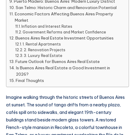
Puerto Madero: Buenos Aires’ Modern Luxury District
San Telmo: Historic Charm and Renovation Potential
Economic Factors Affecting Buenos Aires Property
Market
Inflation and Interest Rates
Government Reforms and Market Confidence
Buenos Aires Real Estate Investment Opportunities
1. Rental Apartments
2. Renovation Projects
3. Luxury Real Estate
Future Outlook for Buenos Aires Real Estate
Is Buenos Aires Real Estate a Good Investment in
2026?
Final Thoughts
Imagine walking through the historic streets of Buenos Aires
at sunset. The sound of tango drifts from a nearby plaza,
cafés spill onto sidewalks, and elegant 19th-century
buildings stand beside modern glass towers. A restored
French-style mansion in Recoleta, a colorful townhouse in