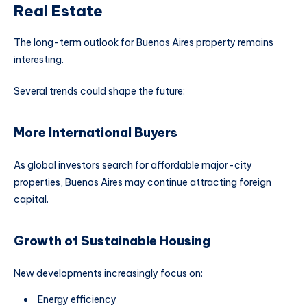
Real Estate
The long-term outlook for Buenos Aires property remains
interesting.
Several trends could shape the future:
More International Buyers
As global investors search for affordable major-city
properties, Buenos Aires may continue attracting foreign
capital.
Growth of Sustainable Housing
New developments increasingly focus on:
Energy efficiency