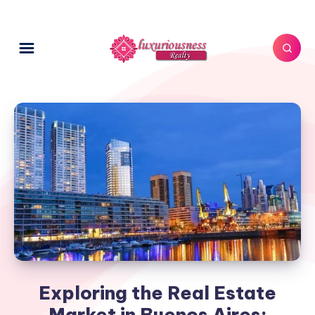
Exploring the Real Estate
Market in Buenos Aires: