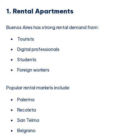
1. Rental Apartments
Buenos Aires has strong rental demand from:
Tourists
Digital professionals
Students
Foreign workers
Popular rental markets include:
Palermo
Recoleta
San Telmo
Belgrano