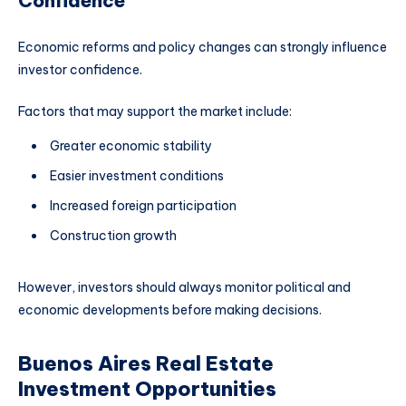
Confidence
Economic reforms and policy changes can strongly influence
investor confidence.
Factors that may support the market include:
Greater economic stability
Easier investment conditions
Increased foreign participation
Construction growth
However, investors should always monitor political and
economic developments before making decisions.
Buenos Aires Real Estate
Investment Opportunities