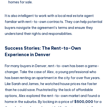
homes for sale.
It is also intelligent to work with a local real estate agent
familiar with rent-to-own contracts. They can help potential
buyers navigate the agreement’s terms and ensure they
understand their rights and responsibilities.
Success Stories: The Rent-to-Own
Experience in Denver
For many buyers in Denver, rent-to-own has been a game-
changer. Take the case of Alex, a young professional who
has been renting an apartment in the city for over five years.
Like Sarah and James, he watched house prices rise faster
than he could save. Frustrated by the lack of affordable
options, Alex explored the rent-to-own market and found a
home in the suburbs. By locking in a price of
$500,000
for a