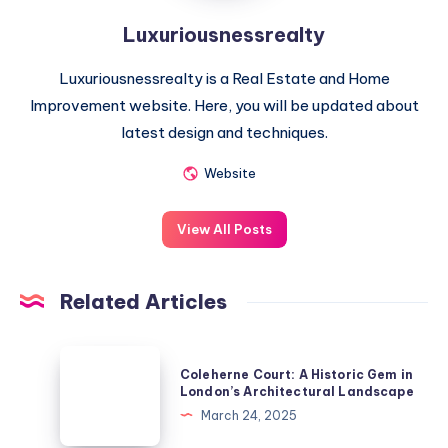
Luxuriousnessrealty
Luxuriousnessrealty is a Real Estate and Home
Improvement website. Here, you will be updated about
latest design and techniques.
Website
View All Posts
Related Articles
Coleherne
Coleherne Court: A Historic Gem in
Court:
London’s Architectural Landscape
A
March 24, 2025
Historic