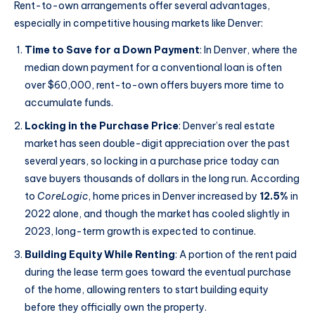
Rent-to-own arrangements offer several advantages,
especially in competitive housing markets like Denver:
Time to Save for a Down Payment
: In Denver, where the
median down payment for a conventional loan is often
over $60,000, rent-to-own offers buyers more time to
accumulate funds.
Locking in the Purchase Price
: Denver’s real estate
market has seen double-digit appreciation over the past
several years, so locking in a purchase price today can
save buyers thousands of dollars in the long run. According
to
CoreLogic
, home prices in Denver increased by
12.5%
in
2022 alone, and though the market has cooled slightly in
2023, long-term growth is expected to continue.
Building Equity While Renting
: A portion of the rent paid
during the lease term goes toward the eventual purchase
of the home, allowing renters to start building equity
before they officially own the property.