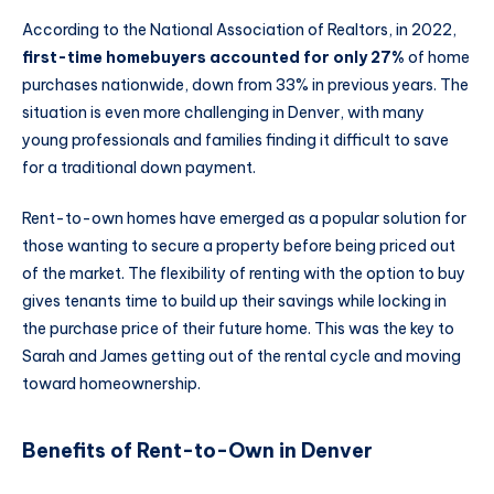
According to the National Association of Realtors, in 2022,
first-time homebuyers accounted for only 27%
of home
purchases nationwide, down from 33% in previous years. The
situation is even more challenging in Denver, with many
young professionals and families finding it difficult to save
for a traditional down payment.
Rent-to-own homes have emerged as a popular solution for
those wanting to secure a property before being priced out
of the market. The flexibility of renting with the option to buy
gives tenants time to build up their savings while locking in
the purchase price of their future home. This was the key to
Sarah and James getting out of the rental cycle and moving
toward homeownership.
Benefits of Rent-to-Own in Denver