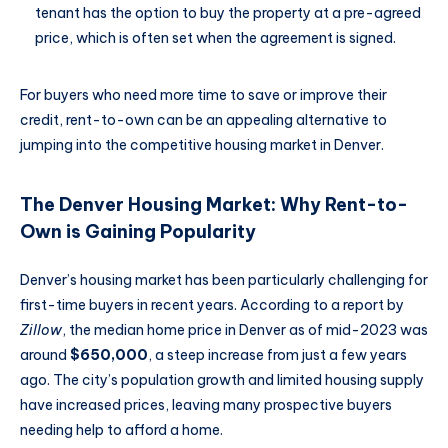
tenant has the option to buy the property at a pre-agreed
price, which is often set when the agreement is signed.
For buyers who need more time to save or improve their
credit, rent-to-own can be an appealing alternative to
jumping into the competitive housing market in Denver.
The Denver Housing Market: Why Rent-to-
Own is Gaining Popularity
Denver’s housing market has been particularly challenging for
first-time buyers in recent years. According to a report by
Zillow
, the median home price in Denver as of mid-2023 was
around
$650,000
, a steep increase from just a few years
ago. The city’s population growth and limited housing supply
have increased prices, leaving many prospective buyers
needing help to afford a home.