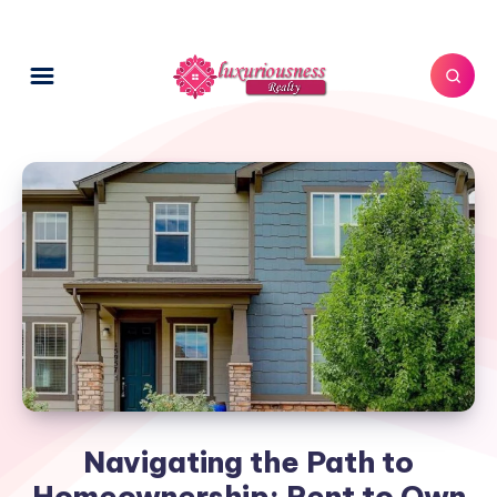
Navigating the Path to
Homeownership: Rent to Own