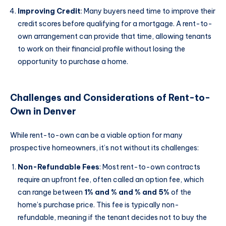
Improving Credit
: Many buyers need time to improve their
credit scores before qualifying for a mortgage. A rent-to-
own arrangement can provide that time, allowing tenants
to work on their financial profile without losing the
opportunity to purchase a home.
Challenges and Considerations of Rent-to-
Own in Denver
While rent-to-own can be a viable option for many
prospective homeowners, it’s not without its challenges:
Non-Refundable Fees
: Most rent-to-own contracts
require an upfront fee, often called an option fee, which
can range between
1% and % and % and 5%
of the
home’s purchase price. This fee is typically non-
refundable, meaning if the tenant decides not to buy the