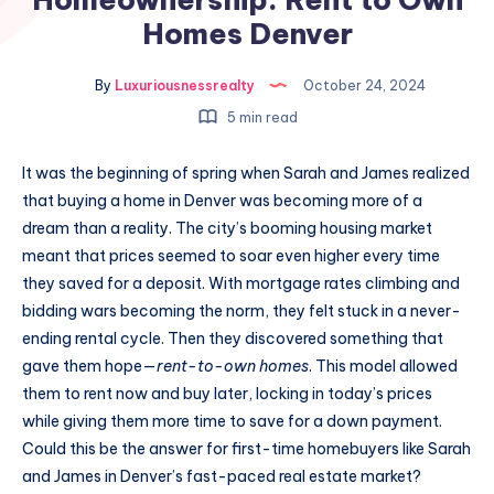
Homes Denver
By
Luxuriousnessrealty
October 24, 2024
5 min read
It was the beginning of spring when Sarah and James realized
that buying a home in Denver was becoming more of a
dream than a reality. The city’s booming housing market
meant that prices seemed to soar even higher every time
they saved for a deposit. With mortgage rates climbing and
bidding wars becoming the norm, they felt stuck in a never-
ending rental cycle. Then they discovered something that
gave them hope—
rent-to-own homes
. This model allowed
them to rent now and buy later, locking in today’s prices
while giving them more time to save for a down payment.
Could this be the answer for first-time homebuyers like Sarah
and James in Denver’s fast-paced real estate market?