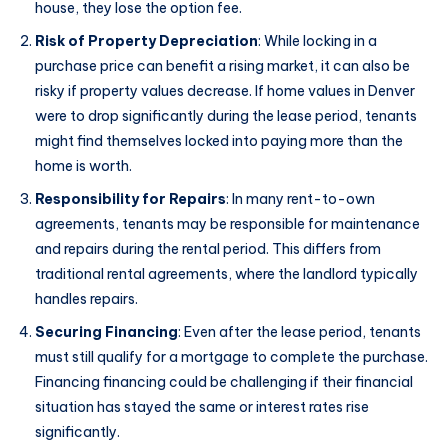
house, they lose the option fee.
Risk of Property Depreciation
: While locking in a
purchase price can benefit a rising market, it can also be
risky if property values decrease. If home values in Denver
were to drop significantly during the lease period, tenants
might find themselves locked into paying more than the
home is worth.
Responsibility for Repairs
: In many rent-to-own
agreements, tenants may be responsible for maintenance
and repairs during the rental period. This differs from
traditional rental agreements, where the landlord typically
handles repairs.
Securing Financing
: Even after the lease period, tenants
must still qualify for a mortgage to complete the purchase.
Financing financing could be challenging if their financial
situation has stayed the same or interest rates rise
significantly.