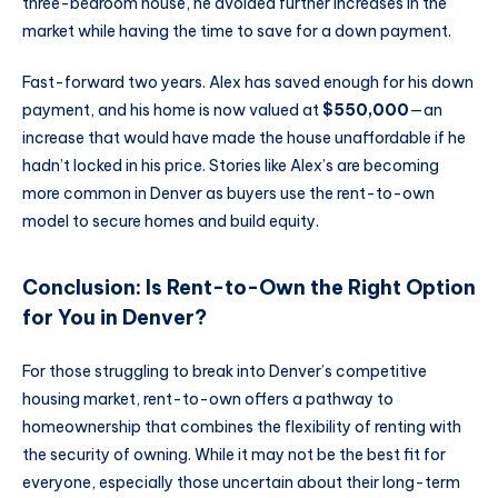
three-bedroom house, he avoided further increases in the
market while having the time to save for a down payment.
Fast-forward two years. Alex has saved enough for his down
payment, and his home is now valued at
$550,000
—an
increase that would have made the house unaffordable if he
hadn’t locked in his price. Stories like Alex’s are becoming
more common in Denver as buyers use the rent-to-own
model to secure homes and build equity.
Conclusion: Is Rent-to-Own the Right Option
for You in Denver?
For those struggling to break into Denver’s competitive
housing market, rent-to-own offers a pathway to
homeownership that combines the flexibility of renting with
the security of owning. While it may not be the best fit for
everyone, especially those uncertain about their long-term