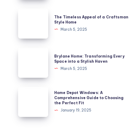
Gem
in
The
The Timeless Appeal of a Craftsman
London’s
Timeless
Style Home
Architectural
Appeal
March 5, 2025
Landscape
of
a
Craftsman
Brylane
Brylane Home: Transforming Every
Style
Home:
Space into a Stylish Haven
Home
Transforming
March 5, 2025
Every
Space
into
Home
Home Depot Windows: A
a
Depot
Comprehensive Guide to Choosing
the Perfect Fit
Stylish
Windows:
January 19, 2025
Haven
A
Comprehensive
Guide