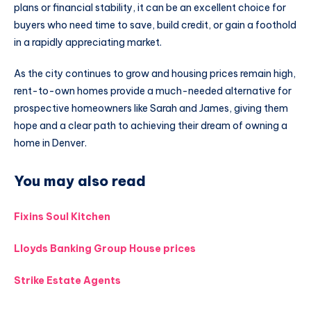
plans or financial stability, it can be an excellent choice for
buyers who need time to save, build credit, or gain a foothold
in a rapidly appreciating market.
As the city continues to grow and housing prices remain high,
rent-to-own homes provide a much-needed alternative for
prospective homeowners like Sarah and James, giving them
hope and a clear path to achieving their dream of owning a
home in Denver.
You may also read
Fixins Soul Kitchen
Lloyds Banking Group House prices
Strike Estate Agents