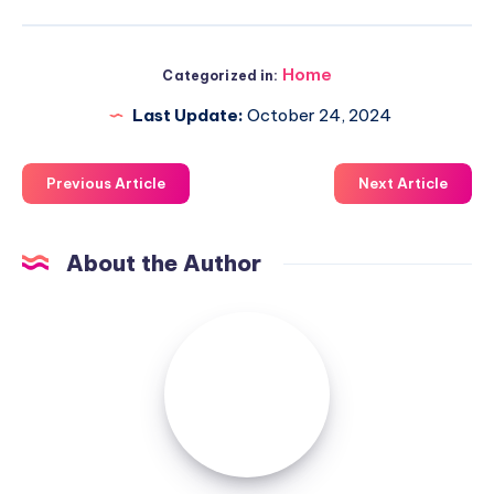
Home
Categorized in:
Last Update:
October 24, 2024
Previous Article
Next Article
About the Author
Luxuriousnessrealty