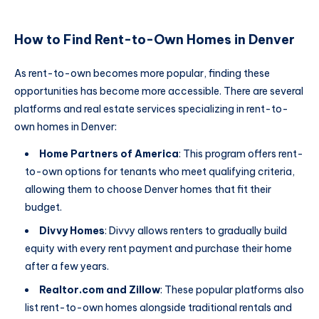
How to Find Rent-to-Own Homes in Denver
As rent-to-own becomes more popular, finding these
opportunities has become more accessible. There are several
platforms and real estate services specializing in rent-to-
own homes in Denver:
Home Partners of America
: This program offers rent-
to-own options for tenants who meet qualifying criteria,
allowing them to choose Denver homes that fit their
budget.
Divvy Homes
: Divvy allows renters to gradually build
equity with every rent payment and purchase their home
after a few years.
Realtor.com and Zillow
: These popular platforms also
list rent-to-own homes alongside traditional rentals and