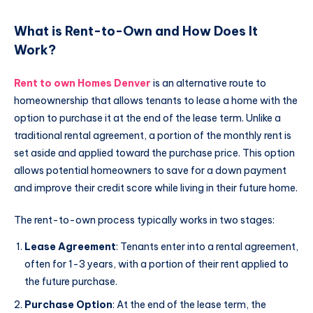
What is Rent-to-Own and How Does It
Work?
Rent to own Homes Denver
is an alternative route to
homeownership that allows tenants to lease a home with the
option to purchase it at the end of the lease term. Unlike a
traditional rental agreement, a portion of the monthly rent is
set aside and applied toward the purchase price. This option
allows potential homeowners to save for a down payment
and improve their credit score while living in their future home.
The rent-to-own process typically works in two stages:
Lease Agreement
: Tenants enter into a rental agreement,
often for 1-3 years, with a portion of their rent applied to
the future purchase.
Purchase Option
: At the end of the lease term, the