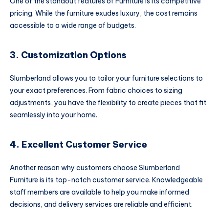
One of the standout features of Furniture is its competitive
pricing. While the furniture exudes luxury, the cost remains
accessible to a wide range of budgets.
3. Customization Options
Slumberland allows you to tailor your furniture selections to
your exact preferences. From fabric choices to sizing
adjustments, you have the flexibility to create pieces that fit
seamlessly into your home.
4. Excellent Customer Service
Another reason why customers choose Slumberland
Furniture is its top-notch customer service. Knowledgeable
staff members are available to help you make informed
decisions, and delivery services are reliable and efficient.