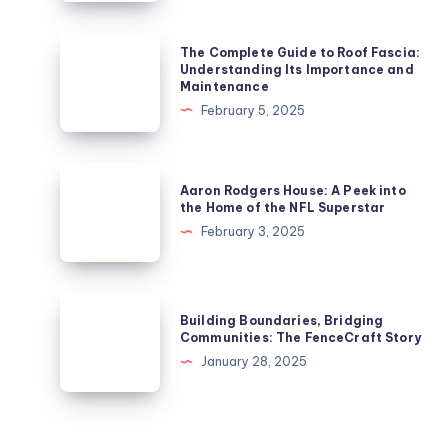
Art:
Transforming
The
The Complete Guide to Roof Fascia:
Your
Complete
Understanding Its Importance and
Maintenance
Bathroom
Guide
February 5, 2025
Space
to
Roof
Fascia:
Aaron
Aaron Rodgers House: A Peek into
Understanding
Rodgers
the Home of the NFL Superstar
Its
House:
February 3, 2025
Importance
A
and
Peek
Maintenance
into
Building
Building Boundaries, Bridging
the
Boundaries,
Communities: The FenceCraft Story
Home
Bridging
January 28, 2025
of
Communities:
the
The
NFL
FenceCraft