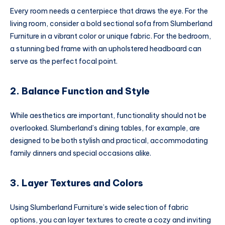
Every room needs a centerpiece that draws the eye. For the
living room, consider a bold sectional sofa from Slumberland
Furniture in a vibrant color or unique fabric. For the bedroom,
a stunning bed frame with an upholstered headboard can
serve as the perfect focal point.
2. Balance Function and Style
While aesthetics are important, functionality should not be
overlooked. Slumberland’s dining tables, for example, are
designed to be both stylish and practical, accommodating
family dinners and special occasions alike.
3. Layer Textures and Colors
Using Slumberland Furniture’s wide selection of fabric
options, you can layer textures to create a cozy and inviting