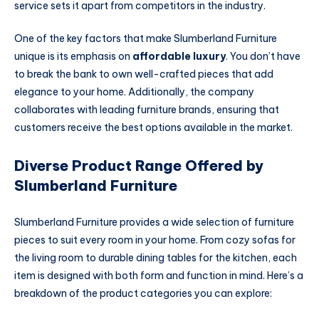
service sets it apart from competitors in the industry.
One of the key factors that make Slumberland Furniture
unique is its emphasis on
affordable luxury
. You don’t have
to break the bank to own well-crafted pieces that add
elegance to your home. Additionally, the company
collaborates with leading furniture brands, ensuring that
customers receive the best options available in the market.
Diverse Product Range Offered by
Slumberland Furniture
Slumberland Furniture provides a wide selection of furniture
pieces to suit every room in your home. From cozy sofas for
the living room to durable dining tables for the kitchen, each
item is designed with both form and function in mind. Here’s a
breakdown of the product categories you can explore: