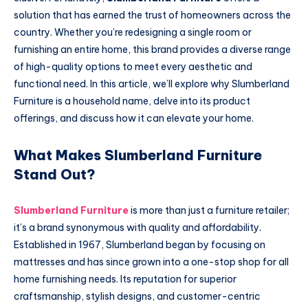
solution that has earned the trust of homeowners across the
country. Whether you’re redesigning a single room or
furnishing an entire home, this brand provides a diverse range
of high-quality options to meet every aesthetic and
functional need. In this article, we’ll explore why Slumberland
Furniture is a household name, delve into its product
offerings, and discuss how it can elevate your home.
What Makes Slumberland Furniture
Stand Out?
Slumberland Furniture
is more than just a furniture retailer;
it’s a brand synonymous with quality and affordability.
Established in 1967, Slumberland began by focusing on
mattresses and has since grown into a one-stop shop for all
home furnishing needs. Its reputation for superior
craftsmanship, stylish designs, and customer-centric