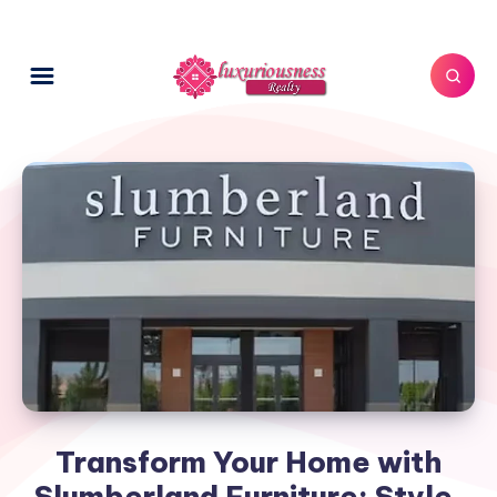
Transform Your Home with
Slumberland Furniture: Style,