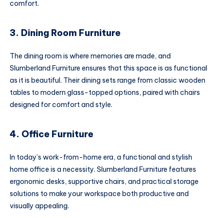
comfort.
3. Dining Room Furniture
The dining room is where memories are made, and
Slumberland Furniture ensures that this space is as functional
as it is beautiful. Their dining sets range from classic wooden
tables to modern glass-topped options, paired with chairs
designed for comfort and style.
4. Office Furniture
In today’s work-from-home era, a functional and stylish
home office is a necessity. Slumberland Furniture features
ergonomic desks, supportive chairs, and practical storage
solutions to make your workspace both productive and
visually appealing.