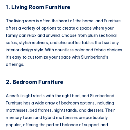
1. Living Room Furniture
The living room is often the heart of the home, and Furniture
offers a variety of options to create a space where your
family can relax and unwind. Choose from plush sectional
sofas, stylish recliners, and chic coffee tables that suit any
interior design style. With countless color and fabric choices,
it’s easy to customize your space with Slumberland’s
offerings.
2. Bedroom Furniture
A restful night starts with the right bed, and Slumberland
Furniture has a wide array of bedroom options, including
mattresses, bed frames, nightstands, and dressers. Their
memory foam and hybrid mattresses are particularly
popular, offering the perfect balance of support and