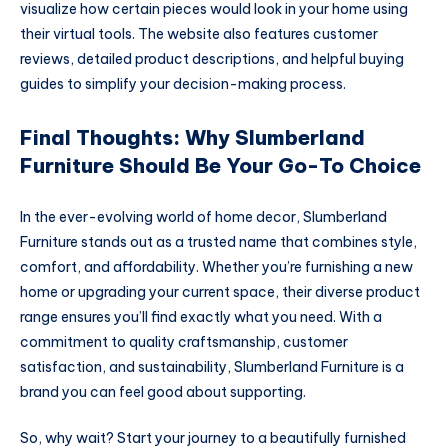
visualize how certain pieces would look in your home using
their virtual tools. The website also features customer
reviews, detailed product descriptions, and helpful buying
guides to simplify your decision-making process.
Final Thoughts: Why Slumberland
Furniture Should Be Your Go-To Choice
In the ever-evolving world of home decor, Slumberland
Furniture stands out as a trusted name that combines style,
comfort, and affordability. Whether you’re furnishing a new
home or upgrading your current space, their diverse product
range ensures you’ll find exactly what you need. With a
commitment to quality craftsmanship, customer
satisfaction, and sustainability, Slumberland Furniture is a
brand you can feel good about supporting.
So, why wait? Start your journey to a beautifully furnished