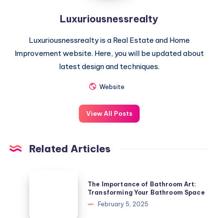
Luxuriousnessrealty
Luxuriousnessrealty is a Real Estate and Home
Improvement website. Here, you will be updated about
latest design and techniques.
Website
View All Posts
Related Articles
The
The Importance of Bathroom Art:
Importance
Transforming Your Bathroom Space
of
February 5, 2025
Bathroom