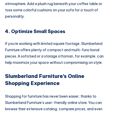
atmosphere. Add a plush rug beneath your coffee table or
toss some colorful cushions on your sofa for a touch of
personality.
4. Optimize Small Spaces
If you’re working with limited square footage, Slumberland
Furniture offers plenty of compact and multi-functional
pieces. A sofa bed or a storage ottoman, for example, can
help maximize your space without compromising on style.
Slumberland Furniture’s Online
Shopping Experience
Shopping for furniture has never been easier, thanks to
Slumberland Furniture’s user-friendly online store. You can
browse their extensive catalog, compare prices, and even