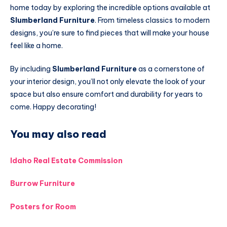
home today by exploring the incredible options available at
Slumberland Furniture
. From timeless classics to modern
designs, you’re sure to find pieces that will make your house
feel like a home.
By including
Slumberland Furniture
as a cornerstone of
your interior design, you’ll not only elevate the look of your
space but also ensure comfort and durability for years to
come. Happy decorating!
You may also read
Idaho Real Estate Commission
Burrow Furniture
Posters for Room