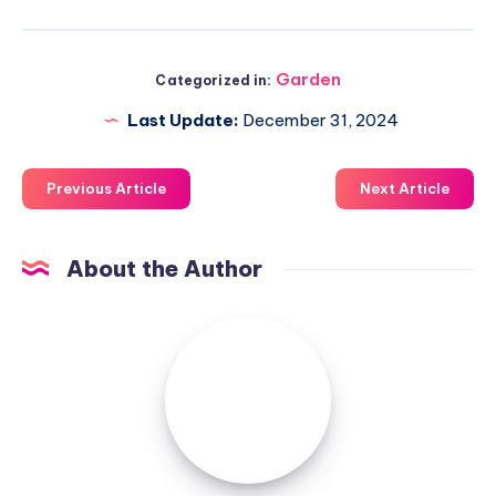
Garden
Categorized in:
Last Update:
December 31, 2024
Previous Article
Next Article
About the Author
Luxuriousnessrealty