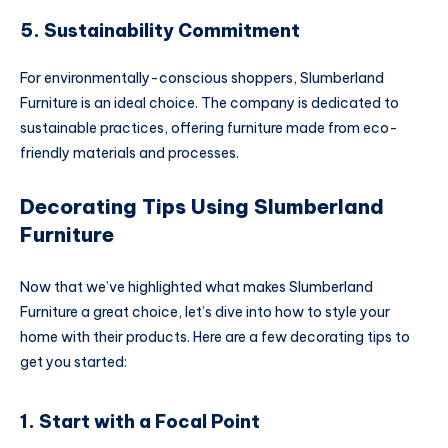
5. Sustainability Commitment
For environmentally-conscious shoppers, Slumberland
Furniture is an ideal choice. The company is dedicated to
sustainable practices, offering furniture made from eco-
friendly materials and processes.
Decorating Tips Using Slumberland
Furniture
Now that we’ve highlighted what makes Slumberland
Furniture a great choice, let’s dive into how to style your
home with their products. Here are a few decorating tips to
get you started:
1. Start with a Focal Point