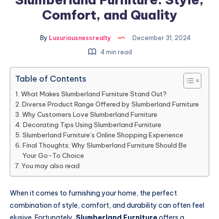
Comfort, and Quality
By
Luxuriousnessrealty
December 31, 2024
4 min read
Table of Contents
What Makes Slumberland Furniture Stand Out?
Diverse Product Range Offered by Slumberland Furniture
Why Customers Love Slumberland Furniture
Decorating Tips Using Slumberland Furniture
Slumberland Furniture’s Online Shopping Experience
Final Thoughts: Why Slumberland Furniture Should Be
Your Go-To Choice
You may also read
When it comes to furnishing your home, the perfect
combination of style, comfort, and durability can often feel
elusive. Fortunately,
Slumberland Furniture
offers a