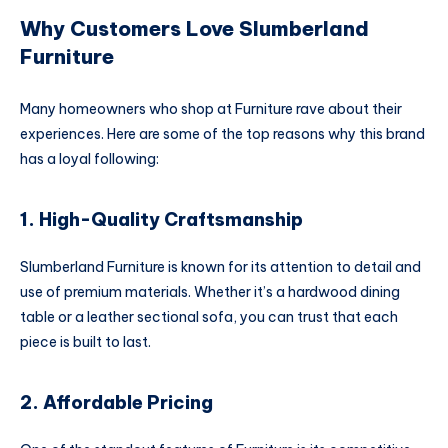
Why Customers Love Slumberland
Furniture
Many homeowners who shop at Furniture rave about their
experiences. Here are some of the top reasons why this brand
has a loyal following:
1. High-Quality Craftsmanship
Slumberland Furniture is known for its attention to detail and
use of premium materials. Whether it’s a hardwood dining
table or a leather sectional sofa, you can trust that each
piece is built to last.
2. Affordable Pricing