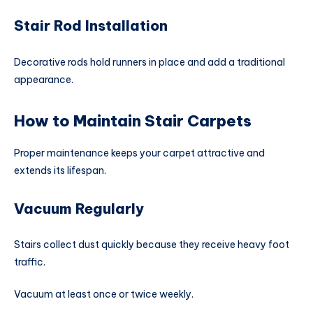
Stair Rod Installation
Decorative rods hold runners in place and add a traditional
appearance.
How to Maintain Stair Carpets
Proper maintenance keeps your carpet attractive and
extends its lifespan.
Vacuum Regularly
Stairs collect dust quickly because they receive heavy foot
traffic.
Vacuum at least once or twice weekly.