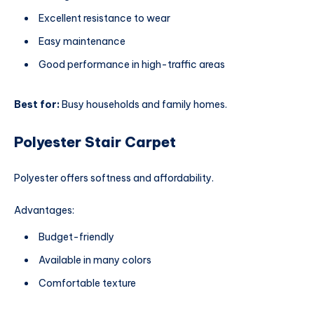
Excellent resistance to wear
Easy maintenance
Good performance in high-traffic areas
Best for:
Busy households and family homes.
Polyester Stair Carpet
Polyester offers softness and affordability.
Advantages:
Budget-friendly
Available in many colors
Comfortable texture