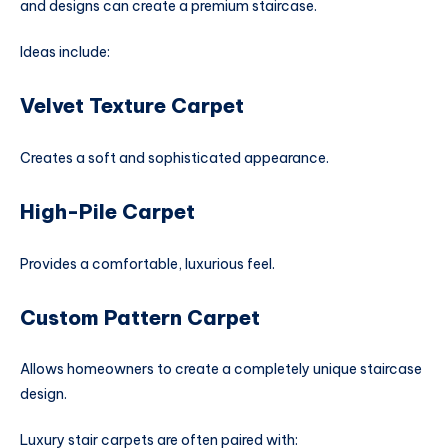
and designs can create a premium staircase.
Ideas include:
Velvet Texture Carpet
Creates a soft and sophisticated appearance.
High-Pile Carpet
Provides a comfortable, luxurious feel.
Custom Pattern Carpet
Allows homeowners to create a completely unique staircase
design.
Luxury stair carpets are often paired with: