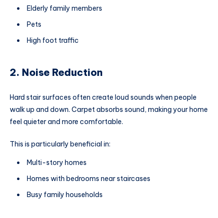
Elderly family members
Pets
High foot traffic
2. Noise Reduction
Hard stair surfaces often create loud sounds when people
walk up and down. Carpet absorbs sound, making your home
feel quieter and more comfortable.
This is particularly beneficial in:
Multi-story homes
Homes with bedrooms near staircases
Busy family households