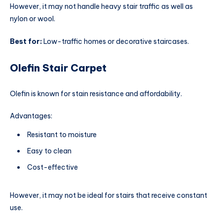
However, it may not handle heavy stair traffic as well as
nylon or wool.
Best for:
Low-traffic homes or decorative staircases.
Olefin Stair Carpet
Olefin is known for stain resistance and affordability.
Advantages:
Resistant to moisture
Easy to clean
Cost-effective
However, it may not be ideal for stairs that receive constant
use.