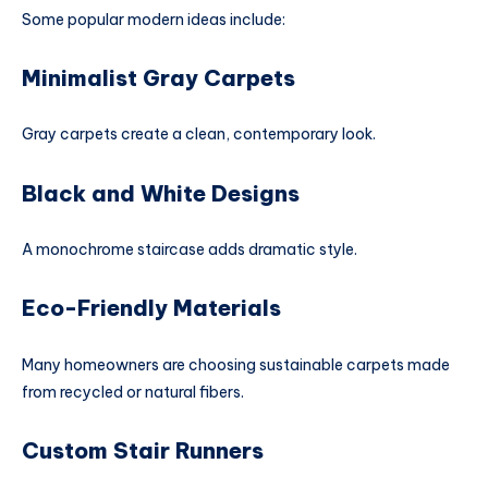
Some popular modern ideas include:
Minimalist Gray Carpets
Gray carpets create a clean, contemporary look.
Black and White Designs
A monochrome staircase adds dramatic style.
Eco-Friendly Materials
Many homeowners are choosing sustainable carpets made
from recycled or natural fibers.
Custom Stair Runners