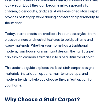
look elegant, but they can become risky, especially for
children, older adults, and pets. A well-designed stair carpet
provides better grip while adding comfort and personality to
the interior.
Today, stair carpets are available in countless styles, from
classic runners and neutral textures to bold patterns and
luxury materials. Whether your home has a traditional,
modern, farmhouse, or minimalist design, the right carpet
can turn an ordinary staircase into a beautiful focal point.
This updated guide explores the best stair carpet designs,
materials, installation options, maintenance tips, and
modern trends to help you choose the perfect option for
your home.
Why Choose a Stair Carpet?