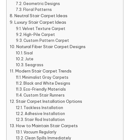
Geometric Designs
Floral Patterns
Neutral Stair Carpet Ideas
Luxury Stair Carpet Ideas
Velvet Texture Carpet
High-Pile Carpet
Custom Pattern Carpet
Natural Fiber Stair Carpet Designs
Sisal
Jute
Seagrass
Modern Stair Carpet Trends
Minimalist Gray Carpets
Black and White Designs
Eco-Friendly Materials
Custom Stair Runners
Stair Carpet Installation Options
Tackless Installation
Adhesive Installation
Stair Rod Installation
How to Maintain Stair Carpets
Vacuum Regularly
Clean Spills Immediately