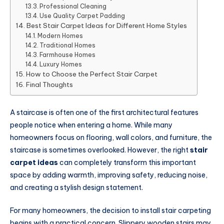
Professional Cleaning
Use Quality Carpet Padding
Best Stair Carpet Ideas for Different Home Styles
Modern Homes
Traditional Homes
Farmhouse Homes
Luxury Homes
How to Choose the Perfect Stair Carpet
Final Thoughts
A staircase is often one of the first architectural features
people notice when entering a home. While many
homeowners focus on flooring, wall colors, and furniture, the
staircase is sometimes overlooked. However, the right
stair
carpet ideas
can completely transform this important
space by adding warmth, improving safety, reducing noise,
and creating a stylish design statement.
For many homeowners, the decision to install stair carpeting
begins with a practical concern. Slippery wooden stairs may