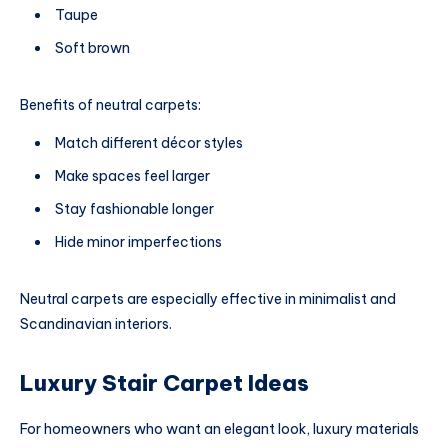
Taupe
Soft brown
Benefits of neutral carpets:
Match different décor styles
Make spaces feel larger
Stay fashionable longer
Hide minor imperfections
Neutral carpets are especially effective in minimalist and
Scandinavian interiors.
Luxury Stair Carpet Ideas
For homeowners who want an elegant look, luxury materials