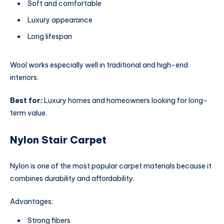
Soft and comfortable
Luxury appearance
Long lifespan
Wool works especially well in traditional and high-end
interiors.
Best for:
Luxury homes and homeowners looking for long-
term value.
Nylon Stair Carpet
Nylon is one of the most popular carpet materials because it
combines durability and affordability.
Advantages:
Strong fibers