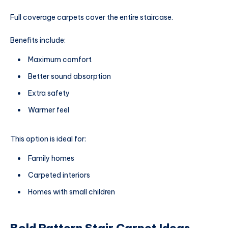
Full coverage carpets cover the entire staircase.
Benefits include:
Maximum comfort
Better sound absorption
Extra safety
Warmer feel
This option is ideal for:
Family homes
Carpeted interiors
Homes with small children
Bold Pattern Stair Carpet Ideas