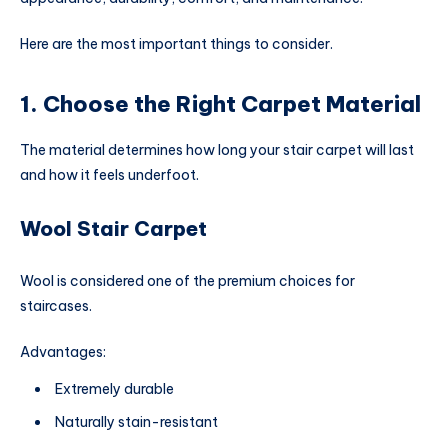
Here are the most important things to consider.
1. Choose the Right Carpet Material
The material determines how long your stair carpet will last
and how it feels underfoot.
Wool Stair Carpet
Wool is considered one of the premium choices for
staircases.
Advantages:
Extremely durable
Naturally stain-resistant