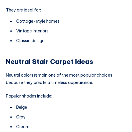
They are ideal for:
Cottage-style homes
Vintage interiors
Classic designs
Neutral Stair Carpet Ideas
Neutral colors remain one of the most popular choices
because they create a timeless appearance.
Popular shades include:
Beige
Gray
Cream