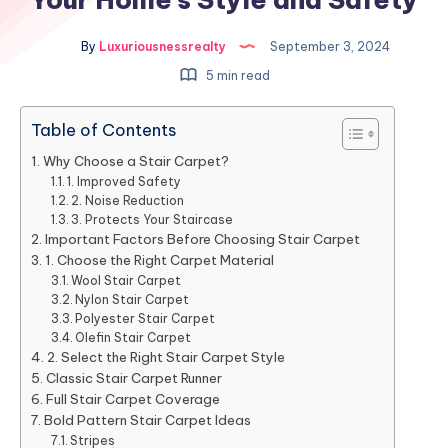
By
Luxuriousnessrealty
September 3, 2024
5 min read
Table of Contents
Why Choose a Stair Carpet?
1. Improved Safety
2. Noise Reduction
3. Protects Your Staircase
Important Factors Before Choosing Stair Carpet
1. Choose the Right Carpet Material
Wool Stair Carpet
Nylon Stair Carpet
Polyester Stair Carpet
Olefin Stair Carpet
2. Select the Right Stair Carpet Style
Classic Stair Carpet Runner
Full Stair Carpet Coverage
Bold Pattern Stair Carpet Ideas
Stripes