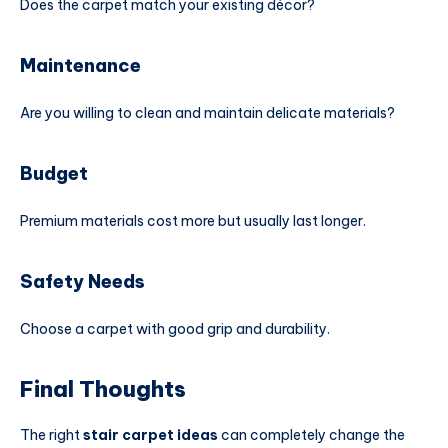
Does the carpet match your existing décor?
Maintenance
Are you willing to clean and maintain delicate materials?
Budget
Premium materials cost more but usually last longer.
Safety Needs
Choose a carpet with good grip and durability.
Final Thoughts
The right
stair carpet ideas
can completely change the