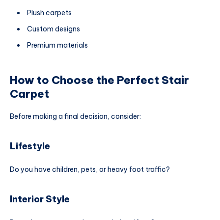
Plush carpets
Custom designs
Premium materials
How to Choose the Perfect Stair
Carpet
Before making a final decision, consider:
Lifestyle
Do you have children, pets, or heavy foot traffic?
Interior Style