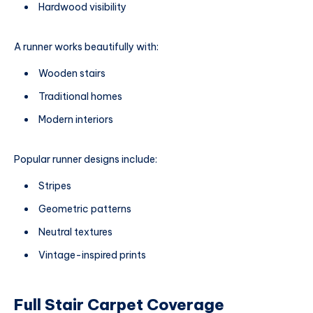
Hardwood visibility
A runner works beautifully with:
Wooden stairs
Traditional homes
Modern interiors
Popular runner designs include:
Stripes
Geometric patterns
Neutral textures
Vintage-inspired prints
Full Stair Carpet Coverage