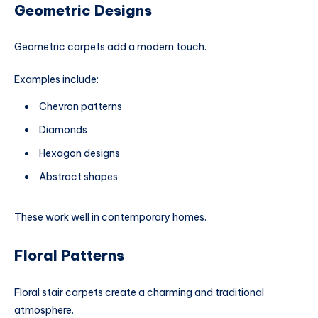
Geometric Designs
Geometric carpets add a modern touch.
Examples include:
Chevron patterns
Diamonds
Hexagon designs
Abstract shapes
These work well in contemporary homes.
Floral Patterns
Floral stair carpets create a charming and traditional
atmosphere.