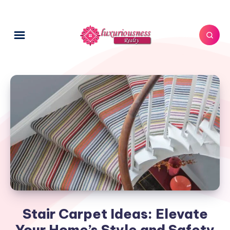
Stair Carpet Ideas: Elevate
Your Home’s Style and Safety