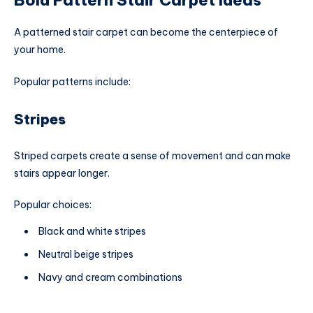
A patterned stair carpet can become the centerpiece of
your home.
Popular patterns include:
Stripes
Striped carpets create a sense of movement and can make
stairs appear longer.
Popular choices:
Black and white stripes
Neutral beige stripes
Navy and cream combinations