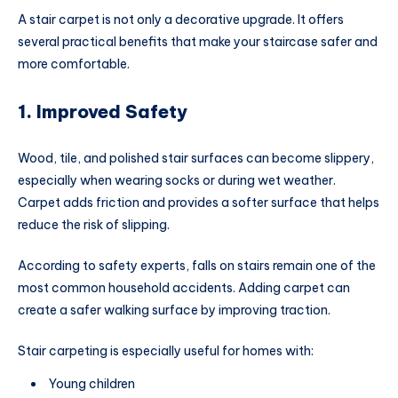
A stair carpet is not only a decorative upgrade. It offers
several practical benefits that make your staircase safer and
more comfortable.
1. Improved Safety
Wood, tile, and polished stair surfaces can become slippery,
especially when wearing socks or during wet weather.
Carpet adds friction and provides a softer surface that helps
reduce the risk of slipping.
According to safety experts, falls on stairs remain one of the
most common household accidents. Adding carpet can
create a safer walking surface by improving traction.
Stair carpeting is especially useful for homes with:
Young children