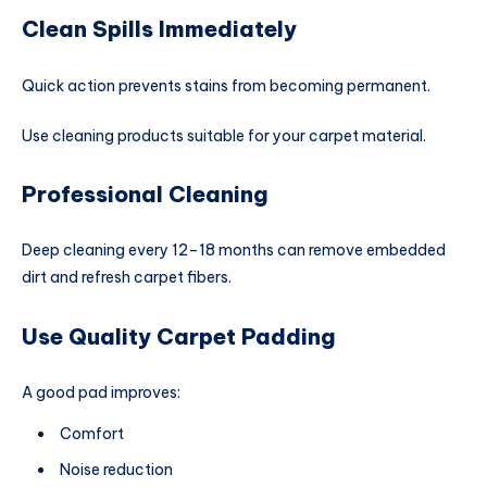
Clean Spills Immediately
Quick action prevents stains from becoming permanent.
Use cleaning products suitable for your carpet material.
Professional Cleaning
Deep cleaning every 12–18 months can remove embedded
dirt and refresh carpet fibers.
Use Quality Carpet Padding
A good pad improves:
Comfort
Noise reduction