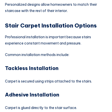
Personalized designs allow homeowners to match their
staircase with the rest of their interior.
Stair Carpet Installation Options
Professional installation is important because stairs
experience constant movement and pressure.
Common installation methods include:
Tackless Installation
Carpet is secured using strips attached to the stairs.
Adhesive Installation
Carpet is glued directly to the stair surface.