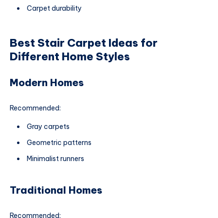
Carpet durability
Best Stair Carpet Ideas for
Different Home Styles
Modern Homes
Recommended:
Gray carpets
Geometric patterns
Minimalist runners
Traditional Homes
Recommended: