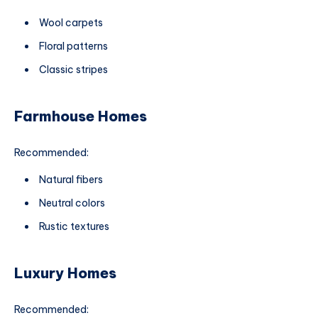
Wool carpets
Floral patterns
Classic stripes
Farmhouse Homes
Recommended:
Natural fibers
Neutral colors
Rustic textures
Luxury Homes
Recommended: