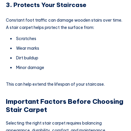
3. Protects Your Staircase
Constant foot traffic can damage wooden stairs over time.
A stair carpet helps protect the surface from:
Scratches
Wear marks
Dirt buildup
Minor damage
This can help extend the lifespan of your staircase.
Important Factors Before Choosing
Stair Carpet
Selecting the right stair carpet requires balancing
appearance, durability, comfort, and maintenance.