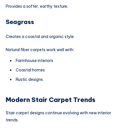
Provides a softer, earthy texture.
Seagrass
Creates a coastal and organic style.
Natural fiber carpets work well with:
Farmhouse interiors
Coastal homes
Rustic designs
Modern Stair Carpet Trends
Stair carpet designs continue evolving with new interior
trends.