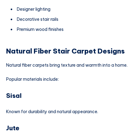
Designer lighting
Decorative stair rails
Premium wood finishes
Natural Fiber Stair Carpet Designs
Natural fiber carpets bring texture and warmth into a home.
Popular materials include:
Sisal
Known for durability and natural appearance.
Jute