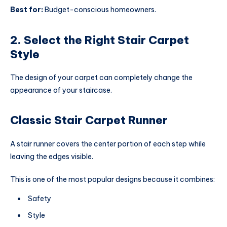
Best for:
Budget-conscious homeowners.
2. Select the Right Stair Carpet
Style
The design of your carpet can completely change the
appearance of your staircase.
Classic Stair Carpet Runner
A stair runner covers the center portion of each step while
leaving the edges visible.
This is one of the most popular designs because it combines:
Safety
Style