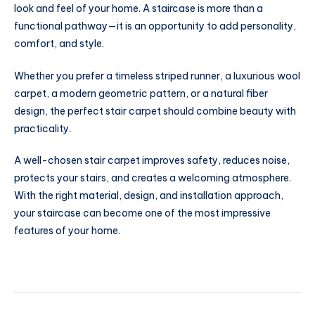
look and feel of your home. A staircase is more than a
functional pathway—it is an opportunity to add personality,
comfort, and style.
Whether you prefer a timeless striped runner, a luxurious wool
carpet, a modern geometric pattern, or a natural fiber
design, the perfect stair carpet should combine beauty with
practicality.
A well-chosen stair carpet improves safety, reduces noise,
protects your stairs, and creates a welcoming atmosphere.
With the right material, design, and installation approach,
your staircase can become one of the most impressive
features of your home.