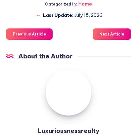
Home
Categorized in:
Last Update:
July 15, 2026
Previous Article
Next Article
About the Author
Luxuriousnessrealty
Luxuriousnessrealty