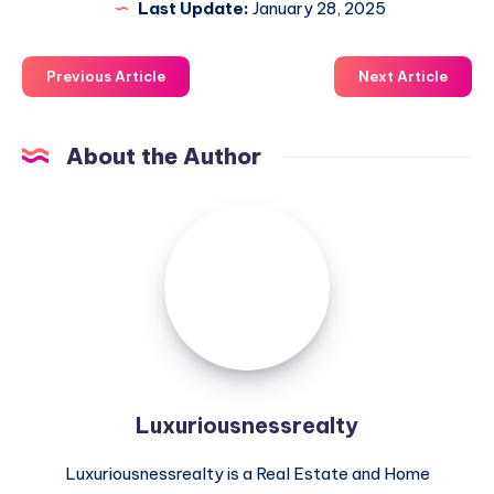
Last Update:
January 28, 2025
Previous Article
Next Article
About the Author
Luxuriousnessrealty
Luxuriousnessrealty
Luxuriousnessrealty is a Real Estate and Home