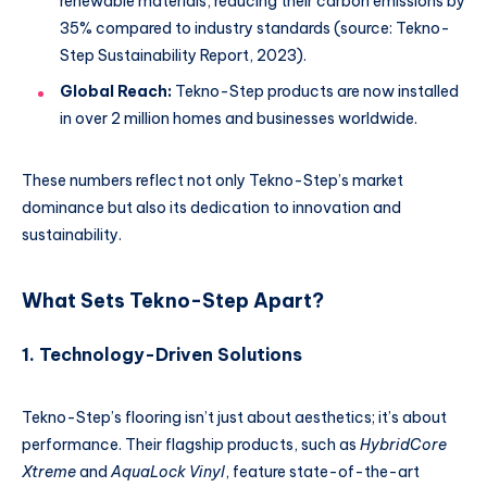
renewable materials, reducing their carbon emissions by
35% compared to industry standards (source: Tekno-
Step Sustainability Report, 2023).
Global Reach:
Tekno-Step products are now installed
in over 2 million homes and businesses worldwide.
These numbers reflect not only Tekno-Step’s market
dominance but also its dedication to innovation and
sustainability.
What Sets Tekno-Step Apart?
1. Technology-Driven Solutions
Tekno-Step’s flooring isn’t just about aesthetics; it’s about
performance. Their flagship products, such as
HybridCore
Xtreme
and
AquaLock Vinyl
, feature state-of-the-art