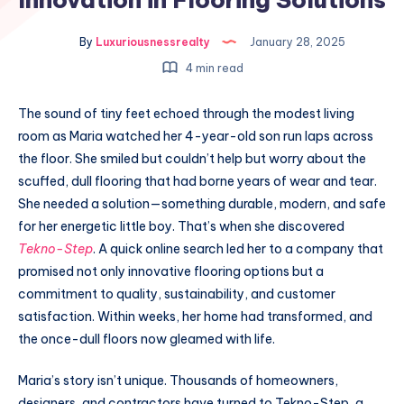
By
Luxuriousnessrealty
January 28, 2025
4 min read
The sound of tiny feet echoed through the modest living
room as Maria watched her 4-year-old son run laps across
the floor. She smiled but couldn’t help but worry about the
scuffed, dull flooring that had borne years of wear and tear.
She needed a solution—something durable, modern, and safe
for her energetic little boy. That’s when she discovered
Tekno-Step
. A quick online search led her to a company that
promised not only innovative flooring options but a
commitment to quality, sustainability, and customer
satisfaction. Within weeks, her home had transformed, and
the once-dull floors now gleamed with life.
Maria’s story isn’t unique. Thousands of homeowners,
designers, and contractors have turned to Tekno-Step, a