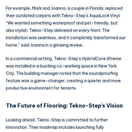
For example, Mark and Joanna, a couple in Florida, replaced
their outdated carpets with Tekno-Step’s AquaLock Vinyl.
“We wanted something waterproof and pet-friendly, but
also stylish. Tekno-Step delivered on every front. The
installation was seamless, and it completely transformed our
home,” said Joanna in a glowing review.
In a commercial setting, Tekno-Step’s
HybridCore Xtreme
was installed in a bustling co-working space in New York
City. The building manager noted that the soundproofing
feature was a game-changer, creating a quieter and more
productive environment for tenants.
The Future of Flooring: Tekno-Step’s Vision
Looking ahead, Tekno-Step is committed to further
innovation. Their roadmap includes launching fully