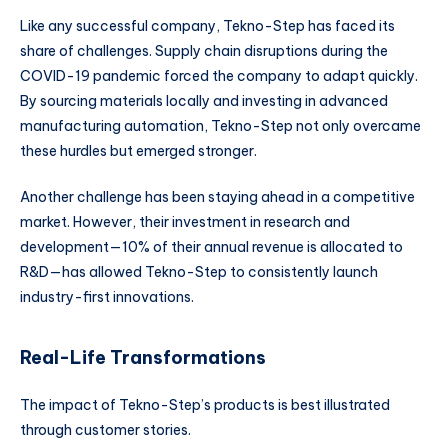
Like any successful company, Tekno-Step has faced its
share of challenges. Supply chain disruptions during the
COVID-19 pandemic forced the company to adapt quickly.
By sourcing materials locally and investing in advanced
manufacturing automation, Tekno-Step not only overcame
these hurdles but emerged stronger.
Another challenge has been staying ahead in a competitive
market. However, their investment in research and
development—10% of their annual revenue is allocated to
R&D—has allowed Tekno-Step to consistently launch
industry-first innovations.
Real-Life Transformations
The impact of Tekno-Step’s products is best illustrated
through customer stories.