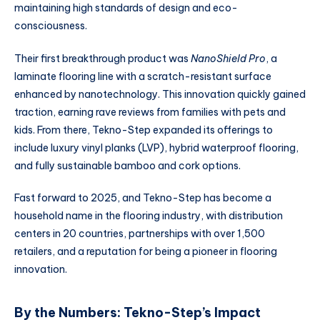
maintaining high standards of design and eco-
consciousness.
Their first breakthrough product was
NanoShield Pro
, a
laminate flooring line with a scratch-resistant surface
enhanced by nanotechnology. This innovation quickly gained
traction, earning rave reviews from families with pets and
kids. From there, Tekno-Step expanded its offerings to
include luxury vinyl planks (LVP), hybrid waterproof flooring,
and fully sustainable bamboo and cork options.
Fast forward to 2025, and Tekno-Step has become a
household name in the flooring industry, with distribution
centers in 20 countries, partnerships with over 1,500
retailers, and a reputation for being a pioneer in flooring
innovation.
By the Numbers: Tekno-Step’s Impact