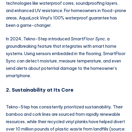
technologies like waterproof cores, soundproofing layers,
and enhanced UV resistance. For homeowners in flood-prone
areas, AquaLock Vinyl’s 100% waterproof guarantee has
been a game-changer.
In 2024, Tekno-Step introduced
SmartFloor Sync
, a
groundbreaking feature that integrates with smart home
systems. Using sensors embedded in the flooring, SmartFloor
Sync can detect moisture, measure temperature, and even
send alerts about potential damage to the homeowner’s
smartphone.
2. Sustainability at Its Core
Tekno-Step has consistently prioritized sustainability. Their
bamboo and cork lines are sourced from rapidly renewable
resources, while their recycled vinyl planks have helped divert
over 10 million pounds of plastic waste from landfills (source: