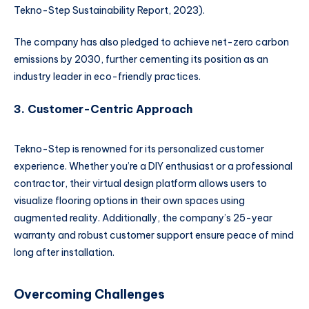
Tekno-Step Sustainability Report, 2023).
The company has also pledged to achieve net-zero carbon
emissions by 2030, further cementing its position as an
industry leader in eco-friendly practices.
3. Customer-Centric Approach
Tekno-Step is renowned for its personalized customer
experience. Whether you’re a DIY enthusiast or a professional
contractor, their virtual design platform allows users to
visualize flooring options in their own spaces using
augmented reality. Additionally, the company’s 25-year
warranty and robust customer support ensure peace of mind
long after installation.
Overcoming Challenges