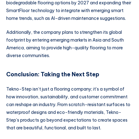
biodegradable flooring options by 2027 and expanding their
SmartFloor technology to integrate with emerging smart
home trends, such as AI-driven maintenance suggestions.
Additionally, the company plans to strengthen its global
footprint by entering emerging markets in Asia and South
America, aiming to provide high-quality flooring to more
diverse communities.
Conclusion: Taking the Next Step
Tekno-Step isn’t just a flooring company; it’s a symbol of
how innovation, sustainability, and customer commitment
can reshape an industry. From scratch-resistant surfaces to
waterproof designs and eco-friendly materials, Tekno-
Step’s products go beyond expectations to create spaces
that are beautiful, functional, and built to last.