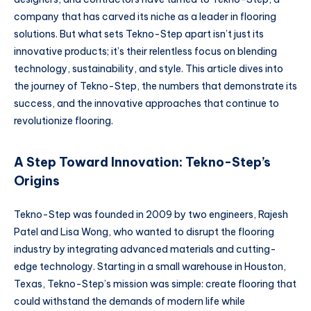
company that has carved its niche as a leader in flooring
solutions. But what sets Tekno-Step apart isn’t just its
innovative products; it’s their relentless focus on blending
technology, sustainability, and style. This article dives into
the journey of Tekno-Step, the numbers that demonstrate its
success, and the innovative approaches that continue to
revolutionize flooring.
A Step Toward Innovation: Tekno-Step’s
Origins
Tekno-Step was founded in 2009 by two engineers, Rajesh
Patel and Lisa Wong, who wanted to disrupt the flooring
industry by integrating advanced materials and cutting-
edge technology. Starting in a small warehouse in Houston,
Texas, Tekno-Step’s mission was simple: create flooring that
could withstand the demands of modern life while