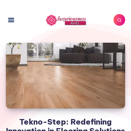
Tekno-Step: Redefining
Innovation in Flooring Solutions