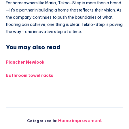
For homeowners like Maria, Tekno-Step is more than a brand
—it’s a partner in building a home that reflects their vision. As
the company continues to push the boundaries of what
flooring can achieve, one thing is clear: Tekno-Step is paving
the way—one innovative step at a time.
You may also read
Plancher Newlook
Bathroom towel racks
Home improvement
Categorized in: