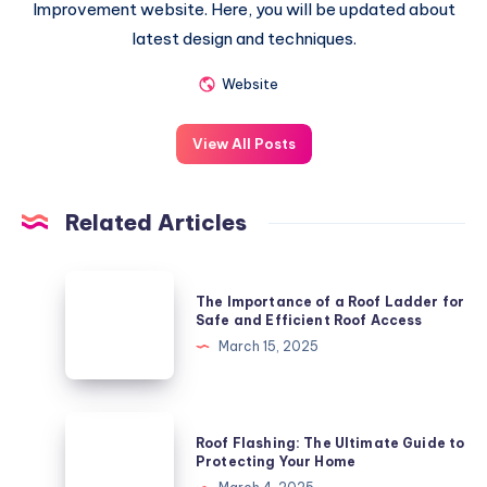
Improvement website. Here, you will be updated about
latest design and techniques.
Website
View All Posts
Related Articles
The
The Importance of a Roof Ladder for
Importance
Safe and Efficient Roof Access
of
March 15, 2025
a
Roof
Ladder
Roof
Roof Flashing: The Ultimate Guide to
for
Flashing:
Protecting Your Home
Safe
The