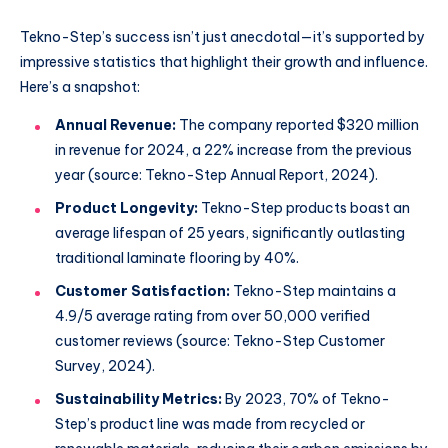
Tekno-Step’s success isn’t just anecdotal—it’s supported by
impressive statistics that highlight their growth and influence.
Here’s a snapshot:
Annual Revenue:
The company reported $320 million
in revenue for 2024, a 22% increase from the previous
year (source: Tekno-Step Annual Report, 2024).
Product Longevity:
Tekno-Step products boast an
average lifespan of 25 years, significantly outlasting
traditional laminate flooring by 40%.
Customer Satisfaction:
Tekno-Step maintains a
4.9/5 average rating from over 50,000 verified
customer reviews (source: Tekno-Step Customer
Survey, 2024).
Sustainability Metrics:
By 2023, 70% of Tekno-
Step’s product line was made from recycled or