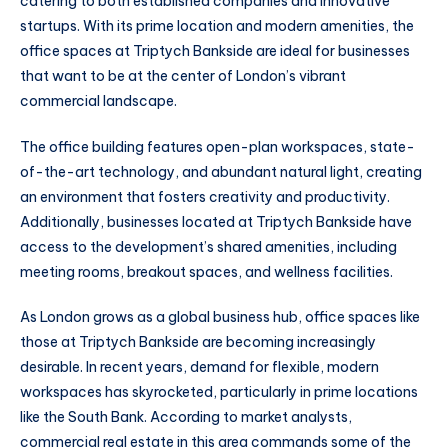
catering to both established companies and innovative
startups. With its prime location and modern amenities, the
office spaces at Triptych Bankside are ideal for businesses
that want to be at the center of London’s vibrant
commercial landscape.
The office building features open-plan workspaces, state-
of-the-art technology, and abundant natural light, creating
an environment that fosters creativity and productivity.
Additionally, businesses located at Triptych Bankside have
access to the development’s shared amenities, including
meeting rooms, breakout spaces, and wellness facilities.
As London grows as a global business hub, office spaces like
those at Triptych Bankside are becoming increasingly
desirable. In recent years, demand for flexible, modern
workspaces has skyrocketed, particularly in prime locations
like the South Bank. According to market analysts,
commercial real estate in this area commands some of the