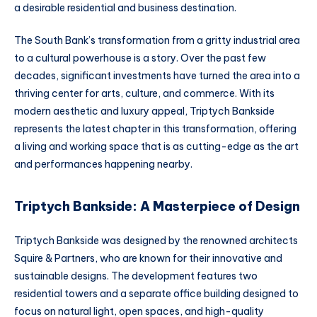
a desirable residential and business destination.
The South Bank’s transformation from a gritty industrial area
to a cultural powerhouse is a story. Over the past few
decades, significant investments have turned the area into a
thriving center for arts, culture, and commerce. With its
modern aesthetic and luxury appeal, Triptych Bankside
represents the latest chapter in this transformation, offering
a living and working space that is as cutting-edge as the art
and performances happening nearby.
Triptych Bankside: A Masterpiece of Design
Triptych Bankside was designed by the renowned architects
Squire & Partners, who are known for their innovative and
sustainable designs. The development features two
residential towers and a separate office building designed to
focus on natural light, open spaces, and high-quality