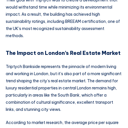
Their goal with Triptych was to create a development that
would withstand time while minimizing its environmental
impact. As a result, the building has achieved high
sustainability ratings, including BREEAM certification, one of
the UK’s most recognized sustainability assessment
methods.
The Impact on London’s Real Estate Market
Triptych Bankside represents the pinnacle of modern living
and working in London, but it’s also part of a more significant
trend shaping the city’s real estate market. The demand for
luxury residential properties in central London remains high,
particularly in areas like the South Bank, which offer a
combination of cultural significance, excellent transport
links, and stunning city views.
According to market research, the average price per square