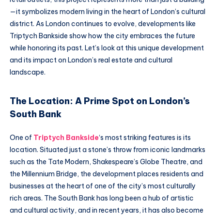
—it symbolizes modern living in the heart of London’s cultural
district. As London continues to evolve, developments like
Triptych Bankside show how the city embraces the future
while honoring its past. Let’s look at this unique development
and its impact on London’s real estate and cultural
landscape.
The Location: A Prime Spot on London’s
South Bank
One of
Triptych Bankside
‘s most striking features is its
location. Situated just a stone’s throw from iconic landmarks
such as the Tate Modern, Shakespeare’s Globe Theatre, and
the Millennium Bridge, the development places residents and
businesses at the heart of one of the city’s most culturally
rich areas. The South Bank has long been a hub of artistic
and cultural activity, and in recent years, it has also become