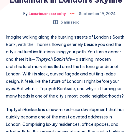
By
Luxuriousnessrealty
September 19, 2024
5 min read
Imagine walking along the bustling streets of London’s South
Bank, with the Thames flowing serenely beside you and the
city’s cultural institutions lining your path. You turn a corner,
and there it is—
Triptych Bankside
—a striking, modern
architectural marvel nestled amid the historic grandeur of
London. With its sleek, curved façade and cutting-edge
design, it feels like the future of London is right before your
eyes. But what is Triptych Bankside, and why is it turning so
many heads in one of the city’s most iconic neighborhoods?
Triptych Bankside is a new mixed-use development that has
quickly become one of the most coveted addresses in
London. Comprising luxury residences, office spaces, and
retail outlets, this project represents more than just a building