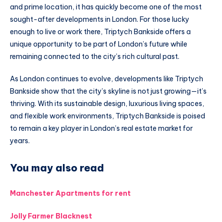
and prime location, it has quickly become one of the most
sought-after developments in London. For those lucky
enough to live or work there, Triptych Bankside offers a
unique opportunity to be part of London’s future while
remaining connected to the city’s rich cultural past.
As London continues to evolve, developments like Triptych
Bankside show that the city’s skyline is not just growing—it’s
thriving. With its sustainable design, luxurious living spaces,
and flexible work environments, Triptych Bankside is poised
to remain a key player in London’s real estate market for
years.
You may also read
Manchester Apartments for rent
Jolly Farmer Blacknest