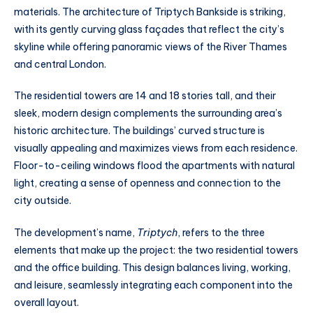
materials. The architecture of Triptych Bankside is striking,
with its gently curving glass façades that reflect the city’s
skyline while offering panoramic views of the River Thames
and central London.
The residential towers are 14 and 18 stories tall, and their
sleek, modern design complements the surrounding area’s
historic architecture. The buildings’ curved structure is
visually appealing and maximizes views from each residence.
Floor-to-ceiling windows flood the apartments with natural
light, creating a sense of openness and connection to the
city outside.
The development’s name,
Triptych
, refers to the three
elements that make up the project: the two residential towers
and the office building. This design balances living, working,
and leisure, seamlessly integrating each component into the
overall layout.