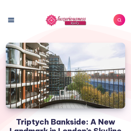
Triptych Bankside: A New
Landmark in London’s Skyline