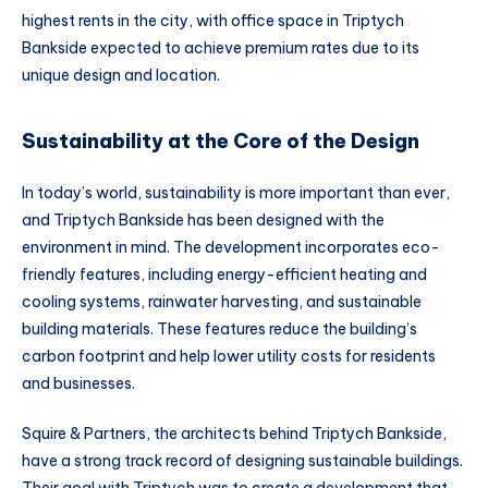
highest rents in the city, with office space in Triptych
Bankside expected to achieve premium rates due to its
unique design and location.
Sustainability at the Core of the Design
In today’s world, sustainability is more important than ever,
and Triptych Bankside has been designed with the
environment in mind. The development incorporates eco-
friendly features, including energy-efficient heating and
cooling systems, rainwater harvesting, and sustainable
building materials. These features reduce the building’s
carbon footprint and help lower utility costs for residents
and businesses.
Squire & Partners, the architects behind Triptych Bankside,
have a strong track record of designing sustainable buildings.