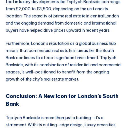
foot in luxury developments like Triptych Bankside can range
from £2,000 to £3,500, depending on the unit and its
location. The scarcity of prime real estate in central London
and the ongoing demand from domestic and international
buyers have helped drive prices upward in recent years.
Furthermore, London’s reputation as a global business hub
means that commercial real estate in areas like the South
Bank continues to attract significant investment. Triptych
Bankside, with its combination of residential and commercial
spaces, is well-positioned to benefit from the ongoing
growth of the city’s real estate market.
Conclusion: A New Icon for London’s South
Bank
Triptych Bankside is more than just a building—it’s a
statement. With its cutting-edge design, luxury amenities,