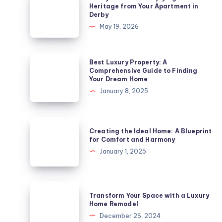
City
Heritage from Your Apartment in
Derby
of
May 19, 2026
Culture:
Enjoying
Arts
Best
Best Luxury Property: A
and
Luxury
Comprehensive Guide to Finding
Your Dream Home
Heritage
Property:
January 8, 2025
from
A
Your
Comprehensive
Apartment
Guide
Creating
in
Creating the Ideal Home: A Blueprint
to
the
for Comfort and Harmony
Derby
Finding
Ideal
January 1, 2025
Your
Home:
Dream
A
Home
Blueprint
Transform
Transform Your Space with a Luxury
for
Your
Home Remodel
Comfort
Space
December 26, 2024
and