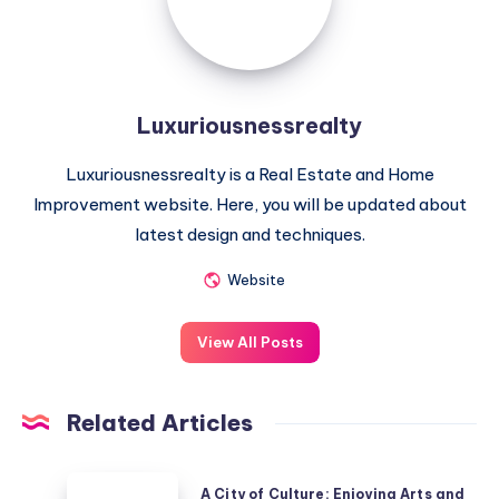
Luxuriousnessrealty
Luxuriousnessrealty is a Real Estate and Home
Improvement website. Here, you will be updated about
latest design and techniques.
Website
View All Posts
Related Articles
A
A City of Culture: Enjoying Arts and