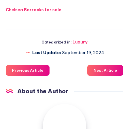
Chelsea Barracks for sale
Luxury
Categorized in:
Last Update:
September 19, 2024
Previous Article
Next Article
About the Author
Luxuriousnessrealty