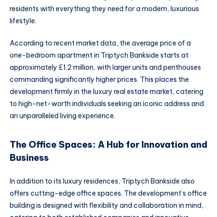
residents with everything they need for a modern, luxurious
lifestyle.
According to recent market data, the average price of a
one-bedroom apartment in Triptych Bankside starts at
approximately £1.2 million, with larger units and penthouses
commanding significantly higher prices. This places the
development firmly in the luxury real estate market, catering
to high-net-worth individuals seeking an iconic address and
an unparalleled living experience.
The Office Spaces: A Hub for Innovation and
Business
In addition to its luxury residences, Triptych Bankside also
offers cutting-edge office spaces. The development’s office
building is designed with flexibility and collaboration in mind,