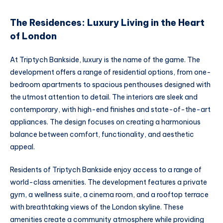
The Residences: Luxury Living in the Heart
of London
At Triptych Bankside, luxury is the name of the game. The
development offers a range of residential options, from one-
bedroom apartments to spacious penthouses designed with
the utmost attention to detail. The interiors are sleek and
contemporary, with high-end finishes and state-of-the-art
appliances. The design focuses on creating a harmonious
balance between comfort, functionality, and aesthetic
appeal.
Residents of Triptych Bankside enjoy access to a range of
world-class amenities. The development features a private
gym, a wellness suite, a cinema room, and a rooftop terrace
with breathtaking views of the London skyline. These
amenities create a community atmosphere while providing