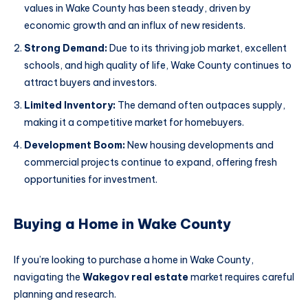
values in Wake County has been steady, driven by
economic growth and an influx of new residents.
Strong Demand:
Due to its thriving job market, excellent
schools, and high quality of life, Wake County continues to
attract buyers and investors.
Limited Inventory:
The demand often outpaces supply,
making it a competitive market for homebuyers.
Development Boom:
New housing developments and
commercial projects continue to expand, offering fresh
opportunities for investment.
Buying a Home in Wake County
If you’re looking to purchase a home in Wake County,
navigating the
Wakegov real estate
market requires careful
planning and research.