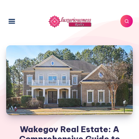
Wakegov Real Estate: A
Comprehensive Guide to