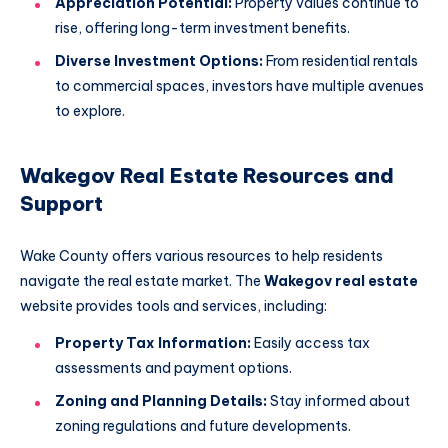
Appreciation Potential:
Property values continue to
rise, offering long-term investment benefits.
Diverse Investment Options:
From residential rentals
to commercial spaces, investors have multiple avenues
to explore.
Wakegov Real Estate Resources and
Support
Wake County offers various resources to help residents
navigate the real estate market. The
Wakegov real estate
website provides tools and services, including:
Property Tax Information:
Easily access tax
assessments and payment options.
Zoning and Planning Details:
Stay informed about
zoning regulations and future developments.