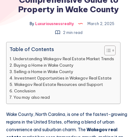
Property in Wake County
By
Luxuriousnessrealty
March 2, 2025
2 min read
Table of Contents
Understanding Wakegov Real Estate Market Trends
Buying a Home in Wake County
Selling a Home in Wake County
Investment Opportunities in Wakegov Real Estate
Wakegov Real Estate Resources and Support
Conclusion
You may also read
Wake County, North Carolina, is one of the fastest-growing
regions in the United States, offering a blend of urban
convenience and suburban charm. The
Wakegov real