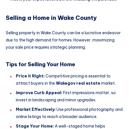
Selling a Home in Wake County
Selling property in Wake County can be a lucrative endeavor
due to the high demand for homes. However, maximizing
your sale price requires strategic planning.
Tips for Selling Your Home
Price it Right:
Competitive pricing is essential to
attract buyers in the
Wakegov real estate
market.
Improve Curb Appeal:
First impressions matter, so
invest in landscaping and minor upgrades.
Market Effectively:
Use professional photography and
online listings to reach a broader audience.
Stage Your Home:
A well-staged home helps