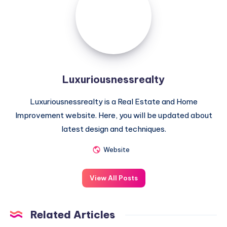
Luxuriousnessrealty
Luxuriousnessrealty is a Real Estate and Home
Improvement website. Here, you will be updated about
latest design and techniques.
Website
View All Posts
Related Articles