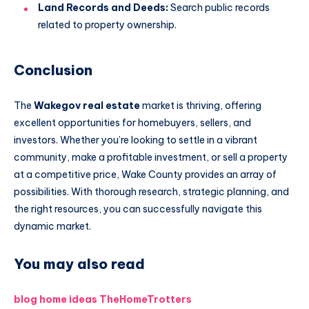
Land Records and Deeds:
Search public records
related to property ownership.
Conclusion
The
Wakegov real estate
market is thriving, offering
excellent opportunities for homebuyers, sellers, and
investors. Whether you’re looking to settle in a vibrant
community, make a profitable investment, or sell a property
at a competitive price, Wake County provides an array of
possibilities. With thorough research, strategic planning, and
the right resources, you can successfully navigate this
dynamic market.
You may also read
blog home ideas TheHomeTrotters