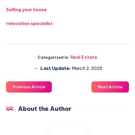
Selling your house
relocation specialist
Real Estate
Categorized in:
Last Update:
March 2, 2025
Previous Article
Next Article
About the Author
Luxuriousnessrealty