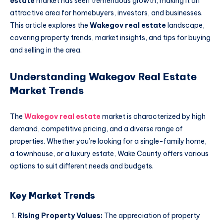
estate
market has seen tremendous growth, making it an
attractive area for homebuyers, investors, and businesses.
This article explores the
Wakegov real estate
landscape,
covering property trends, market insights, and tips for buying
and selling in the area.
Understanding Wakegov Real Estate
Market Trends
The
Wakegov real estate
market is characterized by high
demand, competitive pricing, and a diverse range of
properties. Whether you’re looking for a single-family home,
a townhouse, or a luxury estate, Wake County offers various
options to suit different needs and budgets.
Key Market Trends
Rising Property Values:
The appreciation of property