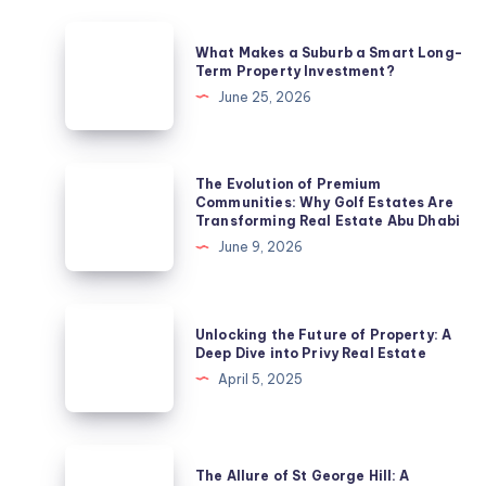
What
What Makes a Suburb a Smart Long-
Makes
Term Property Investment?
a
June 25, 2026
Suburb
a
Smart
The
The Evolution of Premium
Long-
Evolution
Communities: Why Golf Estates Are
Transforming Real Estate Abu Dhabi
Term
of
June 9, 2026
Property
Premium
Investment?
Communities:
Why
Unlocking
Unlocking the Future of Property: A
Golf
the
Deep Dive into Privy Real Estate
Estates
Future
April 5, 2025
Are
of
Transforming
Property:
Real
A
The
Estate
The Allure of St George Hill: A
Deep
Allure