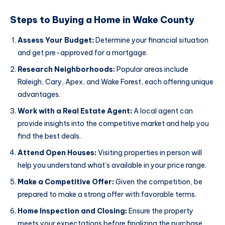
Steps to Buying a Home in Wake County
Assess Your Budget:
Determine your financial situation
and get pre-approved for a mortgage.
Research Neighborhoods:
Popular areas include
Raleigh, Cary, Apex, and Wake Forest, each offering unique
advantages.
Work with a Real Estate Agent:
A local agent can
provide insights into the competitive market and help you
find the best deals.
Attend Open Houses:
Visiting properties in person will
help you understand what’s available in your price range.
Make a Competitive Offer:
Given the competition, be
prepared to make a strong offer with favorable terms.
Home Inspection and Closing:
Ensure the property
meets your expectations before finalizing the purchase.