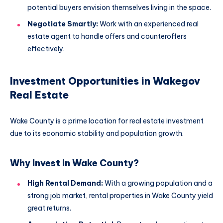
potential buyers envision themselves living in the space.
Negotiate Smartly:
Work with an experienced real
estate agent to handle offers and counteroffers
effectively.
Investment Opportunities in Wakegov
Real Estate
Wake County is a prime location for real estate investment
due to its economic stability and population growth.
Why Invest in Wake County?
High Rental Demand:
With a growing population and a
strong job market, rental properties in Wake County yield
great returns.