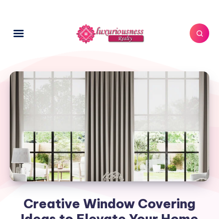
Creative Window Covering
Ideas to Elevate Your Home