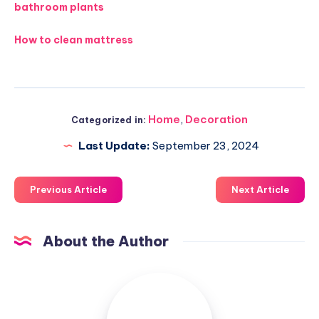
bathroom plants
How to clean mattress
Home
,
Decoration
Categorized in:
Last Update:
September 23, 2024
Previous Article
Next Article
About the Author
Luxuriousnessrealty