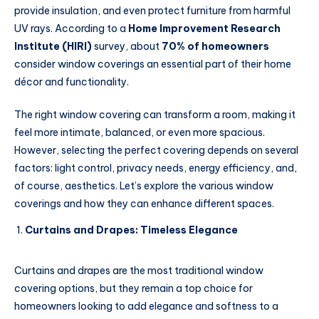
provide insulation, and even protect furniture from harmful
UV rays. According to a
Home Improvement Research
Institute (HIRI)
survey, about
70% of homeowners
consider window coverings an essential part of their home
décor and functionality.
The right window covering can transform a room, making it
feel more intimate, balanced, or even more spacious.
However, selecting the perfect covering depends on several
factors: light control, privacy needs, energy efficiency, and,
of course, aesthetics. Let’s explore the various window
coverings and how they can enhance different spaces.
Curtains and Drapes: Timeless Elegance
Curtains and drapes are the most traditional window
covering options, but they remain a top choice for
homeowners looking to add elegance and softness to a