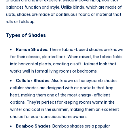
balances function and style. Unlike blinds, which are made of
slats, shades are made of continuous fabric or material that
rolls or folds up.
Types of Shades
Roman Shades
: These fabric-based shades are known
for their classic, pleated look. When raised, the fabric folds
into horizontal pleats, creating a soft, tailored look that
works well in formal living rooms or bedrooms.
Cellular Shades
: Also known as honeycomb shades,
cellular shades are designed with air pockets that trap
heat, making them one of the most energy-efficient
options. They’re perfect for keeping rooms warm in the
winter and cool in the summer, making them an excellent
choice for eco-conscious homeowners.
Bamboo Shades
: Bamboo shades are a popular