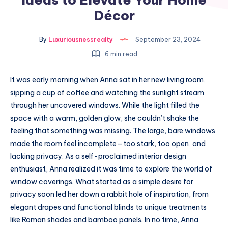
Décor
By
Luxuriousnessrealty
September 23, 2024
6 min read
It was early morning when Anna sat in her new living room,
sipping a cup of coffee and watching the sunlight stream
through her uncovered windows. While the light filled the
space with a warm, golden glow, she couldn’t shake the
feeling that something was missing. The large, bare windows
made the room feel incomplete—too stark, too open, and
lacking privacy. As a self-proclaimed interior design
enthusiast, Anna realized it was time to explore the world of
window coverings. What started as a simple desire for
privacy soon led her down a rabbit hole of inspiration, from
elegant drapes and functional blinds to unique treatments
like Roman shades and bamboo panels. In no time, Anna