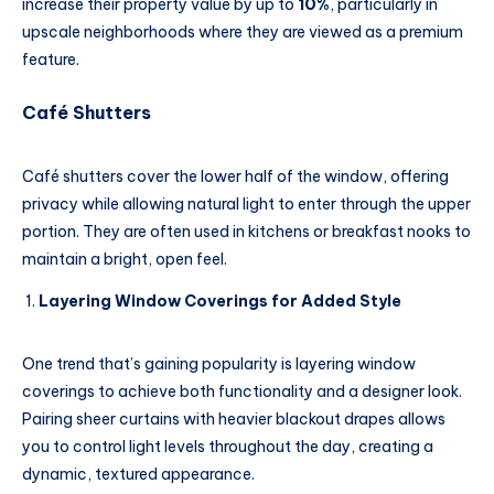
increase their property value by up to
10%
, particularly in
upscale neighborhoods where they are viewed as a premium
feature.
Café Shutters
Café shutters cover the lower half of the window, offering
privacy while allowing natural light to enter through the upper
portion. They are often used in kitchens or breakfast nooks to
maintain a bright, open feel.
Layering Window Coverings for Added Style
One trend that’s gaining popularity is layering window
coverings to achieve both functionality and a designer look.
Pairing sheer curtains with heavier blackout drapes allows
you to control light levels throughout the day, creating a
dynamic, textured appearance.