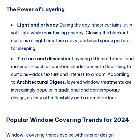
The Power of Layering
Light and privacy
: During the day, sheer curtains let in
soft light while maintaining privacy. Closing the blackout
curtains at night creates a cozy, darkened space perfect
for sleeping.
Texture and dimension
: Layering different fabrics and
materials—such as bamboo shades beneath floor-length
curtains—adds texture and interest to a room. According
to
Architectural Digest
, layered window treatments are
increasingly popular in traditional and contemporary
design, as they offer flexibility and a complete look.
Popular Window Covering Trends for 2024
Window-covering trends evolve with interior design