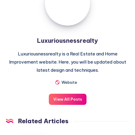
Luxuriousnessrealty
Luxuriousnessrealty is a Real Estate and Home
Improvement website. Here, you will be updated about
latest design and techniques.
Website
View All Posts
Related Articles