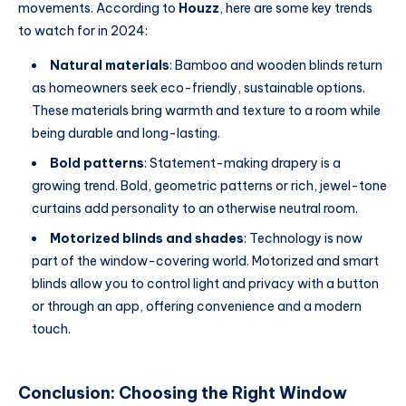
movements. According to
Houzz
, here are some key trends
to watch for in 2024:
Natural materials
: Bamboo and wooden blinds return
as homeowners seek eco-friendly, sustainable options.
These materials bring warmth and texture to a room while
being durable and long-lasting.
Bold patterns
: Statement-making drapery is a
growing trend. Bold, geometric patterns or rich, jewel-tone
curtains add personality to an otherwise neutral room.
Motorized blinds and shades
: Technology is now
part of the window-covering world. Motorized and smart
blinds allow you to control light and privacy with a button
or through an app, offering convenience and a modern
touch.
Conclusion: Choosing the Right Window