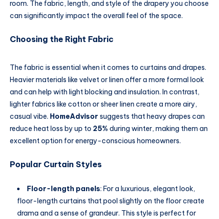
room. The fabric, length, and style of the drapery you choose
can significantly impact the overall feel of the space.
Choosing the Right Fabric
The fabric is essential when it comes to curtains and drapes.
Heavier materials like velvet or linen offer a more formal look
and can help with light blocking and insulation. In contrast,
lighter fabrics like cotton or sheer linen create a more airy,
casual vibe.
HomeAdvisor
suggests that heavy drapes can
reduce heat loss by up to
25%
during winter, making them an
excellent option for energy-conscious homeowners.
Popular Curtain Styles
Floor-length panels
: For a luxurious, elegant look,
floor-length curtains that pool slightly on the floor create
drama and a sense of grandeur. This style is perfect for