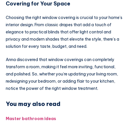
Covering for Your Space
Choosing the right window covering is crucial to your home’s
interior design. From classic drapes that add a touch of
elegance to practical blinds that offer light control and
privacy and modern shades that elevate the style, there’s a
solution for every taste, budget, and need.
Anna discovered that window coverings can completely
transform a room, making it feel more inviting, functional,
and polished. So, whether you’re updating your living room,
redesigning your bedroom, or adding flair to your kitchen,
notice the power of the right window treatment.
You may also read
Master bathroom ideas