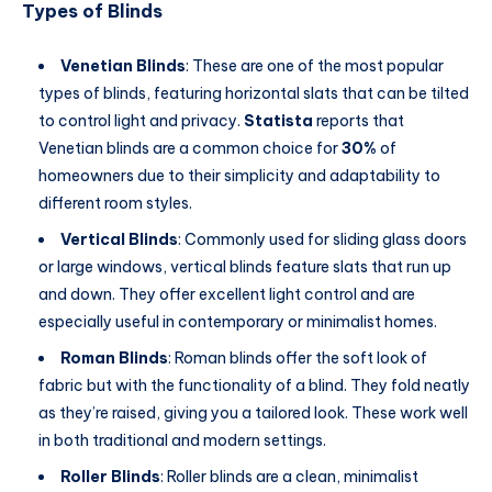
Types of Blinds
Venetian Blinds
: These are one of the most popular
types of blinds, featuring horizontal slats that can be tilted
to control light and privacy.
Statista
reports that
Venetian blinds are a common choice for
30%
of
homeowners due to their simplicity and adaptability to
different room styles.
Vertical Blinds
: Commonly used for sliding glass doors
or large windows, vertical blinds feature slats that run up
and down. They offer excellent light control and are
especially useful in contemporary or minimalist homes.
Roman Blinds
: Roman blinds offer the soft look of
fabric but with the functionality of a blind. They fold neatly
as they’re raised, giving you a tailored look. These work well
in both traditional and modern settings.
Roller Blinds
: Roller blinds are a clean, minimalist