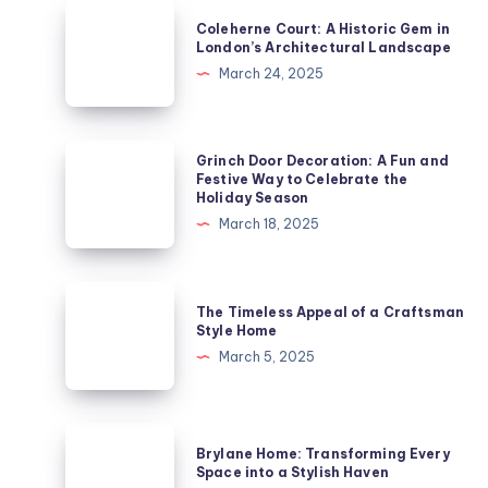
Coleherne
Coleherne Court: A Historic Gem in
Court:
London’s Architectural Landscape
A
March 24, 2025
Historic
Gem
in
Grinch
Grinch Door Decoration: A Fun and
London’s
Door
Festive Way to Celebrate the
Holiday Season
Architectural
Decoration:
March 18, 2025
Landscape
A
Fun
and
The
The Timeless Appeal of a Craftsman
Festive
Timeless
Style Home
Way
Appeal
March 5, 2025
to
of
Celebrate
a
the
Craftsman
Brylane
Holiday
Brylane Home: Transforming Every
Style
Home:
Space into a Stylish Haven
Season
Home