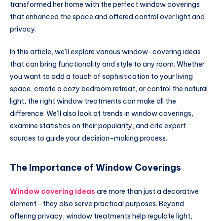
transformed her home with the perfect window coverings
that enhanced the space and offered control over light and
privacy.
In this article, we’ll explore various window-covering ideas
that can bring functionality and style to any room. Whether
you want to add a touch of sophistication to your living
space, create a cozy bedroom retreat, or control the natural
light, the right window treatments can make all the
difference. We’ll also look at trends in window coverings,
examine statistics on their popularity, and cite expert
sources to guide your decision-making process.
The Importance of Window Coverings
Window covering ideas
are more than just a decorative
element—they also serve practical purposes. Beyond
offering privacy, window treatments help regulate light,