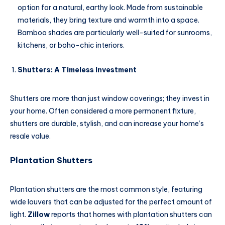
option for a natural, earthy look. Made from sustainable
materials, they bring texture and warmth into a space.
Bamboo shades are particularly well-suited for sunrooms,
kitchens, or boho-chic interiors.
Shutters: A Timeless Investment
Shutters are more than just window coverings; they invest in
your home. Often considered a more permanent fixture,
shutters are durable, stylish, and can increase your home’s
resale value.
Plantation Shutters
Plantation shutters are the most common style, featuring
wide louvers that can be adjusted for the perfect amount of
light.
Zillow
reports that homes with plantation shutters can