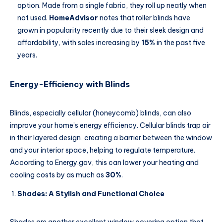
option. Made from a single fabric, they roll up neatly when
not used.
HomeAdvisor
notes that roller blinds have
grown in popularity recently due to their sleek design and
affordability, with sales increasing by
15%
in the past five
years.
Energy-Efficiency with Blinds
Blinds, especially cellular (honeycomb) blinds, can also
improve your home’s energy efficiency. Cellular blinds trap air
in their layered design, creating a barrier between the window
and your interior space, helping to regulate temperature.
According to Energy.gov, this can lower your heating and
cooling costs by as much as
30%
.
Shades: A Stylish and Functional Choice
Shades are another excellent window covering option that