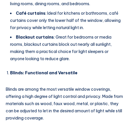
living rooms, dining rooms, and bedrooms.
Café curtains
: Ideal for kitchens or bathrooms, café
curtains cover only the lower half of the window, allowing
for privacy while letting natural light in.
Blackout curtains
: Great for bedrooms or media
rooms, blackout curtains block out nearly all sunlight,
making them a practical choice for light sleepers or
anyone looking to reduce glare.
Blinds: Functional and Versatile
Blinds are among the most versatile window coverings,
offering a high degree of light control and privacy. Made from
materials such as wood, faux wood, metal, or plastic, they
can be adjusted to let in the desired amount of light while still
providing coverage.