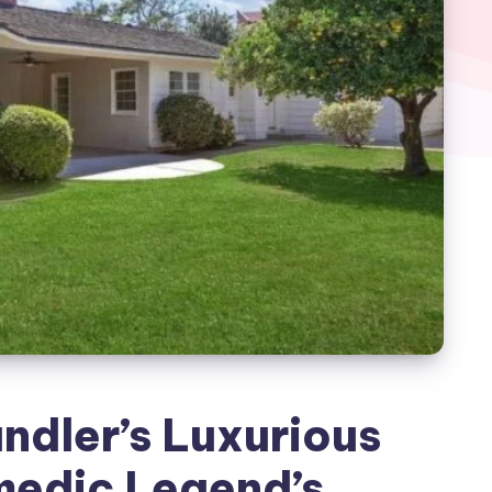
ndler’s Luxurious
edic Legend’s