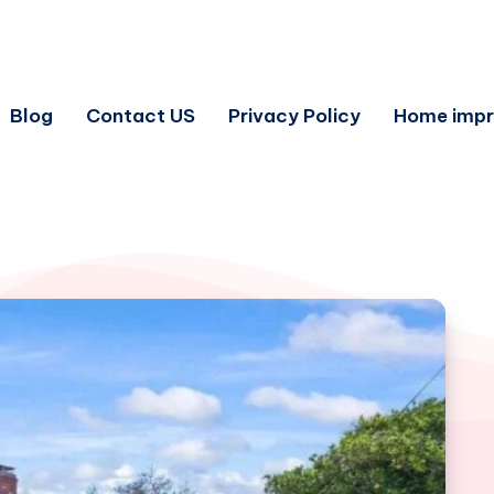
Blog
Contact US
Privacy Policy
Home imp