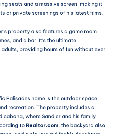
ining seats and a massive screen, making it
s or private screenings of his latest films.
er’s property also features a game room
es, and a bar. It’s the ultimate
adults, providing hours of fun without ever
ific Palisades home is the outdoor space,
and recreation. The property includes a
d cabana, where Sandler and his family
ccording to
Realtor.com
, the backyard also