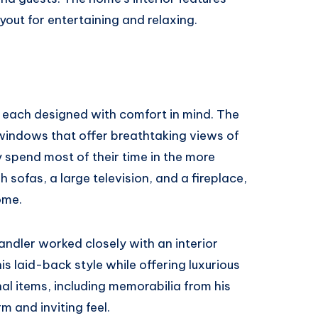
ayout for entertaining and relaxing.
, each designed with comfort in mind. The
 windows that offer breathtaking views of
y spend most of their time in the more
 sofas, a large television, and a fireplace,
ome.
Sandler worked closely with an interior
is laid-back style while offering luxurious
nal items, including memorabilia from his
m and inviting feel.