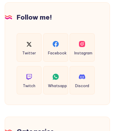
Design
Follow me!
Twitter
Facebook
Instagram
Twitch
Whatsapp
Discord