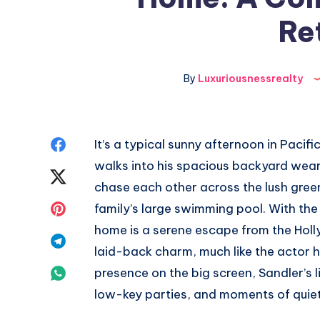
Re
By
Luxuriousnessrealty
Share
It’s a typical sunny afternoon in Paci
walks into his spacious backyard weari
on
Share
chase each other across the lush green
Facebook
on
Share
family’s large swimming pool. With the
home is a serene escape from the Holl
Twitter
on
Share
laid-back charm, much like the actor hi
Pinterest
on
Share
presence on the big screen, Sandler’s li
low-key parties, and moments of quiet 
Telegram
on