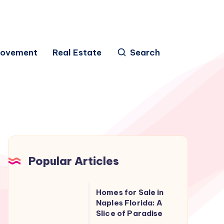
rovement
Real Estate
Search
Popular Articles
Homes
Homes for Sale in
for
Naples Florida: A
Slice of Paradise
Sale