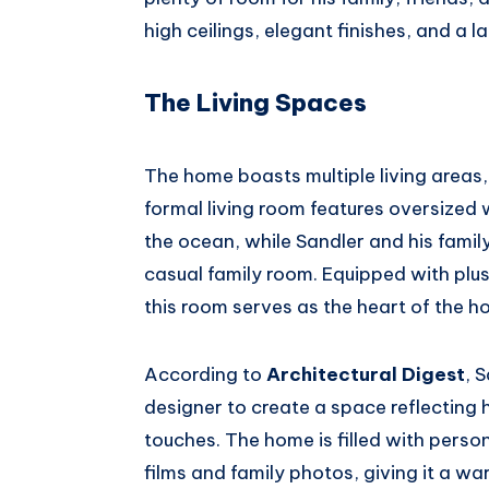
high ceilings, elegant finishes, and a l
The Living Spaces
The home boasts multiple living areas
formal living room features oversized
the ocean, while Sandler and his famil
casual family room. Equipped with plush
this room serves as the heart of the h
According to
Architectural Digest
, 
designer to create a space reflecting h
touches. The home is filled with perso
films and family photos, giving it a war