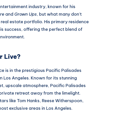
entertainment industry, known for his
re
and
Grown Ups
, but what many don’t
real estate portfolio. His primary residence
his success, offering the perfect blend of
 environment.
 Live?
e is in the prestigious Pacific Palisades
 Los Angeles. Known for its stunning
et, upscale atmosphere, Pacific Palisades
 private retreat away from the limelight.
tars like Tom Hanks, Reese Witherspoon,
most exclusive areas in Los Angeles.