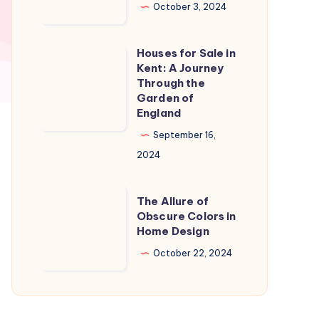
in
October 3, 2024
Naples
Florida:
Houses for Sale in
Houses
A
Kent: A Journey
for
Through the
Slice
Sale
Garden of
of
England
in
Paradise
Kent:
September 16,
A
2024
Journey
Through
The
The Allure of
the
Allure
Obscure Colors in
Home Design
Garden
of
of
Obscure
October 22, 2024
England
Colors
in
Home