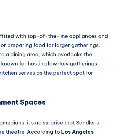
utfitted with top-of-the-line appliances and
 or preparing food for larger gatherings.
to a dining area, which overlooks the
s known for hosting low-key gatherings
kitchen serves as the perfect spot for
nment Spaces
edians, it’s no surprise that Sandler’s
e theatre. According to
Los Angeles