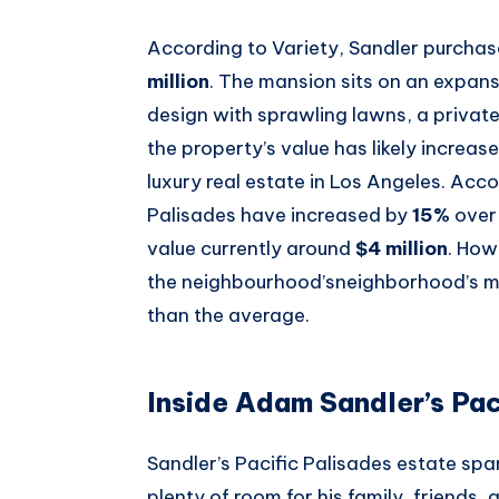
According to Variety, Sandler purcha
million
. The mansion sits on an expans
design with sprawling lawns, a private
the property’s value has likely increas
luxury real estate in Los Angeles. Acc
Palisades have increased by
15%
over
value currently around
$4 million
. How
the neighbourhood’sneighborhood’s mo
than the average.
Inside Adam Sandler’s Pac
Sandler’s Pacific Palisades estate sp
plenty of room for his family, friends,