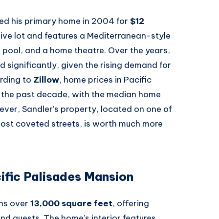
sed his primary home in 2004 for
$12
ive lot and features a Mediterranean-style
 pool, and a home theatre. Over the years,
ed significantly, given the rising demand for
ording to
Zillow
, home prices in Pacific
 the past decade, with the median home
ever, Sandler’s property, located on one of
st coveted streets, is worth much more
ific Palisades Mansion
ans over
13,000 square feet
, offering
 and guests. The home’s interior features