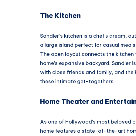
The Kitchen
Sandler’s kitchen is a chef’s dream, o
a large island perfect for casual meals
The open layout connects the kitchen 
home’s expansive backyard. Sandler i
with close friends and family, and the 
these intimate get-togethers.
Home Theater and Entertai
As one of Hollywood’s most beloved com
home features a state-of-the-art hom