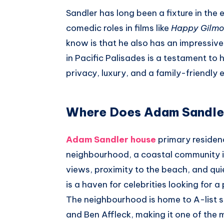
Whatsapp
Sandler has long been a fixture in the 
comedic roles in films like
Happy Gilmo
know is that he also has an impressive 
in Pacific Palisades is a testament to 
privacy, luxury, and a family-friendly
Where Does Adam Sandler
Adam Sandler house
primary residenc
neighbourhood, a coastal community in
views, proximity to the beach, and qui
is a haven for celebrities looking for a
The neighbourhood is home to A-list s
and Ben Affleck, making it one of the 