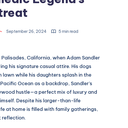
treat
September 26, 2024
5 min read
fic Palisades, California, when Adam Sandler
ng his signature casual attire. His dogs
 lawn while his daughters splash in the
 Pacific Ocean as a backdrop, Sandler’s
ywood hustle—a perfect mix of luxury and
mself. Despite his larger-than-life
fe at home is filled with family gatherings,
reflection.