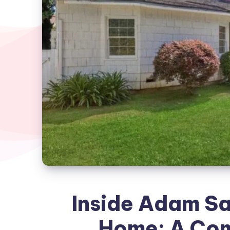
Inside Adam Sa
Home: A Com