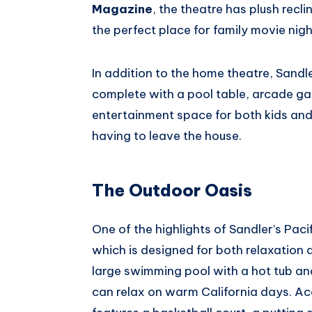
Magazine
, the theatre has plush recl
the perfect place for family movie night
In addition to the home theatre, Sandl
complete with a pool table, arcade gam
entertainment space for both kids and 
having to leave the house.
The Outdoor Oasis
One of the highlights of Sandler’s Pac
which is designed for both relaxation 
large swimming pool with a hot tub an
can relax on warm California days. A