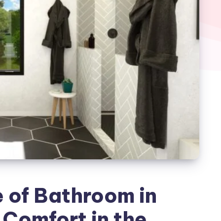
 of Bathroom in
 Comfort in the