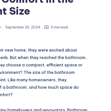
t Size
September 26, 2024
5 min read
eir new home, they were excited about
needs. But when they reached the bathroom,
hey choose a compact, efficient space or
environment? The size of the bathroom
oint. Like many homeowners, they
 of a bathroom, and how much space do
mfort?
many homebuyers and renovators. Bathroom