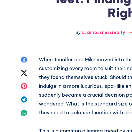
Righ
By
Luxuriousnessrealty
Share
When Jennifer and Mike moved into th
customizing every room to suit their 
on
Share
they found themselves stuck. Should t
Facebook
on
Share
indulge in a more luxurious, spa-like 
suddenly became a crucial decision p
Twitter
on
Share
wondered: What is the standard size
Pinterest
on
Share
they need to balance function with co
Telegram
on
This is a common dilemma faced by 