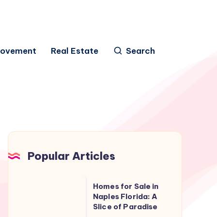
rovement
Real Estate
Search
Popular Articles
Homes
Homes for Sale in
for
Naples Florida: A
Slice of Paradise
Sale