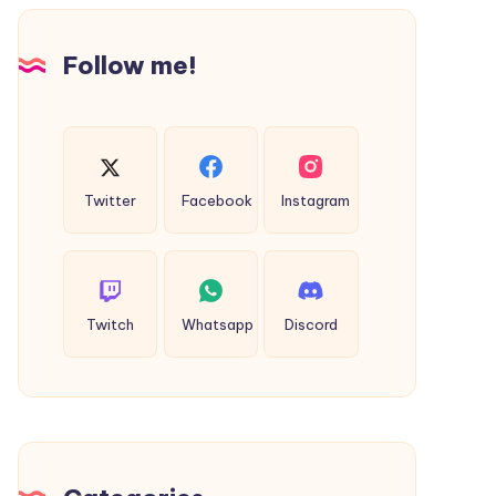
Design
Follow me!
Twitter
Facebook
Instagram
Twitch
Whatsapp
Discord