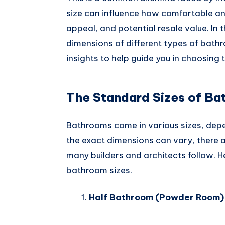
Whatsapp
size can influence how comfortable and
appeal, and potential resale value. In t
dimensions of different types of bath
insights to help guide you in choosing 
The Standard Sizes of B
Bathrooms come in various sizes, depe
the exact dimensions can vary, there
many builders and architects follow.
bathroom sizes.
Half Bathroom (Powder Room)