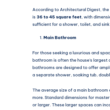
According to Architectural Digest, th
is
36 to 45 square feet
, with dimens
sufficient for a shower, toilet, and sin
Main Bathroom
For those seeking a luxurious and spa
bathroom is often the house’s largest
bathrooms are designed to offer ample
a separate shower, soaking tub, doubl
The average size of a main bathroom
more. Standard dimensions for maste
or larger. These larger spaces can inc