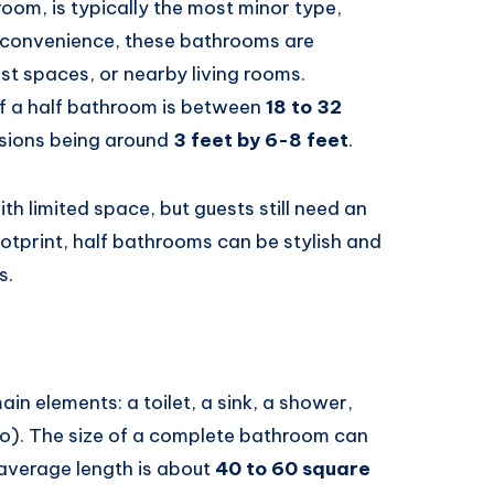
om, is typically the most minor type,
or convenience, these bathrooms are
t spaces, or nearby living rooms.
f a half bathroom is between
18 to 32
nsions being around
3 feet by 6-8 feet
.
th limited space, but guests still need an
otprint, half bathrooms can be stylish and
s.
ain elements: a toilet, a sink, a shower,
o). The size of a complete bathroom can
 average length is about
40 to 60 square