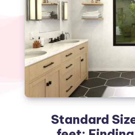
Standard Size
feet: Finding