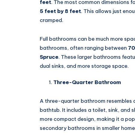
feet
. The most common dimensions for
5 feet by 8 feet
. This allows just eno
cramped.
Full bathrooms can be much more spac
bathrooms, often ranging between
70
Spruce
. These larger bathrooms feat
dual sinks, and more storage space.
Three-Quarter Bathroom
A three-quarter bathroom resembles a 
bathtub. It includes a toilet, sink, an
more compact design, making it a pop
secondary bathrooms in smaller home