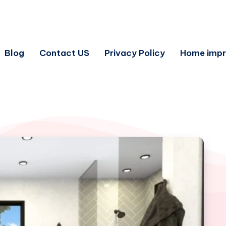
Blog
Contact US
Privacy Policy
Home imp