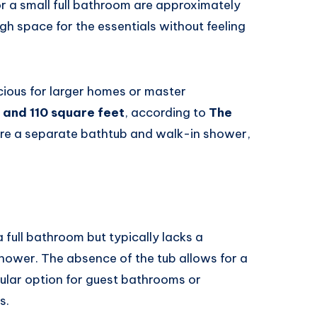
 a small full bathroom are approximately
ugh space for the essentials without feeling
ious for larger homes or master
 and 110 square feet
, according to
The
ure a separate bathtub and walk-in shower,
full bathroom but typically lacks a
d shower. The absence of the tub allows for a
ular option for guest bathrooms or
s.