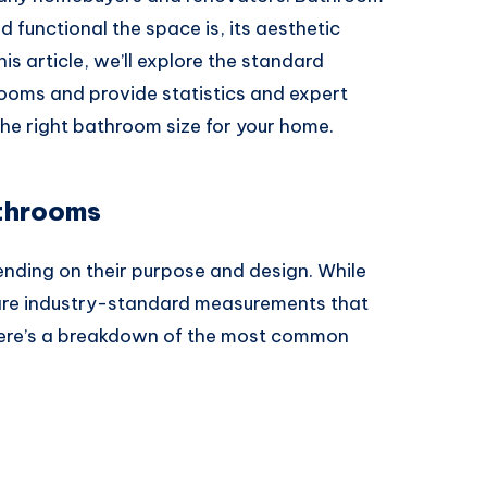
 functional the space is, its aesthetic
his article, we’ll explore the standard
rooms and provide statistics and expert
the right bathroom size for your home.
athrooms
nding on their purpose and design. While
 are industry-standard measurements that
 Here’s a breakdown of the most common