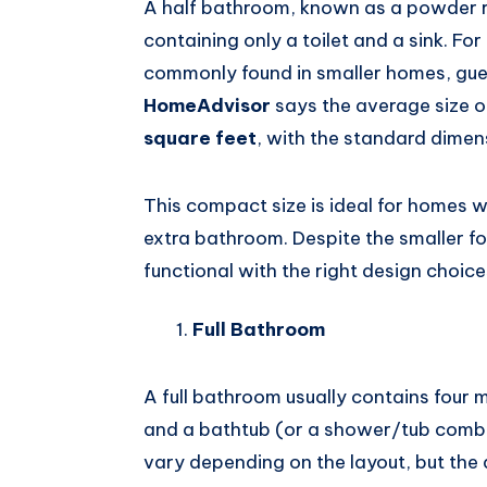
A half bathroom, known as a powder ro
containing only a toilet and a sink. F
commonly found in smaller homes, gues
HomeAdvisor
says the average size o
square feet
, with the standard dime
This compact size is ideal for homes wi
extra bathroom. Despite the smaller fo
functional with the right design choice
Full Bathroom
A full bathroom usually contains four m
and a bathtub (or a shower/tub comb
vary depending on the layout, but the