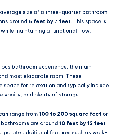
e average size of a three-quarter bathroom
ions around
5 feet by 7 feet
. This space is
k while maintaining a functional flow.
cious bathroom experience, the main
 and most elaborate room. These
 space for relaxation and typically include
e vanity, and plenty of storage.
 can range from
100 to 200 square feet
or
r bathrooms are around
10 feet by 12 feet
orporate additional features such as walk-