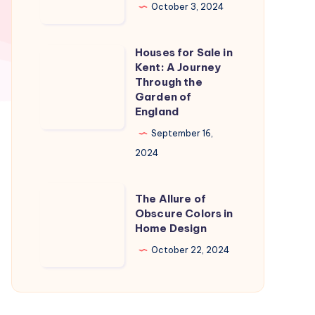
in
October 3, 2024
Naples
Florida:
Houses for Sale in
Houses
A
Kent: A Journey
for
Through the
Slice
Sale
Garden of
of
England
in
Paradise
Kent:
September 16,
A
2024
Journey
Through
The
The Allure of
the
Allure
Obscure Colors in
Home Design
Garden
of
of
Obscure
October 22, 2024
England
Colors
in
Home