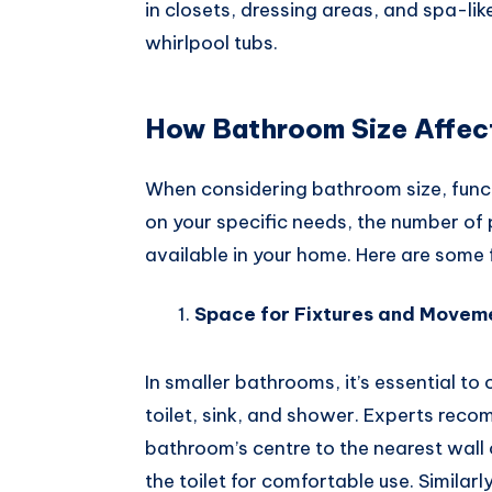
in closets, dressing areas, and spa-li
whirlpool tubs.
How Bathroom Size Affect
When considering bathroom size, functio
on your specific needs, the number of
available in your home. Here are some 
Space for Fixtures and Movem
In smaller bathrooms, it’s essential to 
toilet, sink, and shower. Experts re
bathroom’s centre to the nearest wall 
the toilet for comfortable use. Similar