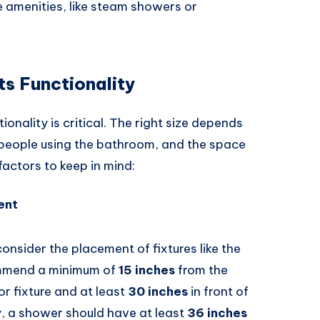
ke amenities, like steam showers or
s Functionality
nality is critical. The right size depends
 people using the bathroom, and the space
factors to keep in mind:
ent
consider the placement of fixtures like the
commend a minimum of
15 inches
from the
or fixture and at least
30 inches
in front of
ly, a shower should have at least
36 inches