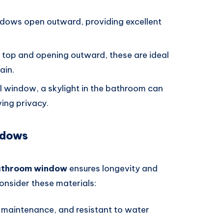
ndows open outward, providing excellent
e top and opening outward, these are ideal
ain.
nal window, a skylight in the bathroom can
ving privacy.
ndows
athroom window
ensures longevity and
onsider these materials:
-maintenance, and resistant to water