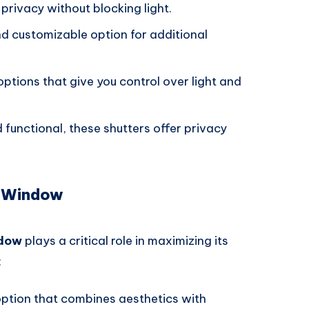
 privacy without blocking light.
nd customizable option for additional
options that give you control over light and
d functional, these shutters offer privacy
m Window
ndow
plays a critical role in maximizing its
:
option that combines aesthetics with