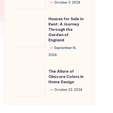
in
October 3, 2024
Naples
Florida:
Houses for Sale in
Houses
A
Kent: A Journey
for
Through the
Slice
Sale
Garden of
of
England
in
Paradise
Kent:
September 16,
A
2024
Journey
Through
The
The Allure of
the
Allure
Obscure Colors in
Home Design
Garden
of
of
Obscure
October 22, 2024
England
Colors
in
Home