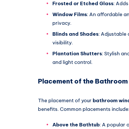
Frosted or Etched Glass
: Adds
Window Films
: An affordable a
privacy.
Blinds and Shades
: Adjustable 
visibility.
Plantation Shutters
: Stylish an
and light control.
Placement of the Bathroo
The placement of your
bathroom wi
benefits. Common placements include
Above the Bathtub
: A popular 