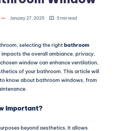
January 27, 2025
3 min read
hroom, selecting the right
bathroom
ly impacts the overall ambiance, privacy,
l-chosen window can enhance ventilation,
sthetics of your bathroom. This article will
d to know about bathroom windows, from
aintenance.
w Important?
purposes beyond aesthetics. It allows