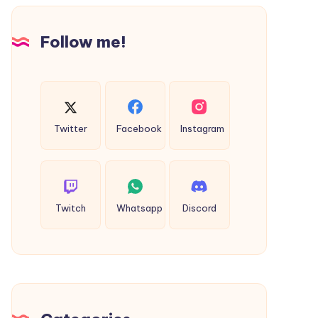
Design
Follow me!
Twitter
Facebook
Instagram
Twitch
Whatsapp
Discord