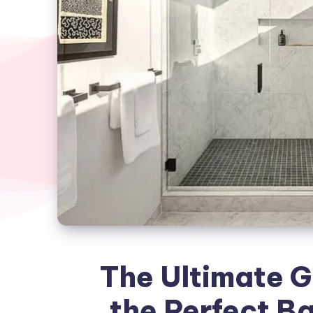
The Ultimate G
the Perfect 