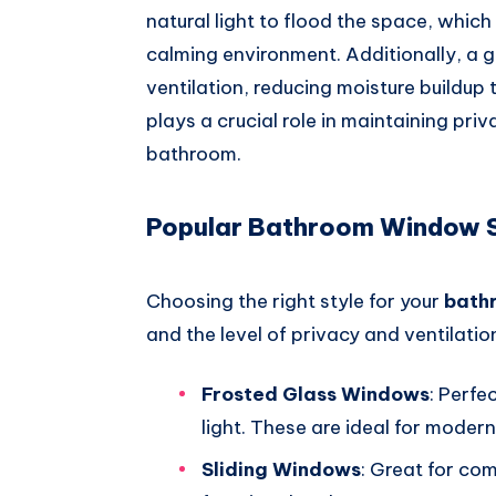
natural light to flood the space, which 
calming environment. Additionally, 
ventilation, reducing moisture buildup 
plays a crucial role in maintaining pri
bathroom.
Popular Bathroom Window S
Choosing the right style for your
bath
and the level of privacy and ventilati
Frosted Glass Windows
: Perfe
light. These are ideal for mode
Sliding Windows
: Great for co