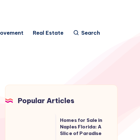
rovement
Real Estate
Search
Popular Articles
Homes
Homes for Sale in
for
Naples Florida: A
Slice of Paradise
Sale