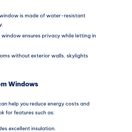
e window is made of water-resistant
y.
 window ensures privacy while letting in
ooms without exterior walls, skylights
oom Windows
an help you reduce energy costs and
k for features such as:
des excellent insulation.