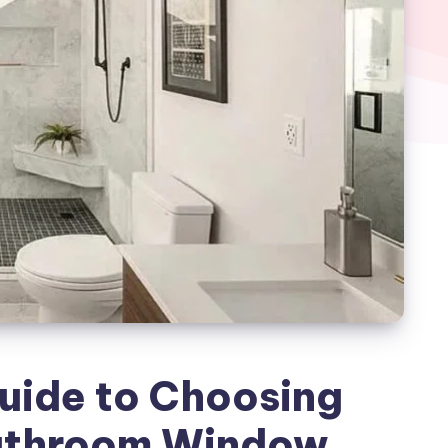
uide to Choosing
Bathroom Window