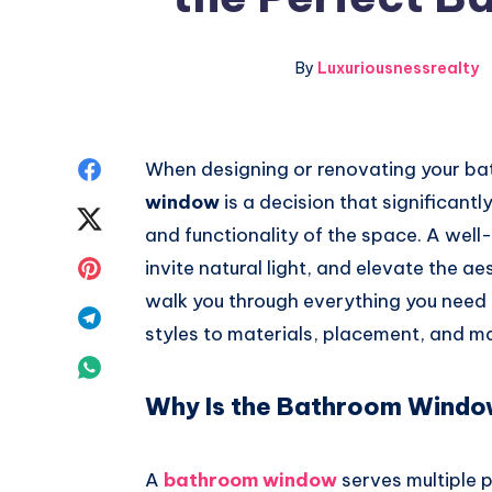
By
Luxuriousnessrealty
Share
When designing or renovating your bat
window
is a decision that significant
on
Share
and functionality of the space. A wel
Facebook
on
Share
invite natural light, and elevate the ae
walk you through everything you nee
Twitter
on
Share
styles to materials, placement, and m
Pinterest
on
Share
Why Is the Bathroom Windo
Telegram
on
Whatsapp
A
bathroom window
serves multiple 