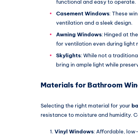
functional and easy to operate.
Casement Windows
: These wi
ventilation and a sleek design.
Awning Windows
: Hinged at th
for ventilation even during light r
Skylights
: While not a traditio
bring in ample light while preser
Materials for Bathroom Wi
Selecting the right material for your
b
resistance to moisture and humidity. C
Vinyl Windows
: Affordable, low