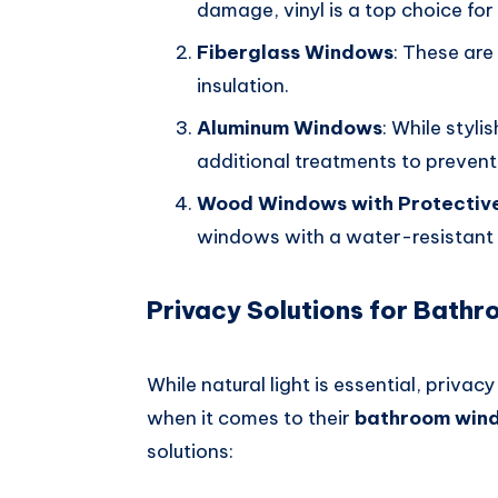
damage, vinyl is a top choice fo
Fiberglass Windows
: These are
insulation.
Aluminum Windows
: While styl
additional treatments to prevent
Wood Windows with Protectiv
windows with a water-resistant fi
Privacy Solutions for Bath
While natural light is essential, priva
when it comes to their
bathroom win
solutions: