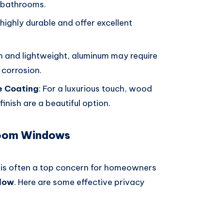
r bathrooms.
 highly durable and offer excellent
ish and lightweight, aluminum may require
 corrosion.
e Coating
: For a luxurious touch, wood
nish are a beautiful option.
room Windows
cy is often a top concern for homeowners
dow
. Here are some effective privacy