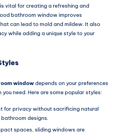
is vital for creating a refreshing and
a good bathroom window improves
that can lead to mold and mildew. It also
vacy while adding a unique style to your
tyles
room window
depends on your preferences
on you need. Here are some popular styles:
ct for privacy without sacrificing natural
rn bathroom designs.
mpact spaces, sliding windows are