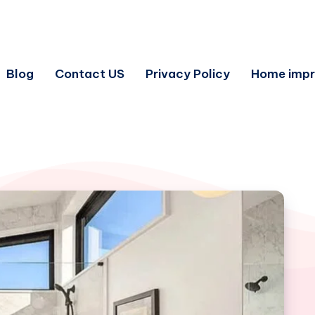
Blog
Contact US
Privacy Policy
Home imp