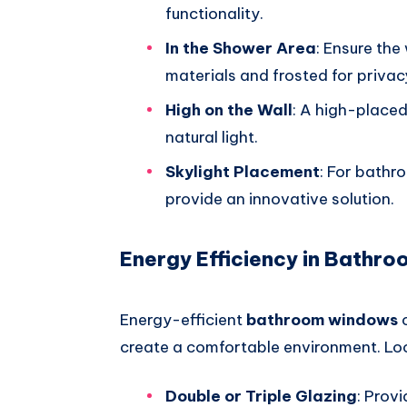
functionality.
In the Shower Area
: Ensure th
materials and frosted for privac
High on the Wall
: A high-placed
natural light.
Skylight Placement
: For bathr
provide an innovative solution.
Energy Efficiency in Bathr
Energy-efficient
bathroom windows
c
create a comfortable environment. Loo
Double or Triple Glazing
: Provi