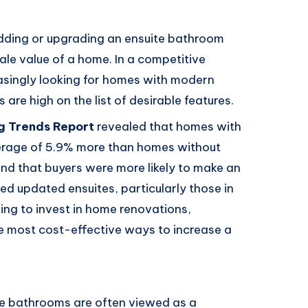
adding or upgrading an ensuite bathroom
sale value of a home. In a competitive
asingly looking for homes with modern
are high on the list of desirable features.
g Trends Report
revealed that homes with
verage of 5.9% more than homes without
und that buyers were more likely to make an
ed updated ensuites, particularly those in
ng to invest in home renovations,
he most cost-effective ways to increase a
te bathrooms are often viewed as a