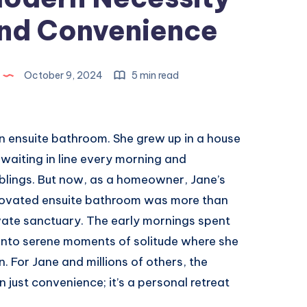
and Convenience
October 9, 2024
5 min read
 ensuite bathroom. She grew up in a house
aiting in line every morning and
iblings. But now, as a homeowner, Jane’s
enovated ensuite bathroom was more than
ivate sanctuary. The early mornings spent
into serene moments of solitude where she
n. For Jane and millions of others, the
just convenience; it’s a personal retreat