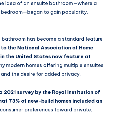
e idea of an ensuite bathroom—where a
 a bedroom—began to gain popularity,
te bathroom has become a standard feature
to the National Association of Home
in the United States now feature at
ny modern homes offering multiple ensuites
and the desire for added privacy.
, a 2021 survey by the Royal Institution of
hat 73% of new-build homes included an
 in consumer preferences toward private,