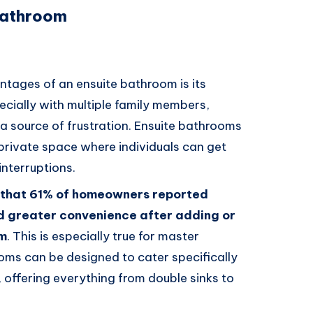
 Bathroom
ntages of an ensuite bathroom is its
ecially with multiple family members,
a source of frustration. Ensuite bathrooms
a private space where individuals can get
interruptions.
 that 61% of homeowners reported
d greater convenience after adding or
om
. This is especially true for master
ms can be designed to cater specifically
offering everything from double sinks to