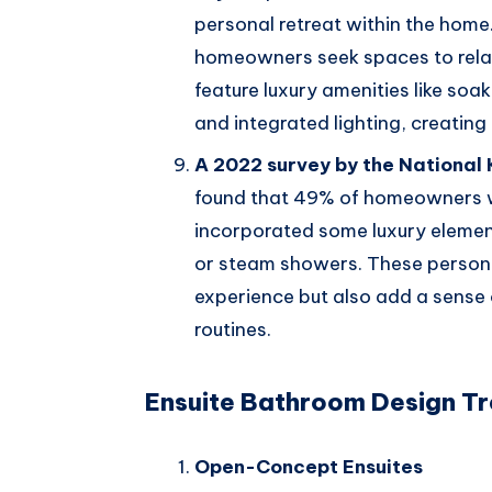
personal retreat within the home
homeowners seek spaces to rela
feature luxury amenities like soak
and integrated lighting, creating
A 2022 survey by the National
found that 49% of homeowners w
incorporated some luxury element
or steam showers. These person
experience but also add a sense
routines.
Ensuite Bathroom Design T
Open-Concept Ensuites