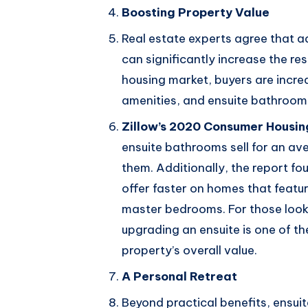
Boosting Property Value
Real estate experts agree that 
can significantly increase the re
housing market, buyers are incre
amenities, and ensuite bathrooms 
Zillow’s 2020 Consumer Housin
ensuite bathrooms sell for an a
them. Additionally, the report fo
offer faster on homes that featur
master bedrooms. For those looki
upgrading an ensuite is one of t
property’s overall value.
A Personal Retreat
Beyond practical benefits, ensui