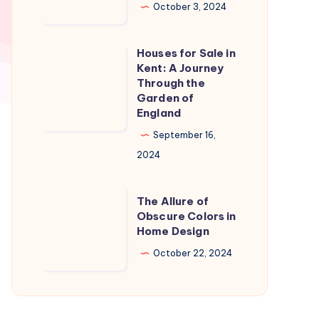
in
October 3, 2024
Naples
Florida:
Houses for Sale in
Houses
A
Kent: A Journey
for
Through the
Slice
Sale
Garden of
of
England
in
Paradise
Kent:
September 16,
A
2024
Journey
Through
The
The Allure of
the
Allure
Obscure Colors in
Home Design
Garden
of
of
Obscure
October 22, 2024
England
Colors
in
Home