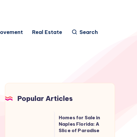
rovement
Real Estate
Search
Popular Articles
Homes
Homes for Sale in
for
Naples Florida: A
Slice of Paradise
Sale