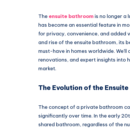
Whatsapp
The
ensuite bathroom
is no longer a 
has become an essential feature in m
for privacy, convenience, and added valu
and rise of the ensuite bathroom, its 
must-have in homes worldwide. We’ll al
renovations, and expert insights into
market.
The Evolution of the Ensuit
The concept of a private bathroom c
significantly over time. In the early 2
shared bathroom, regardless of the n