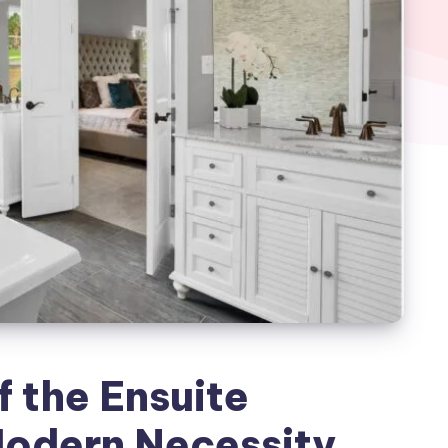
f the Ensuite
odern Necessity