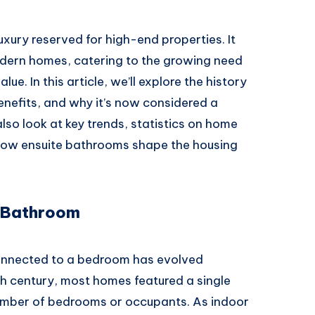
luxury reserved for high-end properties. It
odern homes, catering to the growing need
e. In this article, we’ll explore the history
benefits, and why it’s now considered a
so look at key trends, statistics on home
 how ensuite bathrooms shape the housing
e Bathroom
onnected to a bedroom has evolved
0th century, most homes featured a single
umber of bedrooms or occupants. As indoor