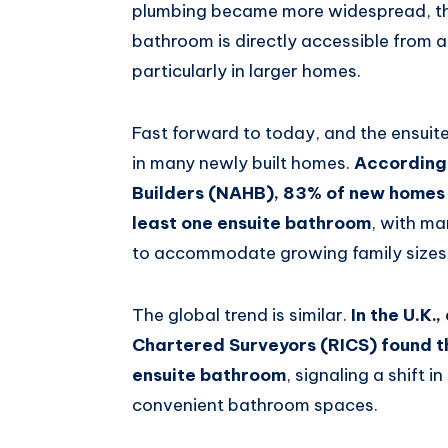
plumbing became more widespread, th
bathroom is directly accessible from
particularly in larger homes.
Fast forward to today, and the ensui
in many newly built homes.
According 
Builders (NAHB), 83% of new homes 
least one ensuite bathroom
, with ma
to accommodate growing family sizes 
The global trend is similar.
In the U.K.
Chartered Surveyors (RICS) found t
ensuite bathroom
, signaling a shift
convenient bathroom spaces.