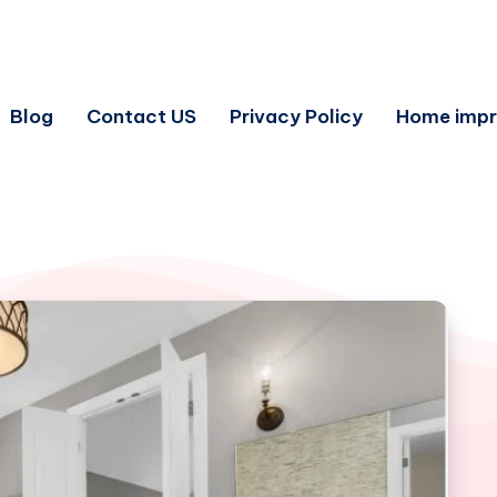
Blog
Contact US
Privacy Policy
Home imp