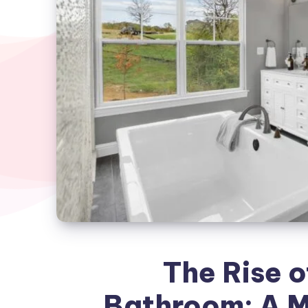
The Rise o
Bathroom: A M