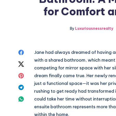
for Comfort 
By
Luxuriousnessrealty
Share
Jane had always dreamed of having an
with a shared bathroom, which meant w
on
Share
competing for mirror space with her s
Facebook
on
Share
dream finally came true. Her newly r
just a functional space—it was her pr
Twitter
on
Share
rushing to get ready had transformed 
Pinterest
on
Share
could take her time without interruptio
ensuite bathroom represents more than 
Telegram
on
within the home.