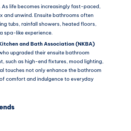
. As life becomes increasingly fast-paced,
x and unwind. Ensuite bathrooms often
ing tubs, rainfall showers, heated floors,
 a spa-like experience.
 Kitchen and Bath Association (NKBA)
ho upgraded their ensuite bathroom
, such as high-end fixtures, mood lighting,
al touches not only enhance the bathroom
 of comfort and indulgence to everyday
rends