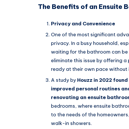
The Benefits of an Ensuite
Privacy and Convenience
One of the most significant adva
privacy. In a busy household, esp
waiting for the bathroom can be 
eliminate this issue by offering 
ready at their own pace without 
A study by
Houzz in 2022 found
improved personal routines an
renovating an ensuite bathro
bedrooms, where ensuite bathroo
to the needs of the homeowners, 
walk-in showers.