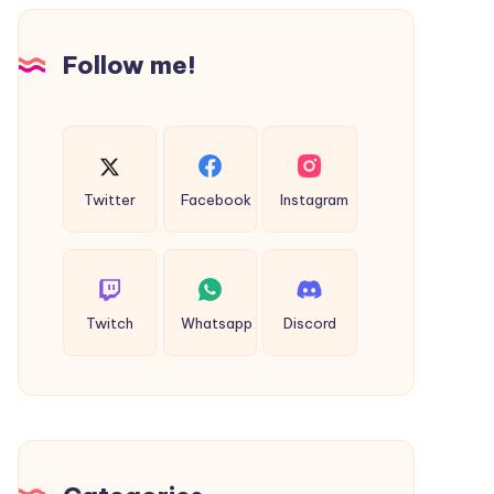
Design
Follow me!
Twitter
Facebook
Instagram
Twitch
Whatsapp
Discord