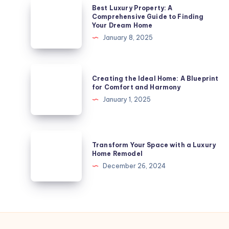
Arts
Best
Best Luxury Property: A
and
Luxury
Comprehensive Guide to Finding
Your Dream Home
Heritage
Property:
January 8, 2025
from
A
Your
Comprehensive
Apartment
Guide
Creating
in
Creating the Ideal Home: A Blueprint
to
the
for Comfort and Harmony
Derby
Finding
Ideal
January 1, 2025
Your
Home:
Dream
A
Home
Blueprint
Transform
Transform Your Space with a Luxury
for
Your
Home Remodel
Comfort
Space
December 26, 2024
and
with
Harmony
a
Luxury
Home
Remodel