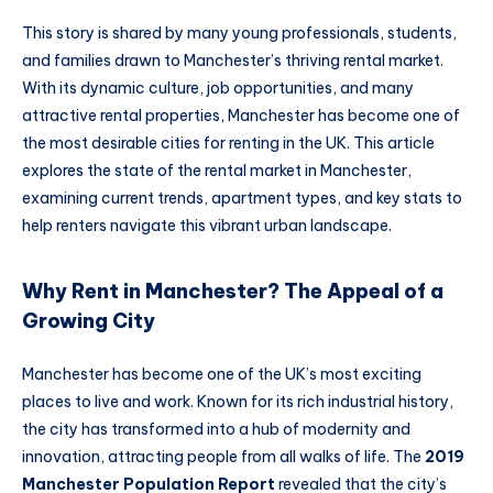
This story is shared by many young professionals, students,
and families drawn to Manchester’s thriving rental market.
With its dynamic culture, job opportunities, and many
attractive rental properties, Manchester has become one of
the most desirable cities for renting in the UK. This article
explores the state of the rental market in Manchester,
examining current trends, apartment types, and key stats to
help renters navigate this vibrant urban landscape.
Why Rent in Manchester? The Appeal of a
Growing City
Manchester has become one of the UK’s most exciting
places to live and work. Known for its rich industrial history,
the city has transformed into a hub of modernity and
innovation, attracting people from all walks of life. The
2019
Manchester Population Report
revealed that the city’s