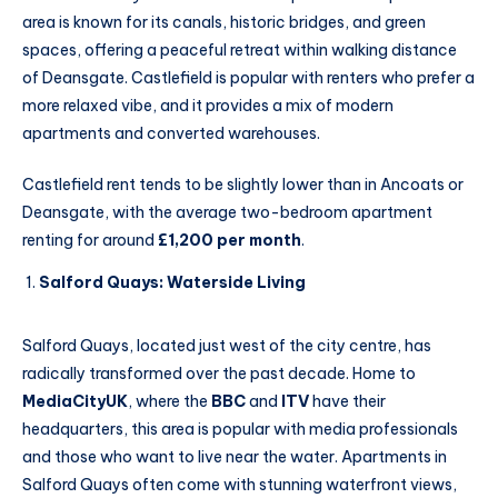
area is known for its canals, historic bridges, and green
spaces, offering a peaceful retreat within walking distance
of Deansgate. Castlefield is popular with renters who prefer a
more relaxed vibe, and it provides a mix of modern
apartments and converted warehouses.
Castlefield rent tends to be slightly lower than in Ancoats or
Deansgate, with the average two-bedroom apartment
renting for around
£1,200 per month
.
Salford Quays: Waterside Living
Salford Quays, located just west of the city centre, has
radically transformed over the past decade. Home to
MediaCityUK
, where the
BBC
and
ITV
have their
headquarters, this area is popular with media professionals
and those who want to live near the water. Apartments in
Salford Quays often come with stunning waterfront views,