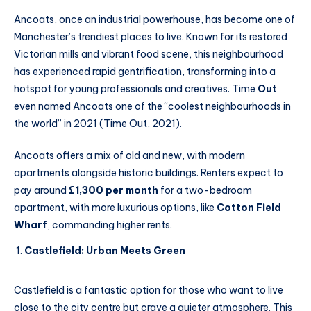
Ancoats, once an industrial powerhouse, has become one of
Manchester’s trendiest places to live. Known for its restored
Victorian mills and vibrant food scene, this neighbourhood
has experienced rapid gentrification, transforming into a
hotspot for young professionals and creatives. Time
Out
even named Ancoats one of the “coolest neighbourhoods in
the world” in 2021 (Time Out, 2021).
Ancoats offers a mix of old and new, with modern
apartments alongside historic buildings. Renters expect to
pay around
£1,300 per month
for a two-bedroom
apartment, with more luxurious options, like
Cotton Field
Wharf
, commanding higher rents.
Castlefield: Urban Meets Green
Castlefield is a fantastic option for those who want to live
close to the city centre but crave a quieter atmosphere. This