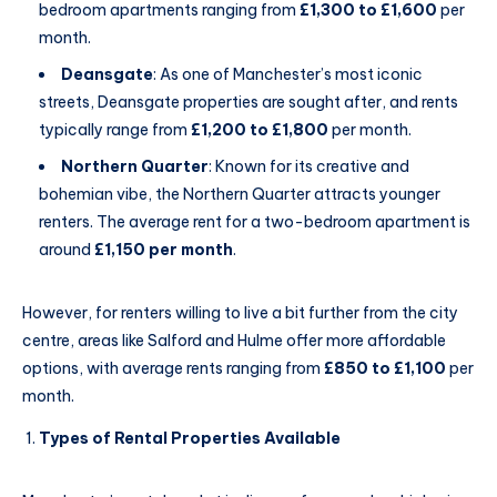
bedroom apartments ranging from
£1,300 to £1,600
per
month.
Deansgate
: As one of Manchester’s most iconic
streets, Deansgate properties are sought after, and rents
typically range from
£1,200 to £1,800
per month.
Northern Quarter
: Known for its creative and
bohemian vibe, the Northern Quarter attracts younger
renters. The average rent for a two-bedroom apartment is
around
£1,150 per month
.
However, for renters willing to live a bit further from the city
centre, areas like Salford and Hulme offer more affordable
options, with average rents ranging from
£850 to £1,100
per
month.
Types of Rental Properties Available