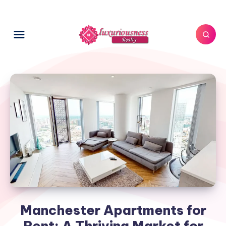
Manchester Apartments for
Rent: A Thriving Market for