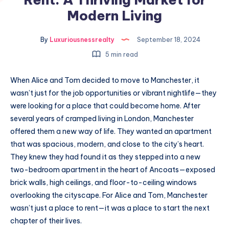
Modern Living
By
Luxuriousnessrealty
September 18, 2024
5 min read
When Alice and Tom decided to move to Manchester, it
wasn’t just for the job opportunities or vibrant nightlife—they
were looking for a place that could become home. After
several years of cramped living in London, Manchester
offered them a new way of life. They wanted an apartment
that was spacious, modern, and close to the city’s heart.
They knew they had found it as they stepped into a new
two-bedroom apartment in the heart of Ancoats—exposed
brick walls, high ceilings, and floor-to-ceiling windows
overlooking the cityscape. For Alice and Tom, Manchester
wasn’t just a place to rent—it was a place to start the next
chapter of their lives.