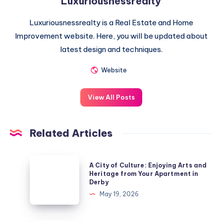
Luxuriousnessrealty
Luxuriousnessrealty is a Real Estate and Home
Improvement website. Here, you will be updated about
latest design and techniques.
Website
View All Posts
Related Articles
A
A City of Culture: Enjoying Arts and
City
Heritage from Your Apartment in
Derby
of
May 19, 2026
Culture:
Enjoying