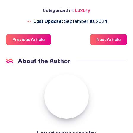
Luxury
Categorized in:
Last Update:
September 18, 2024
Previous Article
Next Article
About the Author
Luxuriousnessrealty