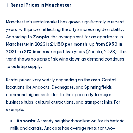
Rental Prices in Manchester
Manchester’s rental market has grown significantly in recent
years, with prices reflecting the city’s increasing desirability.
According to
Zoopla
, the average rent for an apartment in
Manchester in 2023 is
£1,150 per month
, up from
£950 in
2021
—a
21% increase
in just two years (Zoopla, 2023). This
trend shows no signs of slowing down as demand continues
to outstrip supply.
Rental prices vary widely depending on the area. Central
locations like Ancoats, Deansgate, and Spinningfields
command higher rents due to their proximity to major
business hubs, cultural attractions, and transport links. For
example:
Ancoats
: A trendy neighborhood known for its historic
mills and canals, Ancoats has average rents for two-