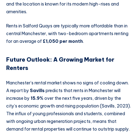
and the location is known for its modern high-rises and
amenities.
Rents in Salford Quays are typically more affordable than in
central Manchester, with two-bedroom apartments renting
for an average of
£1,050 per month
.
Future Outlook: A Growing Market for
Renters
Manchester’s rental market shows no signs of cooling down.
A report by
Savills
predicts that rents in Manchester will
increase by
15.9%
over the next five years, driven by the
city’s economic growth and rising population (Savills, 2023).
The influx of young professionals and students, combined
with ongoing urban regeneration projects, means that
demand for rental properties will continue to outstrip supply.