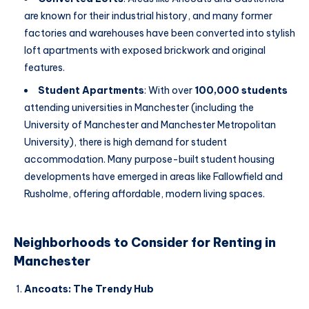
are known for their industrial history, and many former
factories and warehouses have been converted into stylish
loft apartments with exposed brickwork and original
features.
Student Apartments
: With over
100,000 students
attending universities in Manchester (including the
University of Manchester and Manchester Metropolitan
University), there is high demand for student
accommodation. Many purpose-built student housing
developments have emerged in areas like Fallowfield and
Rusholme, offering affordable, modern living spaces.
Neighborhoods to Consider for Renting in
Manchester
Ancoats: The Trendy Hub