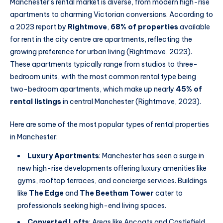
Manchester’s rental market is diverse, from modern high-rise
apartments to charming Victorian conversions. According to
a 2023 report by
Rightmove
,
68% of properties
available
for rent in the city centre are apartments, reflecting the
growing preference for urban living (Rightmove, 2023).
These apartments typically range from studios to three-
bedroom units, with the most common rental type being
two-bedroom apartments, which make up nearly
45% of
rental listings
in central Manchester (Rightmove, 2023).
Here are some of the most popular types of rental properties
in Manchester:
Luxury Apartments
: Manchester has seen a surge in
new high-rise developments offering luxury amenities like
gyms, rooftop terraces, and concierge services. Buildings
like
The Edge
and
The Beetham Tower
cater to
professionals seeking high-end living spaces.
Converted Lofts
: Areas like Ancoats and Castlefield