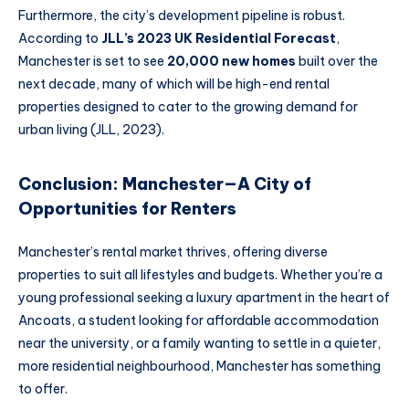
Furthermore, the city’s development pipeline is robust.
According to
JLL’s 2023 UK Residential Forecast
,
Manchester is set to see
20,000 new homes
built over the
next decade, many of which will be high-end rental
properties designed to cater to the growing demand for
urban living (JLL, 2023).
Conclusion: Manchester—A City of
Opportunities for Renters
Manchester’s rental market thrives, offering diverse
properties to suit all lifestyles and budgets. Whether you’re a
young professional seeking a luxury apartment in the heart of
Ancoats, a student looking for affordable accommodation
near the university, or a family wanting to settle in a quieter,
more residential neighbourhood, Manchester has something
to offer.