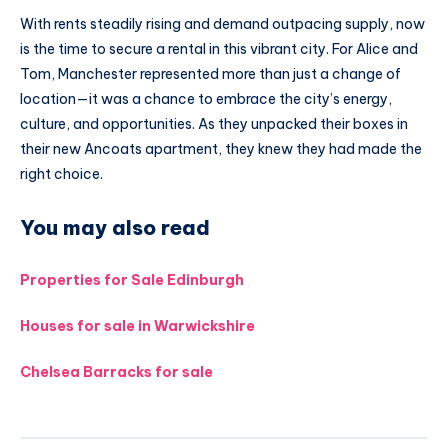
With rents steadily rising and demand outpacing supply, now
is the time to secure a rental in this vibrant city. For Alice and
Tom, Manchester represented more than just a change of
location—it was a chance to embrace the city’s energy,
culture, and opportunities. As they unpacked their boxes in
their new Ancoats apartment, they knew they had made the
right choice.
You may also read
Properties for Sale Edinburgh
Houses for sale in Warwickshire
Chelsea Barracks for sale