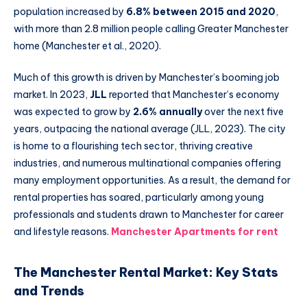
population increased by
6.8% between 2015 and 2020
,
with more than 2.8 million people calling Greater Manchester
home (Manchester et al., 2020).
Much of this growth is driven by Manchester’s booming job
market. In 2023,
JLL
reported that Manchester’s economy
was expected to grow by
2.6% annually
over the next five
years, outpacing the national average (JLL, 2023). The city
is home to a flourishing tech sector, thriving creative
industries, and numerous multinational companies offering
many employment opportunities. As a result, the demand for
rental properties has soared, particularly among young
professionals and students drawn to Manchester for career
and lifestyle reasons.
Manchester Apartments for rent
The Manchester Rental Market: Key Stats
and Trends