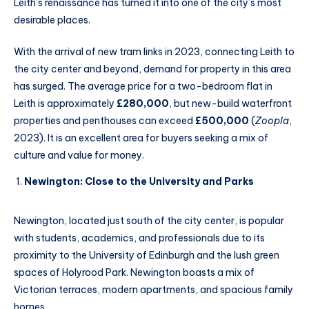
Leith’s renaissance has turned it into one of the city’s most
desirable places.
With the arrival of new tram links in 2023, connecting Leith to
the city center and beyond, demand for property in this area
has surged. The average price for a two-bedroom flat in
Leith is approximately
£280,000
, but new-build waterfront
properties and penthouses can exceed
£500,000
(
Zoopla
,
2023). It is an excellent area for buyers seeking a mix of
culture and value for money.
Newington: Close to the University and Parks
Newington, located just south of the city center, is popular
with students, academics, and professionals due to its
proximity to the University of Edinburgh and the lush green
spaces of Holyrood Park. Newington boasts a mix of
Victorian terraces, modern apartments, and spacious family
homes.