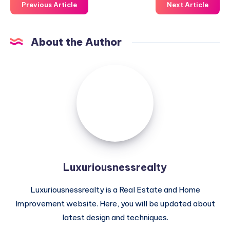
Previous Article
Next Article
About the Author
Luxuriousnessrealty
Luxuriousnessrealty
Luxuriousnessrealty is a Real Estate and Home
Improvement website. Here, you will be updated about
latest design and techniques.