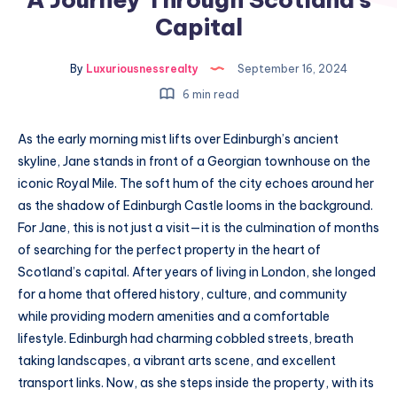
Capital
By
Luxuriousnessrealty
September 16, 2024
6 min read
As the early morning mist lifts over Edinburgh’s ancient
skyline, Jane stands in front of a Georgian townhouse on the
iconic Royal Mile. The soft hum of the city echoes around her
as the shadow of Edinburgh Castle looms in the background.
For Jane, this is not just a visit—it is the culmination of months
of searching for the perfect property in the heart of
Scotland’s capital. After years of living in London, she longed
for a home that offered history, culture, and community
while providing modern amenities and a comfortable
lifestyle. Edinburgh had charming cobbled streets, breath
taking landscapes, a vibrant arts scene, and excellent
transport links. Now, as she steps inside the property, with its