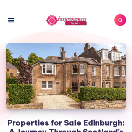
Properties for Sale Edinburgh:
A Journey Through Scotland’s