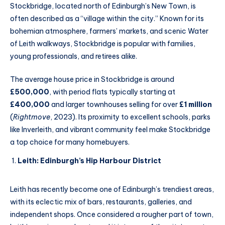
Stockbridge, located north of Edinburgh’s New Town, is
often described as a “village within the city.” Known for its
bohemian atmosphere, farmers’ markets, and scenic Water
of Leith walkways, Stockbridge is popular with families,
young professionals, and retirees alike.
The average house price in Stockbridge is around
£500,000
, with period flats typically starting at
£400,000
and larger townhouses selling for over
£1 million
(
Rightmove
, 2023). Its proximity to excellent schools, parks
like Inverleith, and vibrant community feel make Stockbridge
a top choice for many homebuyers.
Leith: Edinburgh’s Hip Harbour District
Leith has recently become one of Edinburgh’s trendiest areas,
with its eclectic mix of bars, restaurants, galleries, and
independent shops. Once considered a rougher part of town,