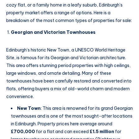
cozy flat, or a family home in a leafy suburb, Edinburgh’s
property market offers a range of options. Here is a
breakdown of the most common types of properties for sale:
Georgian and Victorian Townhouses
Edinburgh’s historic New Town, a UNESCO World Heritage
Site, is famous for its Georgian and Victorian architecture.
This area offers stunning period properties with high ceilings,
large windows, and ornate detailing. Many of these
townhouses have been carefully restored and converted into
flats, offering buyers a mix of old-world charm and modern
convenience.
New Town
: This area is renowned for its grand Georgian
townhouses and is one of the most sought-after locations
in Edinburgh. Property prices here average around
£700,000
for a flat and can exceed
£1.5 million
for