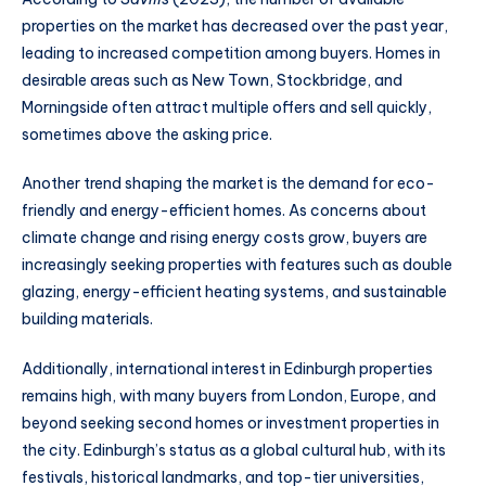
properties on the market has decreased over the past year,
leading to increased competition among buyers. Homes in
desirable areas such as New Town, Stockbridge, and
Morningside often attract multiple offers and sell quickly,
sometimes above the asking price.
Another trend shaping the market is the demand for eco-
friendly and energy-efficient homes. As concerns about
climate change and rising energy costs grow, buyers are
increasingly seeking properties with features such as double
glazing, energy-efficient heating systems, and sustainable
building materials.
Additionally, international interest in Edinburgh properties
remains high, with many buyers from London, Europe, and
beyond seeking second homes or investment properties in
the city. Edinburgh’s status as a global cultural hub, with its
festivals, historical landmarks, and top-tier universities,