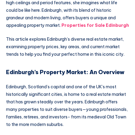
high ceilings and period features, she imagines what life
could be like here. Edinburgh, with its blend of historic
grandeur and modern living, offers buyers a unique and
appealing property market.
Properties for Sale Edinburgh
This article explores Edinburgh’s diverse real estate market,
examining property prices, key areas, and current market
trends to help you find your perfect home in this iconic city.
Edinburgh’s Property Market: An Overview
Edinburgh, Scotland’s capital and one of the UK’s most
historically significant cities, is home to a real estate market
that has grown steadily over the years. Edinburgh offers
many properties to suit diverse buyers—young professionals,
families, retirees, and investors- from its medieval Old Town
to the more modern suburbs.