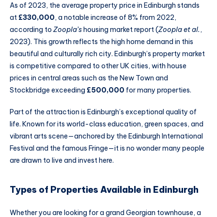
As of 2023, the average property price in Edinburgh stands
at
£330,000
, a notable increase of 8% from 2022,
according to
Zoopla’s
housing market report (
Zoopla et al.
,
2023). This growth reflects the high home demand in this
beautiful and culturally rich city. Edinburgh’s property market
is competitive compared to other UK cities, with house
prices in central areas such as the New Town and
Stockbridge exceeding
£500,000
for many properties.
Part of the attraction is Edinburgh’s exceptional quality of
life. Known for its world-class education, green spaces, and
vibrant arts scene—anchored by the Edinburgh International
Festival and the famous Fringe—it is no wonder many people
are drawn to live and invest here.
Types of Properties Available in Edinburgh
Whether you are looking for a grand Georgian townhouse, a