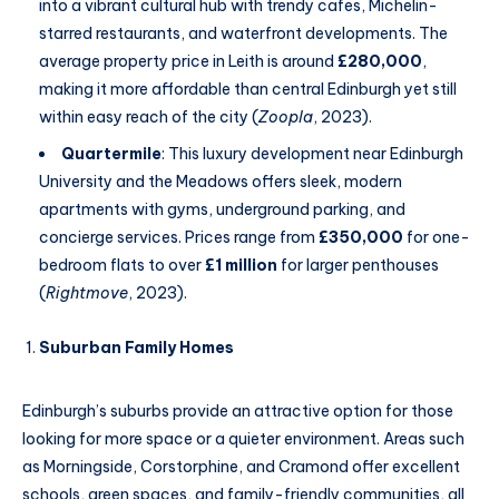
into a vibrant cultural hub with trendy cafes, Michelin-
starred restaurants, and waterfront developments. The
average property price in Leith is around
£280,000
,
making it more affordable than central Edinburgh yet still
within easy reach of the city (
Zoopla
, 2023).
Quartermile
: This luxury development near Edinburgh
University and the Meadows offers sleek, modern
apartments with gyms, underground parking, and
concierge services. Prices range from
£350,000
for one-
bedroom flats to over
£1 million
for larger penthouses
(
Rightmove
, 2023).
Suburban Family Homes
Edinburgh’s suburbs provide an attractive option for those
looking for more space or a quieter environment. Areas such
as Morningside, Corstorphine, and Cramond offer excellent
schools, green spaces, and family-friendly communities, all