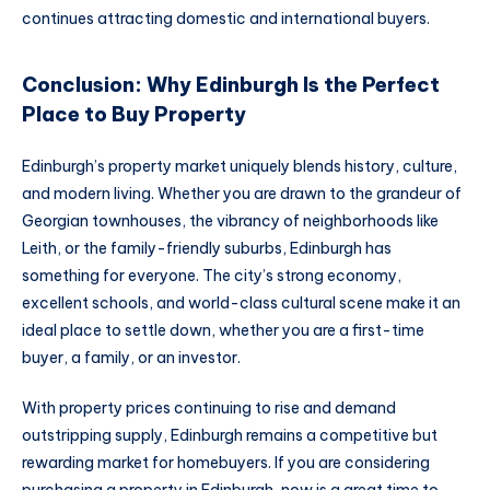
continues attracting domestic and international buyers.
Conclusion: Why Edinburgh Is the Perfect
Place to Buy Property
Edinburgh’s property market uniquely blends history, culture,
and modern living. Whether you are drawn to the grandeur of
Georgian townhouses, the vibrancy of neighborhoods like
Leith, or the family-friendly suburbs, Edinburgh has
something for everyone. The city’s strong economy,
excellent schools, and world-class cultural scene make it an
ideal place to settle down, whether you are a first-time
buyer, a family, or an investor.
With property prices continuing to rise and demand
outstripping supply, Edinburgh remains a competitive but
rewarding market for homebuyers. If you are considering
purchasing a property in Edinburgh, now is a great time to