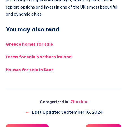
explore options and invest in one of the UK’s most beautiful
and dynamic cities.
You may also read
Greece homes for sale
farms for sale Northern Ireland
Houses for sale in Kent
Garden
Categorized in:
Last Update:
September 16, 2024