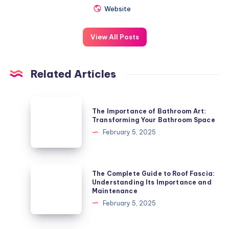
Website
View All Posts
Related Articles
The
The Importance of Bathroom Art:
Importance
Transforming Your Bathroom Space
of
February 5, 2025
Bathroom
Art:
Transforming
The
The Complete Guide to Roof Fascia:
Your
Complete
Understanding Its Importance and
Maintenance
Bathroom
Guide
February 5, 2025
Space
to
Roof