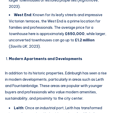
larger townhouses or restored properties (
Rightmove
,
2023).
West End
: Known for its leafy streets and impressive
Victorian terraces, the West End is a prime location for
families and professionals. The average price for a
townhouse here is approximately
£650,000
, while larger,
unconverted townhouses can go up to
£1.2 million
(
Savills UK
, 2023).
Modern Apartments and Developments
In addition to its historic properties, Edinburgh has seen a rise
in modern developments, particularly in areas such as Leith
and Fountainbridge. These areas are popular with younger
buyers and professionals who value modern amenities,
sustainability, and proximity to the city center.
Leith
: Once an industrial port, Leith has transformed