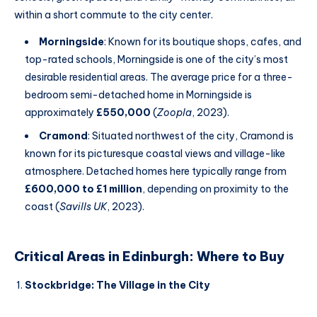
within a short commute to the city center.
Morningside
: Known for its boutique shops, cafes, and
top-rated schools, Morningside is one of the city’s most
desirable residential areas. The average price for a three-
bedroom semi-detached home in Morningside is
approximately
£550,000
(
Zoopla
, 2023).
Cramond
: Situated northwest of the city, Cramond is
known for its picturesque coastal views and village-like
atmosphere. Detached homes here typically range from
£600,000 to £1 million
, depending on proximity to the
coast (
Savills UK
, 2023).
Critical Areas in Edinburgh: Where to Buy
Stockbridge: The Village in the City