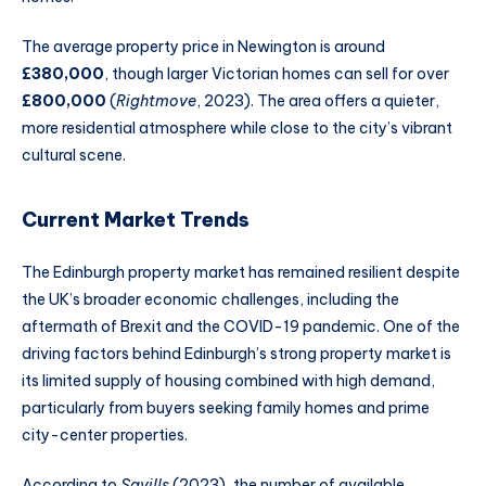
The average property price in Newington is around
£380,000
, though larger Victorian homes can sell for over
£800,000
(
Rightmove
, 2023). The area offers a quieter,
more residential atmosphere while close to the city’s vibrant
cultural scene.
Current Market Trends
The Edinburgh property market has remained resilient despite
the UK’s broader economic challenges, including the
aftermath of Brexit and the COVID-19 pandemic. One of the
driving factors behind Edinburgh’s strong property market is
its limited supply of housing combined with high demand,
particularly from buyers seeking family homes and prime
city-center properties.
According to
Savills
(2023), the number of available