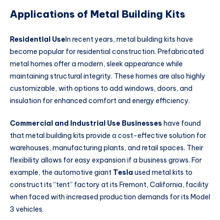
Applications of Metal Building Kits
Residential Use
In recent years, metal building kits have
become popular for residential construction. Prefabricated
metal homes offer a modern, sleek appearance while
maintaining structural integrity. These homes are also highly
customizable, with options to add windows, doors, and
insulation for enhanced comfort and energy efficiency.
Commercial and Industrial Use Businesses
have found
that metal building kits provide a cost-effective solution for
warehouses, manufacturing plants, and retail spaces. Their
flexibility allows for easy expansion if a business grows. For
example, the automotive giant
Tesla
used metal kits to
construct its “tent” factory at its Fremont, California, facility
when faced with increased production demands for its Model
3 vehicles.