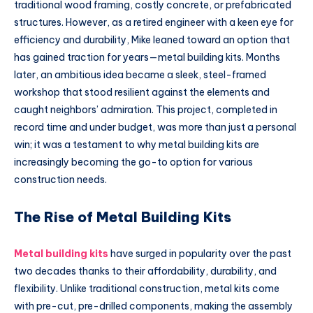
traditional wood framing, costly concrete, or prefabricated
structures. However, as a retired engineer with a keen eye for
efficiency and durability, Mike leaned toward an option that
has gained traction for years—metal building kits. Months
later, an ambitious idea became a sleek, steel-framed
workshop that stood resilient against the elements and
caught neighbors’ admiration. This project, completed in
record time and under budget, was more than just a personal
win; it was a testament to why metal building kits are
increasingly becoming the go-to option for various
construction needs.
The Rise of Metal Building Kits
Metal building kits
have surged in popularity over the past
two decades thanks to their affordability, durability, and
flexibility. Unlike traditional construction, metal kits come
with pre-cut, pre-drilled components, making the assembly