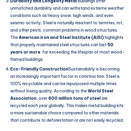
Durability and Longevity Metal
buildings offer
unmatched durability and can withstand extreme weather
conditions such as heavy snow, high winds, and even
seismic activity. Steel is naturally resistant to termites, rot,
and other pests, common problems in wood structures.
The
American Iron and Steel Institute (AISI)
highlights
that properly maintained steel structures can last
50
years or more
, far exceeding the lifespan of most wood-
framed buildings.
Eco-Friendly Construction
Sustainability is becoming
an increasingly important factor in construction. Steel is
100% recyclable and can be repurposed multiple times
without losing quality. According to the
World Steel
Association
, over
600 million tons of steel
are
recycled each year globally. This makes metal building kits
a more sustainable choice compared to other materials
that contribute to deforestation or are not easily recycled.