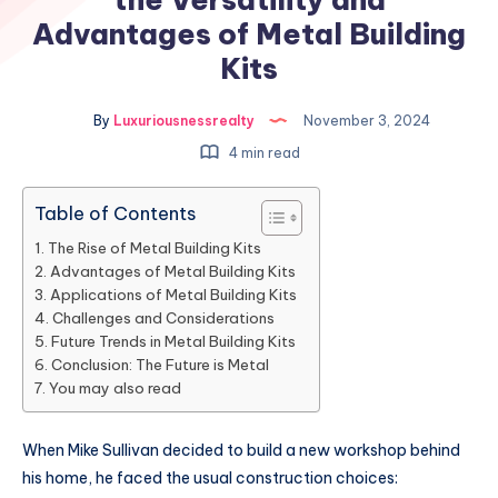
Advantages of Metal Building
Kits
By
Luxuriousnessrealty
November 3, 2024
4 min read
Table of Contents
The Rise of Metal Building Kits
Advantages of Metal Building Kits
Applications of Metal Building Kits
Challenges and Considerations
Future Trends in Metal Building Kits
Conclusion: The Future is Metal
You may also read
When Mike Sullivan decided to build a new workshop behind
his home, he faced the usual construction choices: