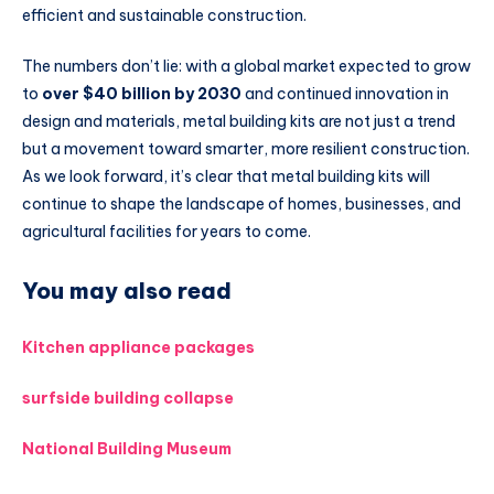
efficient and sustainable construction.
The numbers don’t lie: with a global market expected to grow
to
over $40 billion by 2030
and continued innovation in
design and materials, metal building kits are not just a trend
but a movement toward smarter, more resilient construction.
As we look forward, it’s clear that metal building kits will
continue to shape the landscape of homes, businesses, and
agricultural facilities for years to come.
You may also read
Kitchen appliance packages
surfside building collapse
National Building Museum