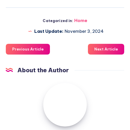
Home
Categorized in:
Last Update:
November 3, 2024
Previous Article
Next Article
About the Author
Luxuriousnessrealty