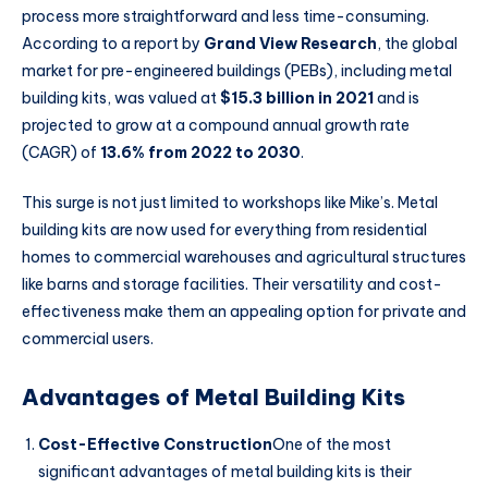
process more straightforward and less time-consuming.
According to a report by
Grand View Research
, the global
market for pre-engineered buildings (PEBs), including metal
building kits, was valued at
$15.3 billion in 2021
and is
projected to grow at a compound annual growth rate
(CAGR) of
13.6% from 2022 to 2030
.
This surge is not just limited to workshops like Mike’s. Metal
building kits are now used for everything from residential
homes to commercial warehouses and agricultural structures
like barns and storage facilities. Their versatility and cost-
effectiveness make them an appealing option for private and
commercial users.
Advantages of Metal Building Kits
Cost-Effective Construction
One of the most
significant advantages of metal building kits is their