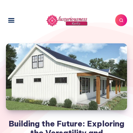
Building the Future: Exploring
the Versatility and