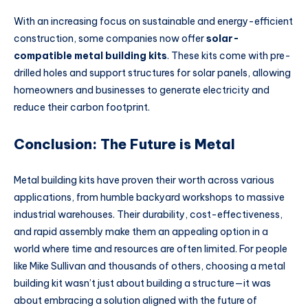
With an increasing focus on sustainable and energy-efficient
construction, some companies now offer
solar-
compatible metal building kits
. These kits come with pre-
drilled holes and support structures for solar panels, allowing
homeowners and businesses to generate electricity and
reduce their carbon footprint.
Conclusion: The Future is Metal
Metal building kits have proven their worth across various
applications, from humble backyard workshops to massive
industrial warehouses. Their durability, cost-effectiveness,
and rapid assembly make them an appealing option in a
world where time and resources are often limited. For people
like Mike Sullivan and thousands of others, choosing a metal
building kit wasn’t just about building a structure—it was
about embracing a solution aligned with the future of