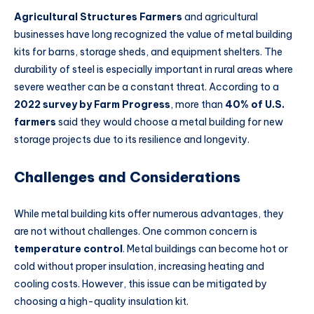
Agricultural Structures Farmers
and agricultural
businesses have long recognized the value of metal building
kits for barns, storage sheds, and equipment shelters. The
durability of steel is especially important in rural areas where
severe weather can be a constant threat. According to a
2022 survey by Farm Progress
, more than
40% of U.S.
farmers
said they would choose a metal building for new
storage projects due to its resilience and longevity.
Challenges and Considerations
While metal building kits offer numerous advantages, they
are not without challenges. One common concern is
temperature control
. Metal buildings can become hot or
cold without proper insulation, increasing heating and
cooling costs. However, this issue can be mitigated by
choosing a high-quality insulation kit.