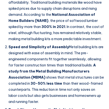
affordability. Traditional building materials like wood have
spiked prices due to supply chain disruptions and rising
demand. According to the
National Association of
Home Builders (NAHB)
, the price of softwood lumber
spiked by more than
300% in 2021
. In contrast, the cost of
steel, although fluctuating, has remained relatively stable,
making metal building kits a more predictable investment.
Speed and Simplicity of Assembly
Metal building kits are
designed with ease of assembly in mind. The pre-
engineered components fit together seamlessly, allowing
for faster construction times than traditional builds.
A
study from the Metal Building Manufacturers
Association (MBMA)
shows that metal structures can be
completed in
30-50% less time
than their wood-framed
counterparts. This reduction in time not only saves on
labor costs but also gets businesses and homeowners up
and running faster.