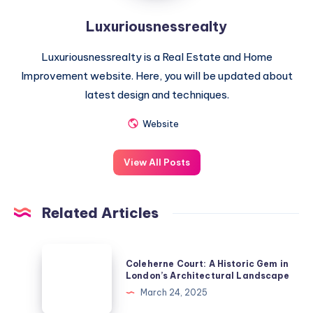
Luxuriousnessrealty
Luxuriousnessrealty is a Real Estate and Home
Improvement website. Here, you will be updated about
latest design and techniques.
Website
View All Posts
Related Articles
Coleherne
Coleherne Court: A Historic Gem in
Court:
London’s Architectural Landscape
A
March 24, 2025
Historic