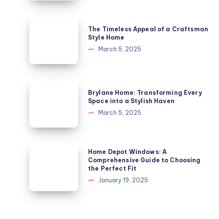
Gem
in
The
The Timeless Appeal of a Craftsman
London’s
Timeless
Style Home
Architectural
Appeal
March 5, 2025
Landscape
of
a
Craftsman
Brylane
Brylane Home: Transforming Every
Style
Home:
Space into a Stylish Haven
Home
Transforming
March 5, 2025
Every
Space
into
Home
Home Depot Windows: A
a
Depot
Comprehensive Guide to Choosing
the Perfect Fit
Stylish
Windows:
January 19, 2025
Haven
A
Comprehensive
Guide