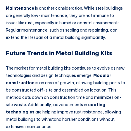
Maintenance
is another consideration. While steel buildings
are generally low-maintenance, they are not immune to
issues like rust, especially in humid or coastal environments.
Regular maintenance, such as sealing and repainting, can
extend the lifespan of a metal building significantly.
Future Trends in Metal Building Kits
The market for metal building kits continues to evolve as new
technologies and design techniques emerge.
Modular
construction
is an area of growth, allowing building parts to
be constructed off-site and assembled on location. This
method cuts down on construction time and minimizes on-
site waste. Additionally, advancements in
coating
technologies
are helping improve rust resistance, allowing
metal buildings to withstand harsher conditions without
extensive maintenance.