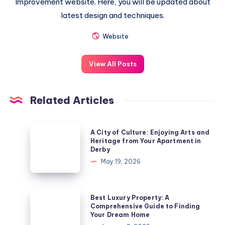
Improvement website. Here, you will be updated about
latest design and techniques.
Website
View All Posts
Related Articles
A
A City of Culture: Enjoying Arts and
City
Heritage from Your Apartment in
Derby
of
May 19, 2026
Culture:
Enjoying
Arts
Best
Best Luxury Property: A
and
Luxury
Comprehensive Guide to Finding
Your Dream Home
Heritage
Property: