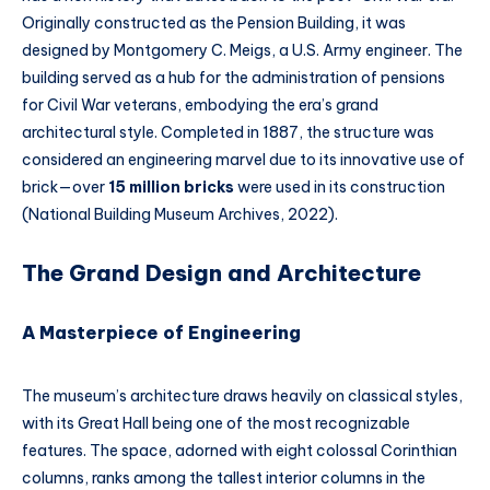
Originally constructed as the Pension Building, it was
designed by Montgomery C. Meigs, a U.S. Army engineer. The
building served as a hub for the administration of pensions
for Civil War veterans, embodying the era’s grand
architectural style. Completed in 1887, the structure was
considered an engineering marvel due to its innovative use of
brick—over
15 million bricks
were used in its construction
(National Building Museum Archives, 2022).
The Grand Design and Architecture
A Masterpiece of Engineering
The museum’s architecture draws heavily on classical styles,
with its Great Hall being one of the most recognizable
features. The space, adorned with eight colossal Corinthian
columns, ranks among the tallest interior columns in the