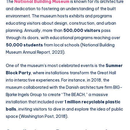
The
National Building Museum
is known for its architecture
and dedication to fostering an understanding of the built
environment. The museum hosts exhibits and programs
educating visitors about design, construction, and urban
planning. Annually, more than
500,000 visitors
pass
through its doors, with educational programs reaching over
50,000 students
from local schools (National Building
Museum Annual Report, 2023).
One of the museum’s most celebrated events is the
Summer
Block Party
, where installations transform the Great Hall
into interactive experiences. For instance, in 2018, the
museum collaborated with the Danish architecture firm BIG-
Bjarke Ingels Group to create “The BEACH,” a massive
installation that included over
1 million recyclable plastic
balls
, inviting visitors to dive in and explore the idea of public
space (Washington Post, 2018).