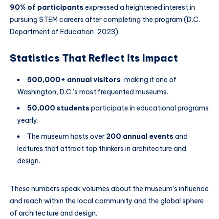
90% of participants
expressed a heightened interest in
pursuing STEM careers after completing the program (D.C.
Department of Education, 2023).
Statistics That Reflect Its Impact
500,000+ annual visitors
, making it one of
Washington, D.C.’s most frequented museums.
50,000 students
participate in educational programs
yearly.
The museum hosts over
200 annual events
and
lectures that attract top thinkers in architecture and
design.
These numbers speak volumes about the museum’s influence
and reach within the local community and the global sphere
of architecture and design.