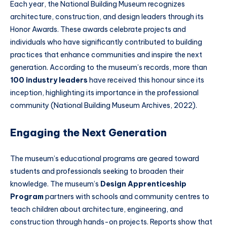
Each year, the National Building Museum recognizes
architecture, construction, and design leaders through its
Honor Awards. These awards celebrate projects and
individuals who have significantly contributed to building
practices that enhance communities and inspire the next
generation. According to the museum’s records, more than
100 industry leaders
have received this honour since its
inception, highlighting its importance in the professional
community (National Building Museum Archives, 2022).
Engaging the Next Generation
The museum’s educational programs are geared toward
students and professionals seeking to broaden their
knowledge. The museum’s
Design Apprenticeship
Program
partners with schools and community centres to
teach children about architecture, engineering, and
construction through hands-on projects. Reports show that