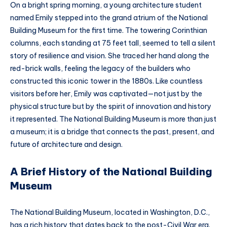
On a bright spring morning, a young architecture student
named Emily stepped into the grand atrium of the National
Building Museum for the first time. The towering Corinthian
columns, each standing at 75 feet tall, seemed to tell a silent
story of resilience and vision. She traced her hand along the
red-brick walls, feeling the legacy of the builders who
constructed this iconic tower in the 1880s. Like countless
visitors before her, Emily was captivated—not just by the
physical structure but by the spirit of innovation and history
it represented. The National Building Museum is more than just
a museum; it is a bridge that connects the past, present, and
future of architecture and design.
A Brief History of the National Building
Museum
The National Building Museum, located in Washington, D.C.,
has a rich history that dates back to the post-Civil War era.