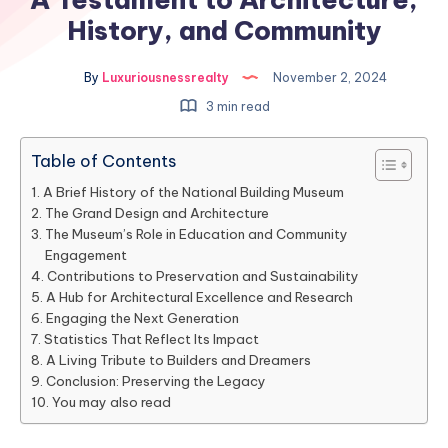
History, and Community
By
Luxuriousnessrealty
November 2, 2024
3 min read
Table of Contents
A Brief History of the National Building Museum
The Grand Design and Architecture
The Museum’s Role in Education and Community
Engagement
Contributions to Preservation and Sustainability
A Hub for Architectural Excellence and Research
Engaging the Next Generation
Statistics That Reflect Its Impact
A Living Tribute to Builders and Dreamers
Conclusion: Preserving the Legacy
You may also read