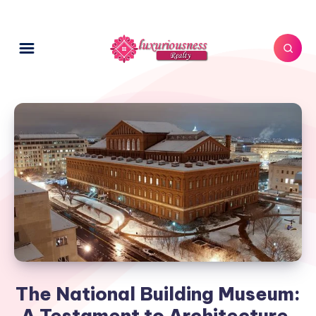
The National Building Museum:
A Testament to Architecture,