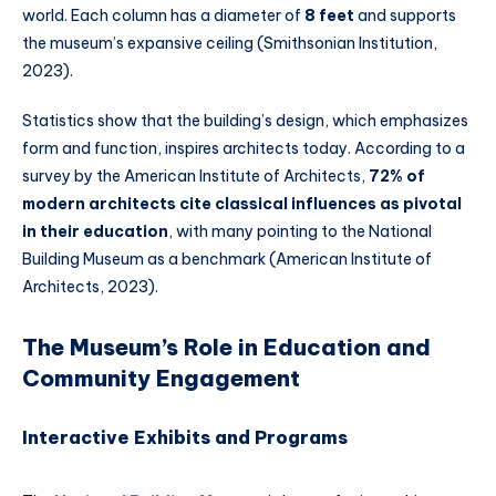
world. Each column has a diameter of
8 feet
and supports
the museum’s expansive ceiling (Smithsonian Institution,
2023).
Statistics show that the building’s design, which emphasizes
form and function, inspires architects today. According to a
survey by the American Institute of Architects,
72% of
modern architects cite classical influences as pivotal
in their education
, with many pointing to the National
Building Museum as a benchmark (American Institute of
Architects, 2023).
The Museum’s Role in Education and
Community Engagement
Interactive Exhibits and Programs