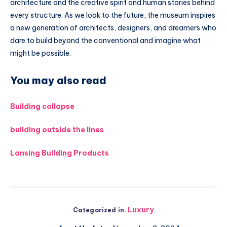
architecture and the creative spirit and human stories behind
every structure. As we look to the future, the museum inspires
a new generation of architects, designers, and dreamers who
dare to build beyond the conventional and imagine what
might be possible.
You may also read
Building collapse
building outside the lines
Lansing Building Products
Luxury
Categorized in: