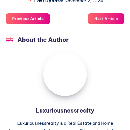
Last Update:
November 2, 2024
Previous Article
Next Article
About the Author
Luxuriousnessrealty
Luxuriousnessrealty
Luxuriousnessrealty is a Real Estate and Home