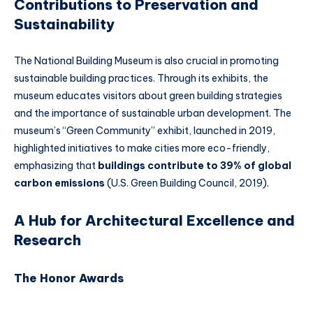
Contributions to Preservation and
Sustainability
The National Building Museum is also crucial in promoting
sustainable building practices. Through its exhibits, the
museum educates visitors about green building strategies
and the importance of sustainable urban development. The
museum’s “Green Community” exhibit, launched in 2019,
highlighted initiatives to make cities more eco-friendly,
emphasizing that
buildings contribute to 39% of global
carbon emissions
(U.S. Green Building Council, 2019).
A Hub for Architectural Excellence and
Research
The Honor Awards