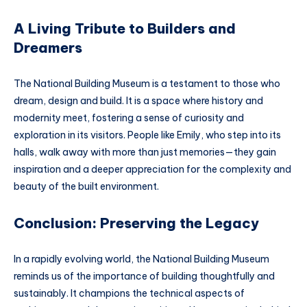
A Living Tribute to Builders and
Dreamers
The National Building Museum is a testament to those who
dream, design and build. It is a space where history and
modernity meet, fostering a sense of curiosity and
exploration in its visitors. People like Emily, who step into its
halls, walk away with more than just memories—they gain
inspiration and a deeper appreciation for the complexity and
beauty of the built environment.
Conclusion: Preserving the Legacy
In a rapidly evolving world, the National Building Museum
reminds us of the importance of building thoughtfully and
sustainably. It champions the technical aspects of