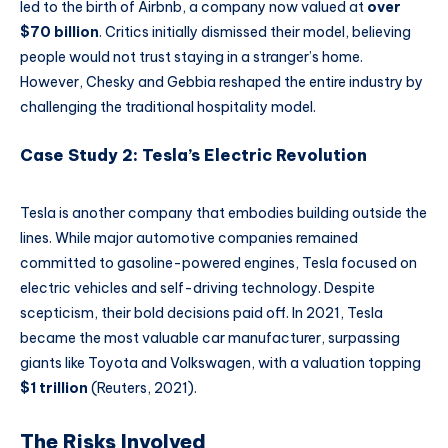
led to the birth of Airbnb, a company now valued at
over
$70 billion
. Critics initially dismissed their model, believing
people would not trust staying in a stranger’s home.
However, Chesky and Gebbia reshaped the entire industry by
challenging the traditional hospitality model.
Case Study 2: Tesla’s Electric Revolution
Tesla is another company that embodies building outside the
lines. While major automotive companies remained
committed to gasoline-powered engines, Tesla focused on
electric vehicles and self-driving technology. Despite
scepticism, their bold decisions paid off. In 2021, Tesla
became the most valuable car manufacturer, surpassing
giants like Toyota and Volkswagen, with a valuation topping
$1 trillion
(Reuters, 2021).
The Risks Involved