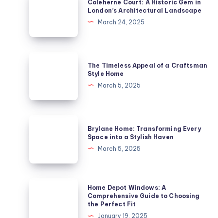
Coleherne Court: A Historic Gem in
Court:
London’s Architectural Landscape
A
March 24, 2025
Historic
Gem
in
The
The Timeless Appeal of a Craftsman
London’s
Timeless
Style Home
Architectural
Appeal
March 5, 2025
Landscape
of
a
Craftsman
Brylane
Brylane Home: Transforming Every
Style
Home:
Space into a Stylish Haven
Home
Transforming
March 5, 2025
Every
Space
into
Home
Home Depot Windows: A
a
Depot
Comprehensive Guide to Choosing
the Perfect Fit
Stylish
Windows:
January 19, 2025
Haven