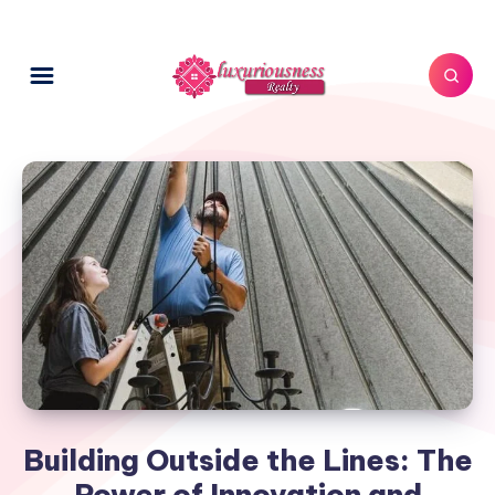
Building Outside the Lines: The
Power of Innovation and