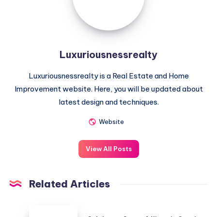
Luxuriousnessrealty
Luxuriousnessrealty is a Real Estate and Home
Improvement website. Here, you will be updated about
latest design and techniques.
Website
View All Posts
Related Articles
Coleherne