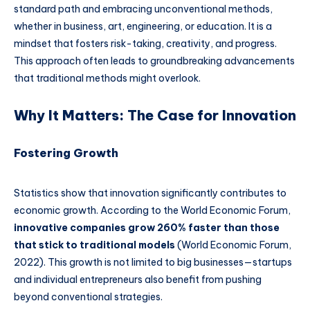
standard path and embracing unconventional methods,
whether in business, art, engineering, or education. It is a
mindset that fosters risk-taking, creativity, and progress.
This approach often leads to groundbreaking advancements
that traditional methods might overlook.
Why It Matters: The Case for Innovation
Fostering Growth
Statistics show that innovation significantly contributes to
economic growth. According to the World Economic Forum,
innovative companies grow 260% faster than those
that stick to traditional models
(World Economic Forum,
2022). This growth is not limited to big businesses—startups
and individual entrepreneurs also benefit from pushing
beyond conventional strategies.