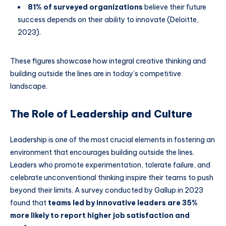
81% of surveyed organizations
believe their future
success depends on their ability to innovate (Deloitte,
2023).
These figures showcase how integral creative thinking and
building outside the lines are in today’s competitive
landscape.
The Role of Leadership and Culture
Leadership is one of the most crucial elements in fostering an
environment that encourages building outside the lines.
Leaders who promote experimentation, tolerate failure, and
celebrate unconventional thinking inspire their teams to push
beyond their limits. A survey conducted by Gallup in 2023
found that
teams led by innovative leaders are 35%
more likely to report higher job satisfaction and