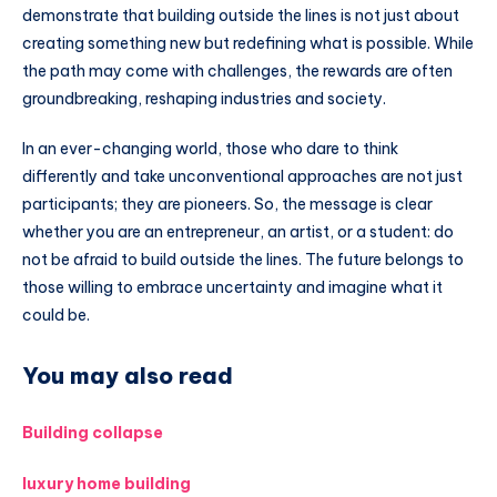
demonstrate that building outside the lines is not just about
creating something new but redefining what is possible. While
the path may come with challenges, the rewards are often
groundbreaking, reshaping industries and society.
In an ever-changing world, those who dare to think
differently and take unconventional approaches are not just
participants; they are pioneers. So, the message is clear
whether you are an entrepreneur, an artist, or a student: do
not be afraid to build outside the lines. The future belongs to
those willing to embrace uncertainty and imagine what it
could be.
You may also read
Building collapse
luxury home building