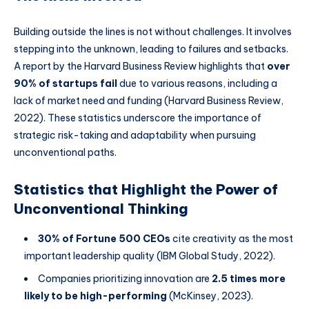
Building outside the lines is not without challenges. It involves
stepping into the unknown, leading to failures and setbacks.
A report by the Harvard Business Review highlights that
over
90% of startups fail
due to various reasons, including a
lack of market need and funding (Harvard Business Review,
2022). These statistics underscore the importance of
strategic risk-taking and adaptability when pursuing
unconventional paths.
Statistics that Highlight the Power of
Unconventional Thinking
30% of Fortune 500 CEOs
cite creativity as the most
important leadership quality (IBM Global Study, 2022).
Companies prioritizing innovation are
2.5 times more
likely to be high-performing
(McKinsey, 2023).