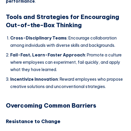
performance
.
Tools and Strategies for Encouraging
Out-of-the-Box Thinking
Cross-Disciplinary Teams
: Encourage collaboration
among individuals with diverse skills and backgrounds.
Fail-Fast, Learn-Faster Approach
: Promote a culture
where employees can experiment, fail quickly, and apply
what they have learned.
Incentivize Innovation
: Reward employees who propose
creative solutions and unconventional strategies.
Overcoming Common Barriers
Resistance to Change