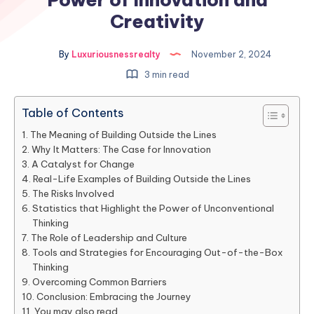
Creativity
By
Luxuriousnessrealty
November 2, 2024
3 min read
Table of Contents
The Meaning of Building Outside the Lines
Why It Matters: The Case for Innovation
A Catalyst for Change
Real-Life Examples of Building Outside the Lines
The Risks Involved
Statistics that Highlight the Power of Unconventional
Thinking
The Role of Leadership and Culture
Tools and Strategies for Encouraging Out-of-the-Box
Thinking
Overcoming Common Barriers
Conclusion: Embracing the Journey
You may also read