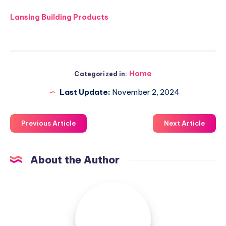
Lansing Building Products
Home
Categorized in:
Last Update:
November 2, 2024
Previous Article
Next Article
About the Author
Luxuriousnessrealty