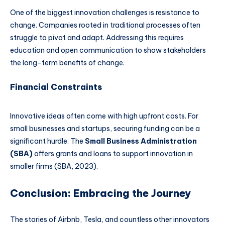
One of the biggest innovation challenges is resistance to
change. Companies rooted in traditional processes often
struggle to pivot and adapt. Addressing this requires
education and open communication to show stakeholders
the long-term benefits of change.
Financial Constraints
Innovative ideas often come with high upfront costs. For
small businesses and startups, securing funding can be a
significant hurdle. The
Small Business Administration
(SBA)
offers grants and loans to support innovation in
smaller firms (SBA, 2023).
Conclusion: Embracing the Journey
The stories of Airbnb, Tesla, and countless other innovators