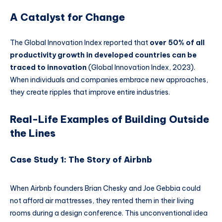
A Catalyst for Change
The Global Innovation Index reported that
over 50% of all
productivity growth in developed countries can be
traced to innovation
(Global Innovation Index, 2023).
When individuals and companies embrace new approaches,
they create ripples that improve entire industries.
Real-Life Examples of Building Outside
the Lines
Case Study 1: The Story of Airbnb
When Airbnb founders Brian Chesky and Joe Gebbia could
not afford air mattresses, they rented them in their living
rooms during a design conference. This unconventional idea