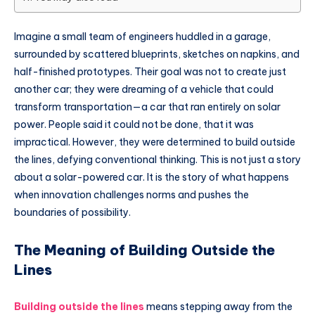
Imagine a small team of engineers huddled in a garage,
surrounded by scattered blueprints, sketches on napkins, and
half-finished prototypes. Their goal was not to create just
another car; they were dreaming of a vehicle that could
transform transportation—a car that ran entirely on solar
power. People said it could not be done, that it was
impractical. However, they were determined to build outside
the lines, defying conventional thinking. This is not just a story
about a solar-powered car. It is the story of what happens
when innovation challenges norms and pushes the
boundaries of possibility.
The Meaning of Building Outside the
Lines
Building outside the lines
means stepping away from the