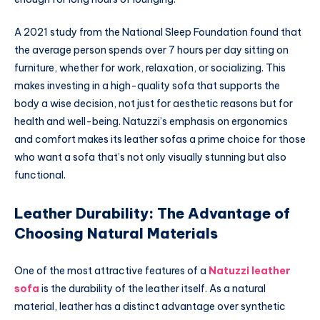
A 2021 study from the National Sleep Foundation found that
the average person spends over 7 hours per day sitting on
furniture, whether for work, relaxation, or socializing. This
makes investing in a high-quality sofa that supports the
body a wise decision, not just for aesthetic reasons but for
health and well-being. Natuzzi’s emphasis on ergonomics
and comfort makes its leather sofas a prime choice for those
who want a sofa that’s not only visually stunning but also
functional.
Leather Durability: The Advantage of
Choosing Natural Materials
One of the most attractive features of a
Natuzzi leather
sofa
is the durability of the leather itself. As a natural
material, leather has a distinct advantage over synthetic