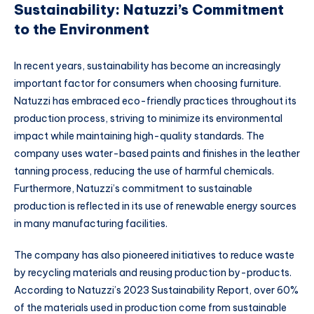
Sustainability: Natuzzi’s Commitment
to the Environment
In recent years, sustainability has become an increasingly
important factor for consumers when choosing furniture.
Natuzzi has embraced eco-friendly practices throughout its
production process, striving to minimize its environmental
impact while maintaining high-quality standards. The
company uses water-based paints and finishes in the leather
tanning process, reducing the use of harmful chemicals.
Furthermore, Natuzzi’s commitment to sustainable
production is reflected in its use of renewable energy sources
in many manufacturing facilities.
The company has also pioneered initiatives to reduce waste
by recycling materials and reusing production by-products.
According to Natuzzi’s 2023 Sustainability Report, over 60%
of the materials used in production come from sustainable