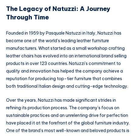
The Legacy of Natuzzi: A Journey
Through Time
Founded in 1959 by Pasquale Natuzzi in Italy, Natuzzi has
become one of the world’s leading leather furniture
manufacturers. What started as a small workshop crafting
leather chairs has evolved into an international brand selling
products in over 123 countries. Natuzzi’s commitment to
quality and innovation has helped the company achieve a
reputation for producing top-tier furniture that combines
both traditional Italian design and cutting-edge technology.
Over the years, Natuzzi has made significant strides in
refining its production process. The company’s focus on
sustainable practices and an unrelenting drive for perfection
have placed it at the forefront of the global furniture industry.
One of the brand’s most well-known and beloved products is