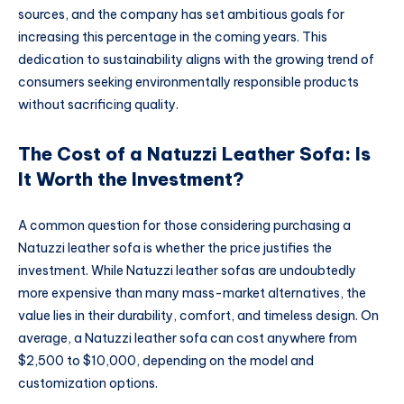
sources, and the company has set ambitious goals for
increasing this percentage in the coming years. This
dedication to sustainability aligns with the growing trend of
consumers seeking environmentally responsible products
without sacrificing quality.
The Cost of a Natuzzi Leather Sofa: Is
It Worth the Investment?
A common question for those considering purchasing a
Natuzzi leather sofa is whether the price justifies the
investment. While Natuzzi leather sofas are undoubtedly
more expensive than many mass-market alternatives, the
value lies in their durability, comfort, and timeless design. On
average, a Natuzzi leather sofa can cost anywhere from
$2,500 to $10,000, depending on the model and
customization options.