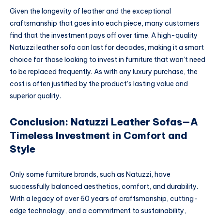
Given the longevity of leather and the exceptional
craftsmanship that goes into each piece, many customers
find that the investment pays off over time. A high-quality
Natuzzi leather sofa can last for decades, making it a smart
choice for those looking to invest in furniture that won’t need
to be replaced frequently. As with any luxury purchase, the
cost is often justified by the product’s lasting value and
superior quality.
Conclusion: Natuzzi Leather Sofas—A
Timeless Investment in Comfort and
Style
Only some furniture brands, such as Natuzzi, have
successfully balanced aesthetics, comfort, and durability.
With a legacy of over 60 years of craftsmanship, cutting-
edge technology, and a commitment to sustainability,