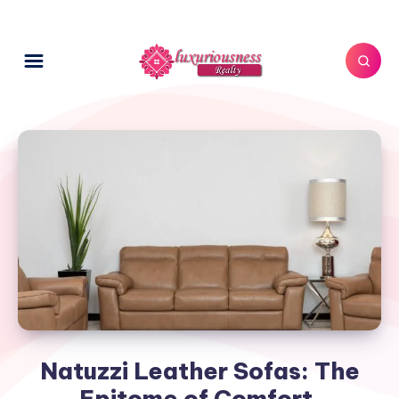
Natuzzi Leather Sofas: The
Epitome of Comfort,