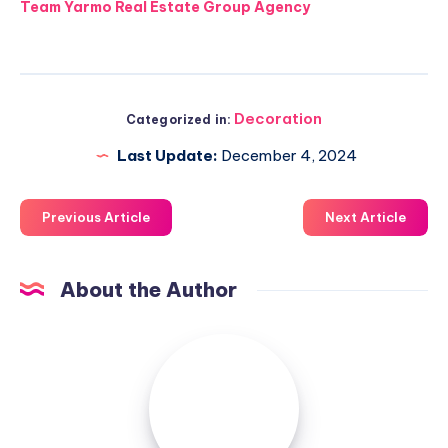
Team Yarmo Real Estate Group Agency
Decoration
Categorized in:
Last Update:
December 4, 2024
Previous Article
Next Article
About the Author
Luxuriousnessrealty