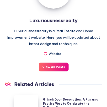
Luxuriousnessrealty
Luxuriousnessrealty is a Real Estate and Home
Improvement website. Here, you will be updated about
latest design and techniques.
Website
View All Posts
Related Articles
Grinch
Grinch Door Decoration: A Fun and
Door
Festive Way to Celebrate the