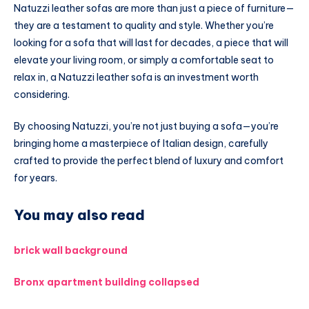
Natuzzi leather sofas are more than just a piece of furniture—
they are a testament to quality and style. Whether you’re
looking for a sofa that will last for decades, a piece that will
elevate your living room, or simply a comfortable seat to
relax in, a Natuzzi leather sofa is an investment worth
considering.
By choosing Natuzzi, you’re not just buying a sofa—you’re
bringing home a masterpiece of Italian design, carefully
crafted to provide the perfect blend of luxury and comfort
for years.
You may also read
brick wall background
Bronx apartment building collapsed