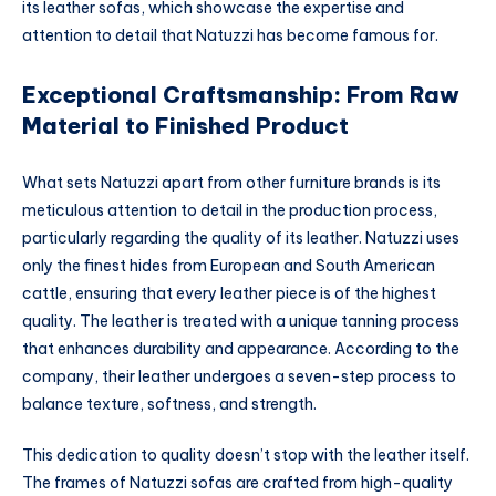
its leather sofas, which showcase the expertise and
attention to detail that Natuzzi has become famous for.
Exceptional Craftsmanship: From Raw
Material to Finished Product
What sets Natuzzi apart from other furniture brands is its
meticulous attention to detail in the production process,
particularly regarding the quality of its leather. Natuzzi uses
only the finest hides from European and South American
cattle, ensuring that every leather piece is of the highest
quality. The leather is treated with a unique tanning process
that enhances durability and appearance. According to the
company, their leather undergoes a seven-step process to
balance texture, softness, and strength.
This dedication to quality doesn’t stop with the leather itself.
The frames of Natuzzi sofas are crafted from high-quality