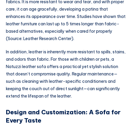
fabrics. It is more resistant to wear and tear, and with proper
care, it can age gracefully, developing a patina that
enhances its appearance over time. Studies have shown that
leather furniture can last up to 5 times longer than fabric-
based alternatives, especially when cared for properly
(Source: Leather Research Center).
In addition, leather is inherently more resistant to spills, stains,
and odors than fabric. For those with children or pets, a
Natuzzi leather sofa offers a practical yet stylish solution
that doesn’t compromise quality. Regular maintenance—
such as cleaning with leather-specific conditioners and
keeping the couch out of direct sunlight—can significantly
extend the lifespan of the leather.
Design and Customization: A Sofa for
Every Taste