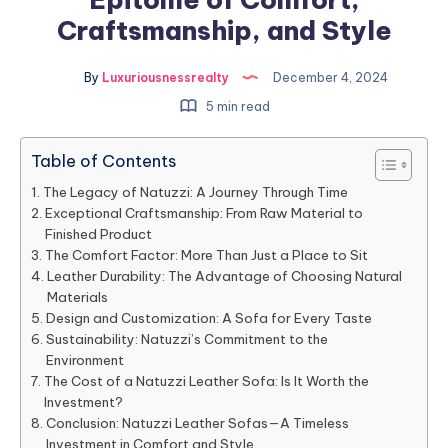
Craftsmanship, and Style
By
Luxuriousnessrealty
December 4, 2024
5 min read
Table of Contents
The Legacy of Natuzzi: A Journey Through Time
Exceptional Craftsmanship: From Raw Material to
Finished Product
The Comfort Factor: More Than Just a Place to Sit
Leather Durability: The Advantage of Choosing Natural
Materials
Design and Customization: A Sofa for Every Taste
Sustainability: Natuzzi’s Commitment to the
Environment
The Cost of a Natuzzi Leather Sofa: Is It Worth the
Investment?
Conclusion: Natuzzi Leather Sofas—A Timeless
Investment in Comfort and Style