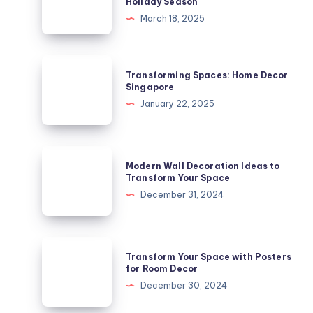
Holiday Season
Decoration:
March 18, 2025
A
Fun
and
Transforming
Transforming Spaces: Home Decor
Festive
Spaces:
Singapore
Way
Home
January 22, 2025
to
Decor
Celebrate
Singapore
the
Modern
Holiday
Modern Wall Decoration Ideas to
Wall
Transform Your Space
Season
Decoration
December 31, 2024
Ideas
to
Transform
Transform
Transform Your Space with Posters
Your
Your
for Room Decor
Space
Space
December 30, 2024
with