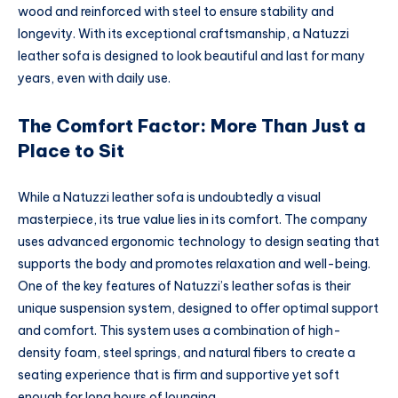
wood and reinforced with steel to ensure stability and
longevity. With its exceptional craftsmanship, a Natuzzi
leather sofa is designed to look beautiful and last for many
years, even with daily use.
The Comfort Factor: More Than Just a
Place to Sit
While a Natuzzi leather sofa is undoubtedly a visual
masterpiece, its true value lies in its comfort. The company
uses advanced ergonomic technology to design seating that
supports the body and promotes relaxation and well-being.
One of the key features of Natuzzi’s leather sofas is their
unique suspension system, designed to offer optimal support
and comfort. This system uses a combination of high-
density foam, steel springs, and natural fibers to create a
seating experience that is firm and supportive yet soft
enough for long hours of lounging.