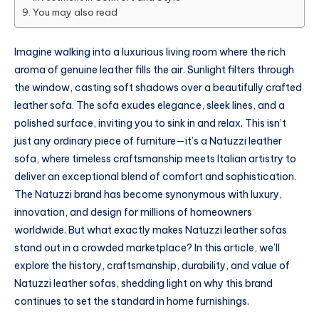
You may also read
Imagine walking into a luxurious living room where the rich
aroma of genuine leather fills the air. Sunlight filters through
the window, casting soft shadows over a beautifully crafted
leather sofa. The sofa exudes elegance, sleek lines, and a
polished surface, inviting you to sink in and relax. This isn’t
just any ordinary piece of furniture—it’s a Natuzzi leather
sofa, where timeless craftsmanship meets Italian artistry to
deliver an exceptional blend of comfort and sophistication.
The Natuzzi brand has become synonymous with luxury,
innovation, and design for millions of homeowners
worldwide. But what exactly makes Natuzzi leather sofas
stand out in a crowded marketplace? In this article, we’ll
explore the history, craftsmanship, durability, and value of
Natuzzi leather sofas, shedding light on why this brand
continues to set the standard in home furnishings.