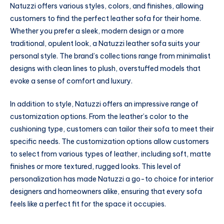
Natuzzi offers various styles, colors, and finishes, allowing
customers to find the perfect leather sofa for their home.
Whether you prefer a sleek, modern design or a more
traditional, opulent look, a Natuzzi leather sofa suits your
personal style. The brand’s collections range from minimalist
designs with clean lines to plush, overstuffed models that
evoke a sense of comfort and luxury.
In addition to style, Natuzzi offers an impressive range of
customization options. From the leather’s color to the
cushioning type, customers can tailor their sofa to meet their
specific needs. The customization options allow customers
to select from various types of leather, including soft, matte
finishes or more textured, rugged looks. This level of
personalization has made Natuzzi a go-to choice for interior
designers and homeowners alike, ensuring that every sofa
feels like a perfect fit for the space it occupies.