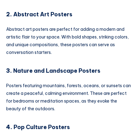
2.
Abstract Art Posters
Abstract art posters are perfect for adding a modern and
artistic flair to your space. With bold shapes, striking colors,
and unique compositions, these posters can serve as
conversation starters.
3.
Nature and Landscape Posters
Posters featuring mountains, forests, oceans, or sunsets can
create a peaceful, calming environment. These are perfect
for bedrooms or meditation spaces, as they evoke the
beauty of the outdoors.
4.
Pop Culture Posters