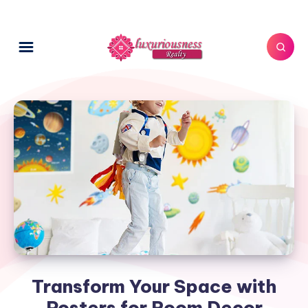
Transform Your Space with
Posters for Room Decor