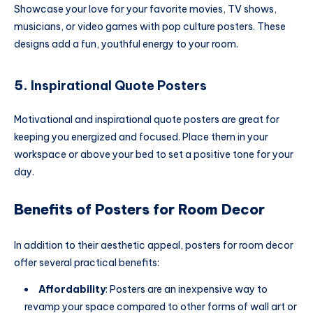
Showcase your love for your favorite movies, TV shows,
musicians, or video games with pop culture posters. These
designs add a fun, youthful energy to your room.
5.
Inspirational Quote Posters
Motivational and inspirational quote posters are great for
keeping you energized and focused. Place them in your
workspace or above your bed to set a positive tone for your
day.
Benefits of Posters for Room Decor
In addition to their aesthetic appeal, posters for room decor
offer several practical benefits:
Affordability
: Posters are an inexpensive way to
revamp your space compared to other forms of wall art or