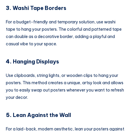
3.
Washi Tape Borders
For a budget-friendly and temporary solution, use washi
tape to hang your posters. The colorful and patterned tape
can double as a decorative border, adding a playful and
casual vibe to your space.
4.
Hanging Displays
Use clipboards, string lights, or wooden clips to hang your
posters. This method creates a unique, artsy look and allows
you to easily swap out posters whenever you want to refresh
your decor.
5.
Lean Against the Wall
For a laid-back, modern aesthetic, lean your posters against