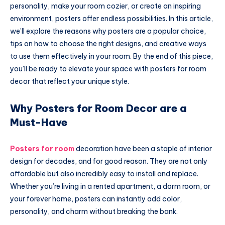
personality, make your room cozier, or create an inspiring
environment, posters offer endless possibilities. In this article,
we’ll explore the reasons why posters are a popular choice,
tips on how to choose the right designs, and creative ways
to use them effectively in your room. By the end of this piece,
you’ll be ready to elevate your space with posters for room
decor that reflect your unique style.
Why Posters for Room Decor are a
Must-Have
Posters for room
decoration have been a staple of interior
design for decades, and for good reason. They are not only
affordable but also incredibly easy to install and replace.
Whether you’re living in a rented apartment, a dorm room, or
your forever home, posters can instantly add color,
personality, and charm without breaking the bank.