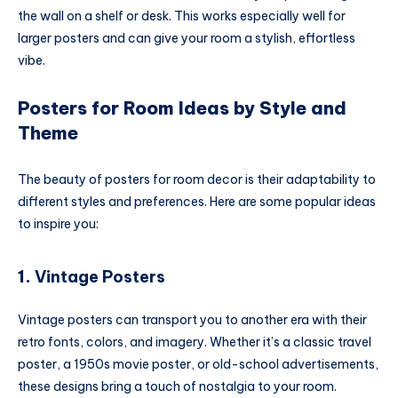
the wall on a shelf or desk. This works especially well for
larger posters and can give your room a stylish, effortless
vibe.
Posters for Room Ideas by Style and
Theme
The beauty of posters for room decor is their adaptability to
different styles and preferences. Here are some popular ideas
to inspire you:
1.
Vintage Posters
Vintage posters can transport you to another era with their
retro fonts, colors, and imagery. Whether it’s a classic travel
poster, a 1950s movie poster, or old-school advertisements,
these designs bring a touch of nostalgia to your room.