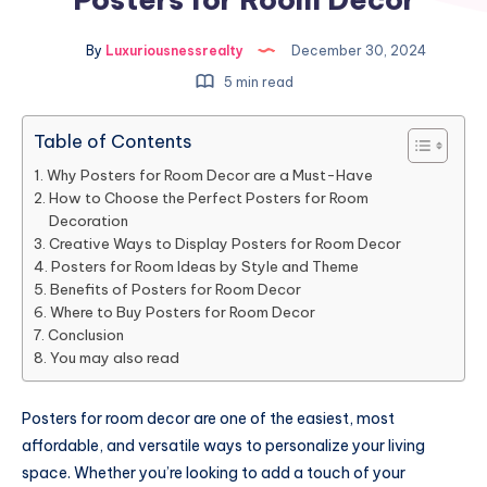
By
Luxuriousnessrealty
December 30, 2024
5 min read
Table of Contents
Why Posters for Room Decor are a Must-Have
How to Choose the Perfect Posters for Room
Decoration
Creative Ways to Display Posters for Room Decor
Posters for Room Ideas by Style and Theme
Benefits of Posters for Room Decor
Where to Buy Posters for Room Decor
Conclusion
You may also read
Posters for room decor are one of the easiest, most
affordable, and versatile ways to personalize your living
space. Whether you’re looking to add a touch of your