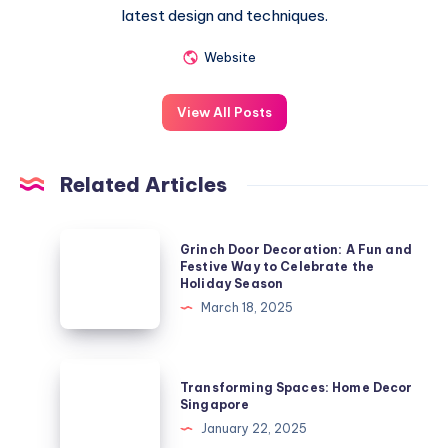
latest design and techniques.
Website
View All Posts
Related Articles
Grinch
Grinch Door Decoration: A Fun and
Door
Festive Way to Celebrate the
Holiday Season
Decoration:
March 18, 2025
A
Fun
and
Transforming
Transforming Spaces: Home Decor
Festive
Spaces:
Singapore
Way
Home
January 22, 2025
to
Decor