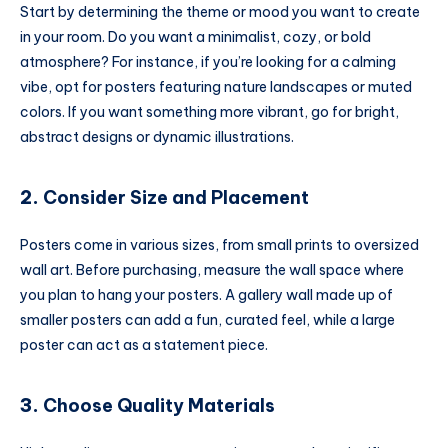
Start by determining the theme or mood you want to create
in your room. Do you want a minimalist, cozy, or bold
atmosphere? For instance, if you’re looking for a calming
vibe, opt for posters featuring nature landscapes or muted
colors. If you want something more vibrant, go for bright,
abstract designs or dynamic illustrations.
2.
Consider Size and Placement
Posters come in various sizes, from small prints to oversized
wall art. Before purchasing, measure the wall space where
you plan to hang your posters. A gallery wall made up of
smaller posters can add a fun, curated feel, while a large
poster can act as a statement piece.
3.
Choose Quality Materials