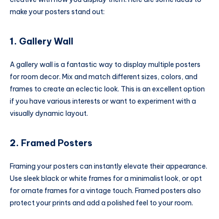
make your posters stand out:
1.
Gallery Wall
A gallery wall is a fantastic way to display multiple posters
for room decor. Mix and match different sizes, colors, and
frames to create an eclectic look. This is an excellent option
if you have various interests or want to experiment with a
visually dynamic layout.
2.
Framed Posters
Framing your posters can instantly elevate their appearance.
Use sleek black or white frames for a minimalist look, or opt
for ornate frames for a vintage touch. Framed posters also
protect your prints and add a polished feel to your room.