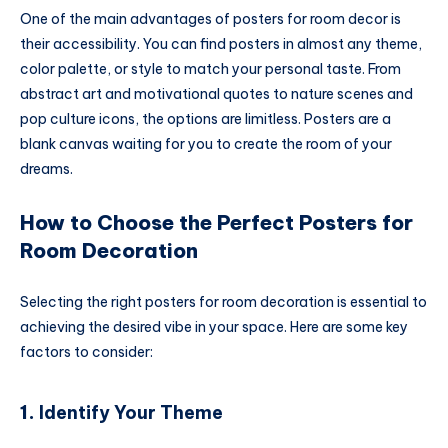
One of the main advantages of posters for room decor is
their accessibility. You can find posters in almost any theme,
color palette, or style to match your personal taste. From
abstract art and motivational quotes to nature scenes and
pop culture icons, the options are limitless. Posters are a
blank canvas waiting for you to create the room of your
dreams.
How to Choose the Perfect Posters for
Room Decoration
Selecting the right posters for room decoration is essential to
achieving the desired vibe in your space. Here are some key
factors to consider:
1.
Identify Your Theme