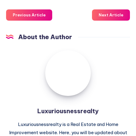
Previous Article
Next Article
About the Author
Luxuriousnessrealty
Luxuriousnessrealty
Luxuriousnessrealty is a Real Estate and Home
Improvement website. Here, you will be updated about