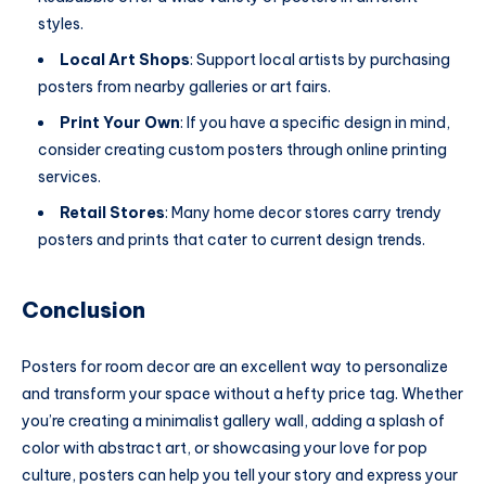
styles.
Local Art Shops
: Support local artists by purchasing
posters from nearby galleries or art fairs.
Print Your Own
: If you have a specific design in mind,
consider creating custom posters through online printing
services.
Retail Stores
: Many home decor stores carry trendy
posters and prints that cater to current design trends.
Conclusion
Posters for room decor are an excellent way to personalize
and transform your space without a hefty price tag. Whether
you’re creating a minimalist gallery wall, adding a splash of
color with abstract art, or showcasing your love for pop
culture, posters can help you tell your story and express your