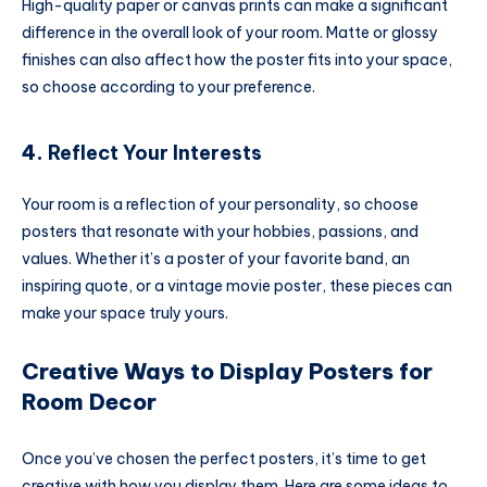
High-quality paper or canvas prints can make a significant
difference in the overall look of your room. Matte or glossy
finishes can also affect how the poster fits into your space,
so choose according to your preference.
4.
Reflect Your Interests
Your room is a reflection of your personality, so choose
posters that resonate with your hobbies, passions, and
values. Whether it’s a poster of your favorite band, an
inspiring quote, or a vintage movie poster, these pieces can
make your space truly yours.
Creative Ways to Display Posters for
Room Decor
Once you’ve chosen the perfect posters, it’s time to get
creative with how you display them. Here are some ideas to