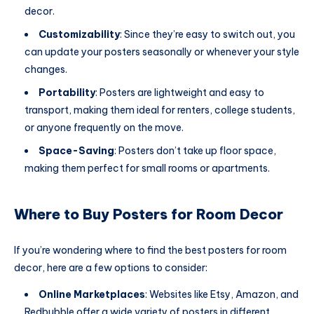
decor.
Customizability
: Since they’re easy to switch out, you
can update your posters seasonally or whenever your style
changes.
Portability
: Posters are lightweight and easy to
transport, making them ideal for renters, college students,
or anyone frequently on the move.
Space-Saving
: Posters don’t take up floor space,
making them perfect for small rooms or apartments.
Where to Buy Posters for Room Decor
If you’re wondering where to find the best posters for room
decor, here are a few options to consider:
Online Marketplaces
: Websites like Etsy, Amazon, and
Redbubble offer a wide variety of posters in different