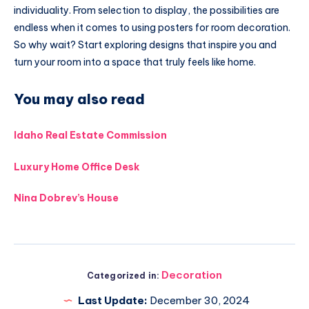
individuality. From selection to display, the possibilities are
endless when it comes to using posters for room decoration.
So why wait? Start exploring designs that inspire you and
turn your room into a space that truly feels like home.
You may also read
Idaho Real Estate Commission
Luxury Home Office Desk
Nina Dobrev’s House
Decoration
Categorized in:
Last Update:
December 30, 2024