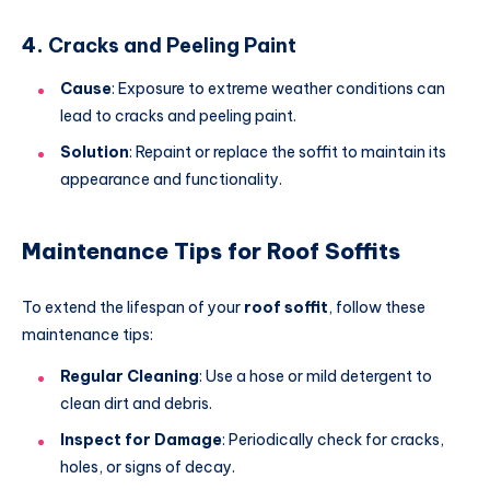
4.
Cracks and Peeling Paint
Cause
: Exposure to extreme weather conditions can
lead to cracks and peeling paint.
Solution
: Repaint or replace the soffit to maintain its
appearance and functionality.
Maintenance Tips for Roof Soffits
To extend the lifespan of your
roof soffit
, follow these
maintenance tips:
Regular Cleaning
: Use a hose or mild detergent to
clean dirt and debris.
Inspect for Damage
: Periodically check for cracks,
holes, or signs of decay.