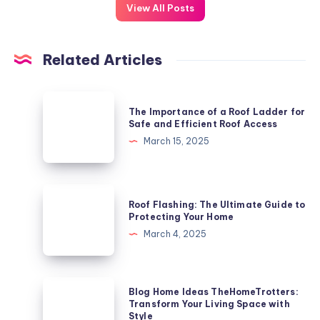
View All Posts
Related Articles
The
The Importance of a Roof Ladder for
Importance
Safe and Efficient Roof Access
of
March 15, 2025
a
Roof
Ladder
Roof
Roof Flashing: The Ultimate Guide to
for
Flashing:
Protecting Your Home
Safe
The
March 4, 2025
and
Ultimate
Efficient
Guide
Roof
to
Blog
Blog Home Ideas TheHomeTrotters:
Access
Protecting
Home
Transform Your Living Space with
Style
Your