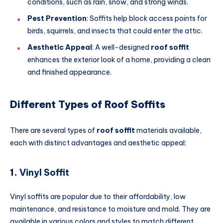
conditions, such as rain, snow, and strong winds.
Pest Prevention
: Soffits help block access points for
birds, squirrels, and insects that could enter the attic.
Aesthetic Appeal
: A well-designed
roof soffit
enhances the exterior look of a home, providing a clean
and finished appearance.
Different Types of Roof Soffits
There are several types of
roof soffit
materials available,
each with distinct advantages and aesthetic appeal:
1.
Vinyl Soffit
Vinyl soffits are popular due to their affordability, low
maintenance, and resistance to moisture and mold. They are
available in various colors and styles to match different