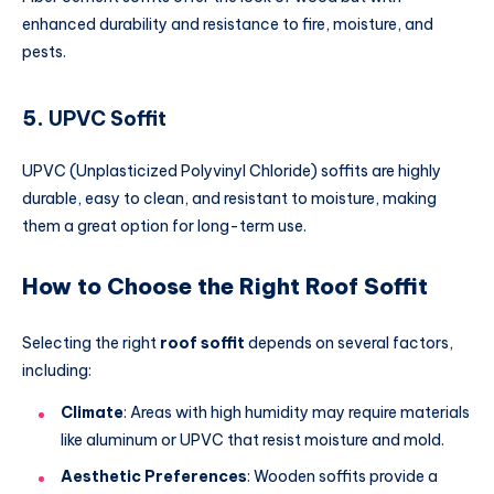
enhanced durability and resistance to fire, moisture, and
pests.
5.
UPVC Soffit
UPVC (Unplasticized Polyvinyl Chloride) soffits are highly
durable, easy to clean, and resistant to moisture, making
them a great option for long-term use.
How to Choose the Right Roof Soffit
Selecting the right
roof soffit
depends on several factors,
including:
Climate
: Areas with high humidity may require materials
like aluminum or UPVC that resist moisture and mold.
Aesthetic Preferences
: Wooden soffits provide a