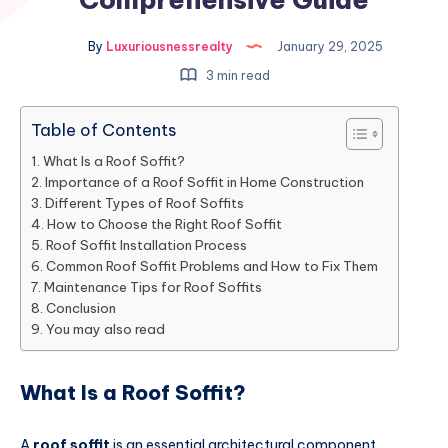
By
Luxuriousnessrealty
January 29, 2025
3 min read
Table of Contents
What Is a Roof Soffit?
Importance of a Roof Soffit in Home Construction
Different Types of Roof Soffits
How to Choose the Right Roof Soffit
Roof Soffit Installation Process
Common Roof Soffit Problems and How to Fix Them
Maintenance Tips for Roof Soffits
Conclusion
You may also read
What Is a Roof Soffit?
A
roof soffit
is an essential architectural component