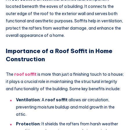
located beneath the eaves of a building. It connects the
outer edge of the roof to the exterior wall and serves both
functional and aesthetic purposes. Soffits help in ventilation,
protect the rafters from weather damage, and enhance the
overall appearance of a home.
Importance of a Roof Soffit in Home
Construction
The
roof soffit
is more than just a finishing touch to a house;
it plays a crucial role in maintaining the structural integrity
and functionality of the building. Some key benefits include:
Ventilation
: A
roof soffit
allows air circulation,
preventing moisture buildup and mold growth in the
attic.
Protection
: It shields the rafters from harsh weather