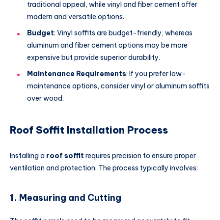
traditional appeal, while vinyl and fiber cement offer
modern and versatile options.
Budget
: Vinyl soffits are budget-friendly, whereas
aluminum and fiber cement options may be more
expensive but provide superior durability.
Maintenance Requirements
: If you prefer low-
maintenance options, consider vinyl or aluminum soffits
over wood.
Roof Soffit Installation Process
Installing a
roof soffit
requires precision to ensure proper
ventilation and protection. The process typically involves:
1.
Measuring and Cutting