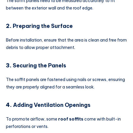
The soffit panels need to be measured accurately to fit
between the exterior wall and the roof edge.
2.
Preparing the Surface
Before installation, ensure that the area is clean and free from
debris to allow proper attachment.
3.
Securing the Panels
The soffit panels are fastened using nails or screws, ensuring
they are properly aligned for a seamless look.
4.
Adding Ventilation Openings
To promote airflow, some
roof soffits
come with built-in
perforations or vents.