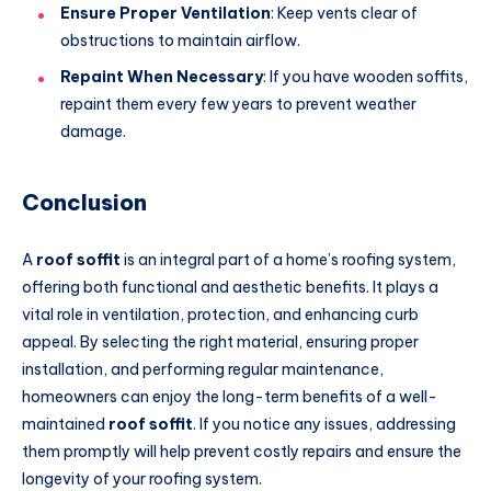
Ensure Proper Ventilation
: Keep vents clear of
obstructions to maintain airflow.
Repaint When Necessary
: If you have wooden soffits,
repaint them every few years to prevent weather
damage.
Conclusion
A
roof soffit
is an integral part of a home’s roofing system,
offering both functional and aesthetic benefits. It plays a
vital role in ventilation, protection, and enhancing curb
appeal. By selecting the right material, ensuring proper
installation, and performing regular maintenance,
homeowners can enjoy the long-term benefits of a well-
maintained
roof soffit
. If you notice any issues, addressing
them promptly will help prevent costly repairs and ensure the
longevity of your roofing system.