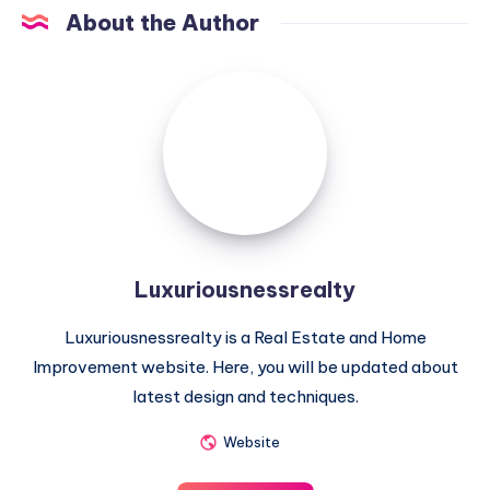
About the Author
Luxuriousnessrealty
Luxuriousnessrealty
Luxuriousnessrealty is a Real Estate and Home
Improvement website. Here, you will be updated about
latest design and techniques.
Website