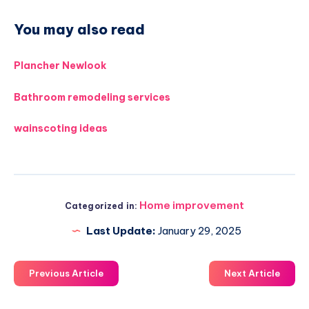
You may also read
Plancher Newlook
Bathroom remodeling services
wainscoting ideas
Home improvement
Categorized in:
Last Update:
January 29, 2025
Previous Article
Next Article