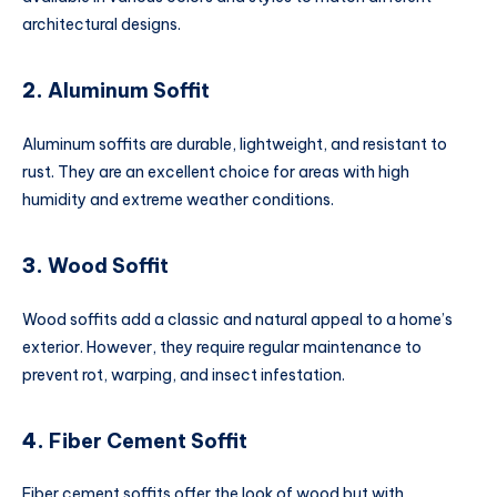
architectural designs.
2.
Aluminum Soffit
Aluminum soffits are durable, lightweight, and resistant to
rust. They are an excellent choice for areas with high
humidity and extreme weather conditions.
3.
Wood Soffit
Wood soffits add a classic and natural appeal to a home’s
exterior. However, they require regular maintenance to
prevent rot, warping, and insect infestation.
4.
Fiber Cement Soffit
Fiber cement soffits offer the look of wood but with