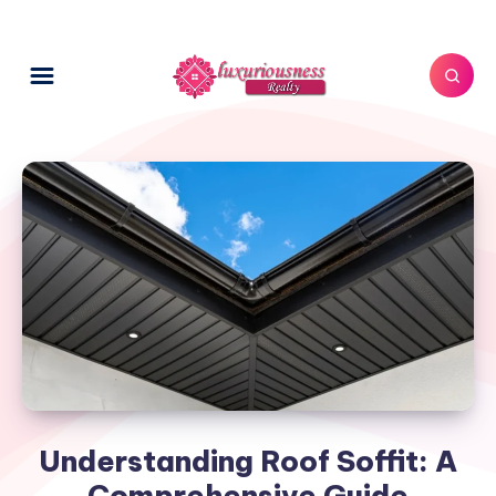
Understanding Roof Soffit: A
Comprehensive Guide