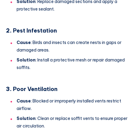
Solution
: Replace damaged sections and apply a
protective sealant.
2.
Pest Infestation
Cause
: Birds and insects can create nests in gaps or
damaged areas.
Solution
: Install a protective mesh or repair damaged
soffits.
3.
Poor Ventilation
Cause
: Blocked or improperly installed vents restrict
airflow.
Solution
: Clean or replace soffit vents to ensure proper
air circulation.