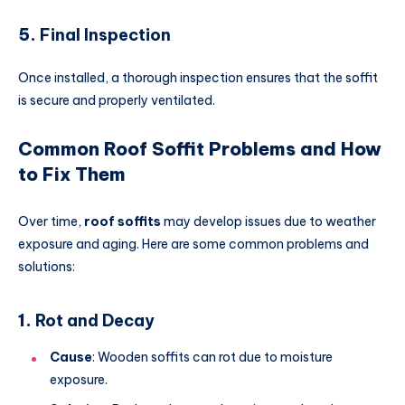
5.
Final Inspection
Once installed, a thorough inspection ensures that the soffit
is secure and properly ventilated.
Common Roof Soffit Problems and How
to Fix Them
Over time,
roof soffits
may develop issues due to weather
exposure and aging. Here are some common problems and
solutions:
1.
Rot and Decay
Cause
: Wooden soffits can rot due to moisture
exposure.