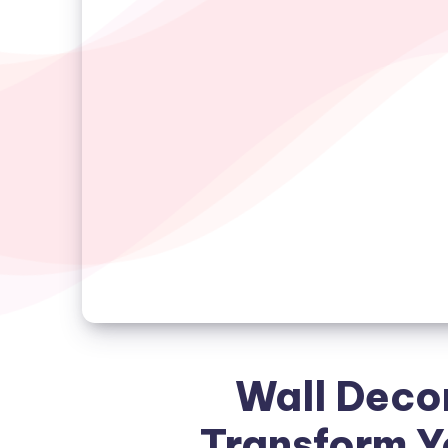
Wall Decor
Transform Y