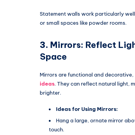
Statement walls work particularly well
or small spaces like powder rooms.
3.
Mirrors: Reflect Li
Space
Mirrors are functional and decorative,
ideas
. They can reflect natural light
brighter.
Ideas for Using Mirrors:
Hang a large, ornate mirror abov
touch.