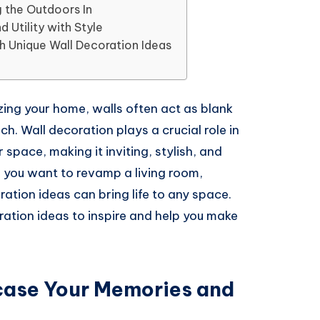
g the Outdoors In
d Utility with Style
 Unique Wall Decoration Ideas
ing your home, walls often act as blank
h. Wall decoration plays a crucial role in
 space, making it inviting, stylish, and
r you want to revamp a living room,
ration ideas can bring life to any space.
oration ideas to inspire and help you make
case Your Memories and