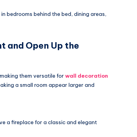
 in bedrooms behind the bed, dining areas,
ght and Open Up the
 making them versatile for
wall decoration
, making a small room appear larger and
e a fireplace for a classic and elegant