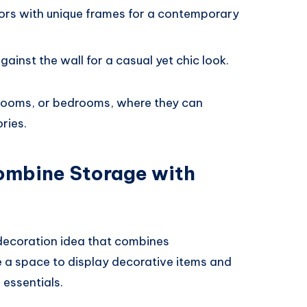
rors with unique frames for a contemporary
gainst the wall for a casual yet chic look.
g rooms, or bedrooms, where they can
ries.
Combine Storage with
 decoration idea that combines
e a space to display decorative items and
 essentials.