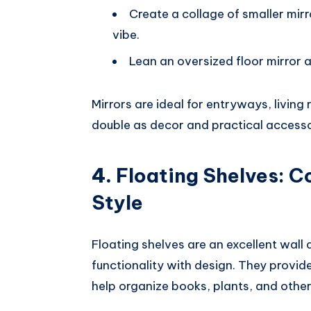
Create a collage of smaller mir
vibe.
Lean an oversized floor mirror a
Mirrors are ideal for entryways, livin
double as decor and practical accesso
4.
Floating Shelves: 
Style
Floating shelves are an excellent wall
functionality with design. They provid
help organize books, plants, and other