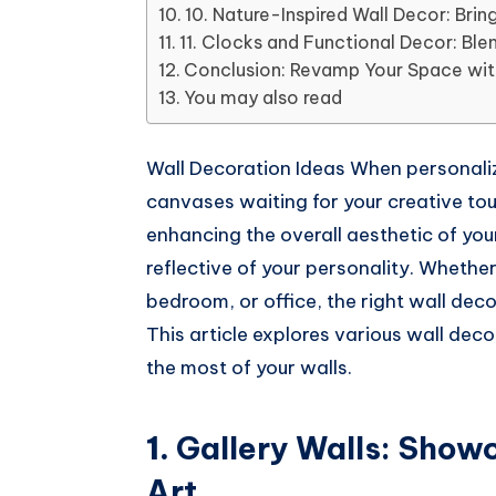
Whatsapp
10. Nature-Inspired Wall Decor: Brin
11. Clocks and Functional Decor: Blen
Conclusion: Revamp Your Space with
You may also read
Wall Decoration Ideas When personaliz
canvases waiting for your creative touc
enhancing the overall aesthetic of your
reflective of your personality. Whethe
bedroom, or office, the right wall deco
This article explores various wall dec
the most of your walls.
1.
Gallery Walls: Show
Art