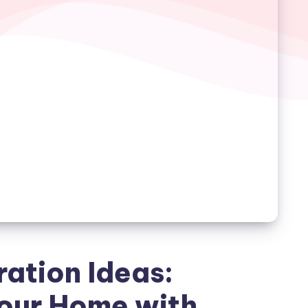
ation Ideas:
our Home with