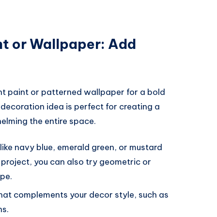
t or Wallpaper: Add
nt paint or patterned wallpaper for a bold
ecoration idea is perfect for creating a
elming the entire space.
 like navy blue, emerald green, or mustard
 project, you can also try geometric or
ape.
hat complements your decor style, such as
ns.