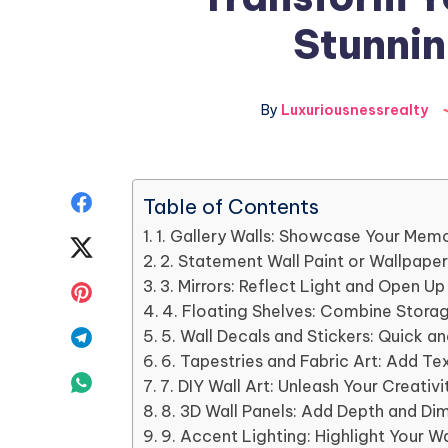
Stunnin
By
Luxuriousnessrealty
Share
Table of Contents
1. Gallery Walls: Showcase Your Memo
on
Share
2. Statement Wall Paint or Wallpape
Facebook
on
3. Mirrors: Reflect Light and Open U
Share
4. Floating Shelves: Combine Storag
Twitter
on
Share
5. Wall Decals and Stickers: Quick a
6. Tapestries and Fabric Art: Add T
Pinterest
on
Share
7. DIY Wall Art: Unleash Your Creativi
8. 3D Wall Panels: Add Depth and Di
Telegram
on
9. Accent Lighting: Highlight Your W