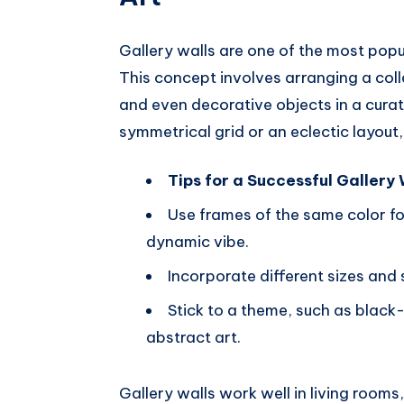
Gallery walls are one of the most pop
This concept involves arranging a col
and even decorative objects in a curat
symmetrical grid or an eclectic layout,
Tips for a Successful Gallery 
Use frames of the same color fo
dynamic vibe.
Incorporate different sizes and 
Stick to a theme, such as black
abstract art.
Gallery walls work well in living rooms