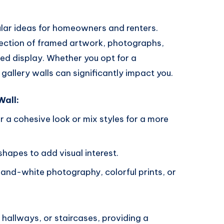
ular ideas for homeowners and renters.
lection of framed artwork, photographs,
ed display. Whether you opt for a
 gallery walls can significantly impact you.
Wall:
r a cohesive look or mix styles for a more
shapes to add visual interest.
-and-white photography, colorful prints, or
, hallways, or staircases, providing a