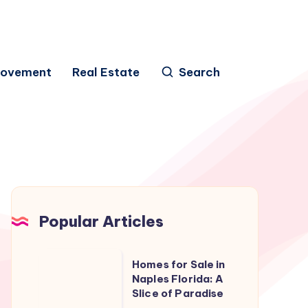
rovement
Real Estate
Search
Popular Articles
Homes
Homes for Sale in
for
Naples Florida: A
Slice of Paradise
Sale