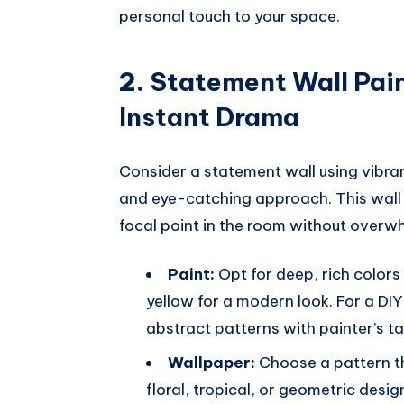
personal touch to your space.
2.
Statement Wall Pain
Instant Drama
Consider a statement wall using vibra
and eye-catching approach. This wall d
focal point in the room without overwh
Paint:
Opt for deep, rich colors
yellow for a modern look. For a DIY
abstract patterns with painter’s t
Wallpaper:
Choose a pattern t
floral, tropical, or geometric desig