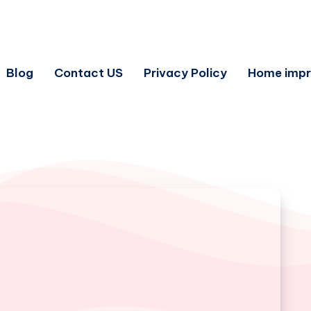
Blog
Contact US
Privacy Policy
Home imp