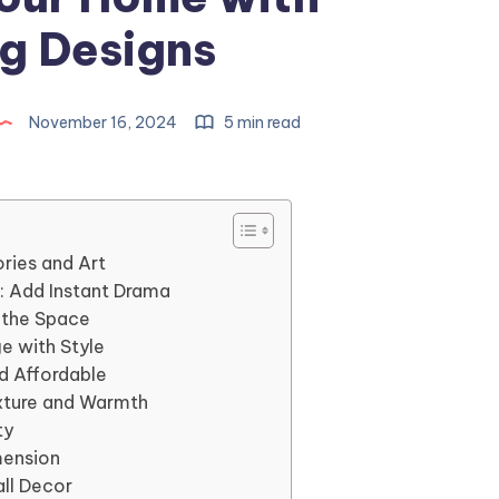
g Designs
November 16, 2024
5 min read
ries and Art
r: Add Instant Drama
p the Space
e with Style
nd Affordable
exture and Warmth
ty
mension
all Decor