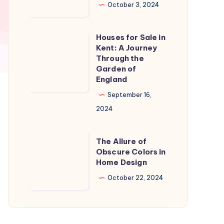
in
October 3, 2024
Naples
Florida:
Houses for Sale in
Houses
A
Kent: A Journey
for
Through the
Slice
Sale
Garden of
of
England
in
Paradise
Kent:
September 16,
A
2024
Journey
Through
The
The Allure of
the
Allure
Obscure Colors in
Home Design
Garden
of
of
Obscure
October 22, 2024
England
Colors
in
Home