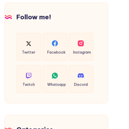
Design
Follow me!
Twitter
Facebook
Instagram
Twitch
Whatsapp
Discord