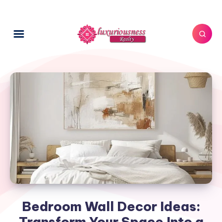
Bedroom Wall Decor Ideas:
Transform Your Space Into a