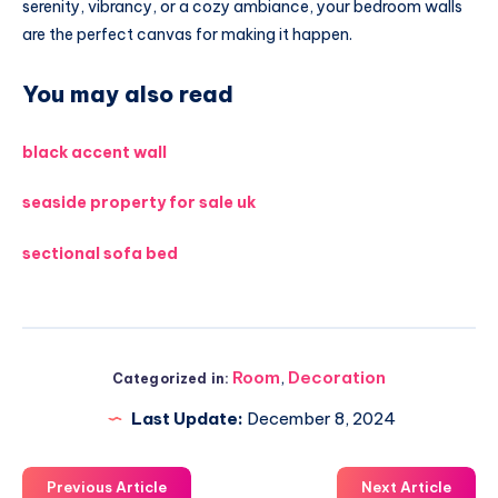
serenity, vibrancy, or a cozy ambiance, your bedroom walls
are the perfect canvas for making it happen.
You may also read
black accent wall
seaside property for sale uk
sectional sofa bed
Room
,
Decoration
Categorized in:
Last Update:
December 8, 2024
Previous Article
Next Article