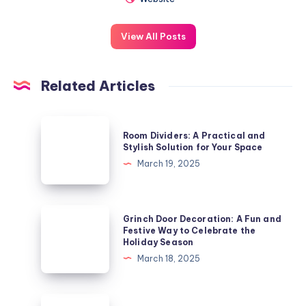
View All Posts
Related Articles
Room
Room Dividers: A Practical and
Dividers:
Stylish Solution for Your Space
A
March 19, 2025
Practical
and
Stylish
Grinch
Grinch Door Decoration: A Fun and
Solution
Door
Festive Way to Celebrate the
Holiday Season
for
Decoration:
March 18, 2025
Your
A
Space
Fun
and
Small