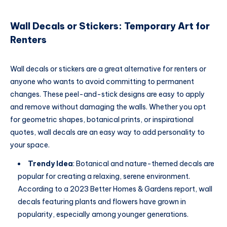
Wall Decals or Stickers: Temporary Art for
Renters
Wall decals or stickers are a great alternative for renters or
anyone who wants to avoid committing to permanent
changes. These peel-and-stick designs are easy to apply
and remove without damaging the walls. Whether you opt
for geometric shapes, botanical prints, or inspirational
quotes, wall decals are an easy way to add personality to
your space.
Trendy Idea
: Botanical and nature-themed decals are
popular for creating a relaxing, serene environment.
According to a 2023 Better Homes & Gardens report, wall
decals featuring plants and flowers have grown in
popularity, especially among younger generations.