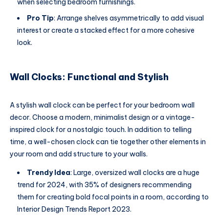
when selecting bedroom furnishings.
Pro Tip
: Arrange shelves asymmetrically to add visual
interest or create a stacked effect for a more cohesive
look.
Wall Clocks: Functional and Stylish
A stylish wall clock can be perfect for your bedroom wall
decor. Choose a modern, minimalist design or a vintage-
inspired clock for a nostalgic touch. In addition to telling
time, a well-chosen clock can tie together other elements in
your room and add structure to your walls.
Trendy Idea
: Large, oversized wall clocks are a huge
trend for 2024, with 35% of designers recommending
them for creating bold focal points in a room, according to
Interior Design Trends Report 2023.