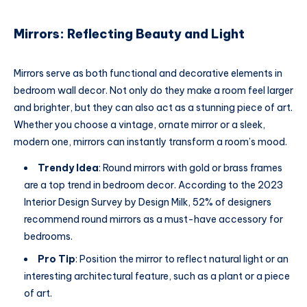
Mirrors: Reflecting Beauty and Light
Mirrors serve as both functional and decorative elements in
bedroom wall decor. Not only do they make a room feel larger
and brighter, but they can also act as a stunning piece of art.
Whether you choose a vintage, ornate mirror or a sleek,
modern one, mirrors can instantly transform a room’s mood.
Trendy Idea
: Round mirrors with gold or brass frames
are a top trend in bedroom decor. According to the 2023
Interior Design Survey by Design Milk, 52% of designers
recommend round mirrors as a must-have accessory for
bedrooms.
Pro Tip
: Position the mirror to reflect natural light or an
interesting architectural feature, such as a plant or a piece
of art.