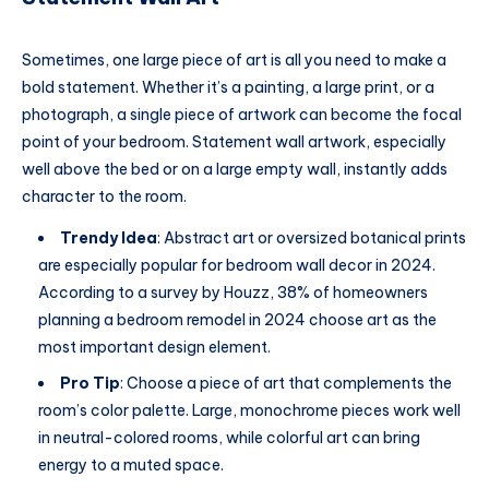
Sometimes, one large piece of art is all you need to make a
bold statement. Whether it’s a painting, a large print, or a
photograph, a single piece of artwork can become the focal
point of your bedroom. Statement wall artwork, especially
well above the bed or on a large empty wall, instantly adds
character to the room.
Trendy Idea
: Abstract art or oversized botanical prints
are especially popular for bedroom wall decor in 2024.
According to a survey by Houzz, 38% of homeowners
planning a bedroom remodel in 2024 choose art as the
most important design element.
Pro Tip
: Choose a piece of art that complements the
room’s color palette. Large, monochrome pieces work well
in neutral-colored rooms, while colorful art can bring
energy to a muted space.