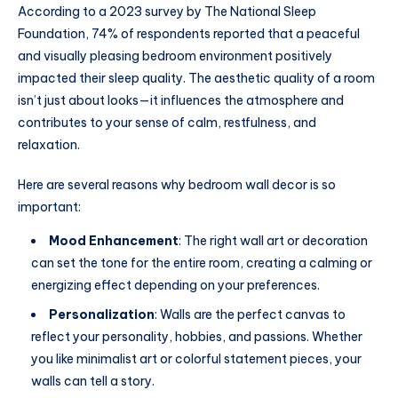
According to a 2023 survey by The National Sleep
Foundation, 74% of respondents reported that a peaceful
and visually pleasing bedroom environment positively
impacted their sleep quality. The aesthetic quality of a room
isn’t just about looks—it influences the atmosphere and
contributes to your sense of calm, restfulness, and
relaxation.
Here are several reasons why bedroom wall decor is so
important:
Mood Enhancement
: The right wall art or decoration
can set the tone for the entire room, creating a calming or
energizing effect depending on your preferences.
Personalization
: Walls are the perfect canvas to
reflect your personality, hobbies, and passions. Whether
you like minimalist art or colorful statement pieces, your
walls can tell a story.