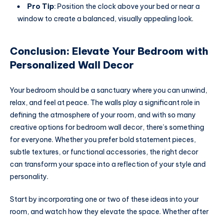
Pro Tip
: Position the clock above your bed or near a
window to create a balanced, visually appealing look.
Conclusion: Elevate Your Bedroom with
Personalized Wall Decor
Your bedroom should be a sanctuary where you can unwind,
relax, and feel at peace. The walls play a significant role in
defining the atmosphere of your room, and with so many
creative options for bedroom wall decor, there’s something
for everyone. Whether you prefer bold statement pieces,
subtle textures, or functional accessories, the right decor
can transform your space into a reflection of your style and
personality.
Start by incorporating one or two of these ideas into your
room, and watch how they elevate the space. Whether after