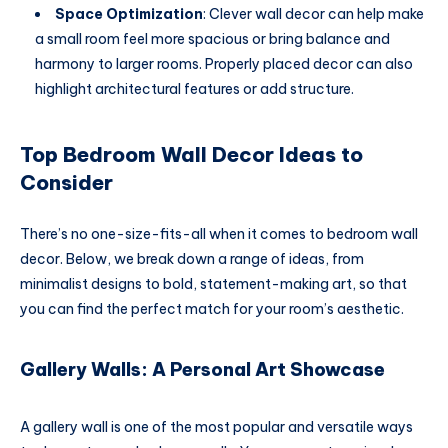
Space Optimization
: Clever wall decor can help make
a small room feel more spacious or bring balance and
harmony to larger rooms. Properly placed decor can also
highlight architectural features or add structure.
Top Bedroom Wall Decor Ideas to
Consider
There’s no one-size-fits-all when it comes to bedroom wall
decor. Below, we break down a range of ideas, from
minimalist designs to bold, statement-making art, so that
you can find the perfect match for your room’s aesthetic.
Gallery Walls: A Personal Art Showcase
A gallery wall is one of the most popular and versatile ways