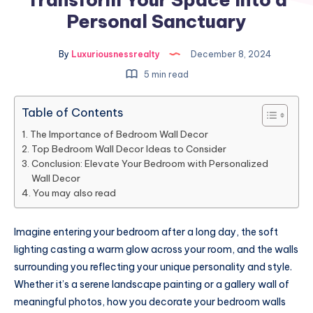
Personal Sanctuary
By
Luxuriousnessrealty
December 8, 2024
5 min read
Table of Contents
The Importance of Bedroom Wall Decor
Top Bedroom Wall Decor Ideas to Consider
Conclusion: Elevate Your Bedroom with Personalized
Wall Decor
You may also read
Imagine entering your bedroom after a long day, the soft
lighting casting a warm glow across your room, and the walls
surrounding you reflecting your unique personality and style.
Whether it’s a serene landscape painting or a gallery wall of
meaningful photos, how you decorate your bedroom walls