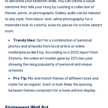
to decorate your bedroom walls. You can create a visual
narrative that tells your story by curating a collection of
frames, prints, or photographs. Gallery walls can be tailored
to any style, from black-and-white photography for a
minimalist look to colorful, eclectic pieces for a more vibrant
room.
Trendy Idea
: Opt for a combination of personal
photos and artworks from local artists or online
marketplaces like Etsy. According to a 2022 report from
Statista, the online art market grew by 22% last year,
showing the rising popularity of personal and unique
artworks.
Pro Tip
: Mix and match frames of different sizes and
styles for an organic, lived-in look. Keep the spacing
between frames consistent for a more uniform display.
Statement Wall Art