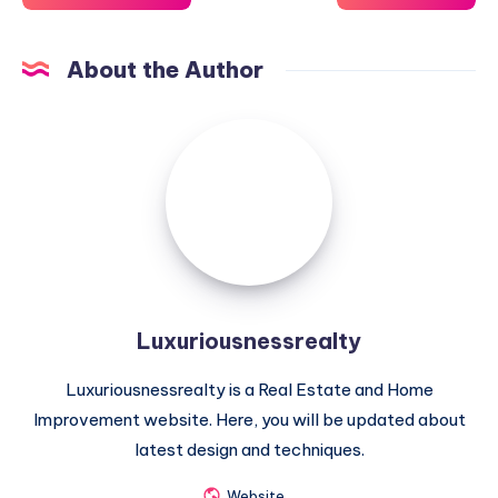
About the Author
Luxuriousnessrealty
Luxuriousnessrealty
Luxuriousnessrealty is a Real Estate and Home
Improvement website. Here, you will be updated about
latest design and techniques.
Website