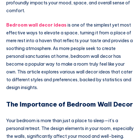
profoundly impacts your mood, space, and overall sense of
comfort.
Bedroom wall decor ideas
is one of the simplest yet most
effective ways to elevate a space, turning it from a place of
mere rest into a haven that reflects your taste and provides a
soothing atmosphere. As more people seek to create
personal sanctuaries at home, bedroom wall decor has
become a popular way to make a room truly feel like your
own. This article explores various wall decor ideas that cater
to different styles and preferences, backed by statistics and
design insights.
The Importance of Bedroom Wall Decor
Your bedroom is more than just a place to sleep—it’s a
personal retreat. The design elements in your room, especially
the walls, significantly affect your mood and well-being.