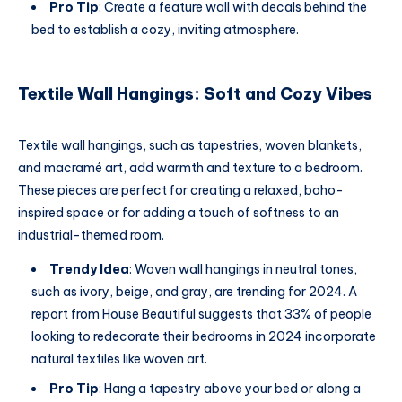
Pro Tip
: Create a feature wall with decals behind the
bed to establish a cozy, inviting atmosphere.
Textile Wall Hangings: Soft and Cozy Vibes
Textile wall hangings, such as tapestries, woven blankets,
and macramé art, add warmth and texture to a bedroom.
These pieces are perfect for creating a relaxed, boho-
inspired space or for adding a touch of softness to an
industrial-themed room.
Trendy Idea
: Woven wall hangings in neutral tones,
such as ivory, beige, and gray, are trending for 2024. A
report from House Beautiful suggests that 33% of people
looking to redecorate their bedrooms in 2024 incorporate
natural textiles like woven art.
Pro Tip
: Hang a tapestry above your bed or along a