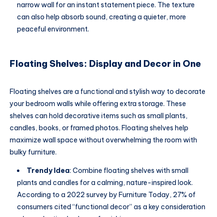
narrow wall for an instant statement piece. The texture
can also help absorb sound, creating a quieter, more
peaceful environment.
Floating Shelves: Display and Decor in One
Floating shelves are a functional and stylish way to decorate
your bedroom walls while offering extra storage. These
shelves can hold decorative items such as small plants,
candles, books, or framed photos. Floating shelves help
maximize wall space without overwhelming the room with
bulky furniture.
Trendy Idea
: Combine floating shelves with small
plants and candles for a calming, nature-inspired look.
According to a 2022 survey by Furniture Today, 27% of
consumers cited “functional decor” as a key consideration