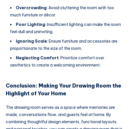
Overcrowding
: Avoid cluttering the room with too
much furniture or décor.
Poor Lighting
: Insufficient lighting can make the room
feel dull and uninviting.
Ignoring Scale
: Ensure furniture and accessories are
proportionate to the size of the room.
Neglecting Comfort
: Prioritize comfort over
aesthetics to create a welcoming environment.
Conclusion: Making Your Drawing Room the
Highlight of Your Home
The drawing room serves as a space where memories are
made, conversations flow, and guests feel at home. By
combining thoughtful design elements, functional layouts,
and personal touches, you can create a drawing room that is