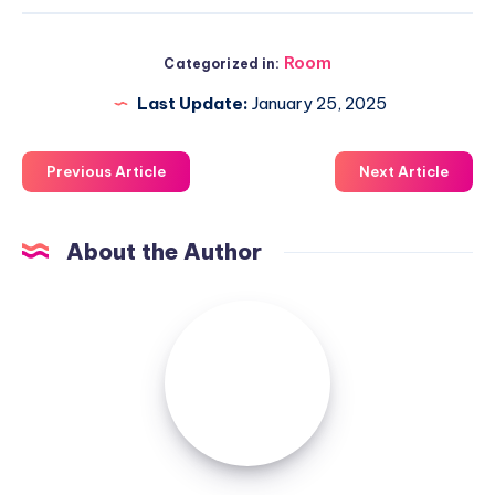
Room
Categorized in:
Last Update:
January 25, 2025
Previous Article
Next Article
About the Author
Luxuriousnessrealty