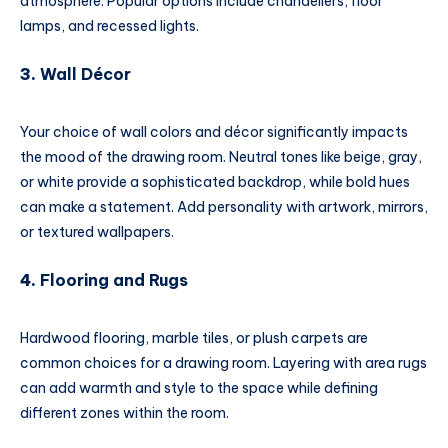
atmosphere. Popular options include chandeliers, floor
lamps, and recessed lights.
3.
Wall Décor
Your choice of wall colors and décor significantly impacts
the mood of the drawing room. Neutral tones like beige, gray,
or white provide a sophisticated backdrop, while bold hues
can make a statement. Add personality with artwork, mirrors,
or textured wallpapers.
4.
Flooring and Rugs
Hardwood flooring, marble tiles, or plush carpets are
common choices for a drawing room. Layering with area rugs
can add warmth and style to the space while defining
different zones within the room.