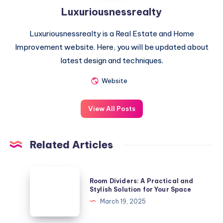
Luxuriousnessrealty
Luxuriousnessrealty is a Real Estate and Home
Improvement website. Here, you will be updated about
latest design and techniques.
Website
View All Posts
Related Articles
Room
Room Dividers: A Practical and
Dividers:
Stylish Solution for Your Space
A
March 19, 2025
Practical
and