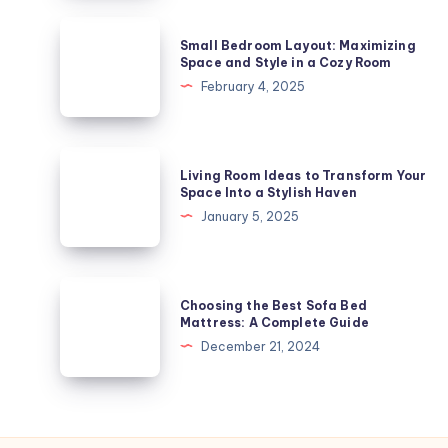
Stylish
Small
Small Bedroom Layout: Maximizing
Solution
Bedroom
Space and Style in a Cozy Room
for
Layout:
February 4, 2025
Your
Maximizing
Space
Space
and
Living
Living Room Ideas to Transform Your
Style
Room
Space Into a Stylish Haven
in
Ideas
January 5, 2025
a
to
Cozy
Transform
Room
Your
Choosing
Choosing the Best Sofa Bed
Space
the
Mattress: A Complete Guide
Into
Best
December 21, 2024
a
Sofa
Stylish
Bed
Haven
Mattress:
A