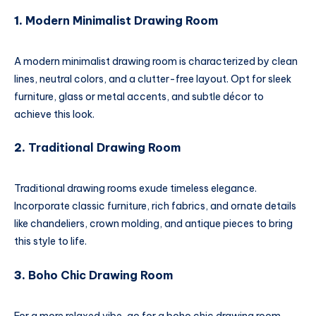
1.
Modern Minimalist Drawing Room
A modern minimalist drawing room is characterized by clean
lines, neutral colors, and a clutter-free layout. Opt for sleek
furniture, glass or metal accents, and subtle décor to
achieve this look.
2.
Traditional Drawing Room
Traditional drawing rooms exude timeless elegance.
Incorporate classic furniture, rich fabrics, and ornate details
like chandeliers, crown molding, and antique pieces to bring
this style to life.
3.
Boho Chic Drawing Room