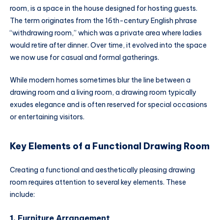
room, is a space in the house designed for hosting guests.
The term originates from the 16th-century English phrase
“withdrawing room,” which was a private area where ladies
would retire after dinner. Over time, it evolved into the space
we now use for casual and formal gatherings.
While modern homes sometimes blur the line between a
drawing room and a living room, a drawing room typically
exudes elegance and is often reserved for special occasions
or entertaining visitors.
Key Elements of a Functional Drawing Room
Creating a functional and aesthetically pleasing drawing
room requires attention to several key elements. These
include:
1.
Furniture Arrangement