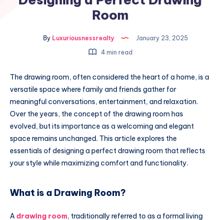
Room
By
Luxuriousnessrealty
January 23, 2025
4 min read
The drawing room, often considered the heart of a home, is a
versatile space where family and friends gather for
meaningful conversations, entertainment, and relaxation.
Over the years, the concept of the drawing room has
evolved, but its importance as a welcoming and elegant
space remains unchanged. This article explores the
essentials of designing a perfect drawing room that reflects
your style while maximizing comfort and functionality.
What is a Drawing Room?
A
drawing room
, traditionally referred to as a formal living