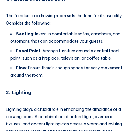
The furniture in a drawing room sets the tone for its usability.
Consider the following:
Seating
: Invest in comfortable sofas, armchairs, and
ottomans that can accommodate your guests.
Focal Point
: Arrange furniture around a central focal
point, such as a fireplace, television, or coffee table.
Flow
: Ensure there’s enough space for easy movement
around the room.
2.
Lighting
Lighting plays a crucial role in enhancing the ambiance of a
drawing room. A combination of natural light, overhead
fixtures, and accent lighting can create a warm and inviting