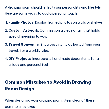
A drawing room should reflect your personality and lifestyle.
Here are some ways to add a personal touch:
Family Photos
: Display framed photos on walls or shelves.
Custom Artwork
: Commission a piece of art that holds
special meaning to you.
Travel Souvenirs
: Showcase items collected from your
travels for a worldly vibe.
DIY Projects
: Incorporate handmade décor items for a
unique and personal feel.
Common Mistakes to Avoid in Drawing
Room Design
When designing your drawing room, steer clear of these
common mistakes: