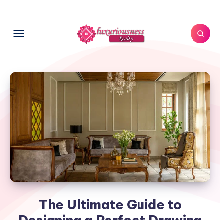
The Ultimate Guide to
Designing a Perfect Drawing