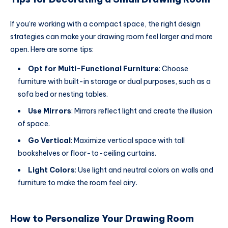
If you’re working with a compact space, the right design
strategies can make your drawing room feel larger and more
open. Here are some tips:
Opt for Multi-Functional Furniture
: Choose
furniture with built-in storage or dual purposes, such as a
sofa bed or nesting tables.
Use Mirrors
: Mirrors reflect light and create the illusion
of space.
Go Vertical
: Maximize vertical space with tall
bookshelves or floor-to-ceiling curtains.
Light Colors
: Use light and neutral colors on walls and
furniture to make the room feel airy.
How to Personalize Your Drawing Room