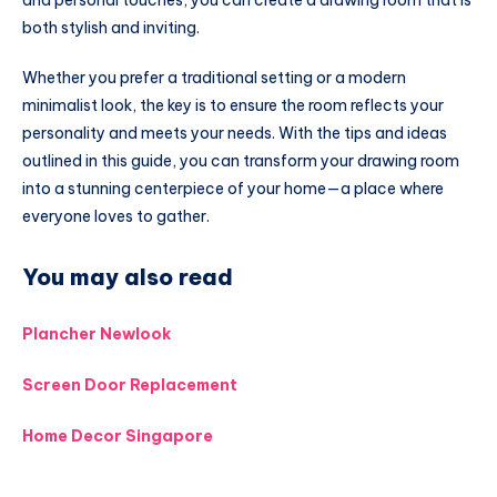
both stylish and inviting.
Whether you prefer a traditional setting or a modern
minimalist look, the key is to ensure the room reflects your
personality and meets your needs. With the tips and ideas
outlined in this guide, you can transform your drawing room
into a stunning centerpiece of your home—a place where
everyone loves to gather.
You may also read
Plancher Newlook
Screen Door Replacement
Home Decor Singapore