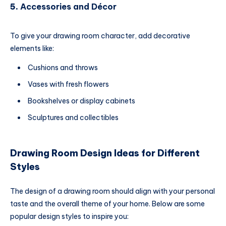
5.
Accessories and Décor
To give your drawing room character, add decorative
elements like:
Cushions and throws
Vases with fresh flowers
Bookshelves or display cabinets
Sculptures and collectibles
Drawing Room Design Ideas for Different
Styles
The design of a drawing room should align with your personal
taste and the overall theme of your home. Below are some
popular design styles to inspire you: