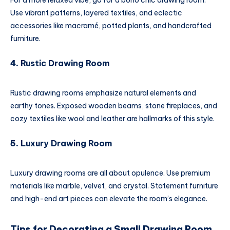
For a more relaxed vibe, go for a boho chic drawing room.
Use vibrant patterns, layered textiles, and eclectic
accessories like macramé, potted plants, and handcrafted
furniture.
4.
Rustic Drawing Room
Rustic drawing rooms emphasize natural elements and
earthy tones. Exposed wooden beams, stone fireplaces, and
cozy textiles like wool and leather are hallmarks of this style.
5.
Luxury Drawing Room
Luxury drawing rooms are all about opulence. Use premium
materials like marble, velvet, and crystal. Statement furniture
and high-end art pieces can elevate the room’s elegance.
Tips for Decorating a Small Drawing Room