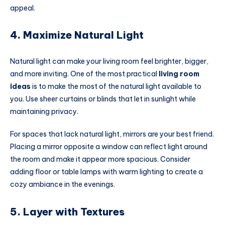
appeal.
4. Maximize Natural Light
Natural light can make your living room feel brighter, bigger,
and more inviting. One of the most practical
living room
ideas
is to make the most of the natural light available to
you. Use sheer curtains or blinds that let in sunlight while
maintaining privacy.
For spaces that lack natural light, mirrors are your best friend.
Placing a mirror opposite a window can reflect light around
the room and make it appear more spacious. Consider
adding floor or table lamps with warm lighting to create a
cozy ambiance in the evenings.
5. Layer with Textures