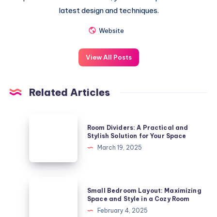
latest design and techniques.
Website
View All Posts
Related Articles
Room
Room Dividers: A Practical and
Dividers:
Stylish Solution for Your Space
A
March 19, 2025
Practical
and
Stylish
Small
Small Bedroom Layout: Maximizing
Solution
Bedroom
Space and Style in a Cozy Room
for
Layout:
February 4, 2025
Your