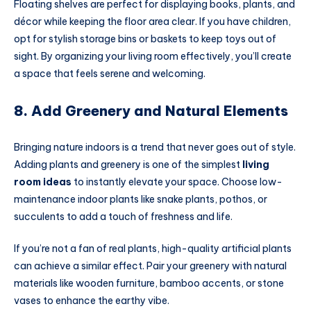
Floating shelves are perfect for displaying books, plants, and
décor while keeping the floor area clear. If you have children,
opt for stylish storage bins or baskets to keep toys out of
sight. By organizing your living room effectively, you’ll create
a space that feels serene and welcoming.
8. Add Greenery and Natural Elements
Bringing nature indoors is a trend that never goes out of style.
Adding plants and greenery is one of the simplest
living
room ideas
to instantly elevate your space. Choose low-
maintenance indoor plants like snake plants, pothos, or
succulents to add a touch of freshness and life.
If you’re not a fan of real plants, high-quality artificial plants
can achieve a similar effect. Pair your greenery with natural
materials like wooden furniture, bamboo accents, or stone
vases to enhance the earthy vibe.