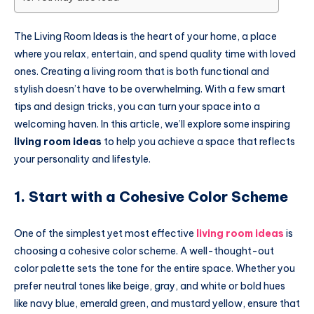
The Living Room Ideas is the heart of your home, a place
where you relax, entertain, and spend quality time with loved
ones. Creating a living room that is both functional and
stylish doesn’t have to be overwhelming. With a few smart
tips and design tricks, you can turn your space into a
welcoming haven. In this article, we’ll explore some inspiring
living room ideas
to help you achieve a space that reflects
your personality and lifestyle.
1. Start with a Cohesive Color Scheme
One of the simplest yet most effective
living room ideas
is
choosing a cohesive color scheme. A well-thought-out
color palette sets the tone for the entire space. Whether you
prefer neutral tones like beige, gray, and white or bold hues
like navy blue, emerald green, and mustard yellow, ensure that