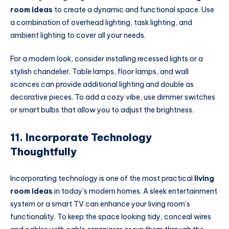
room ideas
to create a dynamic and functional space. Use
a combination of overhead lighting, task lighting, and
ambient lighting to cover all your needs.
For a modern look, consider installing recessed lights or a
stylish chandelier. Table lamps, floor lamps, and wall
sconces can provide additional lighting and double as
decorative pieces. To add a cozy vibe, use dimmer switches
or smart bulbs that allow you to adjust the brightness.
11. Incorporate Technology
Thoughtfully
Incorporating technology is one of the most practical
living
room ideas
in today’s modern homes. A sleek entertainment
system or a smart TV can enhance your living room’s
functionality. To keep the space looking tidy, conceal wires