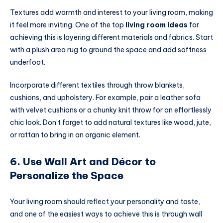
Textures add warmth and interest to your living room, making
it feel more inviting. One of the top
living room ideas
for
achieving this is layering different materials and fabrics. Start
with a plush area rug to ground the space and add softness
underfoot.
Incorporate different textiles through throw blankets,
cushions, and upholstery. For example, pair a leather sofa
with velvet cushions or a chunky knit throw for an effortlessly
chic look. Don’t forget to add natural textures like wood, jute,
or rattan to bring in an organic element.
6. Use Wall Art and Décor to
Personalize the Space
Your living room should reflect your personality and taste,
and one of the easiest ways to achieve this is through wall