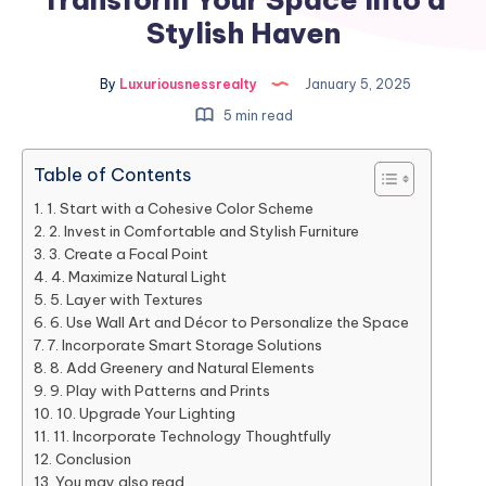
Stylish Haven
By
Luxuriousnessrealty
January 5, 2025
5 min read
Table of Contents
1. Start with a Cohesive Color Scheme
2. Invest in Comfortable and Stylish Furniture
3. Create a Focal Point
4. Maximize Natural Light
5. Layer with Textures
6. Use Wall Art and Décor to Personalize the Space
7. Incorporate Smart Storage Solutions
8. Add Greenery and Natural Elements
9. Play with Patterns and Prints
10. Upgrade Your Lighting
11. Incorporate Technology Thoughtfully
Conclusion
You may also read