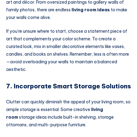
art and décor. From oversized paintings to gallery walls of
family photos, there are endless
living room ideas
to make
your walls come alive.
If you’re unsure where to start, choose a statement piece of
art that complements your color scheme. To create a
curated look, mix in smaller decorative elements like vases,
candles, and books on shelves. Remember, less is often more
—avoid overloading your walls to maintain a balanced
aesthetic.
7. Incorporate Smart Storage Solutions
Clutter can quickly diminish the appeal of your living room, so
ample storage is essential. Some creative
living
room
storage ideas include built-in shelving, storage
ottomans, and multi-purpose furniture.