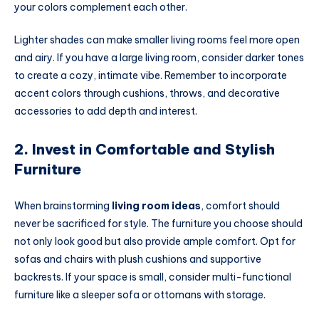
your colors complement each other.
Lighter shades can make smaller living rooms feel more open
and airy. If you have a large living room, consider darker tones
to create a cozy, intimate vibe. Remember to incorporate
accent colors through cushions, throws, and decorative
accessories to add depth and interest.
2. Invest in Comfortable and Stylish
Furniture
When brainstorming
living room ideas
, comfort should
never be sacrificed for style. The furniture you choose should
not only look good but also provide ample comfort. Opt for
sofas and chairs with plush cushions and supportive
backrests. If your space is small, consider multi-functional
furniture like a sleeper sofa or ottomans with storage.