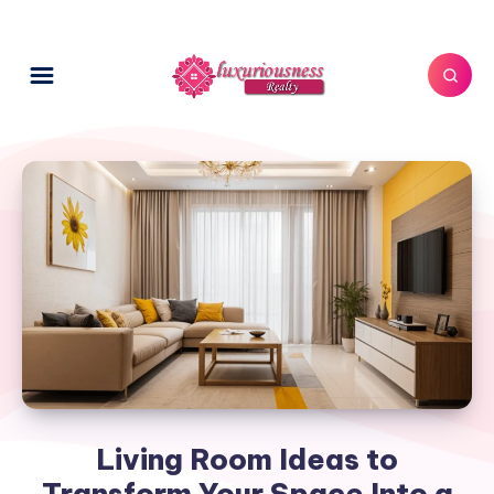
Living Room Ideas to
Transform Your Space Into a