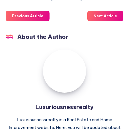
Previous Article
Next Article
About the Author
Luxuriousnessrealty
Luxuriousnessrealty
Luxuriousnessrealty is a Real Estate and Home
Improvement website. Here, you will be updated about