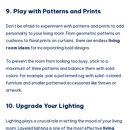
9. Play with Patterns and Prints
Don’t be afraid to experiment with patterns and prints to add
personality to your living room. From geometric patterns on
cushions to floral prints on curtains, there are endless
living
room ideas
for incorporating bold designs.
To prevent the room from looking too busy, stick to a
maximum of three patterns and balance them with solid
colors. For example, pair a patterned rug with solid-colored
furniture and smaller patterned accessories like throws or
artwork.
10. Upgrade Your Lighting
Lighting plays a crucial role in setting the mood of your living
room. Layered lighting is one of the most effective
living