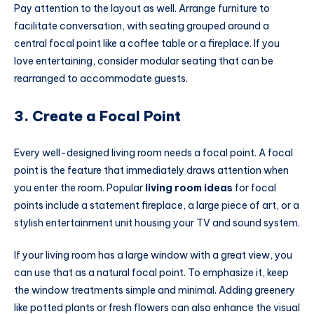
Pay attention to the layout as well. Arrange furniture to
facilitate conversation, with seating grouped around a
central focal point like a coffee table or a fireplace. If you
love entertaining, consider modular seating that can be
rearranged to accommodate guests.
3. Create a Focal Point
Every well-designed living room needs a focal point. A focal
point is the feature that immediately draws attention when
you enter the room. Popular
living room ideas
for focal
points include a statement fireplace, a large piece of art, or a
stylish entertainment unit housing your TV and sound system.
If your living room has a large window with a great view, you
can use that as a natural focal point. To emphasize it, keep
the window treatments simple and minimal. Adding greenery
like potted plants or fresh flowers can also enhance the visual