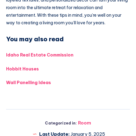
room into the ultimate retreat for relaxation and
entertainment. With these tips in mind, you’re well on your
way to creating a living room you’ll love for years.
You may also read
Idaho Real Estate Commission
Hobbit Houses
Wall Panelling Ideas
Room
Categorized in:
Last Update:
January 5, 2025