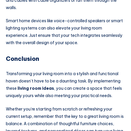
and cables with cable organizers or run them through the
walls.
Smart home devices like voice-controlled speakers or smart
lighting systems can also elevate your living room
experience. Just ensure that your tech integrates seamlessly
with the overall design of your space.
Conclusion
Transforming your living room into a stylish and functional
haven doesn’t have to be a daunting task. By implementing
these
living room ideas
, you can create a space that feels
uniquely yours while also meeting your practical needs.
Whether you’re starting from scratch or refreshing your
current setup, remember that the key to a great living room is
balance. A combination of thoughtful furniture choices,
layered textures, and personalized décor can turn your living