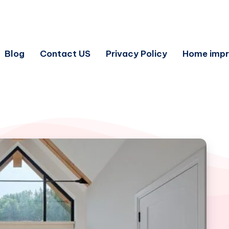
Blog
Contact US
Privacy Policy
Home imp