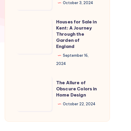
in
October 3, 2024
Naples
Florida:
Houses for Sale in
Houses
A
Kent: A Journey
for
Through the
Slice
Sale
Garden of
of
England
in
Paradise
Kent:
September 16,
A
2024
Journey
Through
The
The Allure of
the
Allure
Obscure Colors in
Home Design
Garden
of
of
Obscure
October 22, 2024
England
Colors
in
Home