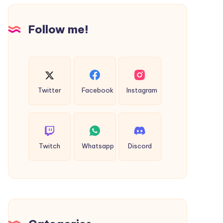
Design
Follow me!
Twitter
Facebook
Instagram
Twitch
Whatsapp
Discord