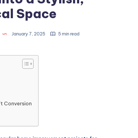
cal Space
January 7, 2025
5 min read
ft Conversion