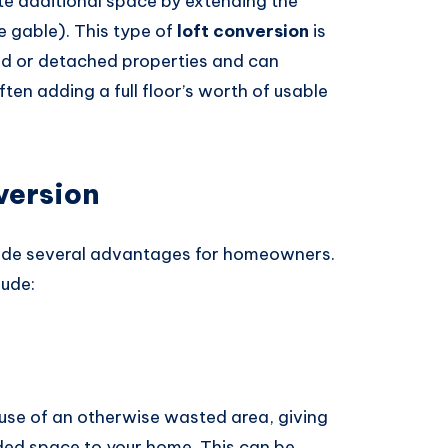
te additional space by extending the
he gable). This type of
loft conversion
is
ed or detached properties and can
often adding a full floor’s worth of usable
version
ide several advantages for homeowners.
lude:
use of an otherwise wasted area, giving
ed space to your home. This can be