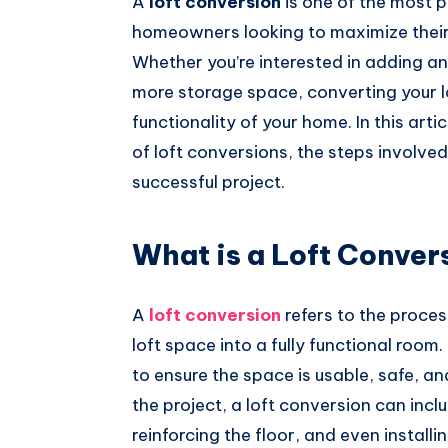
A
loft conversion
is one of the most 
Whatsapp
homeowners looking to maximize their 
Whether you’re interested in adding an
more storage space, converting your l
functionality of your home. In this arti
of loft conversions, the steps involved
successful project.
What is a Loft Conver
A
loft conversion
refers to the proces
loft space into a fully functional room.
to ensure the space is usable, safe, 
the project, a loft conversion can incl
reinforcing the floor, and even install