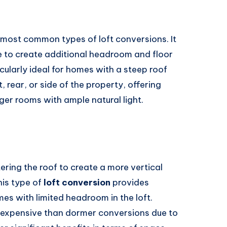
 most common types of loft conversions. It
ne to create additional headroom and floor
cularly ideal for homes with a steep roof
, rear, or side of the property, offering
arger rooms with ample natural light.
ering the roof to create a more vertical
his type of
loft conversion
provides
es with limited headroom in the loft.
expensive than dormer conversions due to