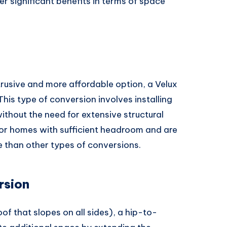
er significant benefits in terms of space
ntrusive and more affordable option, a Velux
 This type of conversion involves installing
ithout the need for extensive structural
for homes with sufficient headroom and are
 than other types of conversions.
rsion
oof that slopes on all sides), a hip-to-