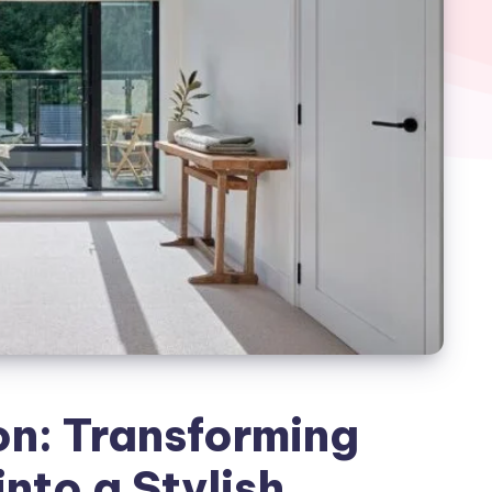
on: Transforming
nto a Stylish,