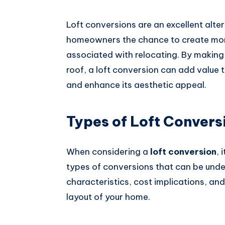
Loft conversions are an excellent alte
homeowners the chance to create more
associated with relocating. By making
roof, a loft conversion can add value t
and enhance its aesthetic appeal.
Types of Loft Convers
When considering a
loft conversion
, 
types of conversions that can be unde
characteristics, cost implications, and
layout of your home.