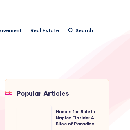
rovement
Real Estate
Search
Popular Articles
Homes
Homes for Sale in
for
Naples Florida: A
Slice of Paradise
Sale