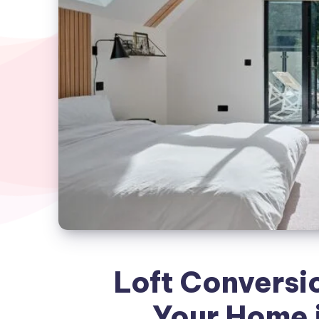
Loft Conversi
Your Home i