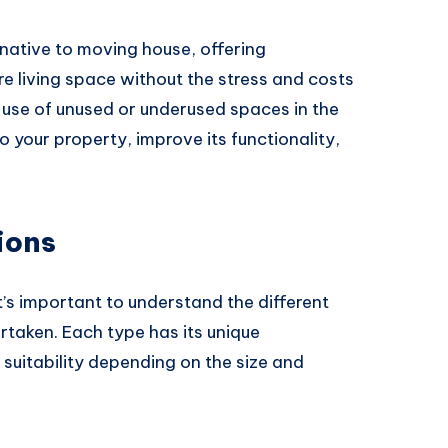
rnative to moving house, offering
 living space without the stress and costs
 use of unused or underused spaces in the
o your property, improve its functionality,
ions
it’s important to understand the different
rtaken. Each type has its unique
 suitability depending on the size and