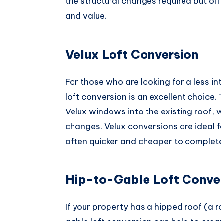
the structural changes required but off
and value.
Velux Loft Conversion
For those who are looking for a less i
loft conversion is an excellent choice.
Velux windows into the existing roof, w
changes. Velux conversions are ideal 
often quicker and cheaper to complete
Hip-to-Gable Loft Conve
If your property has a hipped roof (a r