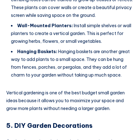
These plants can cover walls or create a beautiful privacy
screen while saving space on the ground.
Wall-Mounted Planters:
Install simple shelves or wall
planters to create a vertical garden. This is perfect for
growing herbs, flowers, or small vegetables.
Hanging Baskets:
Hanging baskets are another great
way to add plants to a small space. They can be hung
from fences, porches, or pergolas, and they add a lot of
charm to your garden without taking up much space.
Vertical gardening is one of the best budget small garden
ideas because it allows you to maximize your space and
grow more plants without needing a larger garden.
5. DIY Garden Decorations