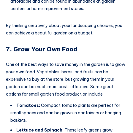
affordable and can be found in abundance at garden
centers or home improvement stores.
By thinking creatively about your landscaping choices, you
can achieve a beautiful garden on a budget.
7. Grow Your Own Food
One of the best ways to save money in the garden is to grow
your own food. Vegetables, herbs, and fruits can be
expensive to buy at the store, but growing them in your
garden can be much more cost-effective. Some great
options for small garden food production include:
Tomatoes:
Compact tomato plants are perfect for
small spaces and can be grown in containers or hanging
baskets.
Lettuce and Spinach:
These leafy greens grow