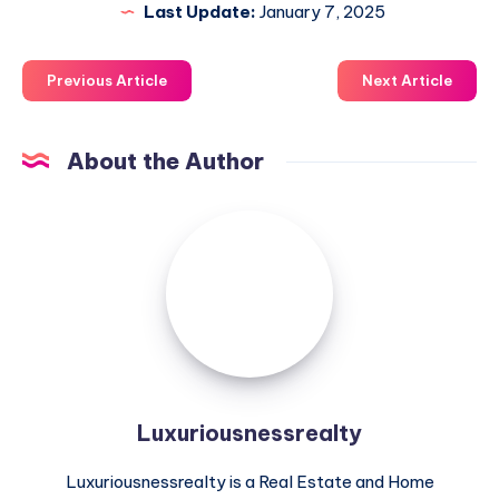
Last Update:
January 7, 2025
Previous Article
Next Article
About the Author
Luxuriousnessrealty
Luxuriousnessrealty
Luxuriousnessrealty is a Real Estate and Home