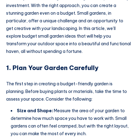
investment. With the right approach, you can create a
stunning garden even on a budget. Small gardens, in
particular, offer a unique challenge and an opportunity to
get creative with your landscaping. In this article, we’ll
explore budget small garden ideas that will help you
transform your outdoor space into a beautiful and functional
haven, all without spending a fortune.
1. Plan Your Garden Carefully
The first step in creating a budget-friendly garden is
planning. Before buying plants or materials, take the time to
assess your space. Consider the following:
Size and Shape:
Measure the area of your garden to
determine how much space you have to work with. Small
gardens can often feel cramped, but with the right layout,
you can make the most of every inch.