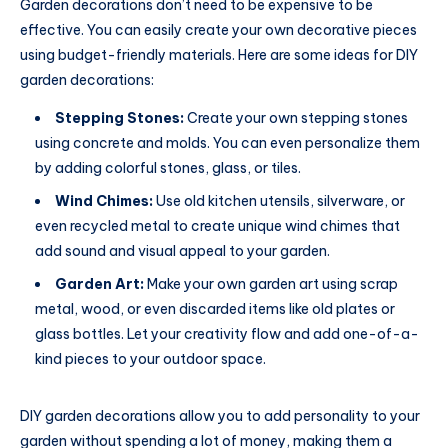
Garden decorations don’t need to be expensive to be
effective. You can easily create your own decorative pieces
using budget-friendly materials. Here are some ideas for DIY
garden decorations:
Stepping Stones:
Create your own stepping stones
using concrete and molds. You can even personalize them
by adding colorful stones, glass, or tiles.
Wind Chimes:
Use old kitchen utensils, silverware, or
even recycled metal to create unique wind chimes that
add sound and visual appeal to your garden.
Garden Art:
Make your own garden art using scrap
metal, wood, or even discarded items like old plates or
glass bottles. Let your creativity flow and add one-of-a-
kind pieces to your outdoor space.
DIY garden decorations allow you to add personality to your
garden without spending a lot of money, making them a