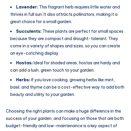
Lavender:
This fragrant herb requires little water and
thrives in full sun. It also attracts pollinators, making it a
great choice for a small garden.
Succulents:
These plants are perfect for small spaces
because they are compact and drought-tolerant. They
come in a variety of shapes and sizes, so you can create
an eye-catching display.
Hostas:
Ideal for shaded areas, hostas are hardy and
can add a lush, green touch to your garden.
Herbs:
If you love cooking, growing herbs like mint,
basil, and thyme can be a cost-effective way to add both
beauty and utility to your garden.
Choosing the right plants can make a huge difference in the
success of your garden, and focusing on those that are both
budget-friendly and low-maintenance is a key aspect of