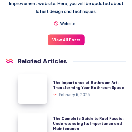
Improvement website. Here, you will be updated about
latest design and techniques.
Website
View All Posts
Related Articles
The
The Importance of Bathroom Art:
Importance
Transforming Your Bathroom Space
of
February 5, 2025
Bathroom
Art:
Transforming
The
The Complete Guide to Roof Fascia:
Your
Complete
Understanding Its Importance and
Maintenance
Bathroom
Guide