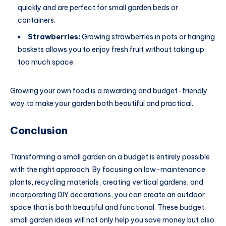
quickly and are perfect for small garden beds or
containers.
Strawberries:
Growing strawberries in pots or hanging
baskets allows you to enjoy fresh fruit without taking up
too much space.
Growing your own food is a rewarding and budget-friendly
way to make your garden both beautiful and practical.
Conclusion
Transforming a small garden on a budget is entirely possible
with the right approach. By focusing on low-maintenance
plants, recycling materials, creating vertical gardens, and
incorporating DIY decorations, you can create an outdoor
space that is both beautiful and functional. These budget
small garden ideas will not only help you save money but also