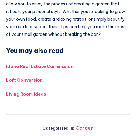
allow you to enjoy the process of creating a garden that
reflects your personal style. Whether you’re looking to grow
your own food, create a relaxing retreat, or simply beautify
your outdoor space, these tips can help you make the most
of your small garden without breaking the bank.
You may also read
Idaho Real Estate Commission
Loft Conversion
Living Room Ideas
Garden
Categorized in: