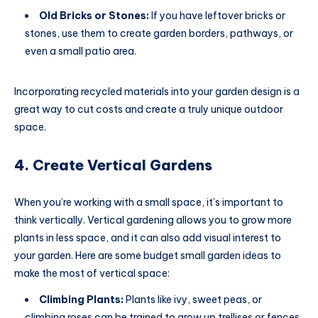
Old Bricks or Stones:
If you have leftover bricks or
stones, use them to create garden borders, pathways, or
even a small patio area.
Incorporating recycled materials into your garden design is a
great way to cut costs and create a truly unique outdoor
space.
4. Create Vertical Gardens
When you’re working with a small space, it’s important to
think vertically. Vertical gardening allows you to grow more
plants in less space, and it can also add visual interest to
your garden. Here are some budget small garden ideas to
make the most of vertical space:
Climbing Plants:
Plants like ivy, sweet peas, or
climbing roses can be trained to grow up trellises or fences.