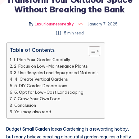
Without Breaking the Bank
By
Luxuriousnessrealty
January 7, 2025
5 min read
Table of Contents
1. Plan Your Garden Carefully
2. Focus on Low-Maintenance Plants
3. Use Recycled and Repurposed Materials
4. Create Vertical Gardens
5. DIY Garden Decorations
6. Opt for Low-Cost Landscaping
7. Grow Your Own Food
Conclusion
You may also read
Budget Small Garden Ideas Gardening is a rewarding hobby,
but many believe creating a beautiful garden requires a hefty