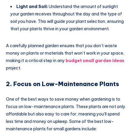
Light and Soil:
Understand the amount of sunlight
your garden receives throughout the day and the type of
soil you have. This will guide your plant selection, ensuring
that your plants thrive in your garden environment.
A carefully planned garden ensures that you don’t waste
money on plants or materials that won’t work in your space,
making it a critical step in any
budget small garden ideas
project.
2. Focus on Low-Maintenance Plants
One of the best ways to save money when gardening is to
focus on low-maintenance plants. These plants are not only
affordable but also easy to care for, meaning you’ll spend
less time and money on upkeep. Some of the best low-
maintenance plants for small gardens include: