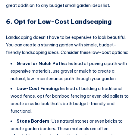
great addition to any budget small garden ideas list.
6. Opt for Low-Cost Landscaping
Landscaping doesn’t have to be expensive to look beautiful.
You can create a stunning garden with simple, budget-
friendly landscaping ideas. Consider these low-cost options:
Gravel or Mulch Paths:
Instead of paving a path with
expensive materials, use gravel or mulch to create a
natural, low-maintenance path through your garden.
Low-Cost Fencing:
Instead of building a traditional
wood fence, opt for bamboo fencing or even old pallets to
create a rustic look that’s both budget-friendly and
functional.
Stone Borders:
Use natural stones or even bricks to
create garden borders. These materials are often