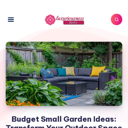
Budget Small Garden Ideas:
Transform Your Outdoor Space