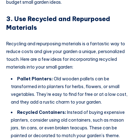
budget small garden ideas.
3. Use Recycled and Repurposed
Materials
Recycling and repurposing materials is a fantastic way to
reduce costs and give your garden a unique, personalized
touch. Here are a few ideas for incorporating recycled
materials into your small garden:
Pallet Planters:
Old wooden pallets can be
transformed into planters for herbs, flowers, or small
vegetables. They’re easy to find for free or at a low cost,
and they add a rustic charm to your garden.
Recycled Containers:
Instead of buying expensive
planters, consider using old containers, such as mason
jars, tin cans, or even broken teacups. These can be
painted or decorated to match your garden’s theme.