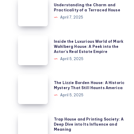
Understanding the Charm and
the
Practicality of a Terraced House
Charm
April 7, 2025
and
Practicality
of
Inside
Inside the Luxurious World of Mark
a
the
Wahlberg House: A Peek into the
Actor’s Real Estate Empire
Terraced
Luxurious
April 5, 2025
House
World
of
Mark
The
The Lizzie Borden House: A Historic
Wahlberg
Lizzie
Mystery That Still Haunts America
House:
Borden
April 5, 2025
A
House:
Peek
A
into
Historic
Trap
Trap House and Printing Society: A
the
Mystery
House
Deep Dive into Its Influence and
Actor’s
Meaning
That
and