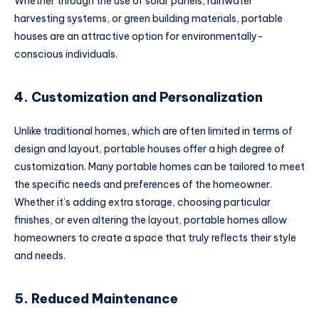
Whether through the use of solar panels, rainwater
harvesting systems, or green building materials, portable
houses are an attractive option for environmentally-
conscious individuals.
4. Customization and Personalization
Unlike traditional homes, which are often limited in terms of
design and layout, portable houses offer a high degree of
customization. Many portable homes can be tailored to meet
the specific needs and preferences of the homeowner.
Whether it’s adding extra storage, choosing particular
finishes, or even altering the layout, portable homes allow
homeowners to create a space that truly reflects their style
and needs.
5. Reduced Maintenance