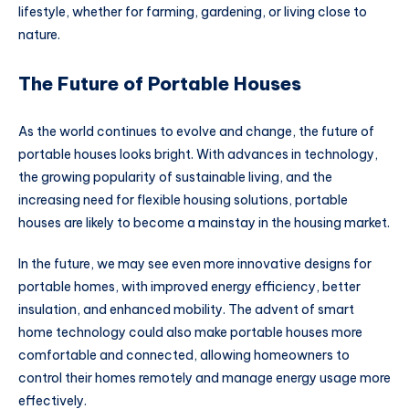
lifestyle, whether for farming, gardening, or living close to
nature.
The Future of Portable Houses
As the world continues to evolve and change, the future of
portable houses looks bright. With advances in technology,
the growing popularity of sustainable living, and the
increasing need for flexible housing solutions, portable
houses are likely to become a mainstay in the housing market.
In the future, we may see even more innovative designs for
portable homes, with improved energy efficiency, better
insulation, and enhanced mobility. The advent of smart
home technology could also make portable houses more
comfortable and connected, allowing homeowners to
control their homes remotely and manage energy usage more
effectively.