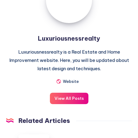
Luxuriousnessrealty
Luxuriousnessrealty is a Real Estate and Home
Improvement website. Here, you will be updated about
latest design and techniques.
Website
View All Posts
Related Articles
Understanding