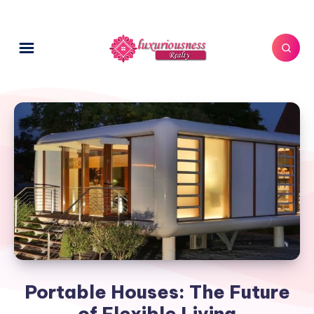
Portable Houses: The Future
of Flexible Living