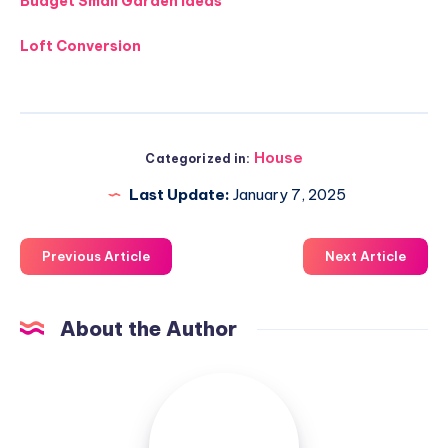
Budget Small Garden Ideas
Loft Conversion
House
Categorized in:
Last Update:
January 7, 2025
Previous Article
Next Article
About the Author
Luxuriousnessrealty