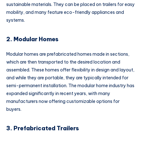
sustainable materials. They can be placed on trailers for easy
mobility, and many feature eco-friendly appliances and
systems.
2. Modular Homes
Modular homes are prefabricated homes made in sections,
which are then transported to the desired location and
assembled. These homes offer flexibility in design and layout,
and while they are portable, they are typically intended for
semi-permanent installation. The modular home industry has
expanded significantly in recent years, with many
manufacturers now offering customizable options for
buyers.
3. Prefabricated Trailers