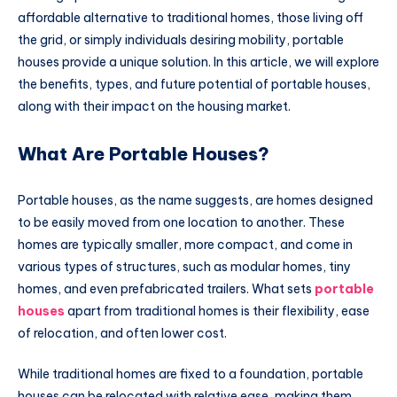
affordable alternative to traditional homes, those living off
the grid, or simply individuals desiring mobility, portable
houses provide a unique solution. In this article, we will explore
the benefits, types, and future potential of portable houses,
along with their impact on the housing market.
What Are Portable Houses?
Portable houses, as the name suggests, are homes designed
to be easily moved from one location to another. These
homes are typically smaller, more compact, and come in
various types of structures, such as modular homes, tiny
homes, and even prefabricated trailers. What sets
portable
houses
apart from traditional homes is their flexibility, ease
of relocation, and often lower cost.
While traditional homes are fixed to a foundation, portable
houses can be relocated with relative ease, making them