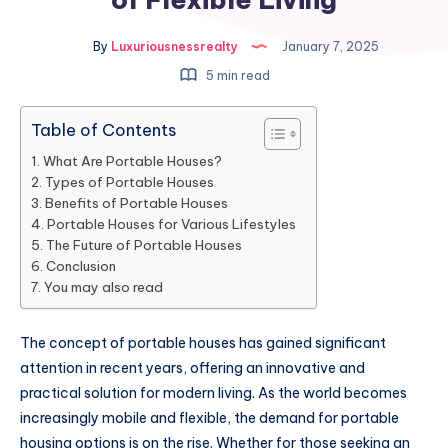
By
Luxuriousnessrealty
January 7, 2025
5 min read
Table of Contents
What Are Portable Houses?
Types of Portable Houses
Benefits of Portable Houses
Portable Houses for Various Lifestyles
The Future of Portable Houses
Conclusion
You may also read
The concept of portable houses has gained significant
attention in recent years, offering an innovative and
practical solution for modern living. As the world becomes
increasingly mobile and flexible, the demand for portable
housing options is on the rise. Whether for those seeking an