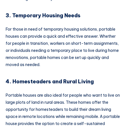
3. Temporary Housing Needs
For those in need of temporary housing solutions, portable
houses can provide a quick and effective answer. Whether
for people in transition, workers on short-term assignments,
or individuals needing a temporary place to live during home
renovations, portable homes can be set up quickly and
moved as needed.
4. Homesteaders and Rural Living
Portable houses are also ideal for people who want to live on
large plots of land in rural areas. These homes offer the
opportunity for homesteaders to build their dream living
space in remote locations while remaining mobile. A portable
house provides the option to create a self-sustained