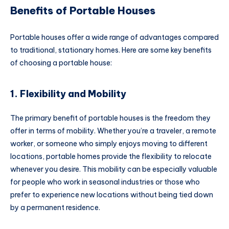
Benefits of Portable Houses
Portable houses offer a wide range of advantages compared
to traditional, stationary homes. Here are some key benefits
of choosing a portable house:
1. Flexibility and Mobility
The primary benefit of portable houses is the freedom they
offer in terms of mobility. Whether you’re a traveler, a remote
worker, or someone who simply enjoys moving to different
locations, portable homes provide the flexibility to relocate
whenever you desire. This mobility can be especially valuable
for people who work in seasonal industries or those who
prefer to experience new locations without being tied down
by a permanent residence.