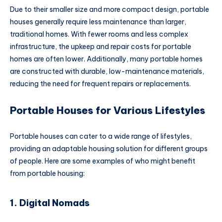
Due to their smaller size and more compact design, portable
houses generally require less maintenance than larger,
traditional homes. With fewer rooms and less complex
infrastructure, the upkeep and repair costs for portable
homes are often lower. Additionally, many portable homes
are constructed with durable, low-maintenance materials,
reducing the need for frequent repairs or replacements.
Portable Houses for Various Lifestyles
Portable houses can cater to a wide range of lifestyles,
providing an adaptable housing solution for different groups
of people. Here are some examples of who might benefit
from portable housing:
1. Digital Nomads