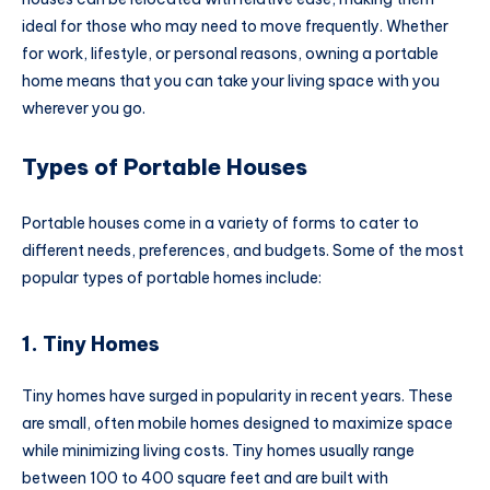
ideal for those who may need to move frequently. Whether
for work, lifestyle, or personal reasons, owning a portable
home means that you can take your living space with you
wherever you go.
Types of Portable Houses
Portable houses come in a variety of forms to cater to
different needs, preferences, and budgets. Some of the most
popular types of portable homes include:
1. Tiny Homes
Tiny homes have surged in popularity in recent years. These
are small, often mobile homes designed to maximize space
while minimizing living costs. Tiny homes usually range
between 100 to 400 square feet and are built with