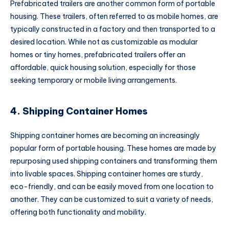
Prefabricated trailers are another common form of portable
housing. These trailers, often referred to as mobile homes, are
typically constructed in a factory and then transported to a
desired location. While not as customizable as modular
homes or tiny homes, prefabricated trailers offer an
affordable, quick housing solution, especially for those
seeking temporary or mobile living arrangements.
4. Shipping Container Homes
Shipping container homes are becoming an increasingly
popular form of portable housing. These homes are made by
repurposing used shipping containers and transforming them
into livable spaces. Shipping container homes are sturdy,
eco-friendly, and can be easily moved from one location to
another. They can be customized to suit a variety of needs,
offering both functionality and mobility.