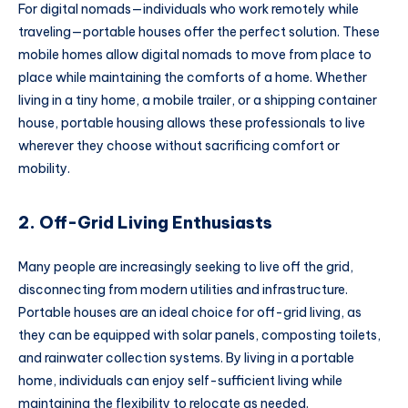
For digital nomads—individuals who work remotely while
traveling—portable houses offer the perfect solution. These
mobile homes allow digital nomads to move from place to
place while maintaining the comforts of a home. Whether
living in a tiny home, a mobile trailer, or a shipping container
house, portable housing allows these professionals to live
wherever they choose without sacrificing comfort or
mobility.
2. Off-Grid Living Enthusiasts
Many people are increasingly seeking to live off the grid,
disconnecting from modern utilities and infrastructure.
Portable houses are an ideal choice for off-grid living, as
they can be equipped with solar panels, composting toilets,
and rainwater collection systems. By living in a portable
home, individuals can enjoy self-sufficient living while
maintaining the flexibility to relocate as needed.