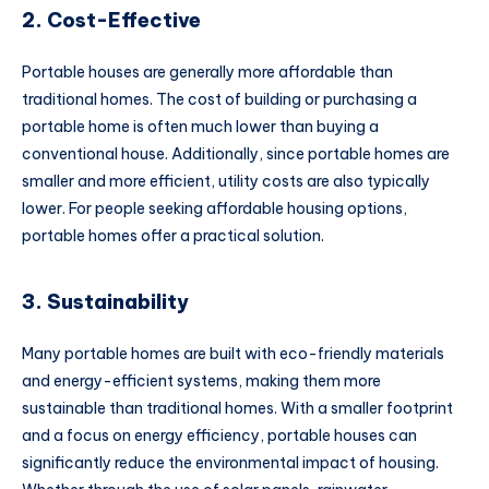
2. Cost-Effective
Portable houses are generally more affordable than
traditional homes. The cost of building or purchasing a
portable home is often much lower than buying a
conventional house. Additionally, since portable homes are
smaller and more efficient, utility costs are also typically
lower. For people seeking affordable housing options,
portable homes offer a practical solution.
3. Sustainability
Many portable homes are built with eco-friendly materials
and energy-efficient systems, making them more
sustainable than traditional homes. With a smaller footprint
and a focus on energy efficiency, portable houses can
significantly reduce the environmental impact of housing.