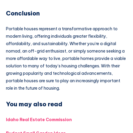
Conclusion
Portable houses represent a transformative approach to
modern living, offering individuals greater flexibility,
affordability, and sustainability. Whether you’re a digital
nomad, an off-grid enthusiast, or simply someone seeking a
more affordable way to live, portable homes provide a viable
solution to many of today’s housing challenges. With their
growing popularity and technological advancements,
portable houses are sure to play an increasingly important
role in the future of housing.
You may also read
Idaho Real Estate Commission