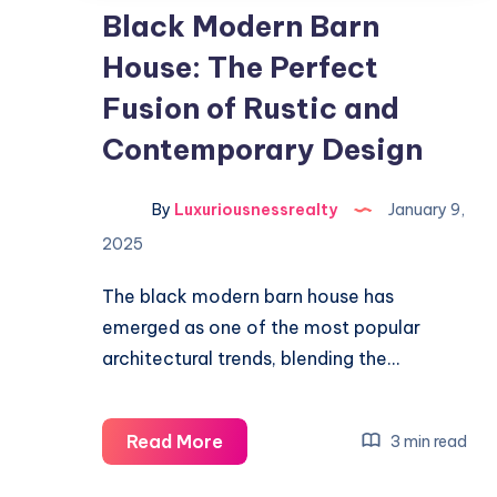
Black Modern Barn
House: The Perfect
Fusion of Rustic and
Contemporary Design
By
Luxuriousnessrealty
January 9,
2025
The black modern barn house has
emerged as one of the most popular
architectural trends, blending the…
Black
Read More
3 min read
Modern