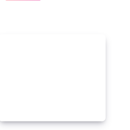
Is
a
Spec
House?
Understanding
the
Basics