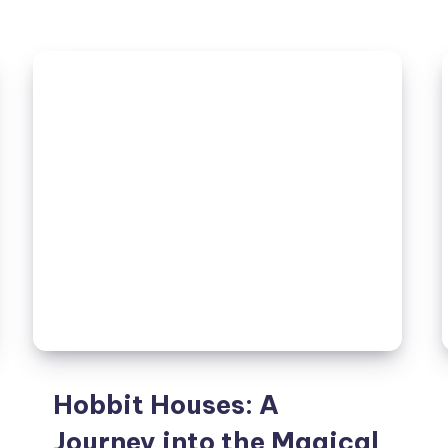
A
Comprehensive
Guide
to
Its
History,
Features,
and
Significance
Hobbit Houses: A
Journey into the Magical