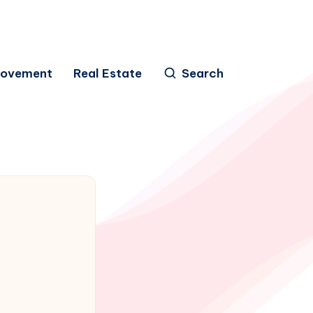
rovement
Real Estate
Search