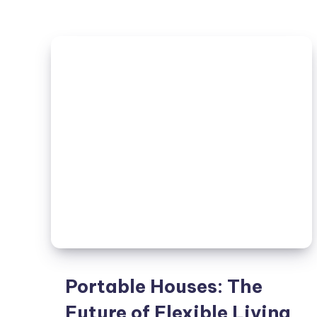
Barn
House:
The
Perfect
Fusion
of
Rustic
and
Contemporary
Design
Portable Houses: The
Future of Flexible Living