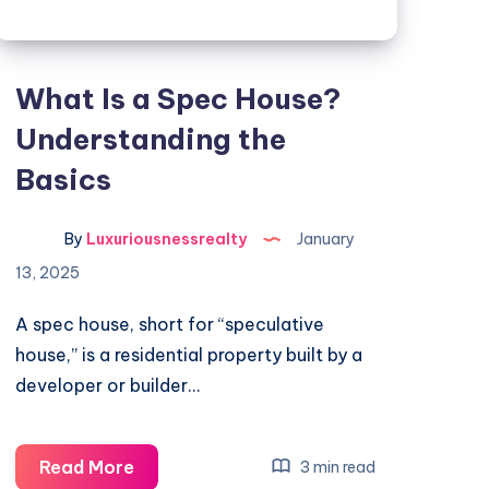
What Is a Spec House?
Understanding the
Basics
By
Luxuriousnessrealty
January
13, 2025
A spec house, short for “speculative
house,” is a residential property built by a
developer or builder…
What
Read More
3 min read