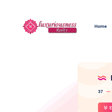
Home
37
E