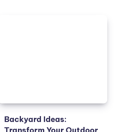
A
Modern
Twist
on
Urban
Living
Backyard Ideas:
Transform Your Outdoor