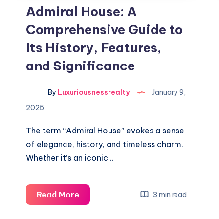
Admiral House: A
Comprehensive Guide to
Its History, Features,
and Significance
By
Luxuriousnessrealty
January 9,
2025
The term “Admiral House” evokes a sense
of elegance, history, and timeless charm.
Whether it’s an iconic…
Admiral
Read More
3 min read
House: