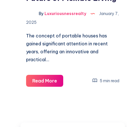
By
Luxuriousnessrealty
January 7,
2025
The concept of portable houses has
gained significant attention in recent
years, offering an innovative and
practical…
Portable
Read More
5 min read
Houses:
The
Future
of
Flexible