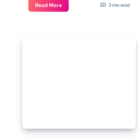
Tiny
Read More
3 min read
House
Plans:
A
Complete
Guide
to
Designing
Your
Dream
Tiny
Home