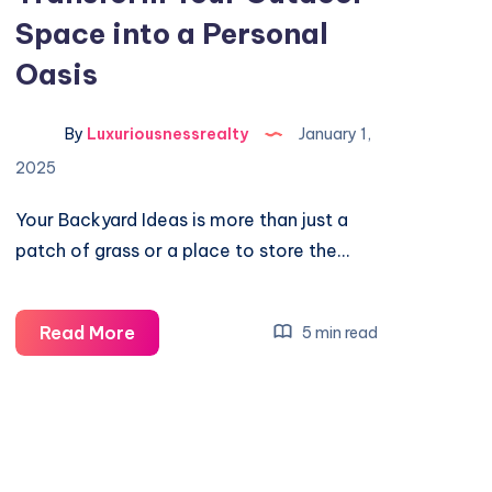
Space into a Personal
Oasis
By
Luxuriousnessrealty
January 1,
2025
Your Backyard Ideas is more than just a
patch of grass or a place to store the…
Backyard
Read More
5 min read
Ideas:
Transform
Your
Outdoor
Space