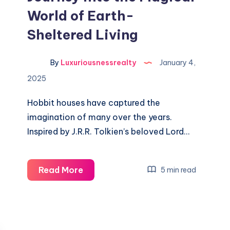
World of Earth-
Sheltered Living
By
Luxuriousnessrealty
January 4,
2025
Hobbit houses have captured the
imagination of many over the years.
Inspired by J.R.R. Tolkien’s beloved Lord…
Hobbit
Read More
5 min read
Houses:
A
Journey
into