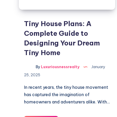
Tiny House Plans: A
Complete Guide to
Designing Your Dream
Tiny Home
By
Luxuriousnessrealty
January
25, 2025
In recent years, the tiny house movement
has captured the imagination of
homeowners and adventurers alike. With…