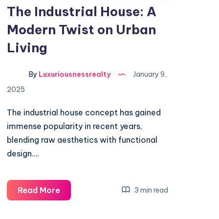
The Industrial House: A
Modern Twist on Urban
Living
By
Luxuriousnessrealty
January 9,
2025
The industrial house concept has gained
immense popularity in recent years,
blending raw aesthetics with functional
design….
The
Read More
3 min read
Industrial
House: