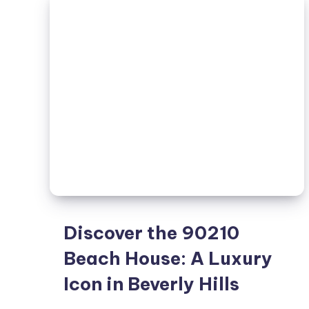
Living
Discover the 90210
Beach House: A Luxury
Icon in Beverly Hills