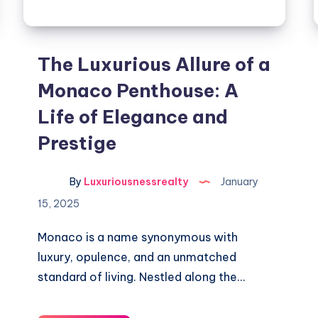
The Luxurious Allure of a
Monaco Penthouse: A
Life of Elegance and
Prestige
By
Luxuriousnessrealty
January
15, 2025
Monaco is a name synonymous with
luxury, opulence, and an unmatched
standard of living. Nestled along the…