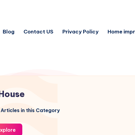
Blog
Contact US
Privacy Policy
Home imp
House
Articles in this Category
xplore